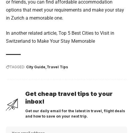
or friends, you can find affordable accommodation
options that meet your requirements and make your stay
in Zurich a memorable one.
In another related article,
Top 5 Best Cities to Visit in
Switzerland to Make Your Stay Memorable
TAGGED:
City Guide
Travel Tips
Get cheap travel tips to your
inbox!
Get our daily email for the latest in travel, flight deals
and how to save on your next trip.