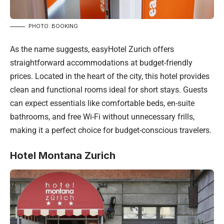
PHOTO: BOOKING
As the name suggests, easyHotel Zurich offers
straightforward accommodations at budget-friendly
prices. Located in the heart of the city, this hotel provides
clean and functional rooms ideal for short stays. Guests
can expect essentials like comfortable beds, en-suite
bathrooms, and free Wi-Fi without unnecessary frills,
making it a perfect choice for budget-conscious travelers.
Hotel Montana Zurich