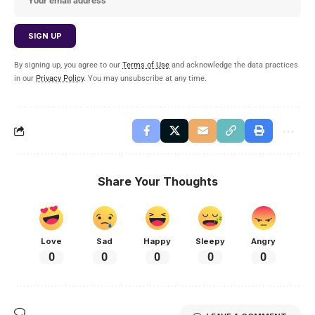
By signing up, you agree to our
Terms of Use
and acknowledge the data practices
in our
Privacy Policy
. You may unsubscribe at any time.
Share Your Thoughts
Love
Sad
Happy
Sleepy
Angry
0
0
0
0
0