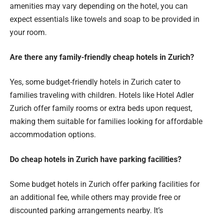
amenities may vary depending on the hotel, you can
expect essentials like towels and soap to be provided in
your room.
Are there any family-friendly cheap hotels in Zurich?
Yes, some budget-friendly hotels in Zurich cater to
families traveling with children. Hotels like Hotel Adler
Zurich offer family rooms or extra beds upon request,
making them suitable for families looking for affordable
accommodation options.
Do cheap hotels in Zurich have parking facilities?
Some budget hotels in Zurich offer parking facilities for
an additional fee, while others may provide free or
discounted parking arrangements nearby. It’s