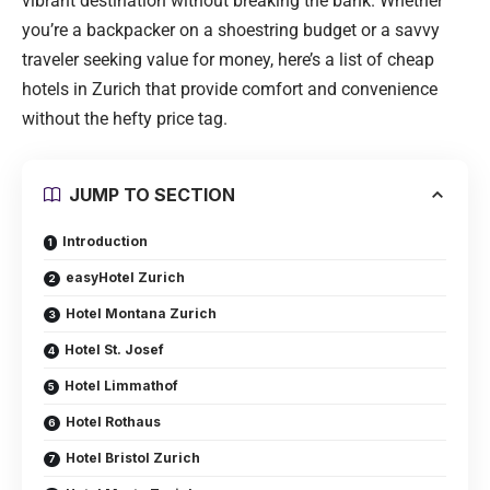
vibrant destination without breaking the bank. Whether
you’re a backpacker on a shoestring budget or a savvy
traveler seeking value for money, here’s a list of cheap
hotels in Zurich that provide comfort and convenience
without the hefty price tag.
JUMP TO SECTION
Introduction
easyHotel Zurich
Hotel Montana Zurich
Hotel St. Josef
Hotel Limmathof
Hotel Rothaus
Hotel Bristol Zurich