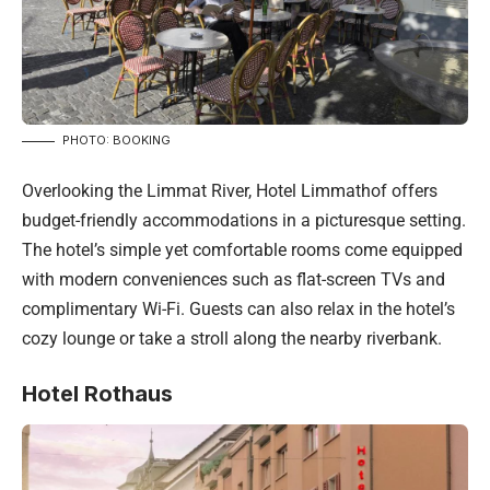
PHOTO: BOOKING
Overlooking the Limmat River, Hotel Limmathof offers
budget-friendly accommodations in a picturesque setting.
The hotel’s simple yet comfortable rooms come equipped
with modern conveniences such as flat-screen TVs and
complimentary Wi-Fi. Guests can also relax in the hotel’s
cozy lounge or take a stroll along the nearby riverbank.
Hotel Rothaus