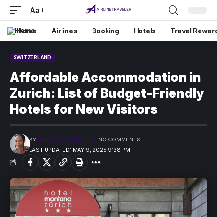
Aa
Home
Airlines
Booking
Hotels
Travel Rewar
SWITZERLAND
Affordable Accommodation in
Zurich: List of Budget-Friendly
Hotels for New Visitors
BY
PRECIOUS MADUFORO
NO COMMENTS
LAST UPDATED: MAY 9, 2025 9:38 PM