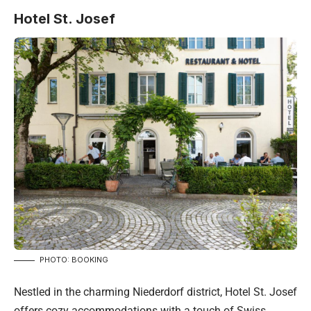
Hotel St. Josef
PHOTO: BOOKING
Nestled in the charming Niederdorf district, Hotel St. Josef
offers cozy accommodations with a touch of Swiss