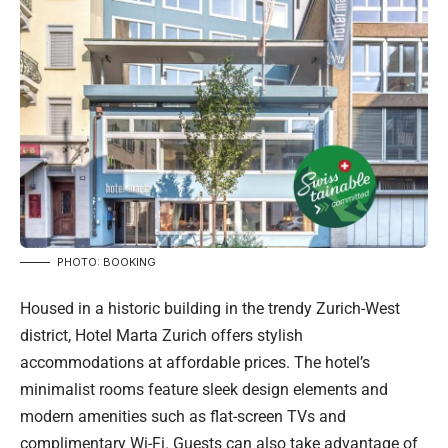
PHOTO: BOOKING
Housed in a historic building in the trendy Zurich-West
district, Hotel Marta Zurich offers stylish
accommodations at affordable prices. The hotel’s
minimalist rooms feature sleek design elements and
modern amenities such as flat-screen TVs and
complimentary Wi-Fi. Guests can also take advantage of