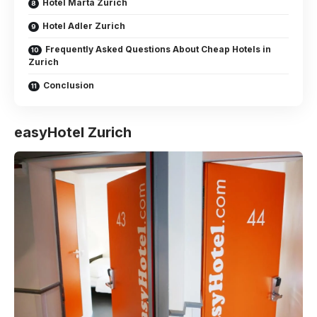
Hotel Marta Zurich
Hotel Adler Zurich
Frequently Asked Questions About Cheap Hotels in
Zurich
Conclusion
easyHotel Zurich