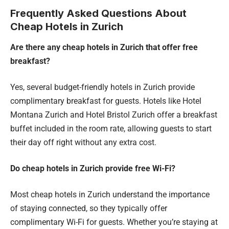
Frequently Asked Questions About
Cheap Hotels in Zurich
Are there any cheap hotels in Zurich that offer free
breakfast?
Yes, several budget-friendly hotels in Zurich provide
complimentary breakfast for guests. Hotels like Hotel
Montana Zurich and Hotel Bristol Zurich offer a breakfast
buffet included in the room rate, allowing guests to start
their day off right without any extra cost.
Do cheap hotels in Zurich provide free Wi-Fi?
Most cheap hotels in Zurich understand the importance
of staying connected, so they typically offer
complimentary Wi-Fi for guests. Whether you’re staying at