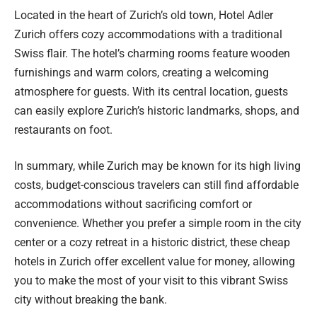
Located in the heart of Zurich’s old town, Hotel Adler
Zurich offers cozy accommodations with a traditional
Swiss flair. The hotel’s charming rooms feature wooden
furnishings and warm colors, creating a welcoming
atmosphere for guests. With its central location, guests
can easily explore Zurich’s historic landmarks, shops, and
restaurants on foot.
In summary, while Zurich may be known for its high living
costs, budget-conscious travelers can still find affordable
accommodations without sacrificing comfort or
convenience. Whether you prefer a simple room in the city
center or a cozy retreat in a historic district, these cheap
hotels in Zurich offer excellent value for money, allowing
you to make the most of your visit to this vibrant Swiss
city without breaking the bank.