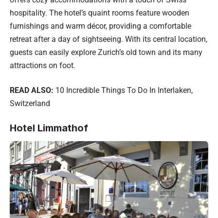
hospitality. The hotel’s quaint rooms feature wooden
furnishings and warm décor, providing a comfortable
retreat after a day of sightseeing. With its central location,
guests can easily explore Zurich’s old town and its many
attractions on foot.
READ ALSO:
10 Incredible Things To Do In Interlaken,
Switzerland
Hotel Limmathof