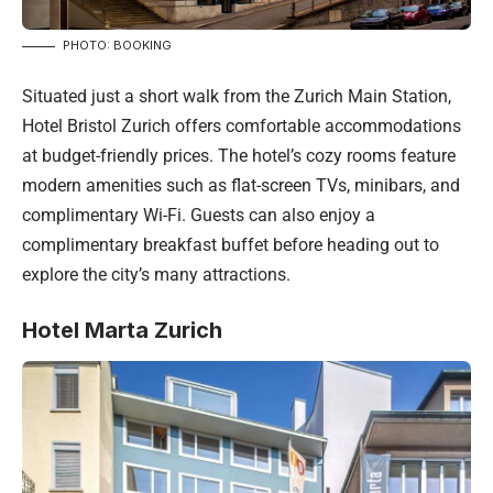
PHOTO: BOOKING
Situated just a short walk from the Zurich Main Station,
Hotel Bristol Zurich offers comfortable accommodations
at budget-friendly prices. The hotel’s cozy rooms feature
modern amenities such as flat-screen TVs, minibars, and
complimentary Wi-Fi. Guests can also enjoy a
complimentary breakfast buffet before heading out to
explore the city’s many attractions.
Hotel Marta Zurich