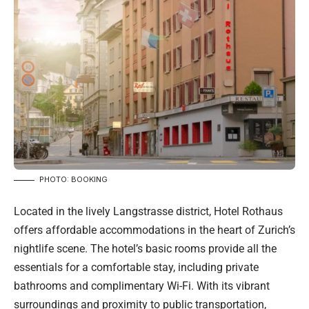
PHOTO: BOOKING
Located in the lively Langstrasse district, Hotel Rothaus
offers affordable accommodations in the heart of Zurich’s
nightlife scene. The hotel’s basic rooms provide all the
essentials for a comfortable stay, including private
bathrooms and complimentary Wi-Fi. With its vibrant
surroundings and proximity to public transportation,