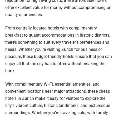
reputation for high living costs, these affordable hotels
offer excellent value for money without compromising on
quality or amenities.
From centrally located hotels with complimentary
breakfast to quaint accommodations in historic districts,
there’s something to suit every traveler’s preferences and
needs. Whether you’re visiting Zurich for business or
pleasure, these budget-friendly hotels ensure that you can
enjoy all that the city has to offer without breaking the
bank.
With complimentary Wi-Fi, essential amenities, and
convenient locations near major attractions, these cheap
hotels in Zurich make it easy for visitors to explore the
city’s vibrant culture, historic landmarks, and picturesque
surroundings. Whether you’re traveling solo, with family,