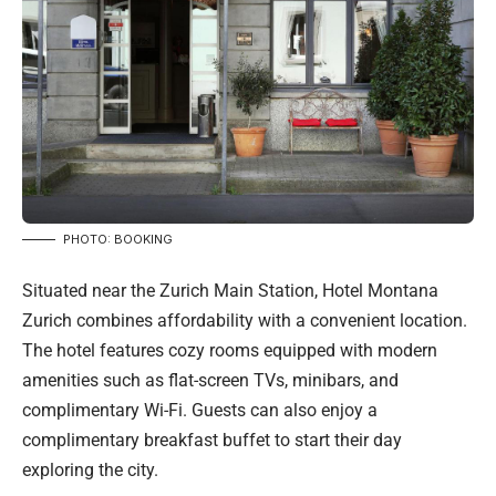
PHOTO: BOOKING
Situated near the Zurich Main Station, Hotel Montana
Zurich combines affordability with a convenient location.
The hotel features cozy rooms equipped with modern
amenities such as flat-screen TVs, minibars, and
complimentary Wi-Fi. Guests can also enjoy a
complimentary breakfast buffet to start their day
exploring the city.