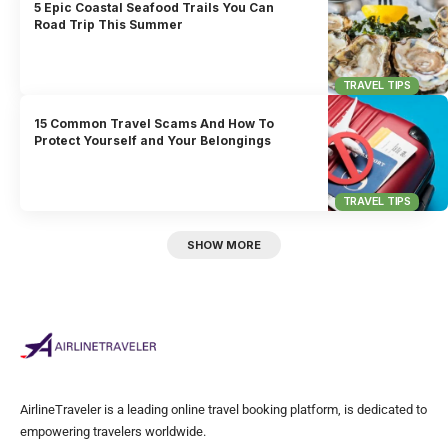
5 Epic Coastal Seafood Trails You Can
Road Trip This Summer
TRAVEL TIPS
15 Common Travel Scams And How To
Protect Yourself and Your Belongings
TRAVEL TIPS
SHOW MORE
AirlineTraveler is a leading online travel booking platform, is dedicated to
empowering travelers worldwide.