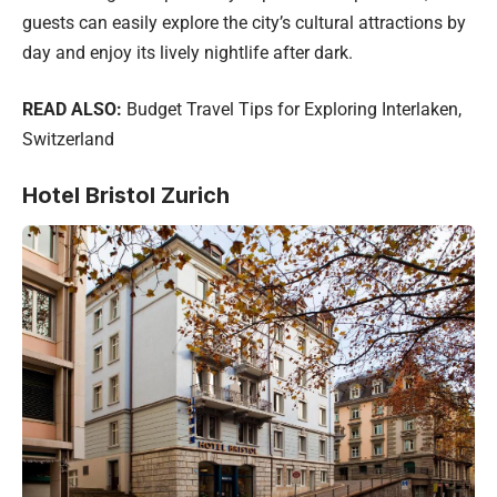
guests can easily explore the city’s cultural attractions by
day and enjoy its lively nightlife after dark.
READ ALSO:
Budget Travel Tips for Exploring Interlaken,
Switzerland
Hotel Bristol Zurich