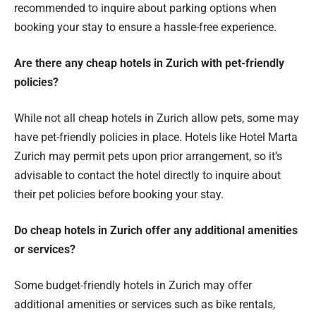
recommended to inquire about parking options when
booking your stay to ensure a hassle-free experience.
Are there any cheap hotels in Zurich with pet-friendly
policies?
While not all cheap hotels in Zurich allow pets, some may
have pet-friendly policies in place. Hotels like Hotel Marta
Zurich may permit pets upon prior arrangement, so it’s
advisable to contact the hotel directly to inquire about
their pet policies before booking your stay.
Do cheap hotels in Zurich offer any additional amenities
or services?
Some budget-friendly hotels in Zurich may offer
additional amenities or services such as bike rentals,