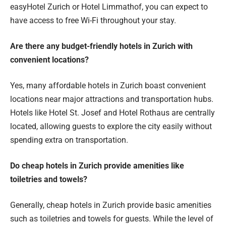
easyHotel Zurich or Hotel Limmathof, you can expect to
have access to free Wi-Fi throughout your stay.
Are there any budget-friendly hotels in Zurich with
convenient locations?
Yes, many affordable hotels in Zurich boast convenient
locations near major attractions and transportation hubs.
Hotels like Hotel St. Josef and Hotel Rothaus are centrally
located, allowing guests to explore the city easily without
spending extra on transportation.
Do cheap hotels in Zurich provide amenities like
toiletries and towels?
Generally, cheap hotels in Zurich provide basic amenities
such as toiletries and towels for guests. While the level of