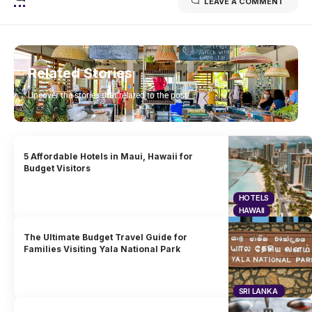
LEAVE A COMMENT
Related Stories
Uncover the stories that related to the post!
5 Affordable Hotels in Maui, Hawaii for
Budget Visitors
HOTELS
HAWAII
The Ultimate Budget Travel Guide for
Families Visiting Yala National Park
SRI LANKA