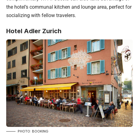
the hotel’s communal kitchen and lounge area, perfect for
socializing with fellow travelers.
Hotel Adler Zurich
PHOTO: BOOKING