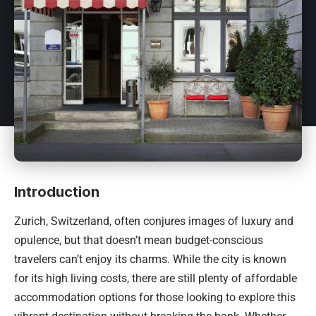
Introduction
Zurich,
Switzerland
, often conjures images of luxury and
opulence, but that doesn’t mean budget-conscious
travelers can’t enjoy its charms. While the city is known
for its high living costs, there are still plenty of affordable
accommodation options for those looking to explore this