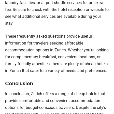
laundry facilities, or airport shuttle services for an extra
fee. Be sure to check with the hotel reception or website to
see what additional services are available during your
stay.
These frequently asked questions provide useful
information for travelers seeking affordable
accommodation options in Zurich. Whether you’re looking
for complimentary breakfast, convenient locations, or
family-friendly amenities, there are plenty of cheap hotels
in Zurich that cater to a variety of needs and preferences.
Conclusion
In conclusion, Zurich offers a range of cheap hotels that
provide comfortable and convenient accommodation
options for budget-conscious travelers. Despite the city’s