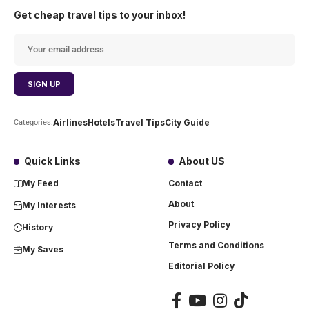
Get cheap travel tips to your inbox!
Airlines
Hotels
Travel Tips
City Guide
Categories:
Quick Links
About US
My Feed
Contact
About
My Interests
Privacy Policy
History
Terms and Conditions
My Saves
Editorial Policy