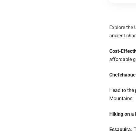
Explore the 
ancient cha
Cost-Effecti
affordable 
Chefchaoue
Head to the 
Mountains.
Hiking on a
Essaouira:
T