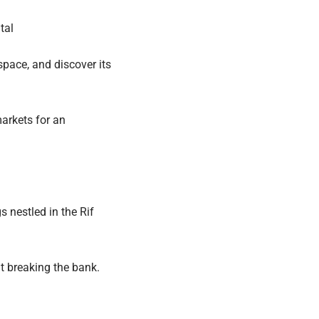
tal
space, and discover its
markets for an
 nestled in the Rif
t breaking the bank.