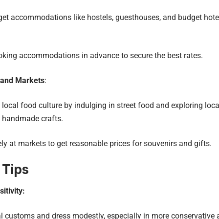
et accommodations like hostels, guesthouses, and budget hote
oking accommodations in advance to secure the best rates.
 and Markets
:
local food culture by indulging in street food and exploring loca
 handmade crafts.
ly at markets to get reasonable prices for souvenirs and gifts.
 Tips
itivity:
l customs and dress modestly, especially in more conservative 