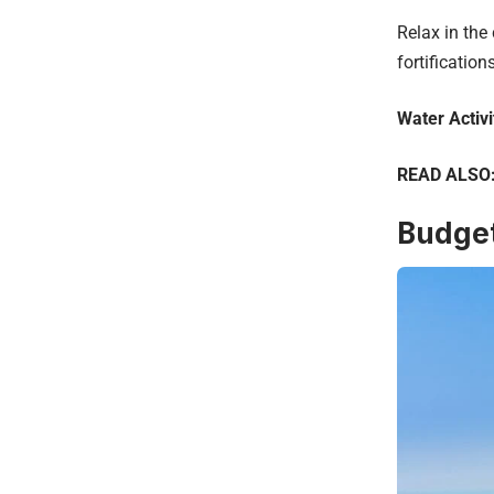
Relax in the
fortifications
Water Activi
READ ALSO
Budget