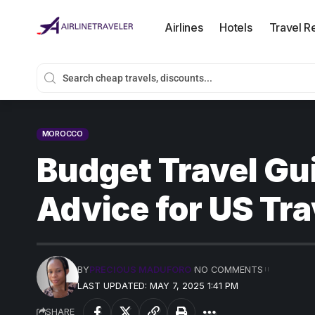
Airlines
Hotels
Travel R
MOROCCO
Budget Travel Gu
Advice for US Tra
BY
PRECIOUS MADUFORO
NO COMMENTS
LAST UPDATED: MAY 7, 2025 1:41 PM
SHARE