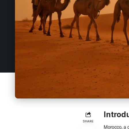
Introd
SHARE
Morocco
, a