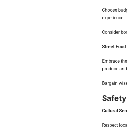
Choose budg
experience.
Consider bo
Street Food
Embrace the 
produce and
Bargain wise
Safety
Cultural Sens
Respect loca