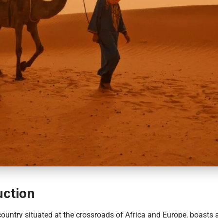
uction
 country situated at the crossroads of Africa and Europe, boasts a