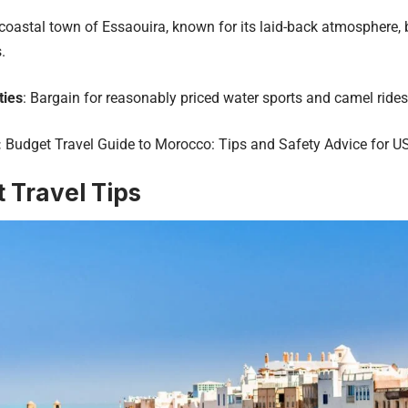
 coastal town of Essaouira, known for its laid-back atmosphere, 
.
ties
: Bargain for reasonably priced water sports and camel rides
:
Budget Travel Guide to Morocco: Tips and Safety Advice for US
 Travel Tips