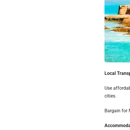
Local Trans
Use affordab
cities.
Bargain for f
Accommoda