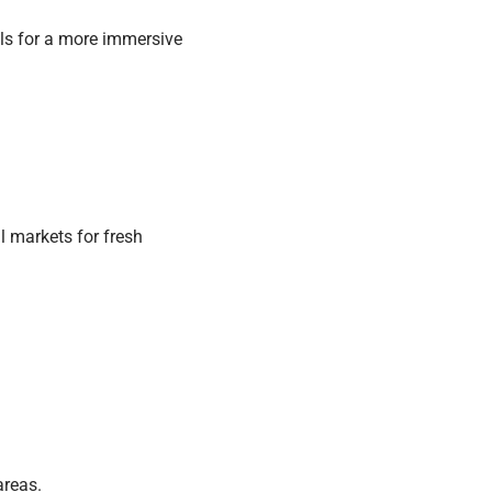
ls for a more immersive
l markets for fresh
areas.