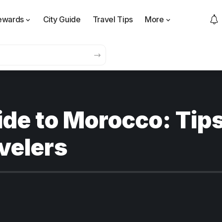
ewards
City Guide
Travel Tips
More
ide to Morocco: Tip
velers