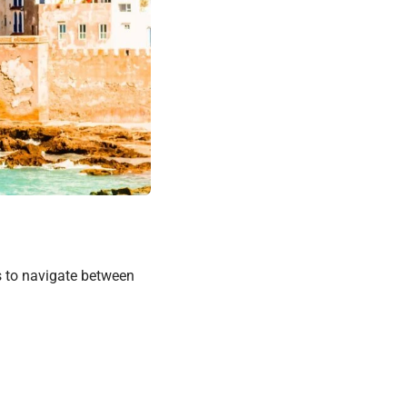
s to navigate between