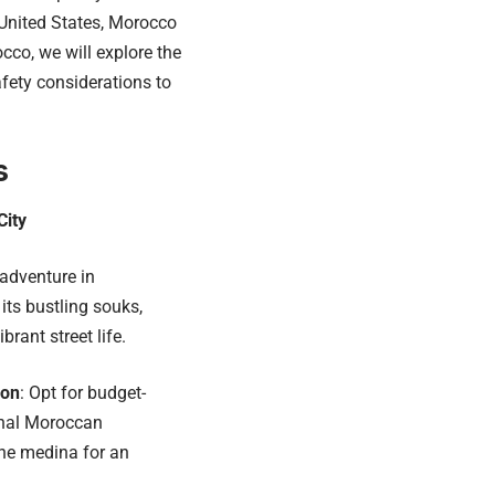
 United States, Morocco
cco, we will explore the
afety considerations to
s
City
adventure in
its bustling souks,
brant street life.
ion
: Opt for budget-
ional Moroccan
he medina for an