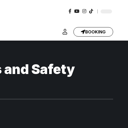
BOOKING
s and Safety