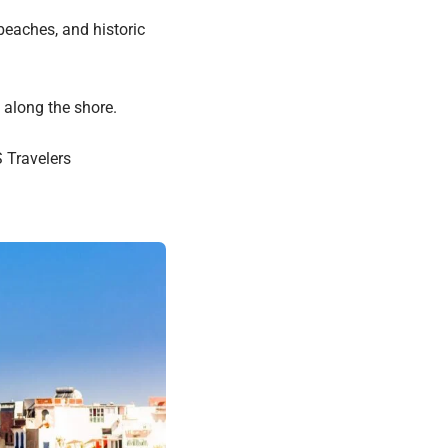
beaches, and historic
 along the shore.
 Travelers