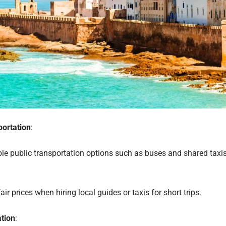
portation
:
le public transportation options such as buses and shared taxi
air prices when hiring local guides or taxis for short trips.
tion
: