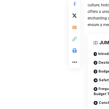
culture, his
offers a uni
enchanting d
ensure a mem
JUM
Introd
Desti
Budge
Safet
Frequ
Budget T
Concl