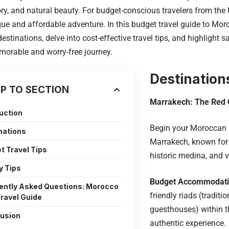
tory, and natural beauty. For budget-conscious travelers from the
que and affordable adventure. In this budget travel guide to Moro
estinations, delve into cost-effective travel tips, and highlight s
orable and worry-free journey.
Destination
P TO SECTION
Marrakech: The Red 
uction
Begin your Moroccan 
nations
Marrakech, known for 
t Travel Tips
historic medina, and vi
y Tips
Budget Accommodat
ently Asked Questions: Morocco
friendly riads (tradit
ravel Guide
guesthouses) within t
usion
authentic experience.