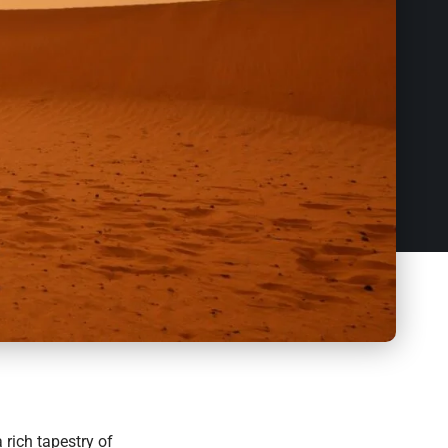
 rich tapestry of