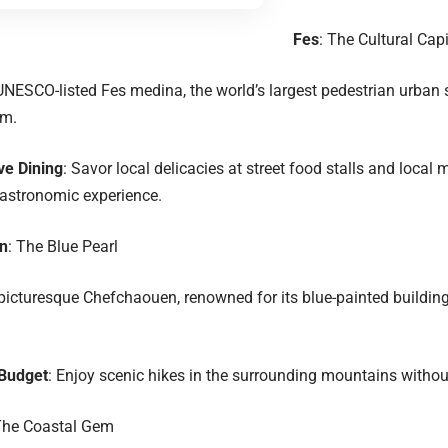
Fes
: The Cultural Capi
UNESCO-listed Fes medina, the world’s largest pedestrian urban 
rm.
ve Dining
: Savor local delicacies at street food stalls and local 
gastronomic experience.
n
: The Blue Pearl
picturesque Chefchaouen, renowned for its blue-painted buildings
 Budget
: Enjoy scenic hikes in the surrounding mountains withou
he Coastal Gem