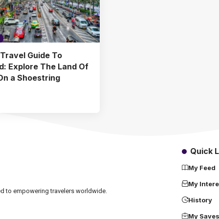
Travel Guide To
d: Explore The Land Of
On a Shoestring
Quick L
My Feed
My Intere
ated to empowering travelers worldwide.
History
My Save