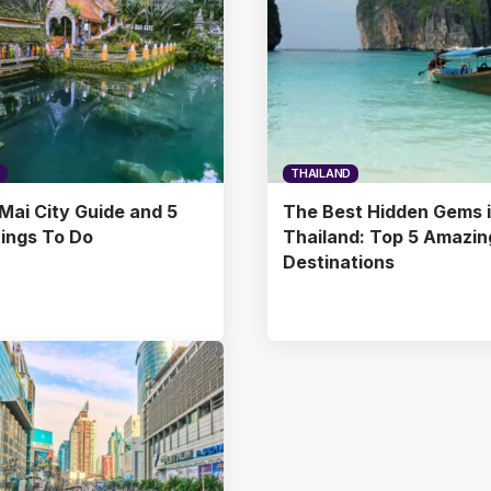
THAILAND
Mai City Guide and 5
The Best Hidden Gems 
ings To Do
Thailand: Top 5 Amazin
Destinations