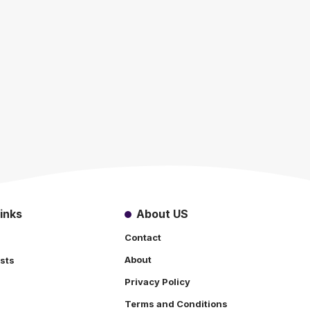
inks
About US
Contact
About
sts
Privacy Policy
Terms and Conditions
s