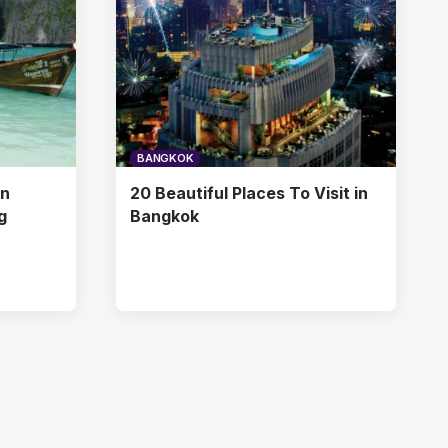
BANGKOK
in
20 Beautiful Places To Visit in
g
Bangkok