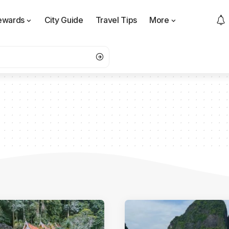
ewards
City Guide
Travel Tips
More