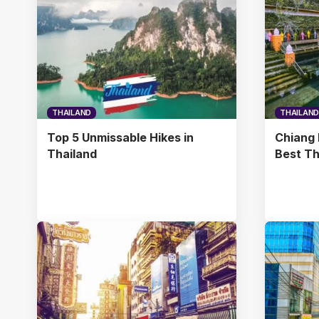
THAILAND
THAILAND
Top 5 Unmissable Hikes in
Chiang 
Thailand
Best Th