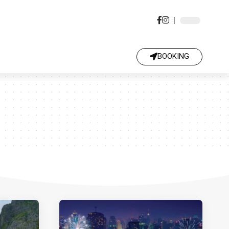
BOOKING