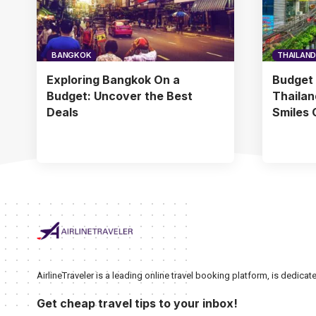
BANGKOK
THAILAND
Exploring Bangkok On a
Budget 
Budget: Uncover the Best
Thailan
Deals
Smiles 
AirlineTraveler is a leading online travel booking platform, is dedic
Get cheap travel tips to your inbox!