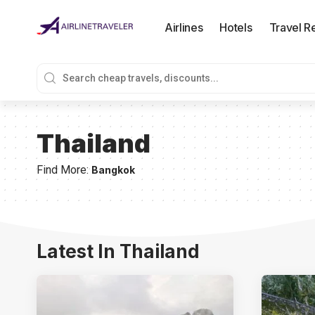
Airlines
Hotels
Travel R
Thailand
Find More:
Bangkok
Latest In Thailand