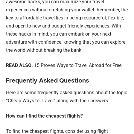
awesome hacks, you can maximize your travel
experiences without stretching your wallet. Remember, the
key to affordable travel lies in being resourceful, flexible,
and open to new and budget-friendly experiences. With
these hacks in mind, you can embark on your next
adventure with confidence, knowing that you can explore
the world without breaking the bank.
READ ALSO:
15 Proven Ways to Travel Abroad for Free
Frequently Asked Questions
Here are some frequently asked questions about the topic
“Cheap Ways to Travel” along with their answers:
How can I find the cheapest flights?
To find the cheapest flights, consider using flight