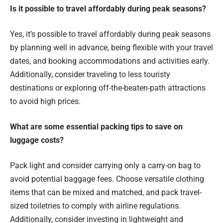
Is it possible to travel affordably during peak seasons?
Yes, it’s possible to travel affordably during peak seasons
by planning well in advance, being flexible with your travel
dates, and booking accommodations and activities early.
Additionally, consider traveling to less touristy
destinations or exploring off-the-beaten-path attractions
to avoid high prices.
What are some essential packing tips to save on
luggage costs?
Pack light and consider carrying only a carry-on bag to
avoid potential baggage fees. Choose versatile clothing
items that can be mixed and matched, and pack travel-
sized toiletries to comply with airline regulations.
Additionally, consider investing in lightweight and