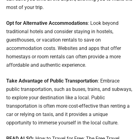
most of your trip.
Opt for Alternative Accommodations
: Look beyond
traditional hotels and consider staying in hostels,
guesthouses, or vacation rentals to save on
accommodation costs. Websites and apps that offer
homestays or room rentals can often provide a more
affordable and authentic experience.
Take Advantage of Public Transportation
: Embrace
public transportation, such as buses, trains, and subways,
to explore your destination like a local. Public
transportation is often more cost-effective than renting a
car or relying on taxis, and it provides a unique
opportunity to immerse yourself in the local culture.
READ ALSO:
How to Travel for Free: The Free Travel