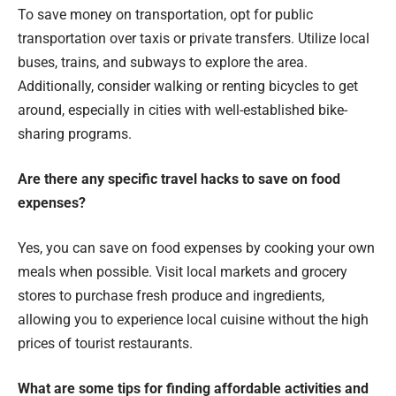
To save money on transportation, opt for public
transportation over taxis or private transfers. Utilize local
buses, trains, and subways to explore the area.
Additionally, consider walking or renting bicycles to get
around, especially in cities with well-established bike-
sharing programs.
Are there any specific travel hacks to save on food
expenses?
Yes, you can save on food expenses by cooking your own
meals when possible. Visit local markets and grocery
stores to purchase fresh produce and ingredients,
allowing you to experience local cuisine without the high
prices of tourist restaurants.
What are some tips for finding affordable activities and