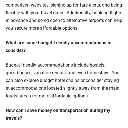
comparison websites, signing up for fare alerts, and being
flexible with your travel dates. Additionally, booking flights
in advance and being open to alternative airports can help
you secure more affordable options.
What are some budget-friendly accommodations to
consider?
Budget-friendly accommodations include hostels,
guesthouses, vacation rentals, and even homestays. You
can also explore budget hotel chains or consider staying
in accommodations located slightly away from the main
tourist areas for more affordable options.
How can I save money on transportation during my
travels?