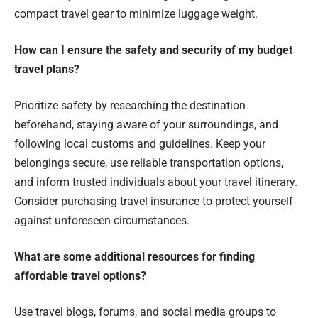
compact travel gear to minimize luggage weight.
How can I ensure the safety and security of my budget
travel plans?
Prioritize safety by researching the destination
beforehand, staying aware of your surroundings, and
following local customs and guidelines. Keep your
belongings secure, use reliable transportation options,
and inform trusted individuals about your travel itinerary.
Consider purchasing travel insurance to protect yourself
against unforeseen circumstances.
What are some additional resources for finding
affordable travel options?
Use travel blogs, forums, and social media groups to