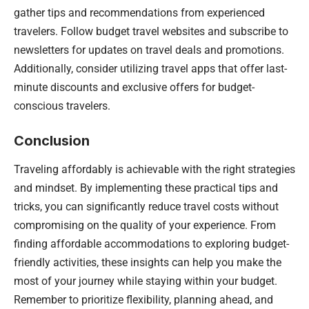
gather tips and recommendations from experienced
travelers. Follow budget travel websites and subscribe to
newsletters for updates on travel deals and promotions.
Additionally, consider utilizing travel apps that offer last-
minute discounts and exclusive offers for budget-
conscious travelers.
Conclusion
Traveling affordably is achievable with the right strategies
and mindset. By implementing these practical tips and
tricks, you can significantly reduce travel costs without
compromising on the quality of your experience. From
finding affordable accommodations to exploring budget-
friendly activities, these insights can help you make the
most of your journey while staying within your budget.
Remember to prioritize flexibility, planning ahead, and