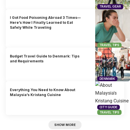
TRAVEL GEAR
I Got Food Poisoning Abroad 3 Times—
Here’s How I Finally Learned to Eat
Safely While Traveling
TRAVEL TIPS
Budget Travel Guide to Denmark: Tips
and Requirements
DENMARK
Everything You Need to Know About
Malaysia’s Kristang Cuisine
CITY GUIDE
TRAVEL TIPS
SHOW MORE