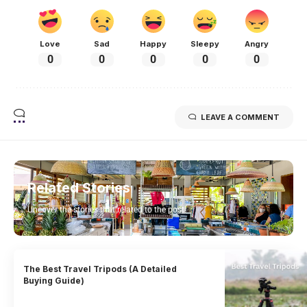
Love
Sad
Happy
Sleepy
Angry
0
0
0
0
0
LEAVE A COMMENT
Related Stories
Uncover the stories that related to the post!
The Best Travel Tripods (A Detailed
Buying Guide)