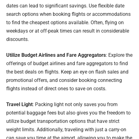
dates can lead to significant savings. Use flexible date
search options when booking flights or accommodations
to find the cheapest options available. Often, flying on
weekdays or at off-peak times can result in considerable
discounts.
Utilize Budget Airlines and Fare Aggregators
: Explore the
offerings of budget airlines and fare aggregators to find
the best deals on flights. Keep an eye on flash sales and
promotional offers, and consider booking connecting
flights instead of direct ones to save on costs.
Travel Light
: Packing light not only saves you from
potential baggage fees but also gives you the freedom to
utilize budget transportation options that have strict
weight limits. Additionally, traveling with just a carry-on
can save you time at the airport, allowing you to make the