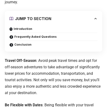
journey.
JUMP TO SECTION
Introduction
Frequently Asked Questions
Conclusion
Travel Off-Season
: Avoid peak travel times and opt for
off-season adventures to take advantage of significantly
lower prices for accommodation, transportation, and
tourist activities. Not only will you save money, but you’ll
also enjoy a more authentic and less crowded experience
at your destination.
Be Flexible with Dates
: Being flexible with your travel