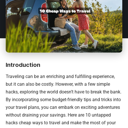
Introduction
Traveling can be an enriching and fulfilling experience,
but it can also be costly. However, with a few simple
hacks, exploring the world doesn’t have to break the bank.
By incorporating some budget-friendly tips and tricks into
your travel plans, you can embark on exciting adventures
without draining your savings. Here are 10 untapped
hacks cheap ways to travel and make the most of your