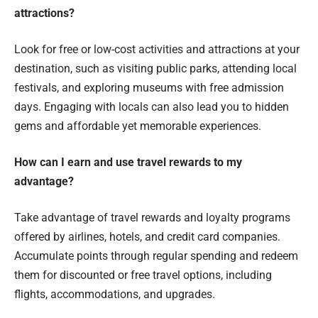
attractions?
Look for free or low-cost activities and attractions at your
destination, such as visiting public parks, attending local
festivals, and exploring museums with free admission
days. Engaging with locals can also lead you to hidden
gems and affordable yet memorable experiences.
How can I earn and use travel rewards to my
advantage?
Take advantage of travel rewards and loyalty programs
offered by airlines, hotels, and credit card companies.
Accumulate points through regular spending and redeem
them for discounted or free travel options, including
flights, accommodations, and upgrades.