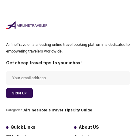
AirlineTraveler is a leading online travel booking platform, is dedicated to
empowering travelers worldwide.
Get cheap travel tips to your inbox!
Airlines
Hotels
Travel Tips
City Guide
Categories:
Quick Links
About US