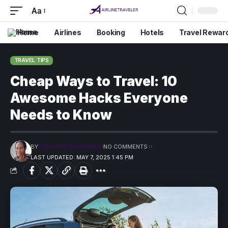
Aa
Home
Airlines
Booking
Hotels
Travel Rewar
TRAVEL TIPS
Cheap Ways to Travel: 10
Awesome Hacks Everyone
Needs to Know
BY
PRECIOUS MADUFORO
NO COMMENTS
LAST UPDATED: MAY 7, 2025 1:45 PM