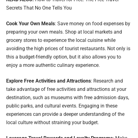
Secrets That No One Tells You
Cook Your Own Meals
: Save money on food expenses by
preparing your own meals. Shop at local markets and
grocery stores to experience the local cuisine while
avoiding the high prices of tourist restaurants. Not only is
this a budget-friendly option, but it also allows you to
enjoy a more authentic culinary experience.
Explore Free Activities and Attractions
: Research and
take advantage of free activities and attractions at your
destination, such as museums with free admission days,
public parks, and cultural events. Engaging in these
experiences can provide a deeper understanding of the
local culture without straining your budget.