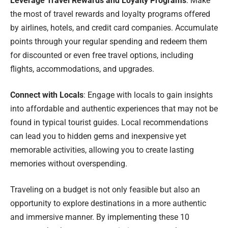
Leverage Travel Rewards and Loyalty Programs
: Make
the most of travel rewards and loyalty programs offered
by airlines, hotels, and credit card companies. Accumulate
points through your regular spending and redeem them
for discounted or even free travel options, including
flights, accommodations, and upgrades.
Connect with Locals
: Engage with locals to gain insights
into affordable and authentic experiences that may not be
found in typical tourist guides. Local recommendations
can lead you to hidden gems and inexpensive yet
memorable activities, allowing you to create lasting
memories without overspending.
Traveling on a budget is not only feasible but also an
opportunity to explore destinations in a more authentic
and immersive manner. By implementing these 10