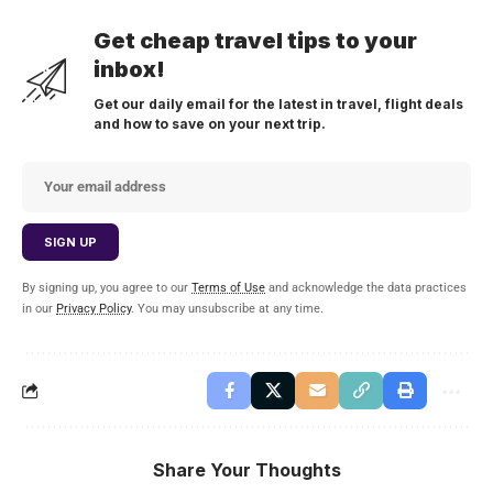
Get cheap travel tips to your
inbox!
Get our daily email for the latest in travel, flight deals
and how to save on your next trip.
By signing up, you agree to our
Terms of Use
and acknowledge the data practices
in our
Privacy Policy
. You may unsubscribe at any time.
Share Your Thoughts