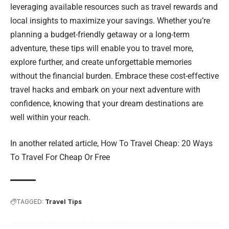
leveraging available resources such as travel rewards and
local insights to maximize your savings. Whether you’re
planning a budget-friendly getaway or a long-term
adventure, these tips will enable you to travel more,
explore further, and create unforgettable memories
without the financial burden. Embrace these cost-effective
travel hacks and embark on your next adventure with
confidence, knowing that your dream destinations are
well within your reach.
In another related article,
How To Travel Cheap: 20 Ways
To Travel For Cheap Or Free
TAGGED:
Travel Tips