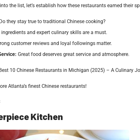
into the list, let’s establish how these restaurants earned their sp
Do they stay true to traditional Chinese cooking?
ingredients and expert culinary skills are a must.
rong customer reviews and loyal followings matter.
ervice:
Great food deserves great service and atmosphere.
Best 10 Chinese Restaurants in Michigan (2025) – A Culinary J
lore Atlanta’s finest Chinese restaurants!
erpiece Kitchen