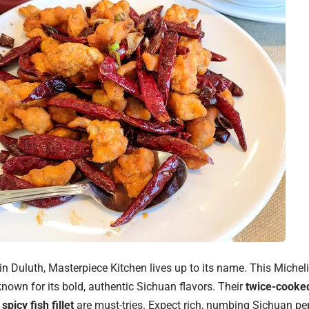
n Duluth, Masterpiece Kitchen lives up to its name. This Mich
known for its bold, authentic Sichuan flavors. Their
twice-cooked
d
spicy fish fillet
are must-tries. Expect rich, numbing Sichuan p