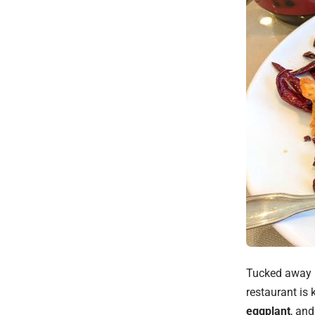
Tucked away i
restaurant is 
eggplant
, an