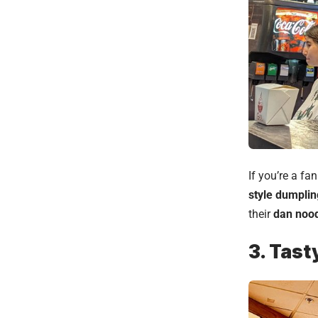
If you’re a fa
style dumplin
their
dan noo
3. Tast