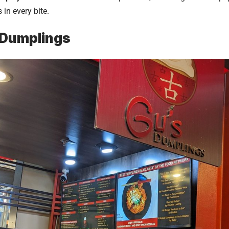
in every bite.
 Dumplings