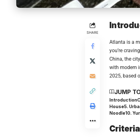
Introdu
SHARE
Atlanta is a m
you’re cravin
China, the cit
with modern i
2025, based o
JUMP TO
Introduction
C
House
5. Urb
Noodle
10. Yu
Criteri