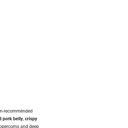
elin-recommended
 pork belly
,
crispy
eppercorns and deep