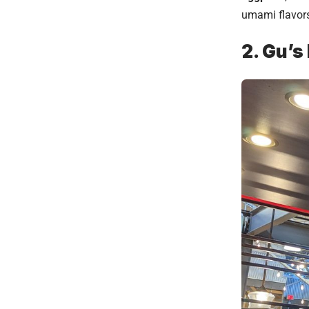
umami flavors 
2. Gu’s