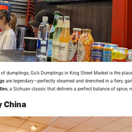
n of dumplings, Gu’s Dumplings in Krog Street Market is the plac
gs
are legendary—perfectly steamed and drenched in a fiery, gar
dles
, a Sichuan classic that delivers a perfect balance of spice,
y China