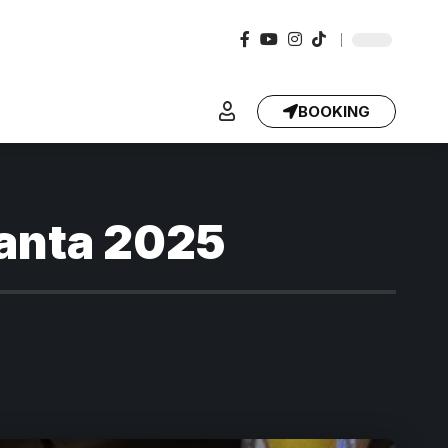
BOOKING
lanta 2025