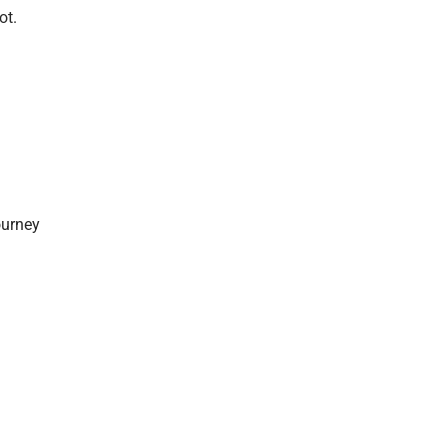
ot.
ourney