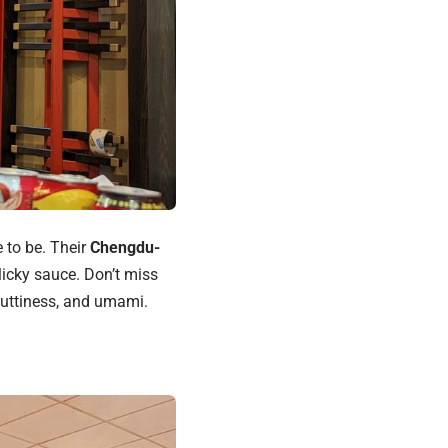
e to be. Their
Chengdu-
licky sauce. Don’t miss
 nuttiness, and umami.