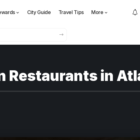
ewards
City Guide
Travel Tips
More
n Restaurants in At