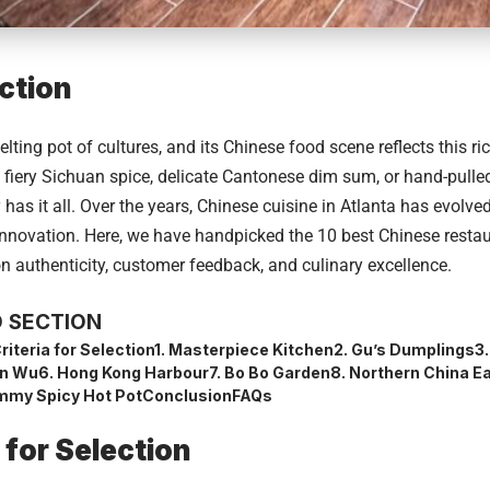
ction
elting pot of cultures, and its Chinese food scene reflects this ri
g fiery Sichuan spice, delicate Cantonese dim sum, or hand-pull
y has it all. Over the years, Chinese cuisine in Atlanta has evolve
nnovation. Here, we have handpicked the 10 best Chinese restaur
n authenticity, customer feedback, and culinary excellence.
 SECTION
riteria for Selection
1. Masterpiece Kitchen
2. Gu’s Dumplings
3
an Wu
6. Hong Kong Harbour
7. Bo Bo Garden
8. Northern China E
mmy Spicy Hot Pot
Conclusion
FAQs
a for Selection