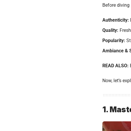
Before diving 
Authenticity:
Quality:
Fresh 
Popularity:
St
Ambiance & S
READ ALSO:
Now, let’s exp
1. Mast