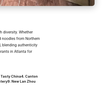
ch diversity. Whether
ed noodles from Northern
d, blending authenticity
ants in Atlanta for
. Tasty China
4. Canton
atery
9. New Lan Zhou