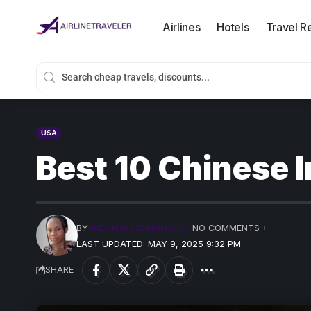
Airlines
Hotels
Travel R
USA
Best 10 Chinese I
BY
PRECIOUS MADUFORO
NO COMMENTS
LAST UPDATED: MAY 9, 2025 9:32 PM
SHARE