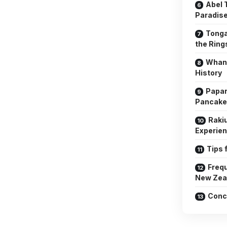
Abel 
Paradis
Tonga
the Rin
Whang
History
Papar
Pancake
Raki
Experie
Tips 
Frequ
New Zea
Conc