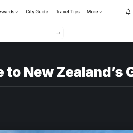
ewards
City Guide
Travel Tips
More
 to New Zealand’s 