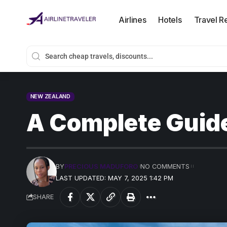
Airlines
Hotels
Travel R
NEW ZEALAND
A Complete Guide
BY
PRECIOUS MADUFORO
NO COMMENTS
LAST UPDATED: MAY 7, 2025 1:42 PM
SHARE