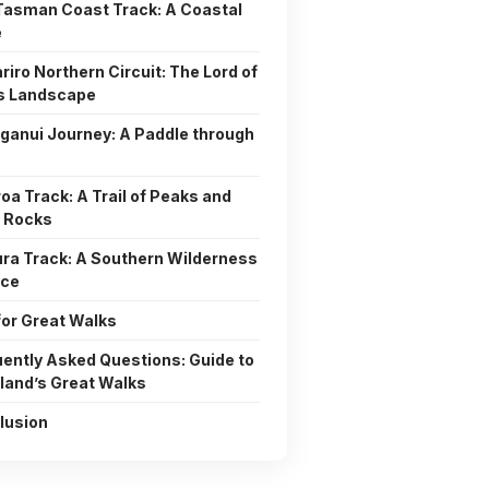
Tasman Coast Track: A Coastal
e
riro Northern Circuit: The Lord of
gs Landscape
anui Journey: A Paddle through
oa Track: A Trail of Peaks and
 Rocks
ura Track: A Southern Wilderness
nce
for Great Walks
ently Asked Questions: Guide to
land’s Great Walks
lusion