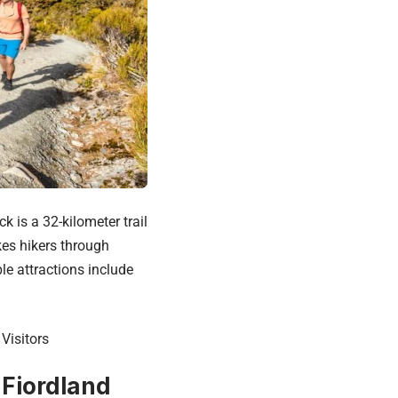
 is a 32-kilometer trail
kes hikers through
le attractions include
Visitors
 Fiordland