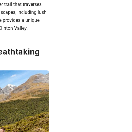
 trail that traverses
dscapes, including lush
e provides a unique
linton Valley,
eathtaking