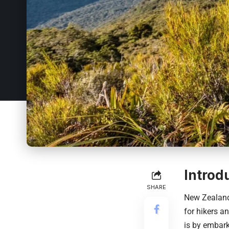
Introd
SHARE
New Zealand
for hikers a
is by embark