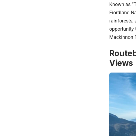
Known as “Th
Fiordland Na
rainforests,
opportunity t
Mackinnon P
Routeb
Views