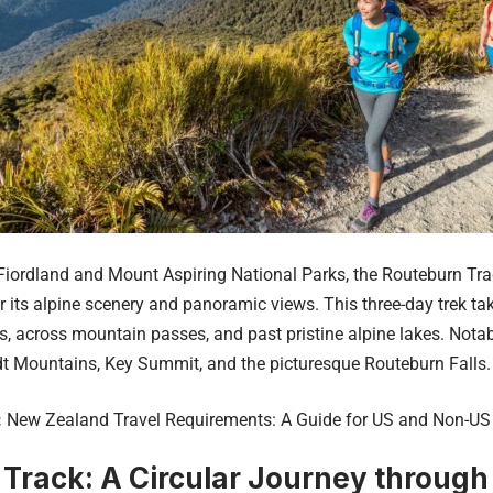
iordland and Mount Aspiring National Parks, the Routeburn Track
 its alpine scenery and panoramic views. This three-day trek ta
s, across mountain passes, and past pristine alpine lakes. Notab
t Mountains, Key Summit, and the picturesque Routeburn Falls.
:
New Zealand Travel Requirements: A Guide for US and Non-US 
 Track: A Circular Journey through