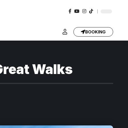
BOOKING
Great Walks