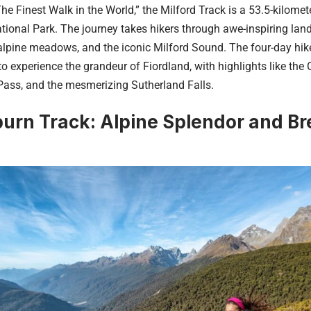
e Finest Walk in the World,” the Milford Track is a 53.5-kilometer
tional Park. The journey takes hikers through awe-inspiring lan
 alpine meadows, and the iconic Milford Sound. The four-day hik
o experience the grandeur of Fiordland, with highlights like the C
ass, and the mesmerizing Sutherland Falls.
urn Track: Alpine Splendor and Br