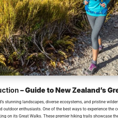
uction
– Guide to New Zealand’s Gr
’s
stunning landscapes, diverse ecosystems, and pristine wilde
nd outdoor enthusiasts. One of the best ways to experience the c
ing on its Great Walks. These premier hiking trails showcase th