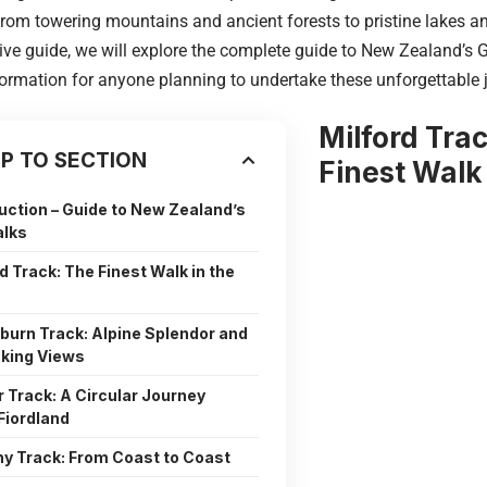
from towering mountains and ancient forests to pristine lakes and
e guide, we will explore the complete guide to New Zealand’s G
formation for anyone planning to undertake these unforgettable 
Milford Tra
P TO SECTION
Finest Walk
uction – Guide to New Zealand’s
alks
d Track: The Finest Walk in the
burn Track: Alpine Splendor and
king Views
r Track: A Circular Journey
Fiordland
y Track: From Coast to Coast