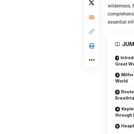
wilderness, 
comprehensiv
essential in
JUM
Introd
Great W
Milfor
World
Route
Breathta
Keple
through 
Heaph