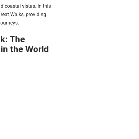
 coastal vistas. In this
reat Walks, providing
journeys.
ck: The
 in the World