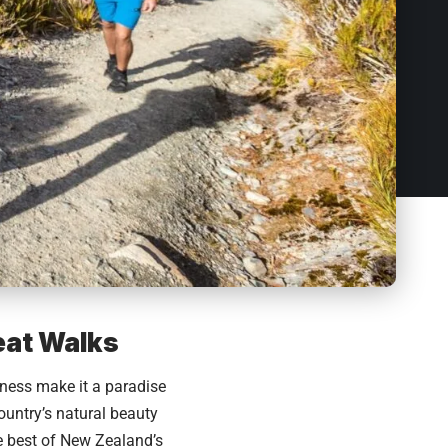
eat Walks
rness make it a paradise
ountry’s natural beauty
e best of New Zealand’s