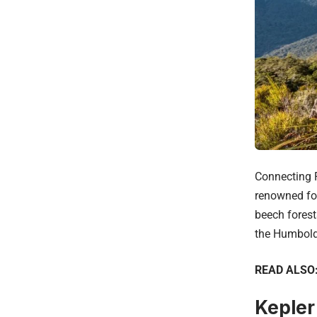
Connecting F
renowned for
beech forest
the Humbold
READ ALSO
Kepler