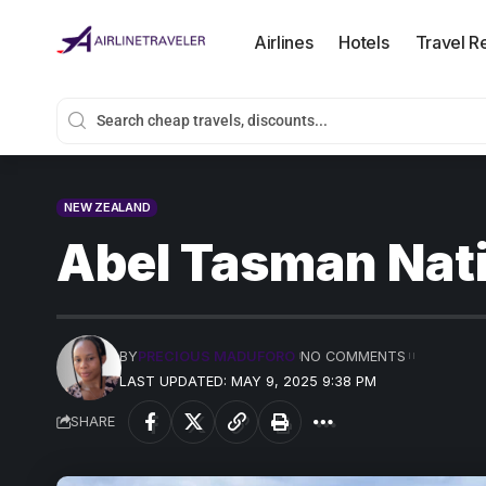
Airlines
Hotels
Travel R
NEW ZEALAND
Abel Tasman Nati
BY
PRECIOUS MADUFORO
NO COMMENTS
LAST UPDATED: MAY 9, 2025 9:38 PM
SHARE