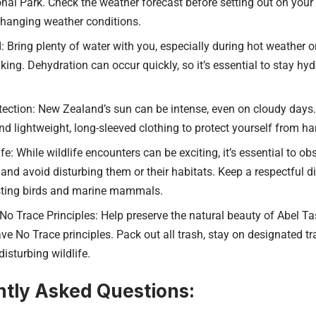
al Park. Check the weather forecast before setting out on your
changing weather conditions.
 Bring plenty of water with you, especially during hot weather or
king. Dehydration can occur quickly, so it’s essential to stay hy
ection: New Zealand’s sun can be intense, even on cloudy days.
d lightweight, long-sleeved clothing to protect yourself from ha
fe: While wildlife encounters can be exciting, it’s essential to o
and avoid disturbing them or their habitats. Keep a respectful di
sting birds and marine mammals.
No Trace Principles: Help preserve the natural beauty of Abel 
ve No Trace principles. Pack out all trash, stay on designated t
disturbing wildlife.
tly Asked Questions: