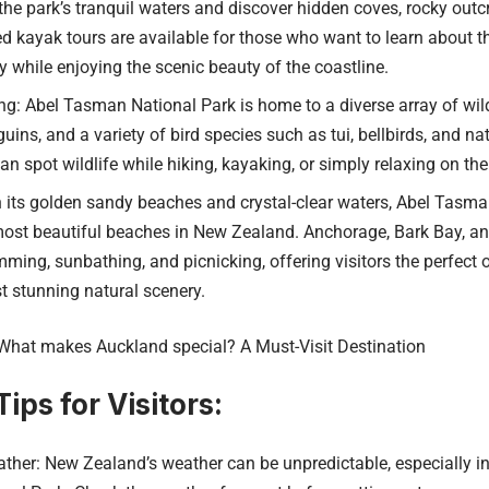
the park’s tranquil waters and discover hidden coves, rocky outc
ed kayak tours are available for those who want to learn about t
ry while enjoying the scenic beauty of the coastline.
ng: Abel Tasman National Park is home to a diverse array of wildl
uins, and a variety of bird species such as tui, bellbirds, and n
can spot wildlife while hiking, kayaking, or simply relaxing on th
 its golden sandy beaches and crystal-clear waters, Abel Tasma
ost beautiful beaches in New Zealand. Anchorage, Bark Bay, an
ming, sunbathing, and picnicking, offering visitors the perfect 
 stunning natural scenery.
What makes Auckland special? A Must-Visit Destination
ips for Visitors:
ther: New Zealand’s weather can be unpredictable, especially in 