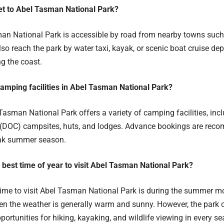
et to Abel Tasman National Park?
n National Park is accessible by road from nearby towns suc
lso reach the park by water taxi, kayak, or scenic boat cruise de
g the coast.
camping facilities in Abel Tasman National Park?
asman National Park offers a variety of camping facilities, inc
(DOC) campsites, huts, and lodges. Advance bookings are reco
eak summer season.
e best time of year to visit Abel Tasman National Park?
me to visit Abel Tasman National Park is during the summer m
en the weather is generally warm and sunny. However, the park 
portunities for hiking, kayaking, and wildlife viewing in every s