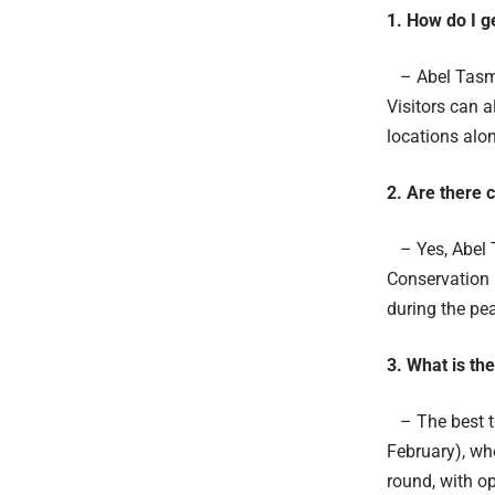
1. How do I g
– Abel Tasma
Visitors can a
locations alon
2. Are there 
– Yes, Abel T
Conservation 
during the p
3. What is th
– The best ti
February), wh
round, with op