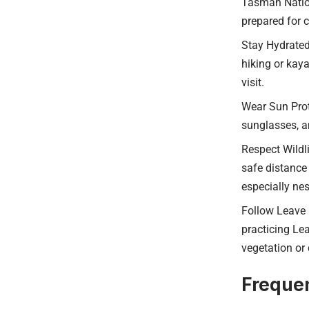
Tasman Nation
prepared for 
Stay Hydrated:
hiking or kaya
visit.
Wear Sun Prot
sunglasses, an
Respect Wildli
safe distance 
especially ne
Follow Leave 
practicing Lea
vegetation or 
Frequen