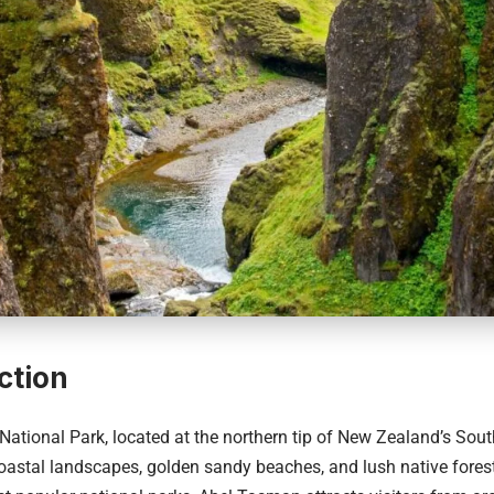
ction
National Park
, located at the northern tip of
New Zealand’s
South
coastal landscapes, golden sandy beaches, and lush native fores