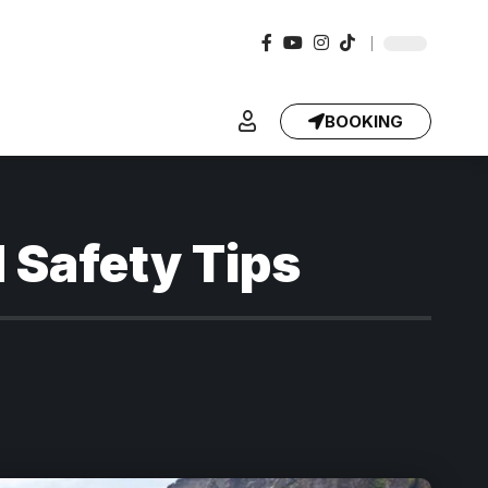
BOOKING
 Safety Tips