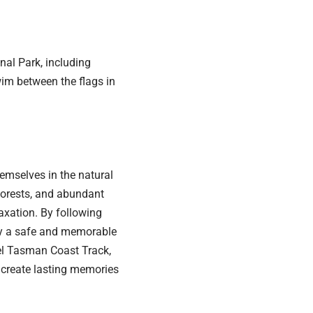
al Park, including
im between the flags in
emselves in the natural
forests, and abundant
laxation. By following
joy a safe and memorable
el Tasman Coast Track,
o create lasting memories