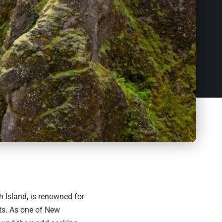
 Island, is renowned for
ts. As one of New