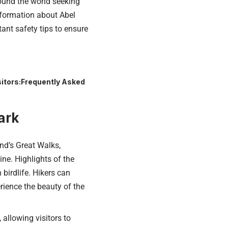
ound the world seeking
information about Abel
tant safety tips to ensure
itors:
Frequently Asked
ark
d’s Great Walks,
ine. Highlights of the
 birdlife. Hikers can
rience the beauty of the
allowing visitors to