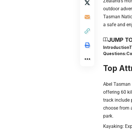
Zealand’s mos
outdoor advent
Tasman Nationa
a safe and enj
JUMP TO
Introduction
T
Questions:
Co
Top Att
Abel Tasman C
offering 60 ki
track include 
choose from a 
park.
Kayaking: Expl