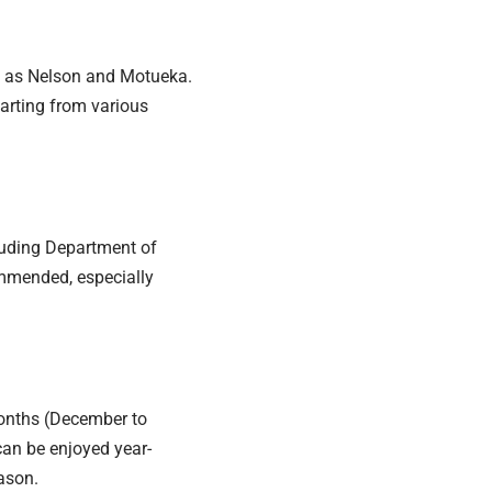
h as Nelson and Motueka.
parting from various
luding Department of
mmended, especially
onths (December to
can be enjoyed year-
eason.