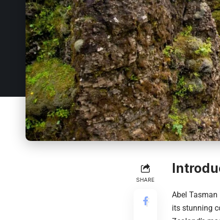
Introdu
SHARE
Abel Tasman 
its stunning 