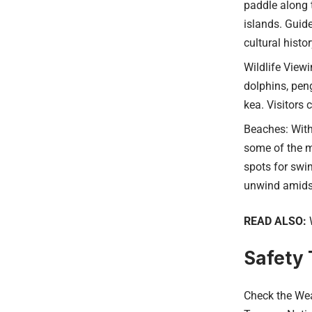
paddle along 
islands. Guid
cultural histo
Wildlife Viewi
dolphins, peng
kea. Visitors 
Beaches: With
some of the m
spots for swim
unwind amidst
READ ALSO:
Safety T
Check the Wea