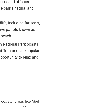
rops, and offshore
he park’s natural and
ife, including fur seals,
ative parrots known as
e beach.
n National Park boasts
d Totaranui are popular
opportunity to relax and
coastal areas like Abel