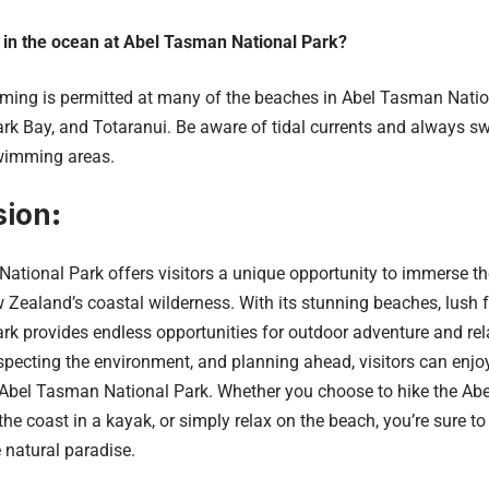
 in the ocean at Abel Tasman National Park?
ng is permitted at many of the beaches in Abel Tasman Nation
rk Bay, and Totaranui. Be aware of tidal currents and always sw
wimming areas.
sion
:
ational Park offers visitors a unique opportunity to immerse th
 Zealand’s coastal wilderness. With its stunning beaches, lush 
park provides endless opportunities for outdoor adventure and re
respecting the environment, and planning ahead, visitors can en
 Abel Tasman National Park. Whether you choose to hike the Ab
he coast in a kayak, or simply relax on the beach, you’re sure t
e natural paradise.