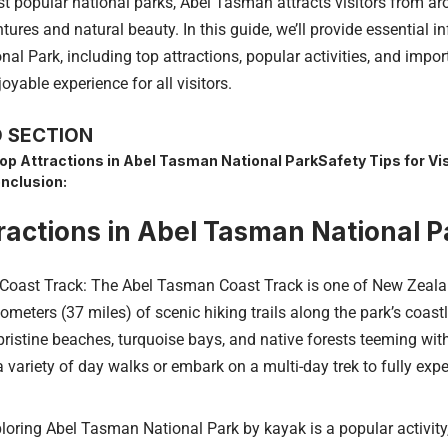
t popular national parks, Abel Tasman attracts visitors from ar
ures and natural beauty. In this guide, we’ll provide essential 
l Park, including top attractions, popular activities, and impor
oyable experience for all visitors.
 SECTION
op Attractions in Abel Tasman National Park
Safety Tips for Vis
nclusion:
ractions in Abel Tasman National P
oast Track: The Abel Tasman Coast Track is one of New Zealan
lometers (37 miles) of scenic hiking trails along the park’s coastl
pristine beaches, turquoise bays, and native forests teeming with
variety of day walks or embark on a multi-day trek to fully expe
oring Abel Tasman National Park by kayak is a popular activity, 