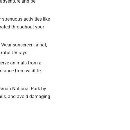
 adventure and be
 strenuous activities like
drated throughout your
 Wear sunscreen, a hat,
rmful UV rays.
bserve animals from a
stance from wildlife,
Tasman National Park by
rails, and avoid damaging