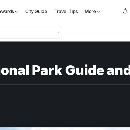
ewards
City Guide
Travel Tips
More
onal Park Guide and