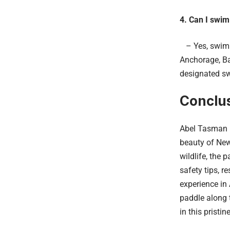
4. Can I swim
– Yes, swimmi
Anchorage, Ba
designated s
Conclu
Abel Tasman N
beauty of New
wildlife, the 
safety tips, 
experience in
paddle along t
in this pristin