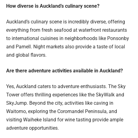
How diverse is Auckland’s culinary scene?
Auckland’s culinary scene is incredibly diverse, offering
everything from fresh seafood at waterfront restaurants
to international cuisines in neighborhoods like Ponsonby
and Parnell. Night markets also provide a taste of local
and global flavors.
Are there adventure activities available in Auckland?
Yes, Auckland caters to adventure enthusiasts. The Sky
Tower offers thrilling experiences like the SkyWalk and
SkyJump. Beyond the city, activities like caving in
Waitomo, exploring the Coromandel Peninsula, and
visiting Waiheke Island for wine tasting provide ample
adventure opportunities.