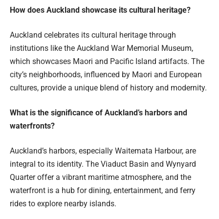
How does Auckland showcase its cultural heritage?
Auckland celebrates its cultural heritage through
institutions like the Auckland War Memorial Museum,
which showcases Maori and Pacific Island artifacts. The
city’s neighborhoods, influenced by Maori and European
cultures, provide a unique blend of history and modernity.
What is the significance of Auckland’s harbors and
waterfronts?
Auckland’s harbors, especially Waitemata Harbour, are
integral to its identity. The Viaduct Basin and Wynyard
Quarter offer a vibrant maritime atmosphere, and the
waterfront is a hub for dining, entertainment, and ferry
rides to explore nearby islands.