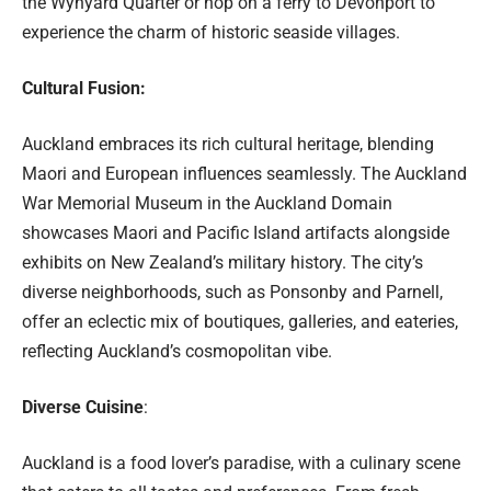
the Wynyard Quarter or hop on a ferry to Devonport to
experience the charm of historic seaside villages.
Cultural Fusion:
Auckland embraces its rich cultural heritage, blending
Maori and European influences seamlessly. The Auckland
War Memorial Museum in the Auckland Domain
showcases Maori and Pacific Island artifacts alongside
exhibits on New Zealand’s military history. The city’s
diverse neighborhoods, such as Ponsonby and Parnell,
offer an eclectic mix of boutiques, galleries, and eateries,
reflecting Auckland’s cosmopolitan vibe.
Diverse Cuisine
:
Auckland is a food lover’s paradise, with a culinary scene