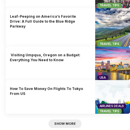
TRAVEL TIPS
Leaf-Peeping on America’s Favorite
Drive: A Full Guide to the Blue Ridge
Parkway
TRAVEL TIPS
Visiting Umpqua, Oregon on a Budget:
Everything You Need to Know
USA
How To Save Money On Flights To Tokyo
From US
AIRLINES DEALS
TRAVEL TIPS
SHOW MORE