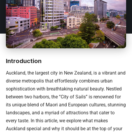
Introduction
Auckland, the largest city in
New Zealand
, is a vibrant and
diverse metropolis that effortlessly combines urban
sophistication with breathtaking natural beauty. Nestled
between two harbors, the “City of Sails” is renowned for
its unique blend of Maori and European cultures, stunning
landscapes, and a myriad of attractions that cater to
every taste. In this article, we explore what makes
Auckland special and why it should be at the top of your