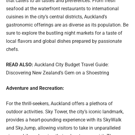
that caters to all tastes and preferences. From fresh
seafood at the waterfront restaurants to international
cuisines in the city’s central districts, Auckland’s
gastronomic offerings are as diverse as its population. Be
sure to explore the bustling night markets for a taste of
local flavors and global dishes prepared by passionate
chefs.
READ ALSO:
Auckland City Budget Travel Guide:
Discovering New Zealand’s Gem on a Shoestring
Adventure and Recreation:
For the thrill-seekers, Auckland offers a plethora of
outdoor activities. Sky Tower, the city’s iconic landmark,
provides a heart-pounding experience with its SkyWalk
and SkyJump, allowing visitors to take in unparalleled