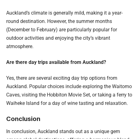
Auckland’s climate is generally mild, making it a year-
round destination. However, the summer months
(December to February) are particularly popular for
outdoor activities and enjoying the city’s vibrant
atmosphere.
Are there day trips available from Auckland?
Yes, there are several exciting day trip options from
Auckland. Popular choices include exploring the Waitomo
Caves, visiting the Hobbiton Movie Set, or taking a ferry to
Waiheke Island for a day of wine tasting and relaxation.
Conclusion
In conclusion, Auckland stands out as a unique gem