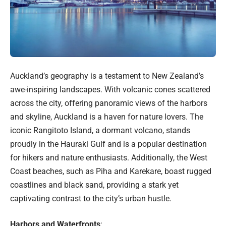
Auckland’s geography is a testament to New Zealand’s
awe-inspiring landscapes. With volcanic cones scattered
across the city, offering panoramic views of the harbors
and skyline, Auckland is a haven for nature lovers. The
iconic Rangitoto Island, a dormant volcano, stands
proudly in the Hauraki Gulf and is a popular destination
for hikers and nature enthusiasts. Additionally, the West
Coast beaches, such as Piha and Karekare, boast rugged
coastlines and black sand, providing a stark yet
captivating contrast to the city’s urban hustle.
Harbors and Waterfronts
: