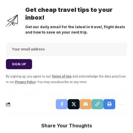
Get cheap travel tips to your
inbox!
Get our daily email for the latest in travel, flight deals
and how to save on your next trip.
By signing up, you agree to our
Terms of Use
and acknowledge the data practices
in our
Privacy Policy
. You may unsubscribe at any time.
Share Your Thoughts