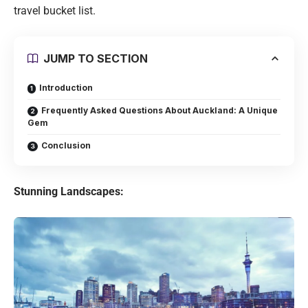
travel bucket list.
JUMP TO SECTION
Introduction
Frequently Asked Questions About Auckland: A Unique
Gem
Conclusion
Stunning Landscapes: