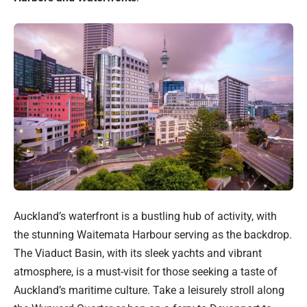
Auckland’s waterfront is a bustling hub of activity, with
the stunning Waitemata Harbour serving as the backdrop.
The Viaduct Basin, with its sleek yachts and vibrant
atmosphere, is a must-visit for those seeking a taste of
Auckland’s maritime culture. Take a leisurely stroll along