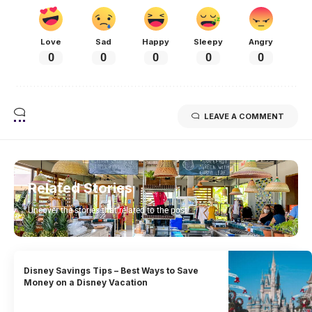
Love
Sad
Happy
Sleepy
Angry
0
0
0
0
0
LEAVE A COMMENT
Related Stories
Uncover the stories that related to the post!
Disney Savings Tips – Best Ways to Save
Money on a Disney Vacation