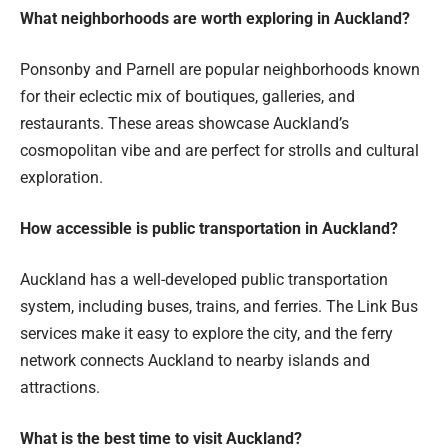
What neighborhoods are worth exploring in Auckland?
Ponsonby and Parnell are popular neighborhoods known
for their eclectic mix of boutiques, galleries, and
restaurants. These areas showcase Auckland’s
cosmopolitan vibe and are perfect for strolls and cultural
exploration.
How accessible is public transportation in Auckland?
Auckland has a well-developed public transportation
system, including buses, trains, and ferries. The Link Bus
services make it easy to explore the city, and the ferry
network connects Auckland to nearby islands and
attractions.
What is the best time to visit Auckland?