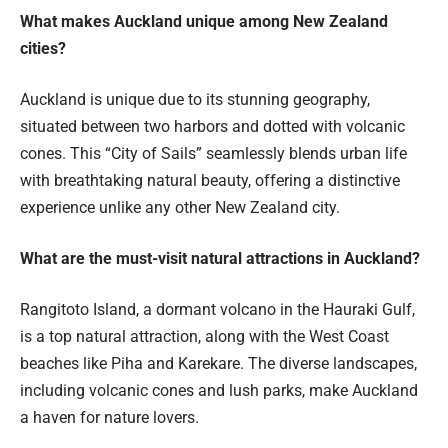
What makes Auckland unique among New Zealand
cities?
Auckland is unique due to its stunning geography,
situated between two harbors and dotted with volcanic
cones. This “City of Sails” seamlessly blends urban life
with breathtaking natural beauty, offering a distinctive
experience unlike any other New Zealand city.
What are the must-visit natural attractions in Auckland?
Rangitoto Island, a dormant volcano in the Hauraki Gulf,
is a top natural attraction, along with the West Coast
beaches like Piha and Karekare. The diverse landscapes,
including volcanic cones and lush parks, make Auckland
a haven for nature lovers.