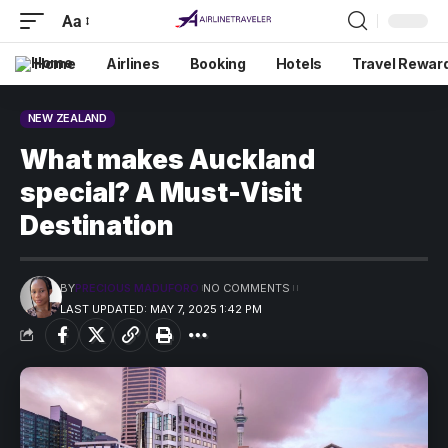
Aa
Home
Airlines
Booking
Hotels
Travel Rewar
NEW ZEALAND
What makes Auckland
special? A Must-Visit
Destination
BY
PRECIOUS MADUFORO
NO COMMENTS
LAST UPDATED: MAY 7, 2025 1:42 PM