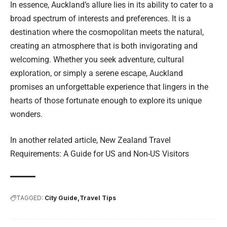
In essence, Auckland’s allure lies in its ability to cater to a
broad spectrum of interests and preferences. It is a
destination where the cosmopolitan meets the natural,
creating an atmosphere that is both invigorating and
welcoming. Whether you seek adventure, cultural
exploration, or simply a serene escape, Auckland
promises an unforgettable experience that lingers in the
hearts of those fortunate enough to explore its unique
wonders.
In another related article,
New Zealand Travel
Requirements: A Guide for US and Non-US Visitors
TAGGED:
City Guide
Travel Tips