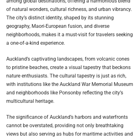
among global destinations, offering a harmonious blend
of natural wonders, cultural richness, and urban vibrancy.
The city’s distinct identity, shaped by its stunning
geography, Maori-European fusion, and diverse
neighborhoods, makes it a must-visit for travelers seeking
a one-of-a-kind experience.
Auckland’s captivating landscapes, from volcanic cones
to pristine beaches, create a visual tapestry that beckons
nature enthusiasts. The cultural tapestry is just as rich,
with institutions like the Auckland War Memorial Museum
and neighborhoods like Ponsonby reflecting the city’s
multicultural heritage.
The significance of Auckland’s harbors and waterfronts
cannot be overstated, providing not only breathtaking
views but also serving as hubs for maritime activities and