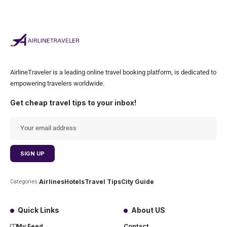
AirlineTraveler is a leading online travel booking platform, is dedicated to
empowering travelers worldwide.
Get cheap travel tips to your inbox!
Airlines
Hotels
Travel Tips
City Guide
Categories:
Quick Links
About US
My Feed
Contact