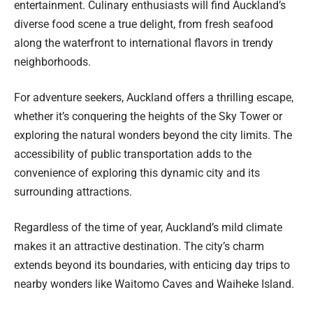
entertainment. Culinary enthusiasts will find Auckland’s
diverse food scene a true delight, from fresh seafood
along the waterfront to international flavors in trendy
neighborhoods.
For adventure seekers, Auckland offers a thrilling escape,
whether it’s conquering the heights of the Sky Tower or
exploring the natural wonders beyond the city limits. The
accessibility of public transportation adds to the
convenience of exploring this dynamic city and its
surrounding attractions.
Regardless of the time of year, Auckland’s mild climate
makes it an attractive destination. The city’s charm
extends beyond its boundaries, with enticing day trips to
nearby wonders like Waitomo Caves and Waiheke Island.