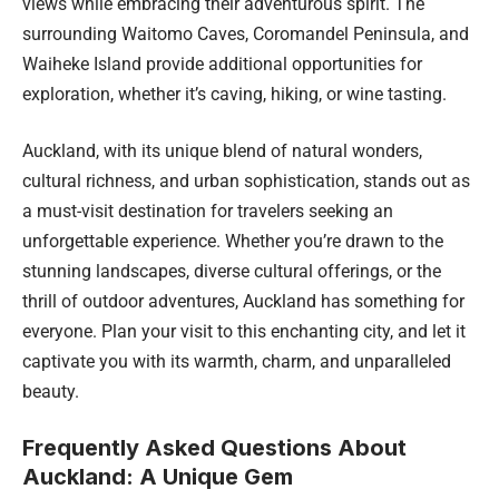
views while embracing their adventurous spirit. The
surrounding Waitomo Caves, Coromandel Peninsula, and
Waiheke Island provide additional opportunities for
exploration, whether it’s caving, hiking, or wine tasting.
Auckland, with its unique blend of natural wonders,
cultural richness, and urban sophistication, stands out as
a must-visit destination for travelers seeking an
unforgettable experience. Whether you’re drawn to the
stunning landscapes, diverse cultural offerings, or the
thrill of outdoor adventures, Auckland has something for
everyone. Plan your visit to this enchanting city, and let it
captivate you with its warmth, charm, and unparalleled
beauty.
Frequently Asked Questions About
Auckland: A Unique Gem