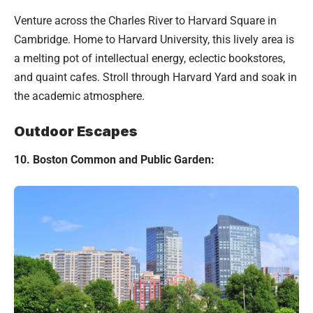
Venture across the Charles River to Harvard Square in
Cambridge. Home to Harvard University, this lively area is
a melting pot of intellectual energy, eclectic bookstores,
and quaint cafes. Stroll through Harvard Yard and soak in
the academic atmosphere.
Outdoor Escapes
10. Boston Common and Public Garden: