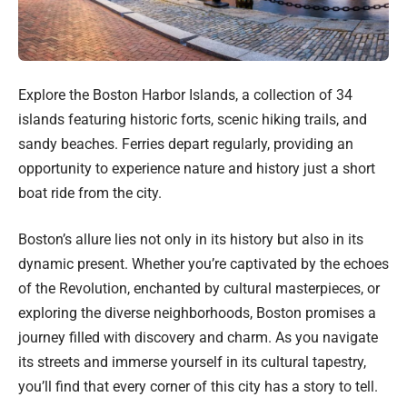
Explore the Boston Harbor Islands, a collection of 34
islands featuring historic forts, scenic hiking trails, and
sandy beaches. Ferries depart regularly, providing an
opportunity to experience nature and history just a short
boat ride from the city.
Boston’s allure lies not only in its history but also in its
dynamic present. Whether you’re captivated by the echoes
of the Revolution, enchanted by cultural masterpieces, or
exploring the diverse neighborhoods, Boston promises a
journey filled with discovery and charm. As you navigate
its streets and immerse yourself in its cultural tapestry,
you’ll find that every corner of this city has a story to tell.