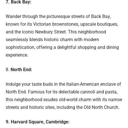
7. Back Bay:
Wander through the picturesque streets of Back Bay,
known for its Victorian brownstones, upscale boutiques,
and the iconic Newbury Street. This neighborhood
seamlessly blends historic charm with modern
sophistication, offering a delightful shopping and dining
experience.
8.
North End:
Indulge your taste buds in the Italian-American enclave of
North End. Famous for its delectable cannoli and pasta,
this neighborhood exudes old-world charm with its narrow
streets and historic sites, including the Old North Church.
9. Harvard Square, Cambridge: