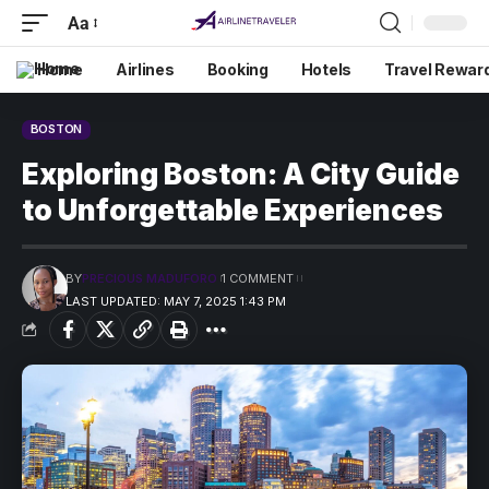
Aa
Home
Airlines
Booking
Hotels
Travel Rewar
BOSTON
Exploring Boston: A City Guide
to Unforgettable Experiences
BY
PRECIOUS MADUFORO
1 COMMENT
LAST UPDATED: MAY 7, 2025 1:43 PM