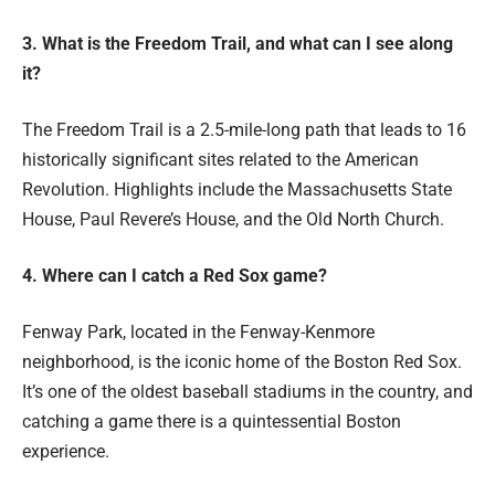
3. What is the Freedom Trail, and what can I see along
it?
The Freedom Trail is a 2.5-mile-long path that leads to 16
historically significant sites related to the American
Revolution. Highlights include the Massachusetts State
House, Paul Revere’s House, and the Old North Church.
4. Where can I catch a Red Sox game?
Fenway Park, located in the Fenway-Kenmore
neighborhood, is the iconic home of the Boston Red Sox.
It’s one of the oldest baseball stadiums in the country, and
catching a game there is a quintessential Boston
experience.