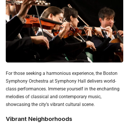
For those seeking a harmonious experience, the Boston
Symphony Orchestra at Symphony Hall delivers world-
class performances. Immerse yourself in the enchanting
melodies of classical and contemporary music,
showcasing the city’s vibrant cultural scene.
Vibrant Neighborhoods