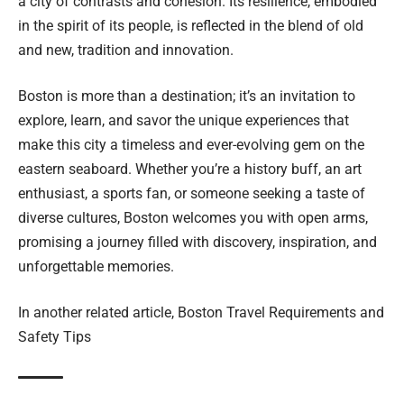
a city of contrasts and cohesion. Its resilience, embodied
in the spirit of its people, is reflected in the blend of old
and new, tradition and innovation.
Boston is more than a destination; it’s an invitation to
explore, learn, and savor the unique experiences that
make this city a timeless and ever-evolving gem on the
eastern seaboard. Whether you’re a history buff, an art
enthusiast, a sports fan, or someone seeking a taste of
diverse cultures, Boston welcomes you with open arms,
promising a journey filled with discovery, inspiration, and
unforgettable memories.
In another related article,
Boston Travel Requirements and
Safety Tips