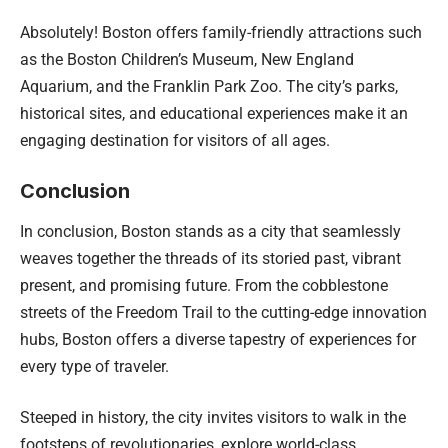
Absolutely! Boston offers family-friendly attractions such
as the Boston Children’s Museum, New England
Aquarium, and the Franklin Park Zoo. The city’s parks,
historical sites, and educational experiences make it an
engaging destination for visitors of all ages.
Conclusion
In conclusion, Boston stands as a city that seamlessly
weaves together the threads of its storied past, vibrant
present, and promising future. From the cobblestone
streets of the Freedom Trail to the cutting-edge innovation
hubs, Boston offers a diverse tapestry of experiences for
every type of traveler.
Steeped in history, the city invites visitors to walk in the
footsteps of revolutionaries, explore world-class