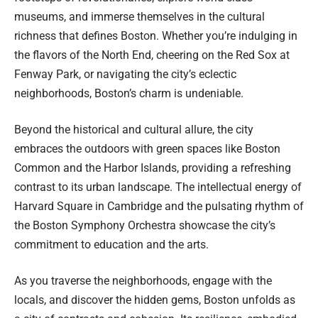
museums, and immerse themselves in the cultural
richness that defines Boston. Whether you’re indulging in
the flavors of the North End, cheering on the Red Sox at
Fenway Park, or navigating the city’s eclectic
neighborhoods, Boston’s charm is undeniable.
Beyond the historical and cultural allure, the city
embraces the outdoors with green spaces like Boston
Common and the Harbor Islands, providing a refreshing
contrast to its urban landscape. The intellectual energy of
Harvard Square in Cambridge and the pulsating rhythm of
the Boston Symphony Orchestra showcase the city’s
commitment to education and the arts.
As you traverse the neighborhoods, engage with the
locals, and discover the hidden gems, Boston unfolds as