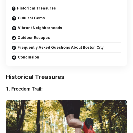
Historical Treasures
Cultural Gems
Vibrant Neighborhoods
Outdoor Escapes
Frequently Asked Questions About Boston City
Conclusion
Historical Treasures
1. Freedom Trail: