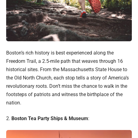
Boston’s rich history is best experienced along the
Freedom Trail, a 2.5-mile path that weaves through 16
historical sites. From the Massachusetts State House to
the Old North Church, each stop tells a story of America’s
revolutionary roots. Don’t miss the chance to walk in the
footsteps of patriots and witness the birthplace of the
nation.
2.
Boston Tea Party Ships & Museum
: