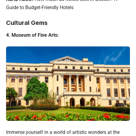
Guide to Budget-Friendly Hotels
Cultural Gems
4. Museum of Fine Arts:
Immerse yourself in a world of artistic wonders at the