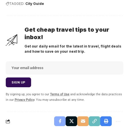
TAGGED:
City Guide
Get cheap travel tips to your
inbox!
Get our daily email for the latest in travel, flight deals
and how to save on your next trip.
By signing up, you agree to our
Terms of Use
and acknowledge the data practices
in our
Privacy Policy
. You may unsubscribe at any time.