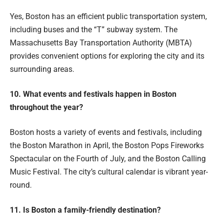
Yes, Boston has an efficient public transportation system,
including buses and the “T” subway system. The
Massachusetts Bay Transportation Authority (MBTA)
provides convenient options for exploring the city and its
surrounding areas.
10. What events and festivals happen in Boston
throughout the year?
Boston hosts a variety of events and festivals, including
the Boston Marathon in April, the Boston Pops Fireworks
Spectacular on the Fourth of July, and the Boston Calling
Music Festival. The city’s cultural calendar is vibrant year-
round.
11. Is Boston a family-friendly destination?