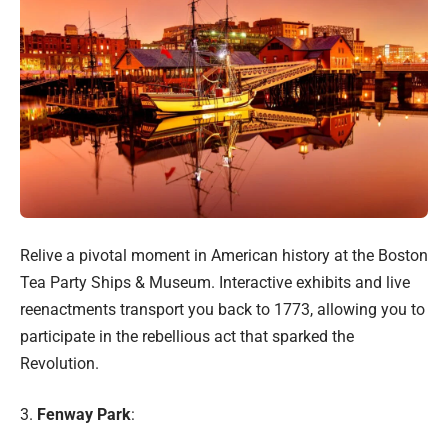
Relive a pivotal moment in American history at the Boston
Tea Party Ships & Museum. Interactive exhibits and live
reenactments transport you back to 1773, allowing you to
participate in the rebellious act that sparked the
Revolution.
3.
Fenway Park
: