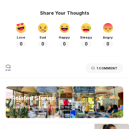
Share Your Thoughts
Love
Sad
Happy
Sleepy
Angry
0
0
0
0
0
1 COMMENT
Related Stories
Uncover the stories that related to the post!