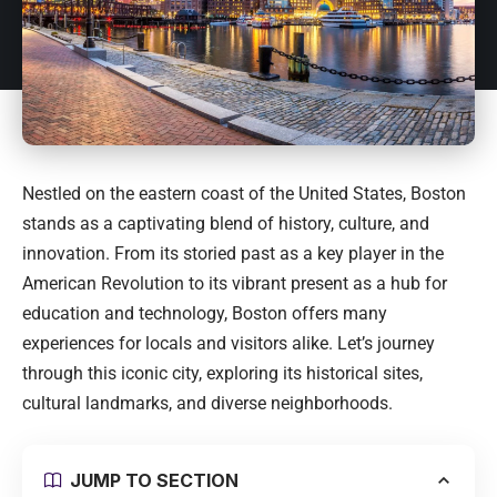
Nestled on the eastern coast of the United States, Boston
stands as a captivating blend of history, culture, and
innovation. From its storied past as a key player in the
American Revolution to its vibrant present as a hub for
education and technology, Boston offers many
experiences for locals and visitors alike. Let’s journey
through this iconic city, exploring its historical sites,
cultural landmarks, and diverse neighborhoods.
JUMP TO SECTION