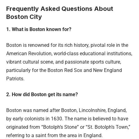
Frequently Asked Questions About
Boston City
1. What is Boston known for?
Boston is renowned for its rich history, pivotal role in the
American Revolution, world-class educational institutions,
vibrant cultural scene, and passionate sports culture,
particularly for the Boston Red Sox and New England
Patriots.
2. How did Boston get its name?
Boston was named after Boston, Lincolnshire, England,
by early colonists in 1630. The name is believed to have
originated from “Botolph’s Stone” or “St. Botolph’s Town,”
referring to a saint from the area in England.