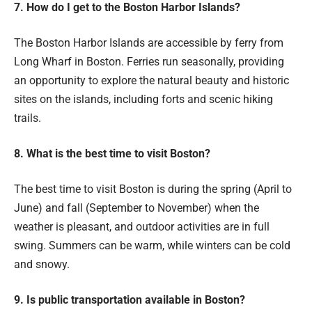
7. How do I get to the Boston Harbor Islands?
The Boston Harbor Islands are accessible by ferry from
Long Wharf in Boston. Ferries run seasonally, providing
an opportunity to explore the natural beauty and historic
sites on the islands, including forts and scenic hiking
trails.
8. What is the best time to visit Boston?
The best time to visit Boston is during the spring (April to
June) and fall (September to November) when the
weather is pleasant, and outdoor activities are in full
swing. Summers can be warm, while winters can be cold
and snowy.
9. Is public transportation available in Boston?