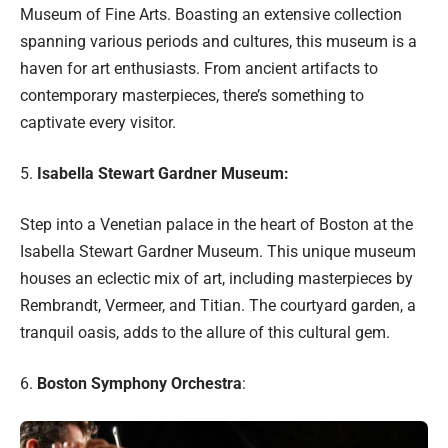
Museum of Fine Arts. Boasting an extensive collection
spanning various periods and cultures, this museum is a
haven for art enthusiasts. From ancient artifacts to
contemporary masterpieces, there’s something to
captivate every visitor.
5.
Isabella Stewart Gardner Museum:
Step into a Venetian palace in the heart of Boston at the
Isabella Stewart Gardner Museum. This unique museum
houses an eclectic mix of art, including masterpieces by
Rembrandt, Vermeer, and Titian. The courtyard garden, a
tranquil oasis, adds to the allure of this cultural gem.
6.
Boston Symphony Orchestra
: