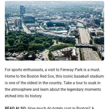
For sports enthusiasts, a visit to Fenway Park is a must.
Home to the Boston Red Sox, this iconic baseball stadium
is one of the oldest in the country. Take a tour to soak in
the atmosphere and learn about the legendary moments
etched into its history.
READ ALSO:
How much do hotels cost in Boston? A