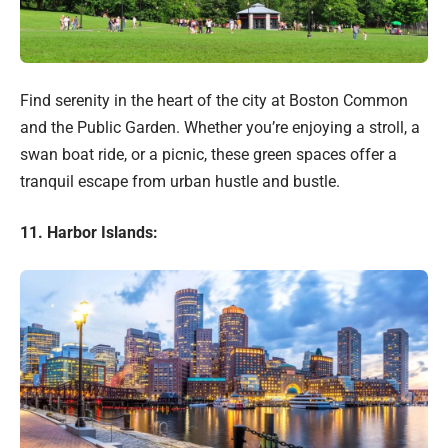
Find serenity in the heart of the city at Boston Common
and the Public Garden. Whether you’re enjoying a stroll, a
swan boat ride, or a picnic, these green spaces offer a
tranquil escape from urban hustle and bustle.
11. Harbor Islands: