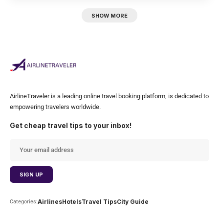
SHOW MORE
AirlineTraveler is a leading online travel booking platform, is dedicated to
empowering travelers worldwide.
Get cheap travel tips to your inbox!
Airlines
Hotels
Travel Tips
City Guide
Categories: