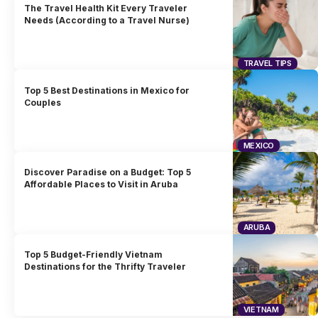
The Travel Health Kit Every Traveler
Needs (According to a Travel Nurse)
TRAVEL TIPS
Top 5 Best Destinations in Mexico for
Couples
MEXICO
Discover Paradise on a Budget: Top 5
Affordable Places to Visit in Aruba
ARUBA
Top 5 Budget-Friendly Vietnam
Destinations for the Thrifty Traveler
VIETNAM