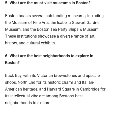
5. What are the must-visit museums in Boston?
Boston boasts several outstanding museums, including
the Museum of Fine Arts, the Isabella Stewart Gardner
Museum, and the Boston Tea Party Ships & Museum.
These institutions showcase a diverse range of art,
history, and cultural exhibits.
6. What are the best neighborhoods to explore in
Boston?
Back Bay, with its Victorian brownstones and upscale
shops, North End for its historic charm and Italian-
American heritage, and Harvard Square in Cambridge for
its intellectual vibe are among Boston’s best
neighborhoods to explore.