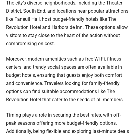
The city’s diverse neighborhoods, including the Theater
District, South End, and locations near popular attractions
like Faneuil Hall, host budget-friendly hotels like The
Revolution Hotel and Harborside Inn. These options allow
visitors to stay close to the heart of the action without
compromising on cost.
Moreover, modern amenities such as free Wi-Fi, fitness
centers, and trendy social spaces are often available in
budget hotels, ensuring that guests enjoy both comfort
and convenience. Travelers looking for family-friendly
options can find suitable accommodations like The
Revolution Hotel that cater to the needs of all members.
Timing plays a role in securing the best rates, with off-
peak seasons offering more budget-friendly options.
Additionally, being flexible and exploring last-minute deals