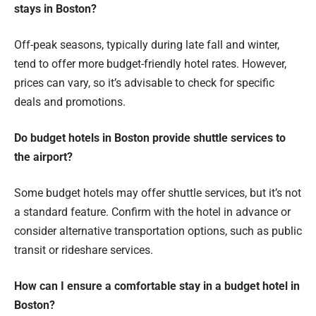
stays in Boston?
Off-peak seasons, typically during late fall and winter,
tend to offer more budget-friendly hotel rates. However,
prices can vary, so it’s advisable to check for specific
deals and promotions.
Do budget hotels in Boston provide shuttle services to
the airport?
Some budget hotels may offer shuttle services, but it’s not
a standard feature. Confirm with the hotel in advance or
consider alternative transportation options, such as public
transit or rideshare services.
How can I ensure a comfortable stay in a budget hotel in
Boston?