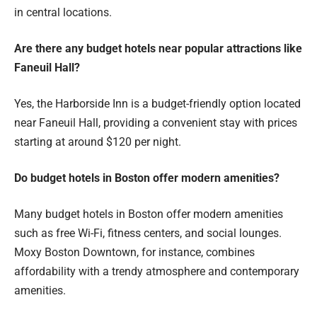
in central locations.
Are there any budget hotels near popular attractions like
Faneuil Hall?
Yes, the Harborside Inn is a budget-friendly option located
near Faneuil Hall, providing a convenient stay with prices
starting at around $120 per night.
Do budget hotels in Boston offer modern amenities?
Many budget hotels in Boston offer modern amenities
such as free Wi-Fi, fitness centers, and social lounges.
Moxy Boston Downtown, for instance, combines
affordability with a trendy atmosphere and contemporary
amenities.