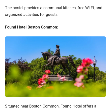
The hostel provides a communal kitchen, free Wi-Fi, and
organized activities for guests.
Found Hotel Boston Common:
Situated near Boston Common, Found Hotel offers a