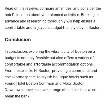
Read online reviews, compare amenities, and consider the
hotel’s location about your planned activities. Booking in
advance and researching thoroughly will help ensure a
comfortable and enjoyable budget-friendly stay in Boston.
Conclusion
In conclusion, exploring the vibrant city of Boston on a
budget is not only feasible but also offers a variety of
comfortable and affordable accommodation options.
From hostels like HI Boston, providing a communal and
social atmosphere, to stylish boutique hotels such as
Found Hotel Boston Common and Moxy Boston
Downtown, travelers have a range of choices that won’t
break the bank.