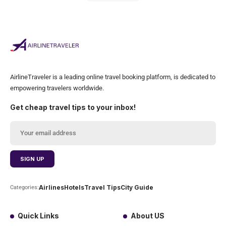
AirlineTraveler is a leading online travel booking platform, is dedicated to
empowering travelers worldwide.
Get cheap travel tips to your inbox!
Airlines
Hotels
Travel Tips
City Guide
Categories:
Quick Links
About US