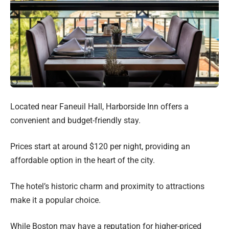
Located near Faneuil Hall, Harborside Inn offers a
convenient and budget-friendly stay.
Prices start at around $120 per night, providing an
affordable option in the heart of the city.
The hotel’s historic charm and proximity to attractions
make it a popular choice.
While Boston may have a reputation for higher-priced