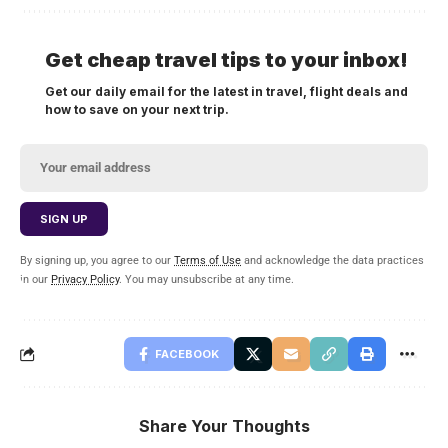
Get cheap travel tips to your inbox!
Get our daily email for the latest in travel, flight deals and
how to save on your next trip.
By signing up, you agree to our
Terms of Use
and acknowledge the data practices
in our
Privacy Policy
. You may unsubscribe at any time.
FACEBOOK
Share Your Thoughts