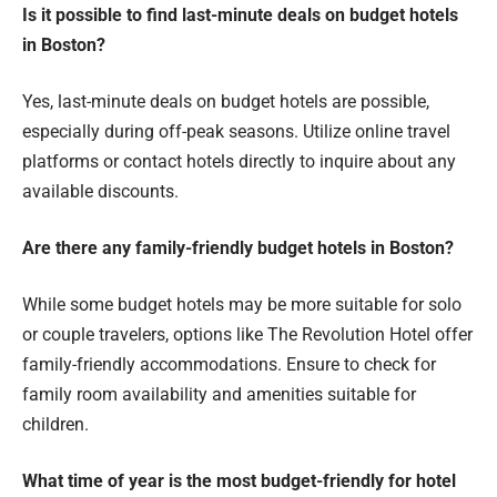
Is it possible to find last-minute deals on budget hotels
in Boston?
Yes, last-minute deals on budget hotels are possible,
especially during off-peak seasons. Utilize online travel
platforms or contact hotels directly to inquire about any
available discounts.
Are there any family-friendly budget hotels in Boston?
While some budget hotels may be more suitable for solo
or couple travelers, options like The Revolution Hotel offer
family-friendly accommodations. Ensure to check for
family room availability and amenities suitable for
children.
What time of year is the most budget-friendly for hotel