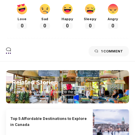
Love
Sad
Happy
Sleepy
Angry
0
0
0
0
0
1 COMMENT
Related Stories
Uncover the stories that related to the post!
Top 5 Affordable Destinations to Explore
in Canada