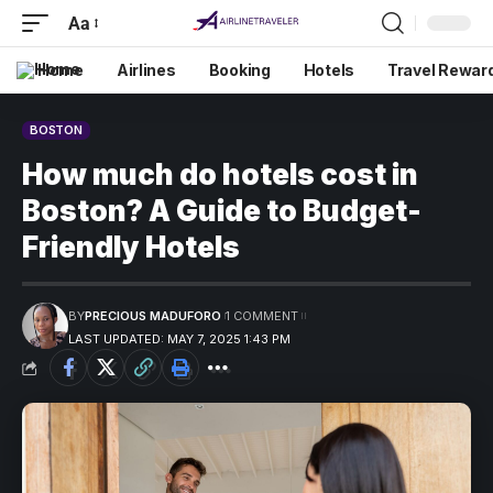
Aa
Home
Airlines
Booking
Hotels
Travel Rewar
BOSTON
How much do hotels cost in
Boston? A Guide to Budget-
Friendly Hotels
BY
PRECIOUS MADUFORO
1 COMMENT
LAST UPDATED: MAY 7, 2025 1:43 PM