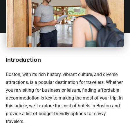
Introduction
Boston, with its rich history, vibrant culture, and diverse
attractions, is a popular destination for travelers. Whether
you’re visiting for business or leisure, finding affordable
accommodation is key to making the most of your trip. In
this article, we’ll explore the cost of hotels in Boston and
provide a list of budget-friendly options for savvy
travelers.