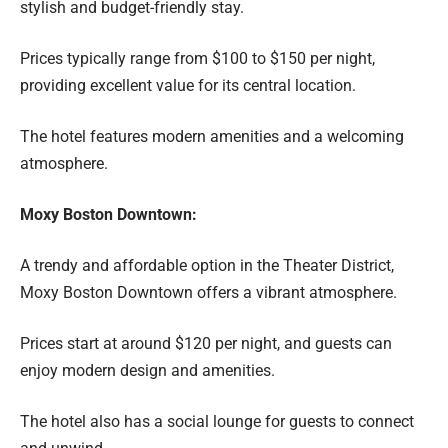
stylish and budget-friendly stay.
Prices typically range from $100 to $150 per night,
providing excellent value for its central location.
The hotel features modern amenities and a welcoming
atmosphere.
Moxy Boston Downtown:
A trendy and affordable option in the Theater District,
Moxy Boston Downtown offers a vibrant atmosphere.
Prices start at around $120 per night, and guests can
enjoy modern design and amenities.
The hotel also has a social lounge for guests to connect