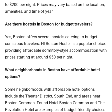
to $200 per night. Prices may vary based on the location,
amenities, and time of year.
Are there hostels in Boston for budget travelers?
Yes, Boston offers several hostels catering to budget-
conscious travelers. HI Boston Hostel is a popular choice,
providing affordable dormitory-style accommodation with
prices starting at around $50 per night.
What neighborhoods in Boston have affordable hotel
options?
Some neighborhoods with affordable hotel options
include the Theater District, South End, and areas near
Boston Common. Found Hotel Boston Common and The
Revolution Hotel are examples of budget-friendly choices