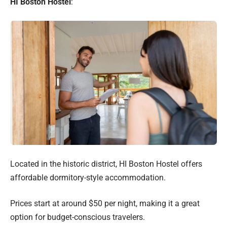
HI Boston Hostel
:
Located in the historic district, HI Boston Hostel offers
affordable dormitory-style accommodation.
Prices start at around $50 per night, making it a great
option for budget-conscious travelers.