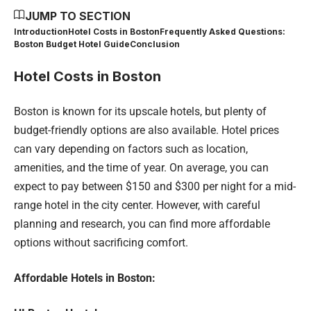
JUMP TO SECTION
Introduction
Hotel Costs in Boston
Frequently Asked Questions:
Boston Budget Hotel Guide
Conclusion
Hotel Costs in Boston
Boston is known for its upscale hotels, but plenty of
budget-friendly options are also available. Hotel prices
can vary depending on factors such as location,
amenities, and the time of year. On average, you can
expect to pay between $150 and $300 per night for a mid-
range hotel in the city center. However, with careful
planning and research, you can find more affordable
options without sacrificing comfort.
Affordable Hotels in Boston: