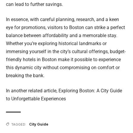
can lead to further savings.
In essence, with careful planning, research, and a keen
eye for promotions, visitors to Boston can strike a perfect
balance between affordability and a memorable stay.
Whether you’re exploring historical landmarks or
immersing yourself in the city’s cultural offerings, budget-
friendly hotels in Boston make it possible to experience
this dynamic city without compromising on comfort or
breaking the bank.
In another related article,
Exploring Boston: A City Guide
to Unforgettable Experiences
City Guide
TAGGED: