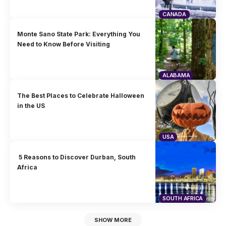
CANADA
Monte Sano State Park: Everything You
Need to Know Before Visiting
ALABAMA
The Best Places to Celebrate Halloween
in the US
USA
5 Reasons to Discover Durban, South
Africa
SOUTH AFRICA
SHOW MORE