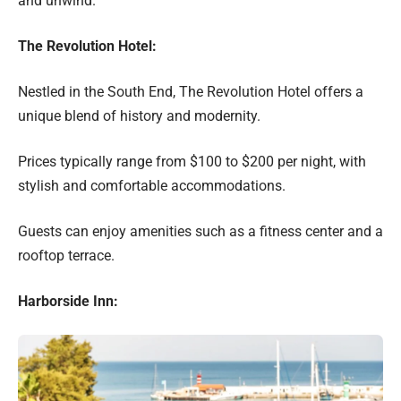
and unwind.
The Revolution Hotel:
Nestled in the South End, The Revolution Hotel offers a
unique blend of history and modernity.
Prices typically range from $100 to $200 per night, with
stylish and comfortable accommodations.
Guests can enjoy amenities such as a fitness center and a
rooftop terrace.
Harborside Inn: