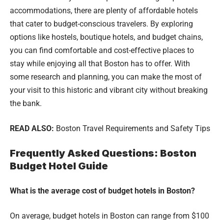
accommodations, there are plenty of affordable hotels
that cater to budget-conscious travelers. By exploring
options like hostels, boutique hotels, and budget chains,
you can find comfortable and cost-effective places to
stay while enjoying all that Boston has to offer. With
some research and planning, you can make the most of
your visit to this historic and vibrant city without breaking
the bank.
READ ALSO:
Boston Travel Requirements and Safety Tips
Frequently Asked Questions: Boston
Budget Hotel Guide
What is the average cost of budget hotels in Boston?
On average, budget hotels in Boston can range from $100