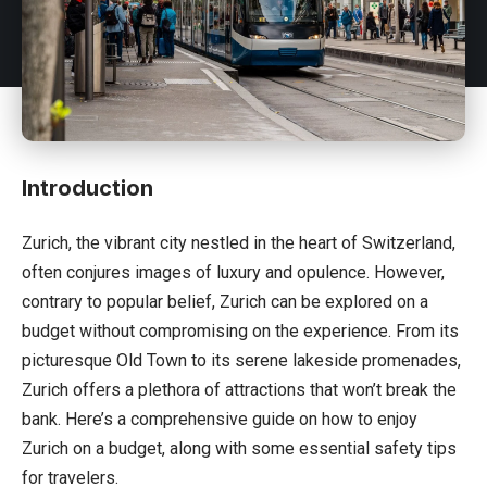
Introduction
Zurich, the vibrant city nestled in the heart of
Switzerland
,
often conjures images of luxury and opulence. However,
contrary to popular belief, Zurich can be explored on a
budget without compromising on the experience. From its
picturesque Old Town to its serene lakeside promenades,
Zurich offers a plethora of attractions that won’t break the
bank. Here’s a comprehensive guide on how to enjoy
Zurich on a budget, along with some essential safety tips
for travelers.