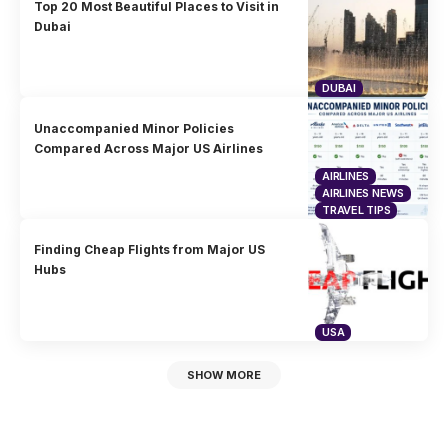
Top 20 Most Beautiful Places to Visit in
Dubai
DUBAI
Unaccompanied Minor Policies
Compared Across Major US Airlines
AIRLINES
AIRLINES NEWS
TRAVEL TIPS
Finding Cheap Flights from Major US
Hubs
USA
SHOW MORE