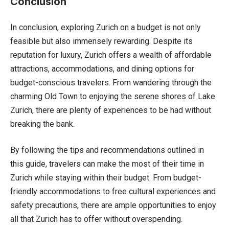
Conclusion
In conclusion, exploring Zurich on a budget is not only
feasible but also immensely rewarding. Despite its
reputation for luxury, Zurich offers a wealth of affordable
attractions, accommodations, and dining options for
budget-conscious travelers. From wandering through the
charming Old Town to enjoying the serene shores of Lake
Zurich, there are plenty of experiences to be had without
breaking the bank.
By following the tips and recommendations outlined in
this guide, travelers can make the most of their time in
Zurich while staying within their budget. From budget-
friendly accommodations to free cultural experiences and
safety precautions, there are ample opportunities to enjoy
all that Zurich has to offer without overspending.