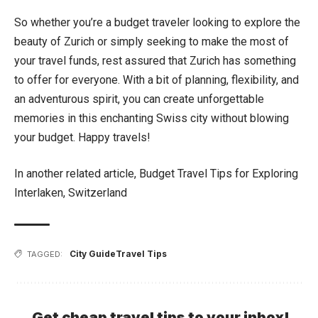
So whether you’re a budget traveler looking to explore the
beauty of Zurich or simply seeking to make the most of
your travel funds, rest assured that Zurich has something
to offer for everyone. With a bit of planning, flexibility, and
an adventurous spirit, you can create unforgettable
memories in this enchanting Swiss city without blowing
your budget. Happy travels!
In another related article,
Budget Travel Tips for Exploring
Interlaken, Switzerland
City Guide
Travel Tips
TAGGED:
Get cheap travel tips to your inbox!