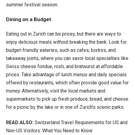
summer festival season.
Dining on a Budget
Eating out in Zurich can be pricey, but there are ways to
enjoy delicious meals without breaking the bank. Look for
budget-friendly eateries, such as cafes, bistros, and
takeaway joints, where you can savor local specialties like
Swiss cheese fondue, rosti, and bratwurst at affordable
prices. Take advantage of lunch menus and daily specials
offered by restaurants, which often provide good value for
money. Alternatively, visit the local markets and
supermarkets to pick up fresh produce, bread, and cheese
for a picnic by the lake or in one of Zurich’s scenic parks.
READ ALSO:
Switzerland Travel Requirements for US and
Non-US Visitors: What You Need to Know