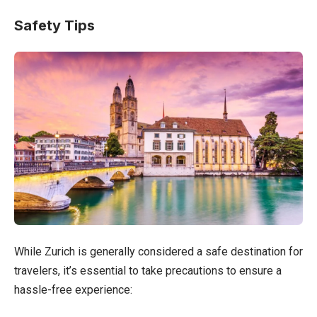
Safety Tips
While Zurich is generally considered a safe destination for
travelers, it’s essential to take precautions to ensure a
hassle-free experience: