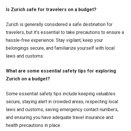
Is Zurich safe for travelers on a budget?
Zurich is generally considered a safe destination for
travelers, but it’s essential to take precautions to ensure a
hassle-free experience. Stay vigilant, keep your
belongings secure, and familiarize yourself with local
laws and customs.
What are some essential safety tips for exploring
Zurich on a budget?
Some essential safety tips include keeping valuables
secure, staying alert in crowded areas, respecting local
laws and customs, saving emergency contact numbers,
and ensuring you have adequate travel insurance and
health precautions in place.