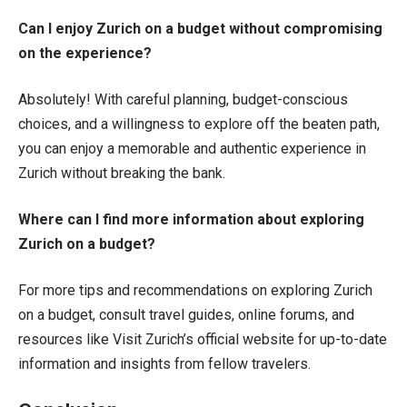
Can I enjoy Zurich on a budget without compromising
on the experience?
Absolutely! With careful planning, budget-conscious
choices, and a willingness to explore off the beaten path,
you can enjoy a memorable and authentic experience in
Zurich without breaking the bank.
Where can I find more information about exploring
Zurich on a budget?
For more tips and recommendations on exploring Zurich
on a budget, consult travel guides, online forums, and
resources like Visit Zurich’s official website for up-to-date
information and insights from fellow travelers.