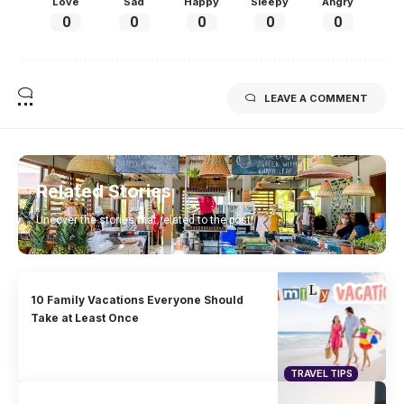
Love
Sad
Happy
Sleepy
Angry
0
0
0
0
0
LEAVE A COMMENT
Related Stories
Uncover the stories that related to the post!
10 Family Vacations Everyone Should
Take at Least Once
TRAVEL TIPS