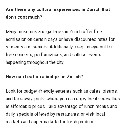
Are there any cultural experiences in Zurich that
don’t cost much?
Many museums and galleries in Zurich offer free
admission on certain days or have discounted rates for
students and seniors. Additionally, keep an eye out for
free concerts, performances, and cultural events
happening throughout the city.
How can I eat on a budget in Zurich?
Look for budget-friendly eateries such as cafes, bistros,
and takeaway joints, where you can enjoy local specialties
at affordable prices. Take advantage of lunch menus and
daily specials offered by restaurants, or visit local
markets and supermarkets for fresh produce.