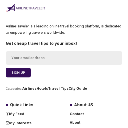
AirlineTraveler is a leading online travel booking platform, is dedicated
to empowering travelers worldwide.
Get cheap travel tips to your inbox!
Airlines
Hotels
Travel Tips
City Guide
Categories:
Quick Links
About US
My Feed
Contact
About
My Interests