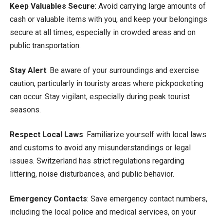
Keep Valuables Secure
: Avoid carrying large amounts of
cash or valuable items with you, and keep your belongings
secure at all times, especially in crowded areas and on
public transportation.
Stay Alert
: Be aware of your surroundings and exercise
caution, particularly in touristy areas where pickpocketing
can occur. Stay vigilant, especially during peak tourist
seasons.
Respect Local Laws
: Familiarize yourself with local laws
and customs to avoid any misunderstandings or legal
issues. Switzerland has strict regulations regarding
littering, noise disturbances, and public behavior.
Emergency Contacts
: Save emergency contact numbers,
including the local police and medical services, on your