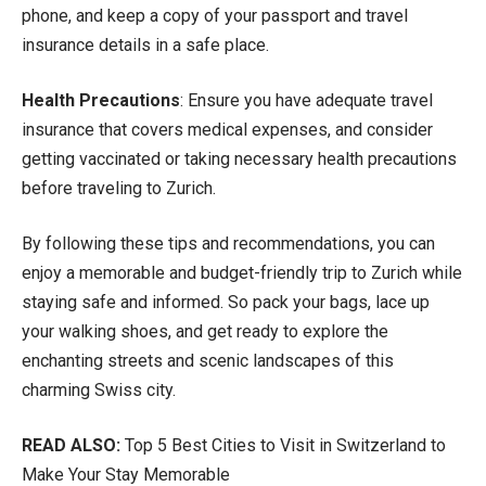
phone, and keep a copy of your passport and travel
insurance details in a safe place.
Health Precautions
: Ensure you have adequate travel
insurance that covers medical expenses, and consider
getting vaccinated or taking necessary health precautions
before traveling to Zurich.
By following these tips and recommendations, you can
enjoy a memorable and budget-friendly trip to Zurich while
staying safe and informed. So pack your bags, lace up
your walking shoes, and get ready to explore the
enchanting streets and scenic landscapes of this
charming Swiss city.
READ ALSO:
Top 5 Best Cities to Visit in Switzerland to
Make Your Stay Memorable