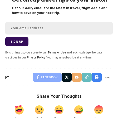
Get our daily email for the latest in travel, flight deals and
how to save on your next trip.
By signing up, you agree to our
Terms of Use
and acknowledge the data
practices in our
Privacy Policy
. You may unsubscribe at any time.
FACEBOOK
Share Your Thoughts