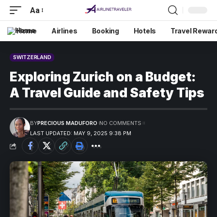
Aa
Home
Airlines
Booking
Hotels
Travel Rewar
SWITZERLAND
Exploring Zurich on a Budget:
A Travel Guide and Safety Tips
BY
PRECIOUS MADUFORO
NO COMMENTS
LAST UPDATED: MAY 9, 2025 9:38 PM