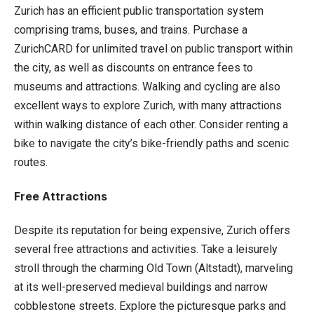
Zurich has an efficient public transportation system
comprising trams, buses, and trains. Purchase a
ZurichCARD for unlimited travel on public transport within
the city, as well as discounts on entrance fees to
museums and attractions. Walking and cycling are also
excellent ways to explore Zurich, with many attractions
within walking distance of each other. Consider renting a
bike to navigate the city’s bike-friendly paths and scenic
routes.
Free Attractions
Despite its reputation for being expensive, Zurich offers
several free attractions and activities. Take a leisurely
stroll through the charming Old Town (Altstadt), marveling
at its well-preserved medieval buildings and narrow
cobblestone streets. Explore the picturesque parks and