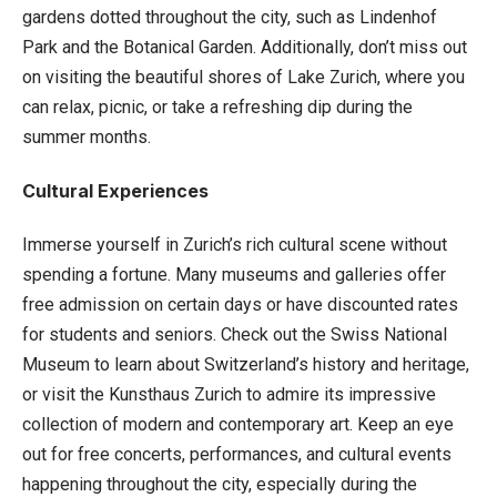
gardens dotted throughout the city, such as Lindenhof
Park and the Botanical Garden. Additionally, don’t miss out
on visiting the beautiful shores of Lake Zurich, where you
can relax, picnic, or take a refreshing dip during the
summer months.
Cultural Experiences
Immerse yourself in Zurich’s rich cultural scene without
spending a fortune. Many museums and galleries offer
free admission on certain days or have discounted rates
for students and seniors. Check out the Swiss National
Museum to learn about Switzerland’s history and heritage,
or visit the Kunsthaus Zurich to admire its impressive
collection of modern and contemporary art. Keep an eye
out for free concerts, performances, and cultural events
happening throughout the city, especially during the