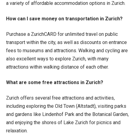
a variety of affordable accommodation options in Zurich.
How can I save money on transportation in Zurich?
Purchase a ZurichCARD for unlimited travel on public
transport within the city, as well as discounts on entrance
fees to museums and attractions. Walking and cycling are
also excellent ways to explore Zurich, with many
attractions within walking distance of each other.
What are some free attractions in Zurich?
Zurich offers several free attractions and activities,
including exploring the Old Town (Altstadt), visiting parks
and gardens like Lindenhof Park and the Botanical Garden,
and enjoying the shores of Lake Zurich for picnics and
relaxation.