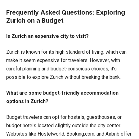
Frequently Asked Questions: Exploring
Zurich on a Budget
Is Zurich an expensive city to visit?
Zurich is known for its high standard of living, which can
make it seem expensive for travelers. However, with
careful planning and budget-conscious choices, it’s
possible to explore Zurich without breaking the bank.
What are some budget-friendly accommodation
options in Zurich?
Budget travelers can opt for hostels, guesthouses, or
budget hotels located slightly outside the city center.
Websites like Hostelworld, Booking.com, and Airbnb offer