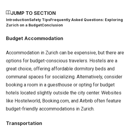
JUMP TO SECTION
Introduction
Safety Tips
Frequently Asked Questions: Exploring
Zurich on a Budget
Conclusion
Budget Accommodation
Accommodation in Zurich can be expensive, but there are
options for budget-conscious travelers. Hostels are a
great choice, offering affordable dormitory beds and
communal spaces for socializing. Alternatively, consider
booking a room in a guesthouse or opting for budget
hotels located slightly outside the city center. Websites
like Hostelworld, Booking.com, and Airbnb often feature
budget-friendly accommodations in Zurich.
Transportation