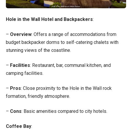
Hole in the Wall Hotel and Backpackers
:
–
Overview
: Offers a range of accommodations from
budget backpacker dorms to self-catering chalets with
stunning views of the coastline.
–
Facilities
: Restaurant, bar, communal kitchen, and
camping facilities.
–
Pros
: Close proximity to the Hole in the Wall rock
formation, friendly atmosphere.
–
Cons
: Basic amenities compared to city hotels.
Coffee Bay
: