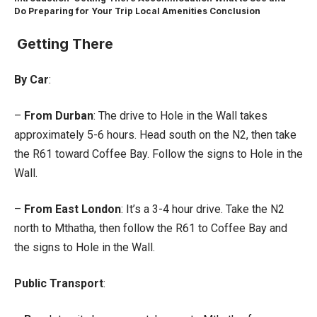
Do
Preparing for Your Trip
Local Amenities
Conclusion
Getting There
By Car
:
–
From Durban
: The drive to Hole in the Wall takes
approximately 5-6 hours. Head south on the N2, then take
the R61 toward Coffee Bay. Follow the signs to Hole in the
Wall.
–
From East London
: It’s a 3-4 hour drive. Take the N2
north to Mthatha, then follow the R61 to Coffee Bay and
the signs to Hole in the Wall.
Public Transport
: