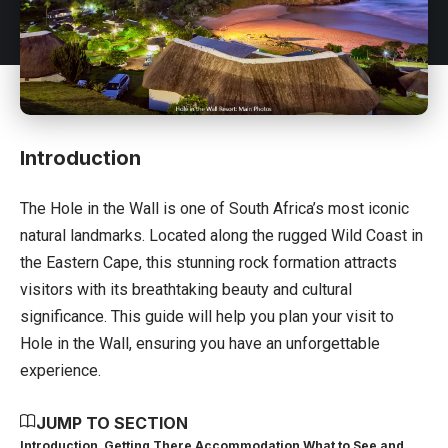
Introduction
The Hole in the Wall is one of
South Africa’s
most iconic
natural landmarks. Located along the rugged Wild Coast in
the Eastern Cape, this stunning rock formation attracts
visitors with its breathtaking beauty and cultural
significance. This guide will help you plan your visit to
Hole in the Wall, ensuring you have an unforgettable
experience.
JUMP TO SECTION
Introduction
Getting There
Accommodation
What to See and