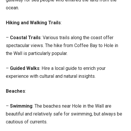
ocean.
Hiking and Walking Trails
:
–
Coastal Trails
: Various trails along the coast offer
spectacular views. The hike from Coffee Bay to Hole in
the Wall is particularly popular.
–
Guided Walks
: Hire a local guide to enrich your
experience with cultural and natural insights.
Beaches
:
–
Swimming
: The beaches near Hole in the Wall are
beautiful and relatively safe for swimming, but always be
cautious of currents.