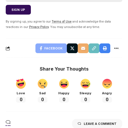
By signing up, you agree to our
Terms of Use
and acknowledge the data
practices in our
Privacy Policy
. You may unsubscribe at any time.
FACEBOOK
Share Your Thoughts
Love
Sad
Happy
Sleepy
Angry
0
0
0
0
0
LEAVE A COMMENT