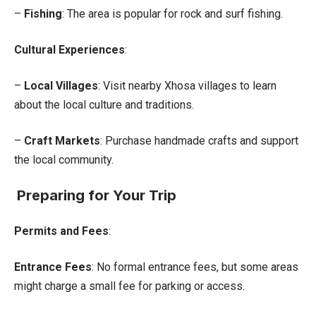
–
Fishing
: The area is popular for rock and surf fishing.
Cultural Experiences
:
–
Local Villages
: Visit nearby Xhosa villages to learn
about the local culture and traditions.
–
Craft Markets
: Purchase handmade crafts and support
the local community.
Preparing for Your Trip
Permits and Fees
:
Entrance Fees
: No formal entrance fees, but some areas
might charge a small fee for parking or access.