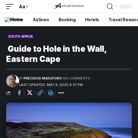
Aa
Home
Airlines
Booking
Hotels
Travel Rewar
SOUTH AFRICA
Guide to Hole in the Wall,
Eastern Cape
BY
PRECIOUS MADUFORO
NO COMMENTS
LAST UPDATED: MAY 9, 2025 9:37 PM