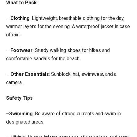
What to Pack
:
–
Clothing
: Lightweight, breathable clothing for the day,
warmer layers for the evening. A waterproof jacket in case
of rain.
–
Footwear
: Sturdy walking shoes for hikes and
comfortable sandals for the beach.
–
Other Essentials
: Sunblock, hat, swimwear, and a
camera.
Safety Tips
:
–
Swimming
: Be aware of strong currents and swim in
designated areas.