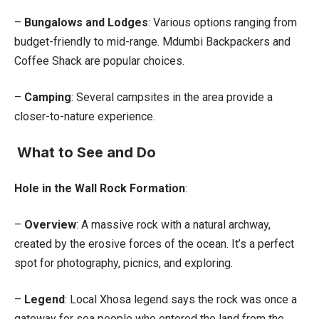
–
Bungalows and Lodges
: Various options ranging from
budget-friendly to mid-range. Mdumbi Backpackers and
Coffee Shack are popular choices.
–
Camping
: Several campsites in the area provide a
closer-to-nature experience.
What to See and Do
Hole in the Wall Rock Formation
:
–
Overview
: A massive rock with a natural archway,
created by the erosive forces of the ocean. It’s a perfect
spot for photography, picnics, and exploring.
–
Legend
: Local Xhosa legend says the rock was once a
gateway for sea people who entered the land from the