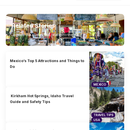
Related Stories
Uncover the stories that related to the post!
Mexico’s Top 5 Attractions and Things to
Do
MEXICO
Kirkham Hot Springs, Idaho Travel
Guide and Safety Tips
TRAVEL TIPS
USA