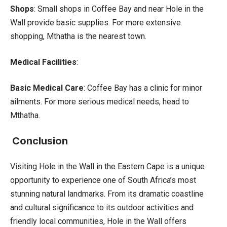
Shops
: Small shops in Coffee Bay and near Hole in the
Wall provide basic supplies. For more extensive
shopping, Mthatha is the nearest town.
Medical Facilities
:
Basic Medical Care
: Coffee Bay has a clinic for minor
ailments. For more serious medical needs, head to
Mthatha.
Conclusion
Visiting Hole in the Wall in the Eastern Cape is a unique
opportunity to experience one of South Africa’s most
stunning natural landmarks. From its dramatic coastline
and cultural significance to its outdoor activities and
friendly local communities, Hole in the Wall offers