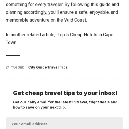
something for every traveler. By following this guide and
planning accordingly, you’ll ensure a safe, enjoyable, and
memorable adventure on the Wild Coast.
In another related article,
Top 5 Cheap Hotels in Cape
Town
City Guide
Travel Tips
TAGGED:
Get cheap travel tips to your inbox!
Get our daily email for the latest in travel, flight deals and
how to save on your next trip.