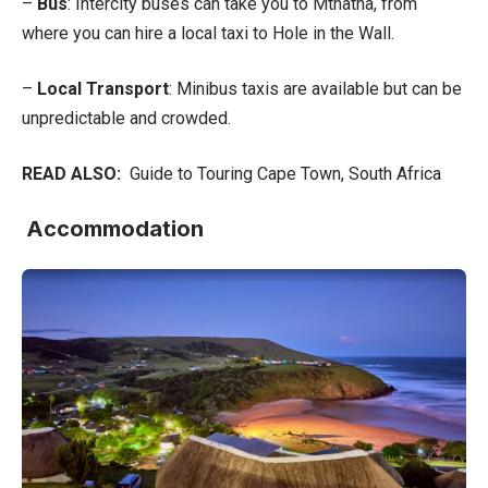
–
Bus
: Intercity buses can take you to Mthatha, from
where you can hire a local taxi to Hole in the Wall.
–
Local Transport
: Minibus taxis are available but can be
unpredictable and crowded.
READ ALSO:
Guide to Touring Cape Town, South Africa
Accommodation