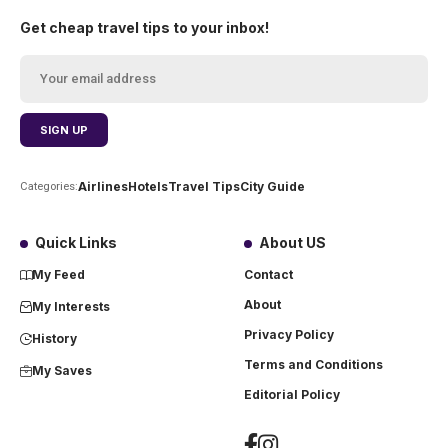
Get cheap travel tips to your inbox!
Airlines
Hotels
Travel Tips
City Guide
Categories:
Quick Links
About US
My Feed
Contact
About
My Interests
Privacy Policy
History
Terms and Conditions
My Saves
Editorial Policy