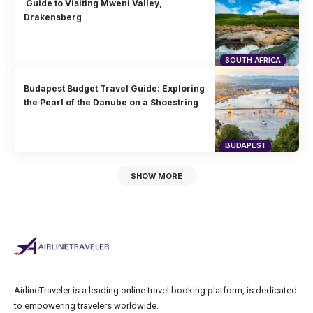
Guide to Visiting Mweni Valley,
Drakensberg
SOUTH AFRICA
Budapest Budget Travel Guide: Exploring
the Pearl of the Danube on a Shoestring
BUDAPEST
SHOW MORE
AirlineTraveler is a leading online travel booking platform, is dedicated
to empowering travelers worldwide.