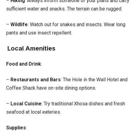
–
Hiking
: Always inform someone of your plans and carry
sufficient water and snacks. The terrain can be rugged.
–
Wildlife
: Watch out for snakes and insects. Wear long
pants and use insect repellent.
Local Amenities
Food and Drink
:
–
Restaurants and Bars
: The Hole in the Wall Hotel and
Coffee Shack have on-site dining options.
–
Local Cuisine
: Try traditional Xhosa dishes and fresh
seafood at local eateries.
Supplies
: