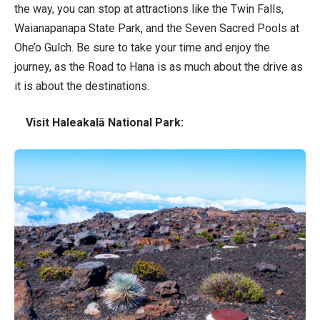
the way, you can stop at attractions like the Twin Falls,
Waianapanapa State Park, and the Seven Sacred Pools at
Ohe’o Gulch. Be sure to take your time and enjoy the
journey, as the Road to Hana is as much about the drive as
it is about the destinations.
Visit Haleakalā National Park: