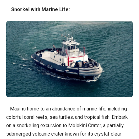
Snorkel with Marine Life:
Maui is home to an abundance of marine life, including
colorful coral reefs, sea turtles, and tropical fish. Embark
on a snorkeling excursion to Molokini Crater, a partially
submerged volcanic crater known for its crystal-clear