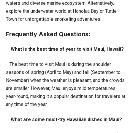
waters and diverse marine ecosystem. Alternatively,
explore the underwater world at Honolua Bay or Turtle
Town for unforgettable snorkeling adventures.
Frequently Asked Questions:
What is the best time of year to visit Maui, Hawaii?
The best time to visit Maui is during the shoulder
seasons of spring (April to May) and fall (September to
November) when the weather is pleasant, and the crowds
are smaller. However, Maui enjoys mild temperatures
year-round, making it a popular destination for travelers at
any time of the year.
What are some must-try Hawaiian dishes in Maui?