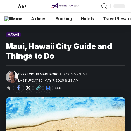
Aa
Home
Airlines
Booking
Hotels
Travel Rewar
HAWAII
Maui, Hawaii City Guide and
Things to Do
BY
PRECIOUS MADUFORO
NO COMMENTS
LAST UPDATED: MAY 7, 2025 8:29 AM