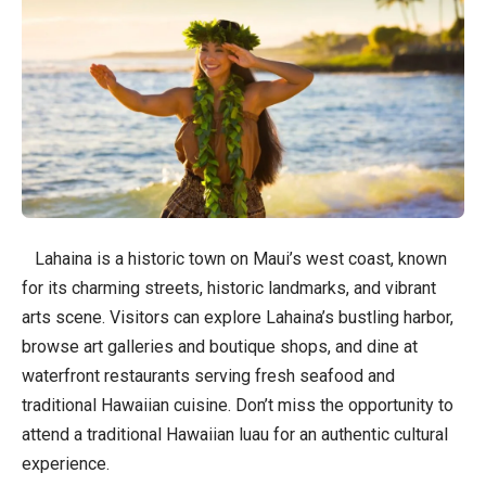
Lahaina is a historic town on Maui’s west coast, known
for its charming streets, historic landmarks, and vibrant
arts scene. Visitors can explore Lahaina’s bustling harbor,
browse art galleries and boutique shops, and dine at
waterfront restaurants serving fresh seafood and
traditional Hawaiian cuisine. Don’t miss the opportunity to
attend a traditional Hawaiian luau for an authentic cultural
experience.