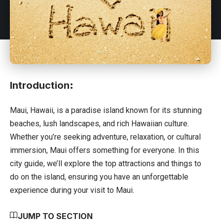
Introduction
:
Maui,
Hawaii
, is a paradise island known for its stunning
beaches, lush landscapes, and rich Hawaiian culture.
Whether you’re seeking adventure, relaxation, or cultural
immersion, Maui offers something for everyone. In this
city guide, we’ll explore the top attractions and things to
do on the island, ensuring you have an unforgettable
experience during your visit to Maui.
JUMP TO SECTION