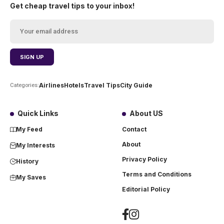
Get cheap travel tips to your inbox!
Airlines
Hotels
Travel Tips
City Guide
Categories:
Quick Links
About US
My Feed
Contact
About
My Interests
Privacy Policy
History
Terms and Conditions
My Saves
Editorial Policy