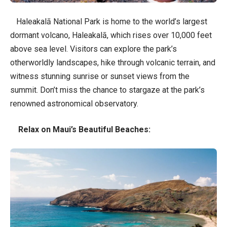
Haleakalā National Park is home to the world’s largest
dormant volcano, Haleakalā, which rises over 10,000 feet
above sea level. Visitors can explore the park’s
otherworldly landscapes, hike through volcanic terrain, and
witness stunning sunrise or sunset views from the
summit. Don’t miss the chance to stargaze at the park’s
renowned astronomical observatory.
Relax on Maui’s Beautiful Beaches: