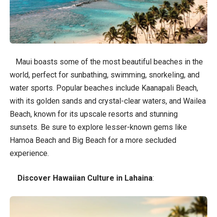
Maui boasts some of the most beautiful beaches in the
world, perfect for sunbathing, swimming, snorkeling, and
water sports. Popular beaches include Kaanapali Beach,
with its golden sands and crystal-clear waters, and Wailea
Beach, known for its upscale resorts and stunning
sunsets. Be sure to explore lesser-known gems like
Hamoa Beach and Big Beach for a more secluded
experience.
Discover Hawaiian Culture in Lahaina
: