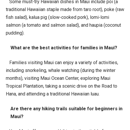
Some must-try Hawaiian dishes in Maui include poi (a
traditional Hawaiian staple made from taro root), poke (raw
fish salad), kalua pig (slow-cooked pork), lomi-lomi
salmon (a tomato and salmon salad), and haupia (coconut
pudding).
What are the best activities for families in Maui?
Families visiting Maui can enjoy a variety of activities,
including snorkeling, whale watching (during the winter
months), visiting Maui Ocean Center, exploring Maui
Tropical Plantation, taking a scenic drive on the Road to
Hana, and attending a traditional Hawaiian luau.
Are there any hiking trails suitable for beginners in
Maui?