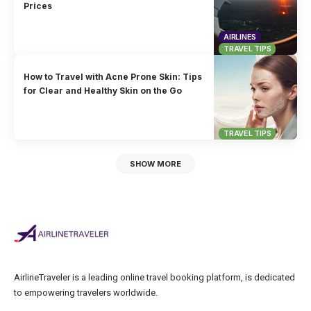
Prices
AIRLINES
TRAVEL TIPS
How to Travel with Acne Prone Skin: Tips
for Clear and Healthy Skin on the Go
TRAVEL TIPS
SHOW MORE
AirlineTraveler is a leading online travel booking platform, is dedicated
to empowering travelers worldwide.