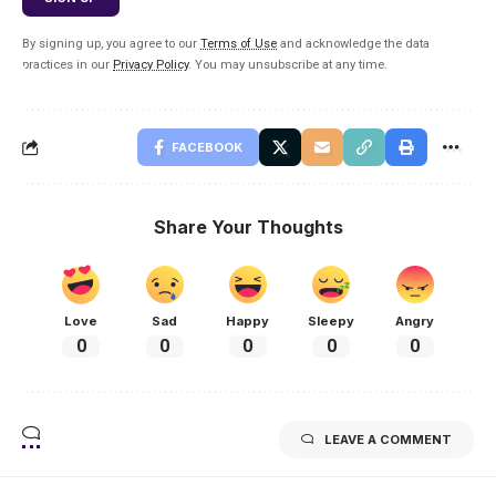
By signing up, you agree to our
Terms of Use
and acknowledge the data
practices in our
Privacy Policy
. You may unsubscribe at any time.
FACEBOOK
Share Your Thoughts
Love
Sad
Happy
Sleepy
Angry
0
0
0
0
0
LEAVE A COMMENT