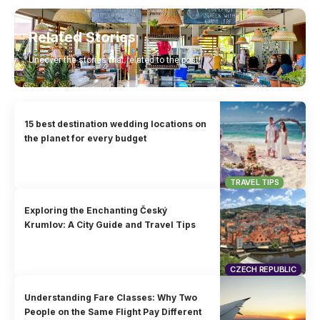
Related Stories
Uncover the stories that related to the post!
15 best destination wedding locations on
the planet for every budget
TRAVEL TIPS
Exploring the Enchanting Český
Krumlov: A City Guide and Travel Tips
CZECH REPUBLIC
Understanding Fare Classes: Why Two
People on the Same Flight Pay Different