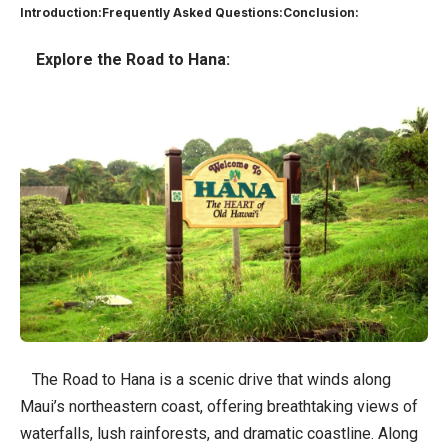
Introduction:
Frequently Asked Questions:
Conclusion:
Explore the Road to Hana:
The Road to Hana is a scenic drive that winds along
Maui’s northeastern coast, offering breathtaking views of
waterfalls, lush rainforests, and dramatic coastline. Along