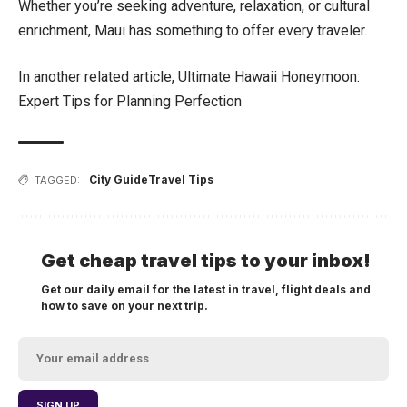
Whether you’re seeking adventure, relaxation, or cultural
enrichment, Maui has something to offer every traveler.
In another related article,
Ultimate Hawaii Honeymoon:
Expert Tips for Planning Perfection
City Guide
Travel Tips
TAGGED:
Get cheap travel tips to your inbox!
Get our daily email for the latest in travel, flight deals and
how to save on your next trip.