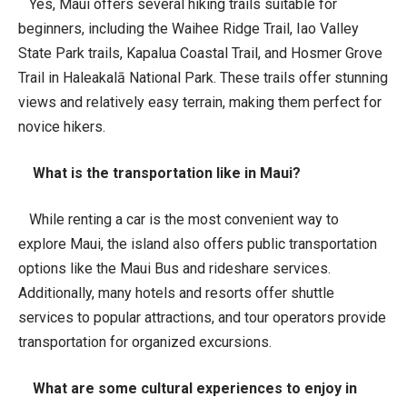
Yes, Maui offers several hiking trails suitable for
beginners, including the Waihee Ridge Trail, Iao Valley
State Park trails, Kapalua Coastal Trail, and Hosmer Grove
Trail in Haleakalā National Park. These trails offer stunning
views and relatively easy terrain, making them perfect for
novice hikers.
What is the transportation like in Maui?
While renting a car is the most convenient way to
explore Maui, the island also offers public transportation
options like the Maui Bus and rideshare services.
Additionally, many hotels and resorts offer shuttle
services to popular attractions, and tour operators provide
transportation for organized excursions.
What are some cultural experiences to enjoy in