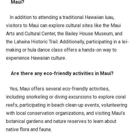
Maui?
In addition to attending a traditional Hawaiian luau,
visitors to Maui can explore cultural sites like the Maui
Arts and Cultural Center, the Bailey House Museum, and
the Lahaina Historic Trail. Additionally, participating in a lei-
making or hula dance class offers a hands-on way to
experience Hawaiian culture.
Are there any eco-friendly activities in Maui?
Yes, Maui offers several eco-friendly activities,
including snorkeling or diving excursions to explore coral
reefs, participating in beach clean-up events, volunteering
with local conservation organizations, and visiting Maui’s
botanical gardens and nature reserves to learn about
native flora and fauna.