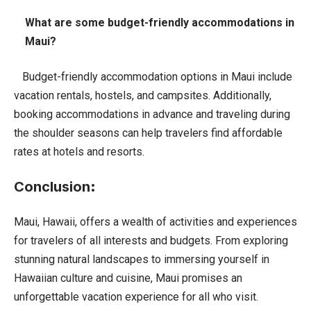
What are some budget-friendly accommodations in
Maui?
Budget-friendly accommodation options in Maui include
vacation rentals, hostels, and campsites. Additionally,
booking accommodations in advance and traveling during
the shoulder seasons can help travelers find affordable
rates at hotels and resorts.
Conclusion
:
Maui, Hawaii, offers a wealth of activities and experiences
for travelers of all interests and budgets. From exploring
stunning natural landscapes to immersing yourself in
Hawaiian culture and cuisine, Maui promises an
unforgettable vacation experience for all who visit.