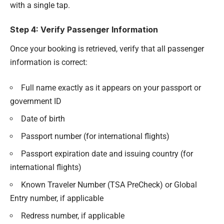
with a single tap.
Step 4: Verify Passenger Information
Once your booking is retrieved, verify that all passenger
information is correct:
Full name exactly as it appears on your passport or
government ID
Date of birth
Passport number (for international flights)
Passport expiration date and issuing country (for
international flights)
Known Traveler Number (TSA PreCheck) or Global
Entry number, if applicable
Redress number, if applicable