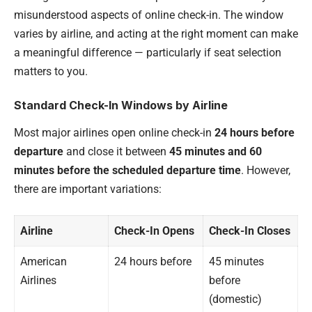
misunderstood aspects of online check-in. The window
varies by airline, and acting at the right moment can make
a meaningful difference — particularly if seat selection
matters to you.
Standard Check-In Windows by Airline
Most major airlines open online check-in
24 hours before
departure
and close it between
45 minutes and 60
minutes before the scheduled departure time
. However,
there are important variations:
Airline
Check-In Opens
Check-In Closes
American
24 hours before
45 minutes
Airlines
before
(domestic)