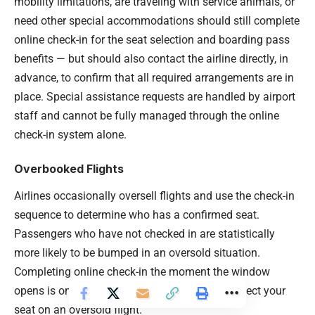
mobility limitations, are traveling with service animals, or
need other special accommodations should still complete
online check-in for the seat selection and boarding pass
benefits — but should also contact the airline directly, in
advance, to confirm that all required arrangements are in
place. Special assistance requests are handled by airport
staff and cannot be fully managed through the online
check-in system alone.
Overbooked Flights
Airlines occasionally oversell flights and use the check-in
sequence to determine who has a confirmed seat.
Passengers who have not checked in are statistically
more likely to be bumped in an oversold situation.
Completing online check-in the moment the window
opens is one of the most effective ways to protect your
seat on an oversold flight.