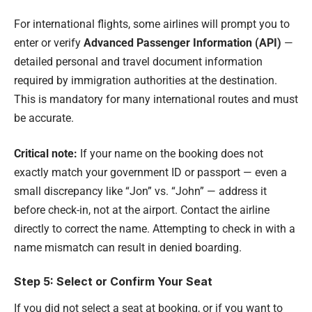
For international flights, some airlines will prompt you to
enter or verify
Advanced Passenger Information (API)
—
detailed personal and travel document information
required by immigration authorities at the destination.
This is mandatory for many international routes and must
be accurate.
Critical note:
If your name on the booking does not
exactly match your government ID or passport — even a
small discrepancy like “Jon” vs. “John” — address it
before check-in, not at the airport. Contact the airline
directly to correct the name. Attempting to check in with a
name mismatch can result in denied boarding.
Step 5: Select or Confirm Your Seat
If you did not select a seat at booking, or if you want to