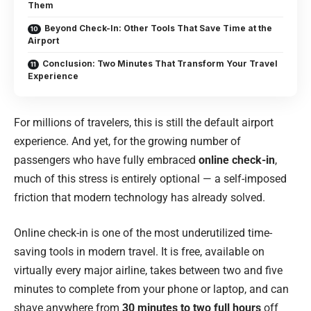
Them
Beyond Check-In: Other Tools That Save Time at the
Airport
Conclusion: Two Minutes That Transform Your Travel
Experience
For millions of travelers, this is still the default airport
experience. And yet, for the growing number of
passengers who have fully embraced
online check-in
,
much of this stress is entirely optional — a self-imposed
friction that modern technology has already solved.
Online check-in is one of the most underutilized time-
saving tools in modern travel. It is free, available on
virtually every major airline, takes between two and five
minutes to complete from your phone or laptop, and can
shave anywhere from
30 minutes to two full hours
off