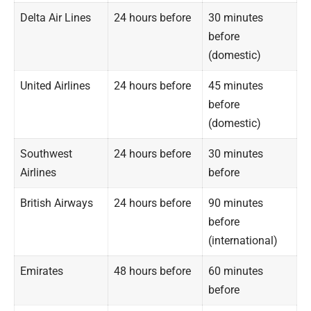
Delta Air Lines
24 hours before
30 minutes
before
(domestic)
United Airlines
24 hours before
45 minutes
before
(domestic)
Southwest
24 hours before
30 minutes
Airlines
before
British Airways
24 hours before
90 minutes
before
(international)
Emirates
48 hours before
60 minutes
before