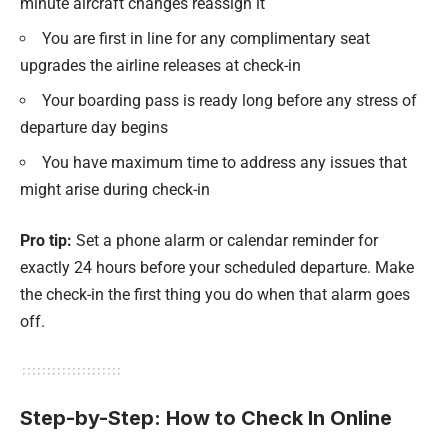
minute aircraft changes reassign it
You are first in line for any complimentary seat
upgrades the airline releases at check-in
Your boarding pass is ready long before any stress of
departure day begins
You have maximum time to address any issues that
might arise during check-in
Pro tip:
Set a phone alarm or calendar reminder for
exactly 24 hours before your scheduled departure. Make
the check-in the first thing you do when that alarm goes
off.
Step-by-Step: How to Check In Online