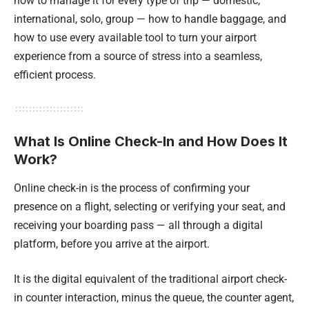
how to manage it for every type of trip — domestic,
international, solo, group — how to handle baggage, and
how to use every available tool to turn your airport
experience from a source of stress into a seamless,
efficient process.
What Is Online Check-In and How Does It
Work?
Online check-in is the process of confirming your
presence on a flight, selecting or verifying your seat, and
receiving your boarding pass — all through a digital
platform, before you arrive at the airport.
It is the digital equivalent of the traditional airport check-
in counter interaction, minus the queue, the counter agent,