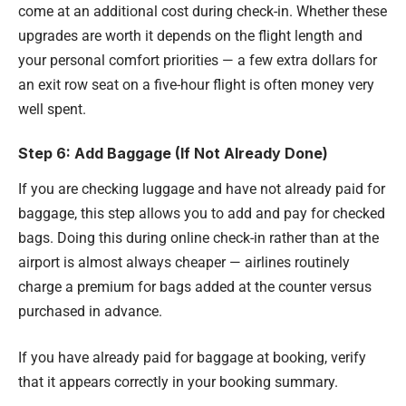
come at an additional cost during check-in. Whether these
upgrades are worth it depends on the flight length and
your personal comfort priorities — a few extra dollars for
an exit row seat on a five-hour flight is often money very
well spent.
Step 6: Add Baggage (If Not Already Done)
If you are checking luggage and have not already paid for
baggage, this step allows you to add and pay for checked
bags. Doing this during online check-in rather than at the
airport is almost always cheaper — airlines routinely
charge a premium for bags added at the counter versus
purchased in advance.
If you have already paid for baggage at booking, verify
that it appears correctly in your booking summary.