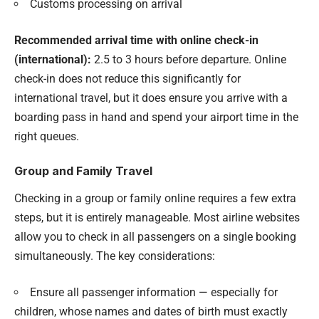
Customs processing on arrival
Recommended arrival time with online check-in
(international):
2.5 to 3 hours before departure. Online
check-in does not reduce this significantly for
international travel, but it does ensure you arrive with a
boarding pass in hand and spend your airport time in the
right queues.
Group and Family Travel
Checking in a group or family online requires a few extra
steps, but it is entirely manageable. Most airline websites
allow you to check in all passengers on a single booking
simultaneously. The key considerations:
Ensure all passenger information — especially for
children, whose names and dates of birth must exactly