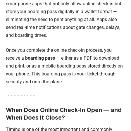
smartphone apps that not only allow online check-in but
store your boarding pass digitally in a wallet format —
eliminating the need to print anything at all. Apps also
send real-time notifications about gate changes, delays,
and boarding times.
Once you complete the online check-in process, you
receive a
boarding pass
— either as a PDF to download
and print, or as a mobile boarding pass stored directly on
your phone. This boarding pass is your ticket through
security and onto the plane.
When Does Online Check-In Open — and
When Does It Close?
Timing is one of the most important and commonly