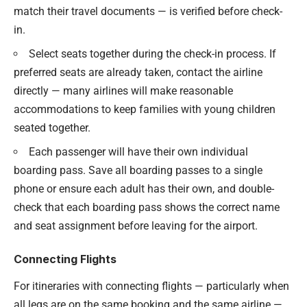
match their travel documents — is verified before check-
in.
Select seats together during the check-in process. If
preferred seats are already taken, contact the airline
directly — many airlines will make reasonable
accommodations to keep families with young children
seated together.
Each passenger will have their own individual
boarding pass. Save all boarding passes to a single
phone or ensure each adult has their own, and double-
check that each boarding pass shows the correct name
and seat assignment before leaving for the airport.
Connecting Flights
For itineraries with connecting flights — particularly when
all legs are on the same booking and the same airline —