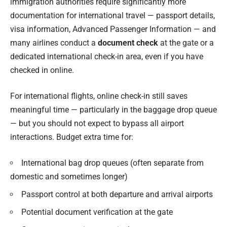
immigration authorities require significantly more
documentation for international travel — passport details,
visa information, Advanced Passenger Information — and
many airlines conduct a
document check
at the gate or a
dedicated international check-in area, even if you have
checked in online.
For international flights, online check-in still saves
meaningful time — particularly in the baggage drop queue
— but you should not expect to bypass all airport
interactions. Budget extra time for:
International bag drop queues (often separate from
domestic and sometimes longer)
Passport control at both departure and arrival airports
Potential document verification at the gate