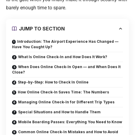
barely enough time to spare.
JUMP TO SECTION
Introduction: The Airport Experience Has Changed —
Have You Caught Up?
What Is Online Check-In and How Does It Work?
When Does Online Check-In Open — and When Does It
Close?
Step-by-Step: How to Check In Online
How Online Check-In Saves Time: The Numbers
Managing Online Check-In for Different Trip Types
Special Situations and How to Handle Them
Mobile Boarding Passes: Everything You Need to Know
Common Online Check-In Mistakes and How to Avoid