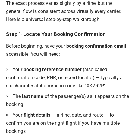
The exact process varies slightly by airline, but the
general flow is consistent across virtually every carrier.
Here is a universal step-by-step walkthrough.
Step 1: Locate Your Booking Confirmation
Before beginning, have your
booking confirmation email
accessible. You will need:
Your
booking reference number
(also called
confirmation code, PNR, or record locator) — typically a
six-character alphanumeric code like “XK7R2P.”
The
last name
of the passenger(s) as it appears on the
booking
Your
flight details
— airline, date, and route — to
confirm you are on the right flight if you have multiple
bookings