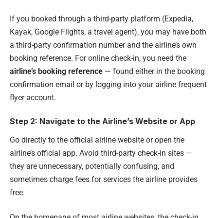
If you booked through a third-party platform (Expedia,
Kayak, Google Flights, a travel agent), you may have both
a third-party confirmation number and the airline’s own
booking reference. For online check-in, you need the
airline’s booking reference
— found either in the booking
confirmation email or by logging into your airline frequent
flyer account.
Step 2: Navigate to the Airline’s Website or App
Go directly to the official airline website or open the
airline’s official app. Avoid third-party check-in sites —
they are unnecessary, potentially confusing, and
sometimes charge fees for services the airline provides
free.
On the homepage of most airline websites, the check-in