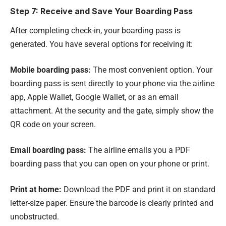
Step 7: Receive and Save Your Boarding Pass
After completing check-in, your boarding pass is
generated. You have several options for receiving it:
Mobile boarding pass:
The most convenient option. Your
boarding pass is sent directly to your phone via the airline
app, Apple Wallet, Google Wallet, or as an email
attachment. At the security and the gate, simply show the
QR code on your screen.
Email boarding pass:
The airline emails you a PDF
boarding pass that you can open on your phone or print.
Print at home:
Download the PDF and print it on standard
letter-size paper. Ensure the barcode is clearly printed and
unobstructed.