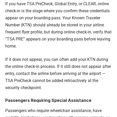
If you have TSA PreCheck, Global Entry, or CLEAR, online
check-in is the stage where you confirm these credentials
appear on your boarding pass. Your Known Traveler
Number (KTN) should already be stored in your airline
frequent flyer profile, but during online check-in, verify that
“TSA PRE” appears on your boarding pass before leaving
home.
If it does not appear, you can often add your KTN during
the online check-in process. If it still does not appear after
entry, contact the airline before arriving at the airport —
TSA PreCheck cannot be added retroactively at the
security checkpoint.
Passengers Requiring Special Assistance
Passengers who require wheelchair assistance, have