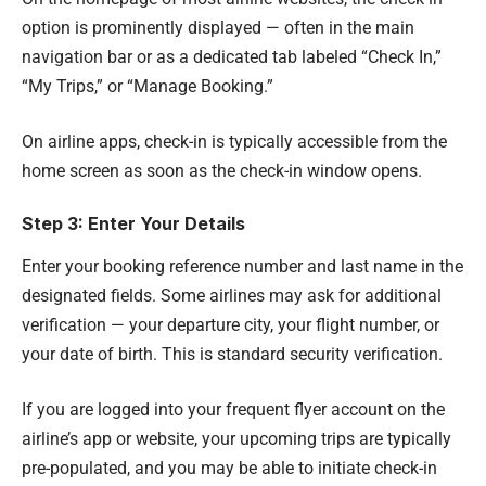
option is prominently displayed — often in the main
navigation bar or as a dedicated tab labeled “Check In,”
“My Trips,” or “Manage Booking.”
On airline apps, check-in is typically accessible from the
home screen as soon as the check-in window opens.
Step 3: Enter Your Details
Enter your booking reference number and last name in the
designated fields. Some airlines may ask for additional
verification — your departure city, your flight number, or
your date of birth. This is standard security verification.
If you are logged into your frequent flyer account on the
airline’s app or website, your upcoming trips are typically
pre-populated, and you may be able to initiate check-in