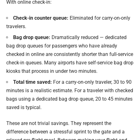
With online check-in:
Check-in counter queue:
Eliminated for carry-on-only
travelers.
Bag drop queue:
Dramatically reduced — dedicated
bag drop queues for passengers who have already
checked in online are consistently shorter than full-service
check-in queues. Many airports have self-service bag drop
kiosks that process in under two minutes.
Total time saved:
For a carry-on-only traveler, 30 to 90
minutes is a realistic estimate. For a traveler with checked
bags using a dedicated bag drop queue, 20 to 45 minutes
saved is typical.
These are not trivial savings. They represent the
difference between a stressful sprint to the gate and a