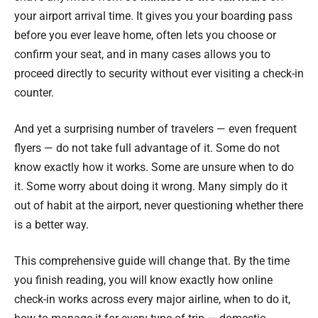
your airport arrival time. It gives you your boarding pass
before you ever leave home, often lets you choose or
confirm your seat, and in many cases allows you to
proceed directly to security without ever visiting a check-in
counter.
And yet a surprising number of travelers — even frequent
flyers — do not take full advantage of it. Some do not
know exactly how it works. Some are unsure when to do
it. Some worry about doing it wrong. Many simply do it
out of habit at the airport, never questioning whether there
is a better way.
This comprehensive guide will change that. By the time
you finish reading, you will know exactly how online
check-in works across every major airline, when to do it,