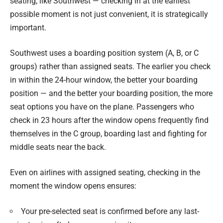
seating, like Southwest — checking in at the earliest
possible moment is not just convenient, it is strategically
important.
Southwest uses a boarding position system (A, B, or C
groups) rather than assigned seats. The earlier you check
in within the 24-hour window, the better your boarding
position — and the better your boarding position, the more
seat options you have on the plane. Passengers who
check in 23 hours after the window opens frequently find
themselves in the C group, boarding last and fighting for
middle seats near the back.
Even on airlines with assigned seating, checking in the
moment the window opens ensures:
Your pre-selected seat is confirmed before any last-