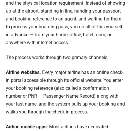
and the physical location requirement. Instead of showing
up at the airport, standing in line, handing your passport
and booking reference to an agent, and waiting for them
to process your boarding pass, you do all of this yourself
in advance — from your home, office, hotel room, or
anywhere with internet access.
The process works through two primary channels:
Airline websites:
Every major airline has an online check-
in portal accessible through its official website. You enter
your booking reference (also called a confirmation
number or PNR — Passenger Name Record) along with
your last name, and the system pulls up your booking and
walks you through the check-in process.
Airline mobile apps:
Most airlines have dedicated