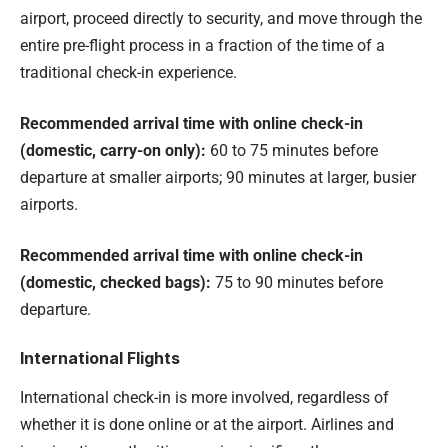
airport, proceed directly to security, and move through the
entire pre-flight process in a fraction of the time of a
traditional check-in experience.
Recommended arrival time with online check-in
(domestic, carry-on only):
60 to 75 minutes before
departure at smaller airports; 90 minutes at larger, busier
airports.
Recommended arrival time with online check-in
(domestic, checked bags):
75 to 90 minutes before
departure.
International Flights
International check-in is more involved, regardless of
whether it is done online or at the airport. Airlines and