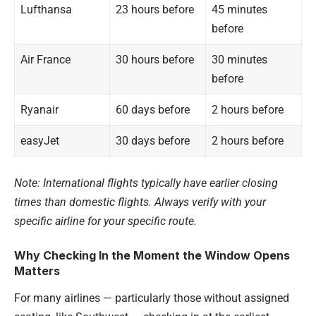
Lufthansa
23 hours before
45 minutes
before
Air France
30 hours before
30 minutes
before
Ryanair
60 days before
2 hours before
easyJet
30 days before
2 hours before
Note: International flights typically have earlier closing
times than domestic flights. Always verify with your
specific airline for your specific route.
Why Checking In the Moment the Window Opens
Matters
For many airlines — particularly those without assigned