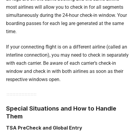
most airlines will allow you to check in for all segments
simultaneously during the 24-hour check-in window. Your
boarding passes for each leg are generated at the same
time.
If your connecting flight is on a different airline (called an
interline connection), you may need to check in separately
with each carrier. Be aware of each carrier’s check-in
window and check in with both airlines as soon as their
respective windows open.
Special Situations and How to Handle
Them
TSA PreCheck and Global Entry