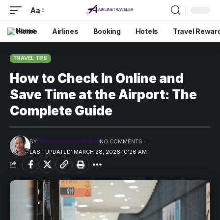
Aa
Home
Airlines
Booking
Hotels
Travel Rewar
TRAVEL TIPS
How to Check In Online and
Save Time at the Airport: The
Complete Guide
BY
PRECIOUS MADUFORO
NO COMMENTS
LAST UPDATED: MARCH 28, 2026 10:26 AM