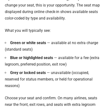
change your seat, this is your opportunity. The seat map
displayed during online check-in shows available seats
color-coded by type and availability.
What you will typically see:
Green or white seats
— available at no extra charge
(standard seats)
Blue or highlighted seats
— available for a fee (extra
legroom, preferred position, exit row)
Grey or locked seats
— unavailable (occupied,
reserved for status members, or held for operational
reasons)
Choose your seat and confirm. On many airlines, seats
near the front, exit rows, and seats with extra legroom