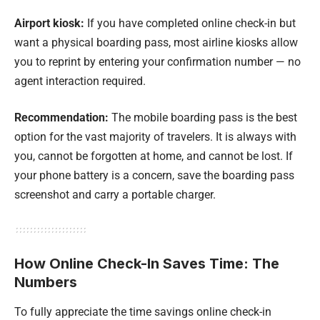
Airport kiosk:
If you have completed online check-in but
want a physical boarding pass, most airline kiosks allow
you to reprint by entering your confirmation number — no
agent interaction required.
Recommendation:
The mobile boarding pass is the best
option for the vast majority of travelers. It is always with
you, cannot be forgotten at home, and cannot be lost. If
your phone battery is a concern, save the boarding pass
screenshot and carry a portable charger.
How Online Check-In Saves Time: The
Numbers
To fully appreciate the time savings online check-in