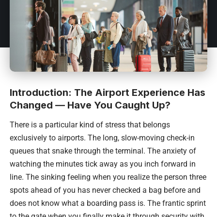
Introduction: The Airport Experience Has
Changed — Have You Caught Up?
There is a particular kind of stress that belongs
exclusively to airports. The long, slow-moving check-in
queues that snake through the terminal. The anxiety of
watching the minutes tick away as you inch forward in
line. The sinking feeling when you realize the person three
spots ahead of you has never checked a bag before and
does not know what a boarding pass is. The frantic sprint
to the gate when you finally make it through security with