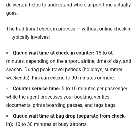
delivers, it helps to understand where airport time actually
goes.
The traditional check-in process — without online check-in
— typically involves:
Queue wait time at check-in counter:
15 to 60
minutes, depending on the airport, airline, time of day, and
season. During peak travel periods (holidays, summer
weekends), this can extend to 90 minutes or more.
Counter service time:
5 to 10 minutes per passenger
while the agent processes your booking, verifies
documents, prints boarding passes, and tags bags.
Queue wait time at bag drop (separate from check-
in):
10 to 30 minutes at busy airports.