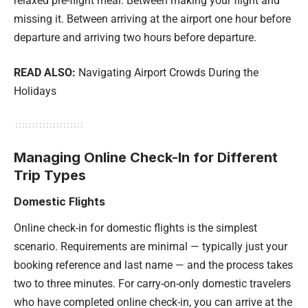
relaxed pre-flight meal. Between making your flight and
missing it. Between arriving at the airport one hour before
departure and arriving two hours before departure.
READ ALSO:
Navigating Airport Crowds During the
Holidays
Managing Online Check-In for Different
Trip Types
Domestic Flights
Online check-in for domestic flights is the simplest
scenario. Requirements are minimal — typically just your
booking reference and last name — and the process takes
two to three minutes. For carry-on-only domestic travelers
who have completed online check-in, you can arrive at the