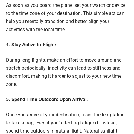
As soon as you board the plane, set your watch or device
to the time zone of your destination. This simple act can
help you mentally transition and better align your
activities with the local time.
4. Stay Active In-Flight:
During long flights, make an effort to move around and
stretch periodically. Inactivity can lead to stiffness and
discomfort, making it harder to adjust to your new time
zone.
5. Spend Time Outdoors Upon Arrival:
Once you arrive at your destination, resist the temptation
to take a nap, even if you’re feeling fatigued. Instead,
spend time outdoors in natural light. Natural sunlight