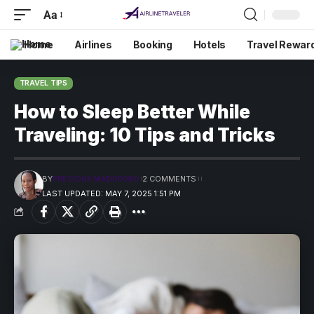
Aa
Home
Airlines
Booking
Hotels
Travel Rewar
TRAVEL TIPS
How to Sleep Better While
Traveling: 10 Tips and Tricks
BY
PRECIOUS MADUFORO
2 COMMENTS
LAST UPDATED: MAY 7, 2025 1:51 PM