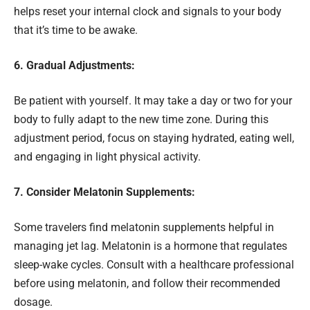
helps reset your internal clock and signals to your body
that it’s time to be awake.
6. Gradual Adjustments:
Be patient with yourself. It may take a day or two for your
body to fully adapt to the new time zone. During this
adjustment period, focus on staying hydrated, eating well,
and engaging in light physical activity.
7. Consider Melatonin Supplements:
Some travelers find melatonin supplements helpful in
managing jet lag. Melatonin is a hormone that regulates
sleep-wake cycles. Consult with a healthcare professional
before using melatonin, and follow their recommended
dosage.