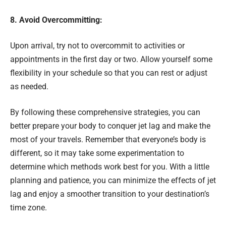
8. Avoid Overcommitting:
Upon arrival, try not to overcommit to activities or
appointments in the first day or two. Allow yourself some
flexibility in your schedule so that you can rest or adjust
as needed.
By following these comprehensive strategies, you can
better prepare your body to conquer jet lag and make the
most of your travels. Remember that everyone’s body is
different, so it may take some experimentation to
determine which methods work best for you. With a little
planning and patience, you can minimize the effects of jet
lag and enjoy a smoother transition to your destination’s
time zone.