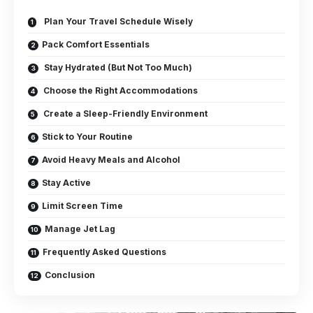
Plan Your Travel Schedule Wisely
Pack Comfort Essentials
Stay Hydrated (But Not Too Much)
Choose the Right Accommodations
Create a Sleep-Friendly Environment
Stick to Your Routine
Avoid Heavy Meals and Alcohol
Stay Active
Limit Screen Time
Manage Jet Lag
Frequently Asked Questions
Conclusion