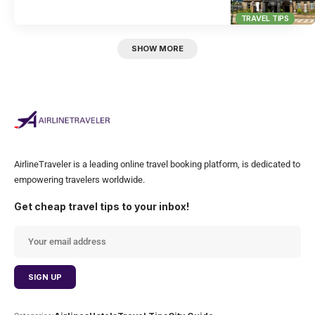
TRAVEL TIPS
SHOW MORE
AirlineTraveler is a leading online travel booking platform, is dedicated to
empowering travelers worldwide.
Get cheap travel tips to your inbox!