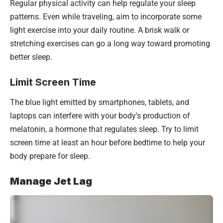
Regular physical activity can help regulate your sleep
patterns. Even while traveling, aim to incorporate some
light exercise into your daily routine. A brisk walk or
stretching exercises can go a long way toward promoting
better sleep.
Limit Screen Time
The blue light emitted by smartphones, tablets, and
laptops can interfere with your body’s production of
melatonin, a hormone that regulates sleep. Try to limit
screen time at least an hour before bedtime to help your
body prepare for sleep.
Manage Jet Lag