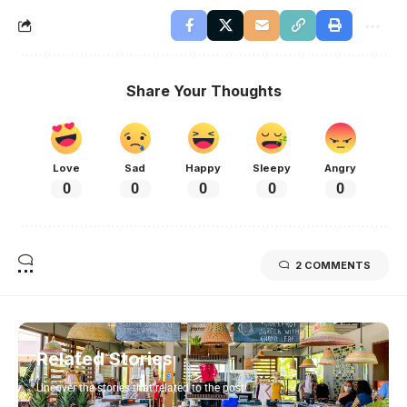
Share Your Thoughts
Love
Sad
Happy
Sleepy
Angry
0
0
0
0
0
2 COMMENTS
Related Stories
Uncover the stories that related to the post!