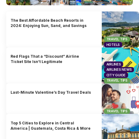
The Best Affordable Beach Resorts in
2024: Enjoying Sun, Sand, and Savings
TRAVEL TIPS
HOTELS
Red Flags That a “Discount” Airline
Ticket Site Isn’t Legitimate
AIRLINES
AIRLINES NEWS
CITY GUIDE
TRAVEL TIPS
Last-Minute Valentine’s Day Travel Deals
TRAVEL TIPS
Top 5 Cities to Explore in Central
America | Guatemala, Costa Rica & More