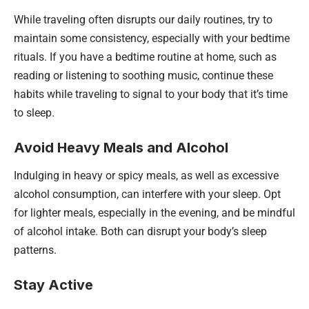
While traveling often disrupts our daily routines, try to
maintain some consistency, especially with your bedtime
rituals. If you have a bedtime routine at home, such as
reading or listening to soothing music, continue these
habits while traveling to signal to your body that it’s time
to sleep.
Avoid Heavy Meals and Alcohol
Indulging in heavy or spicy meals, as well as excessive
alcohol consumption, can interfere with your sleep. Opt
for lighter meals, especially in the evening, and be mindful
of alcohol intake. Both can disrupt your body’s sleep
patterns.
Stay Active