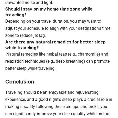
unwanted noise and light.
Should I stay on my home time zone while
traveling?
Depending on your travel duration, you may want to
adjust your schedule to align with your destination’s time
zone to reduce jet lag.
Are there any natural remedies for better sleep
while traveling?
Natural remedies like herbal teas (e.g., chamomile) and
relaxation techniques (e.g., deep breathing) can promote
better sleep while traveling.
Conclusion
Traveling should be an enjoyable and rejuvenating
experience, and a good night’s sleep plays a crucial role in
making it so. By following these ten tips and tricks, you
can significantly improve your sleep quality while on the