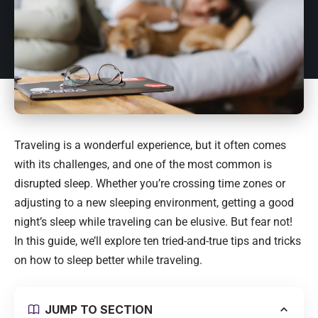
Traveling is a wonderful experience, but it often comes
with its challenges, and one of the most common is
disrupted sleep. Whether you’re crossing time zones or
adjusting to a new sleeping environment, getting a good
night’s sleep while traveling can be elusive. But fear not!
In this guide, we’ll explore ten tried-and-true tips and tricks
on how to sleep better while traveling.
JUMP TO SECTION