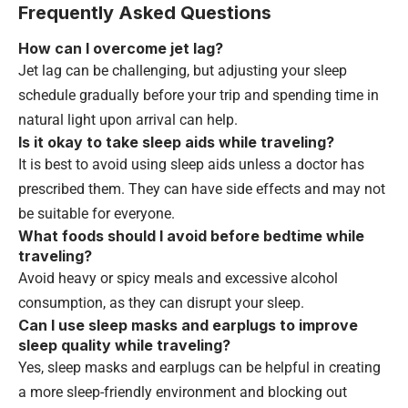
Frequently Asked Questions
How can I overcome jet lag?
Jet lag can be challenging, but adjusting your sleep
schedule gradually before your trip and spending time in
natural light upon arrival can help.
Is it okay to take sleep aids while traveling?
It is best to avoid using sleep aids unless a doctor has
prescribed them. They can have side effects and may not
be suitable for everyone.
What foods should I avoid before bedtime while
traveling?
Avoid heavy or spicy meals and excessive alcohol
consumption, as they can disrupt your sleep.
Can I use sleep masks and earplugs to improve
sleep quality while traveling?
Yes, sleep masks and earplugs can be helpful in creating
a more sleep-friendly environment and blocking out