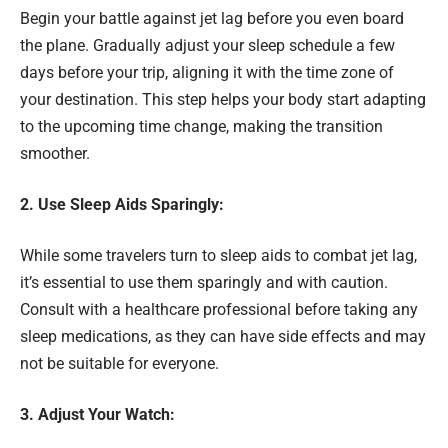
Begin your battle against jet lag before you even board
the plane. Gradually adjust your sleep schedule a few
days before your trip, aligning it with the time zone of
your destination. This step helps your body start adapting
to the upcoming time change, making the transition
smoother.
2. Use Sleep Aids Sparingly:
While some travelers turn to sleep aids to combat jet lag,
it’s essential to use them sparingly and with caution.
Consult with a healthcare professional before taking any
sleep medications, as they can have side effects and may
not be suitable for everyone.
3. Adjust Your Watch: