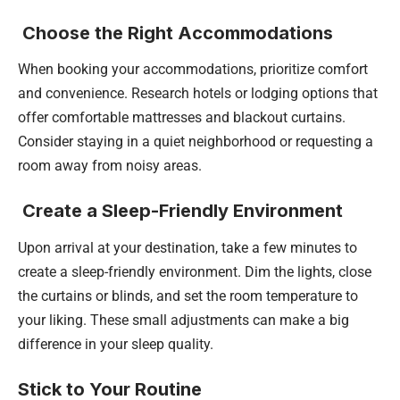
Choose the Right Accommodations
When booking your accommodations, prioritize comfort
and convenience. Research hotels or lodging options that
offer comfortable mattresses and blackout curtains.
Consider staying in a quiet neighborhood or requesting a
room away from noisy areas.
Create a Sleep-Friendly Environment
Upon arrival at your destination, take a few minutes to
create a sleep-friendly environment. Dim the lights, close
the curtains or blinds, and set the room temperature to
your liking. These small adjustments can make a big
difference in your sleep quality.
Stick to Your Routine