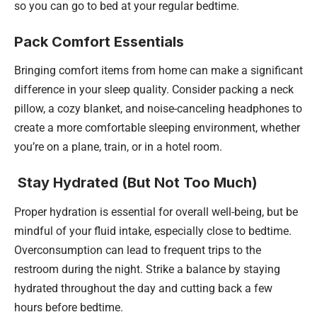
so you can go to bed at your regular bedtime.
Pack Comfort Essentials
Bringing comfort items from home can make a significant
difference in your sleep quality. Consider packing a neck
pillow, a cozy blanket, and noise-canceling headphones to
create a more comfortable sleeping environment, whether
you’re on a plane, train, or in a hotel room.
Stay Hydrated (But Not Too Much)
Proper hydration is essential for overall well-being, but be
mindful of your fluid intake, especially close to bedtime.
Overconsumption can lead to frequent trips to the
restroom during the night. Strike a balance by staying
hydrated throughout the day and cutting back a few
hours before bedtime.