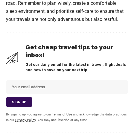
road. Remember to plan wisely, create a comfortable
sleep environment, and prioritize self-care to ensure that
your travels are not only adventurous but also restful.
Get cheap travel tips to your
inbox!
Get our daily email for the latest in travel, flight deals
and how to save on your next trip.
By signing up, you agree to our
Terms of Use
and acknowledge the data practices
in our
Privacy Policy
. You may unsubscribe at any time.