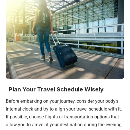
Plan Your Travel Schedule Wisely
Before embarking on your journey, consider your body’s
internal clock and try to align your travel schedule with it.
If possible, choose flights or transportation options that
allow you to arrive at your destination during the evening,