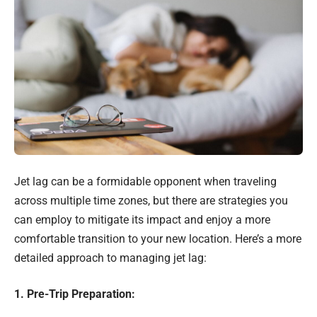
Jet lag can be a formidable opponent when traveling
across multiple time zones, but there are strategies you
can employ to mitigate its impact and enjoy a more
comfortable transition to your new location. Here’s a more
detailed approach to managing jet lag:
1. Pre-Trip Preparation: