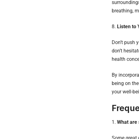
surroundings
breathing, m
Listen to
Don’t push y
don’t hesita
health conce
By incorpora
being on the
your well-be
Freque
What are 
Some great o