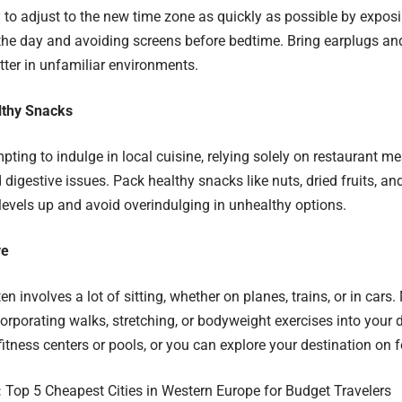
y to adjust to the new time zone as quickly as possible by exposi
 the day and avoiding screens before bedtime. Bring earplugs an
tter in unfamiliar environments.
lthy Snacks
mpting to indulge in local cuisine, relying solely on restaurant m
d digestive issues. Pack healthy snacks like nuts, dried fruits, a
levels up and avoid overindulging in unhealthy options.
ve
en involves a lot of sitting, whether on planes, trains, or in cars
corporating walks, stretching, or bodyweight exercises into your 
fitness centers or pools, or you can explore your destination on f
:
Top 5 Cheapest Cities in Western Europe for Budget Travelers