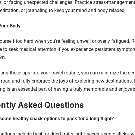
, or facing unexpected challenges. Practice stress-management
editation, or journaling to keep your mind and body relaxed.
 Your Body
ourself too hard when you’re feeling unwell or overly fatigued.
te to seek medical attention if you experience persistent symptom
rn.
ting these tips into your travel routine, you can minimize the ne
 road and fully embrace the joys of exploring new destinations. 
ing is an essential part of having a truly memorable and enjoyabl
ntly Asked Questions
some healthy snack options to pack for a long flight?
ptions include fresh or dried fruits, nuts, seeds, veggie sticks, 