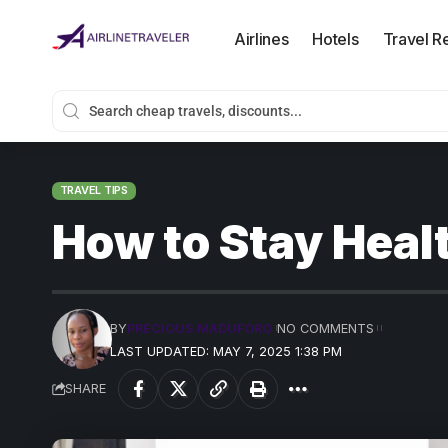
Airlines
Hotels
Travel R
TRAVEL TIPS
How to Stay Heal
BY
PRECIOUS MADUFORO
NO COMMENTS
LAST UPDATED: MAY 7, 2025 1:38 PM
SHARE