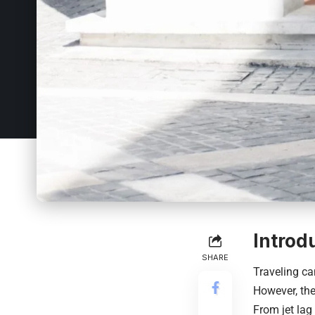
Introd
SHARE
Traveling ca
However, the
From jet lag