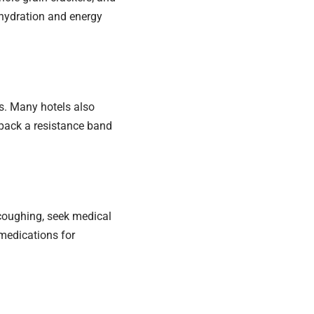
ehydration and energy
s. Many hotels also
 pack a resistance band
 coughing, seek medical
 medications for