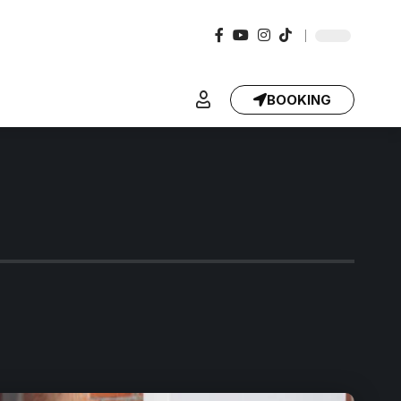
BOOKING