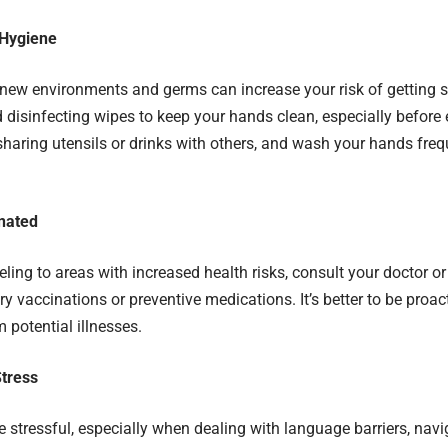
e Hygiene
new environments and germs can increase your risk of getting 
d disinfecting wipes to keep your hands clean, especially before 
sharing utensils or drinks with others, and wash your hands fre
nated
veling to areas with increased health risks, consult your doctor or
y vaccinations or preventive medications. It’s better to be proac
 potential illnesses.
tress
e stressful, especially when dealing with language barriers, navi