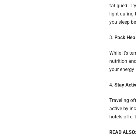
fatigued. Tr
light during
you sleep be
Pack Hea
While it’s te
nutrition an
your energy 
Stay Acti
Traveling oft
active by in
hotels offer 
READ ALSO