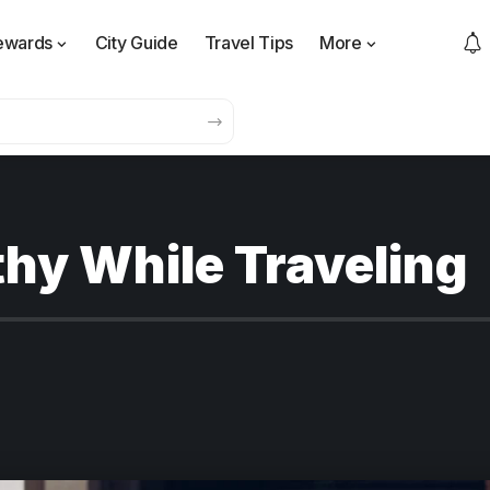
ewards
City Guide
Travel Tips
More
thy While Traveling