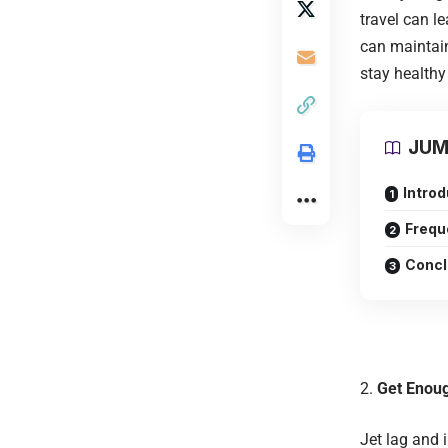
travel can l
can maintain
stay healthy
JUM
Intro
Frequ
Concl
Get Enou
Jet lag and 