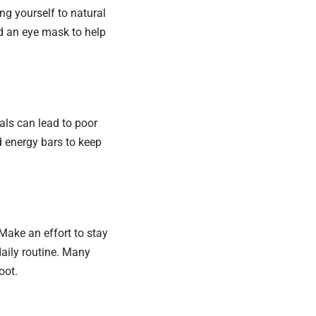
ng yourself to natural
d an eye mask to help
eals can lead to poor
nd energy bars to keep
. Make an effort to stay
daily routine. Many
oot.