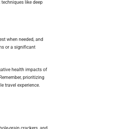
 techniques like deep
 Rest when needed, and
s or a significant
gative health impacts of
Remember, prioritizing
e travel experience.
whole-grain crackers, and