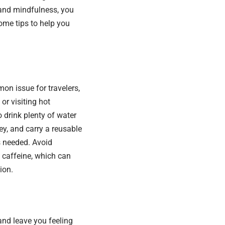
n and mindfulness, you
some tips to help you
on issue for travelers,
or visiting hot
 drink plenty of water
ey, and carry a reusable
as needed. Avoid
 caffeine, which can
ion.
and leave you feeling