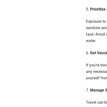
Prioritiz
Exposure to 
sanitizer an
face. Avoid 
water.
Get Vacci
If you’re tra
any necessar
yourself from
Manage S
Travel can b