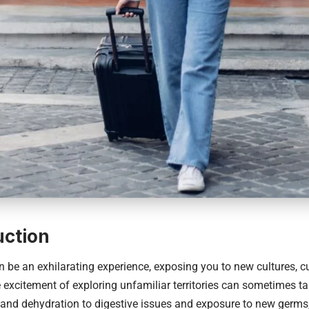
uction
n be an exhilarating experience, exposing you to new cultures, c
 excitement of exploring unfamiliar territories can sometimes tak
 and dehydration to digestive issues and exposure to new germs,