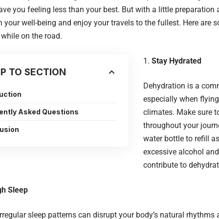
eave you feeling less than your best. But with a little preparatio
 your well-being and enjoy your travels to the fullest. Here are 
 while on the road.
Stay Hydrated
P TO SECTION
Dehydration is a comm
duction
especially when flying 
ently Asked Questions
climates. Make sure to
throughout your journ
usion
water bottle to refill 
excessive alcohol and
contribute to dehydrat
gh Sleep
irregular sleep patterns can disrupt your body’s natural rhythms 