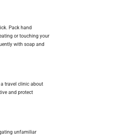
sick. Pack hand
eating or touching your
quently with soap and
 a travel clinic about
tive and protect
gating unfamiliar