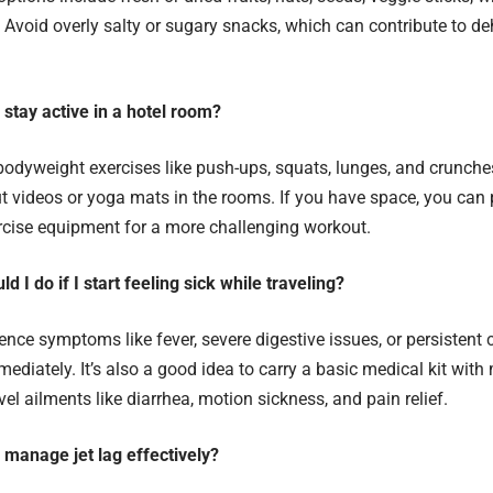
. Avoid overly salty or sugary snacks, which can contribute to d
 stay active in a hotel room?
odyweight exercises like push-ups, squats, lunges, and crunche
t videos or yoga mats in the rooms. If you have space, you can
rcise equipment for a more challenging workout.
d I do if I start feeling sick while traveling?
ience symptoms like fever, severe digestive issues, or persistent
mediately. It’s also a good idea to carry a basic medical kit with
l ailments like diarrhea, motion sickness, and pain relief.
 manage jet lag effectively?