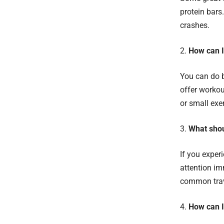
protein bars
crashes.
How can I
You can do b
offer workou
or small exe
What shoul
If you exper
attention im
common trave
How can I