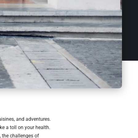
uisines, and adventures.
e a toll on your health.
 the challenges of