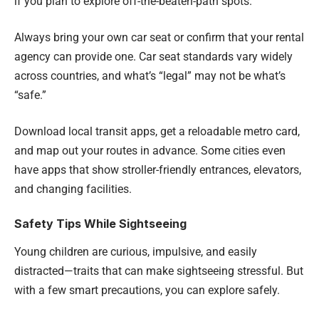
if you plan to explore off-the-beaten-path spots.
Always bring your own car seat or confirm that your rental
agency can provide one. Car seat standards vary widely
across countries, and what’s “legal” may not be what’s
“safe.”
Download local transit apps, get a reloadable metro card,
and map out your routes in advance. Some cities even
have apps that show stroller-friendly entrances, elevators,
and changing facilities.
Safety Tips While Sightseeing
Young children are curious, impulsive, and easily
distracted—traits that can make sightseeing stressful. But
with a few smart precautions, you can explore safely.