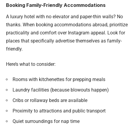
Booking Family-Friendly Accommodations
A luxury hotel with no elevator and paper-thin walls? No
thanks. When booking accommodations abroad, prioritize
practicality and comfort over Instagram appeal. Look for
places that specifically advertise themselves as family-
friendly.
Here’s what to consider:
Rooms with kitchenettes for prepping meals
Laundry facilities (because blowouts happen)
Cribs or rollaway beds are available
Proximity to attractions and public transport
Quiet surroundings for nap time