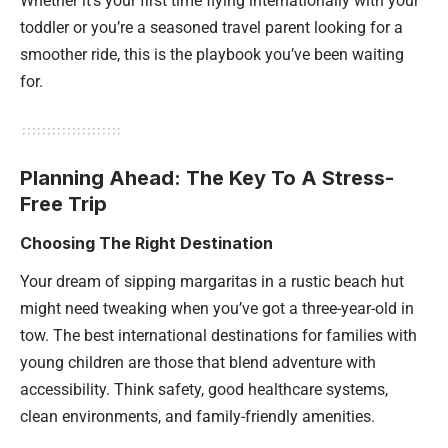
Whether it’s your first time flying internationally with your
toddler or you’re a seasoned travel parent looking for a
smoother ride, this is the playbook you’ve been waiting
for.
Planning Ahead: The Key To A Stress-
Free Trip
Choosing The Right Destination
Your dream of sipping margaritas in a rustic beach hut
might need tweaking when you’ve got a three-year-old in
tow. The best international destinations for families with
young children are those that blend adventure with
accessibility. Think safety, good healthcare systems,
clean environments, and family-friendly amenities.