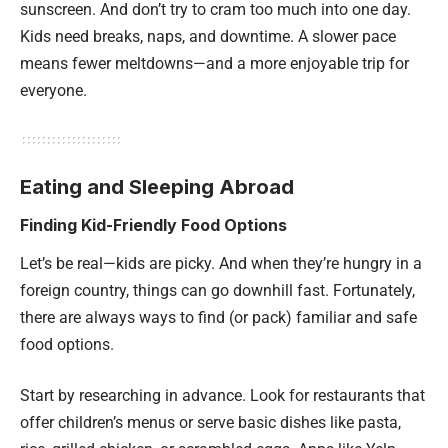
sunscreen. And don’t try to cram too much into one day.
Kids need breaks, naps, and downtime. A slower pace
means fewer meltdowns—and a more enjoyable trip for
everyone.
Eating and Sleeping Abroad
Finding Kid-Friendly Food Options
Let’s be real—kids are picky. And when they’re hungry in a
foreign country, things can go downhill fast. Fortunately,
there are always ways to find (or pack) familiar and safe
food options.
Start by researching in advance. Look for restaurants that
offer children’s menus or serve basic dishes like pasta,