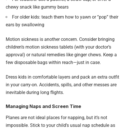
chewy snack like gummy bears
For older kids: teach them how to yawn or “pop” their
ears by swallowing
Motion sickness is another concern. Consider bringing
children’s motion sickness tablets (with your doctor’s
approval) or natural remedies like ginger chews. Keep a
few disposable bags within reach—just in case.
Dress kids in comfortable layers and pack an extra outfit
in your carry-on. Accidents, spills, and other messes are
inevitable during long flights.
Managing Naps and Screen Time
Planes are not ideal places for napping, but it’s not
impossible. Stick to your child’s usual nap schedule as