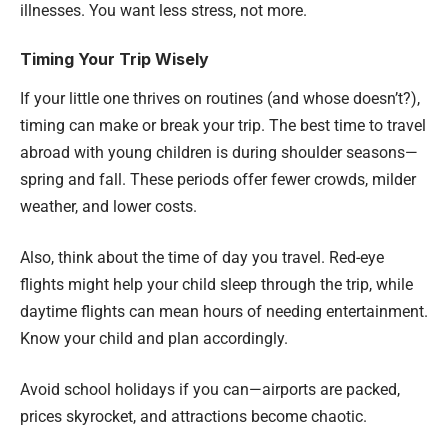
illnesses. You want less stress, not more.
Timing Your Trip Wisely
If your little one thrives on routines (and whose doesn’t?),
timing can make or break your trip. The best time to travel
abroad with young children is during shoulder seasons—
spring and fall. These periods offer fewer crowds, milder
weather, and lower costs.
Also, think about the time of day you travel. Red-eye
flights might help your child sleep through the trip, while
daytime flights can mean hours of needing entertainment.
Know your child and plan accordingly.
Avoid school holidays if you can—airports are packed,
prices skyrocket, and attractions become chaotic.