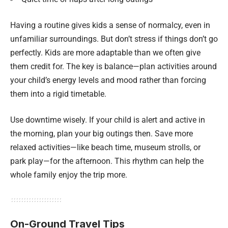
Having a routine gives kids a sense of normalcy, even in
unfamiliar surroundings. But don’t stress if things don’t go
perfectly. Kids are more adaptable than we often give
them credit for. The key is balance—plan activities around
your child’s energy levels and mood rather than forcing
them into a rigid timetable.
Use downtime wisely. If your child is alert and active in
the morning, plan your big outings then. Save more
relaxed activities—like beach time, museum strolls, or
park play—for the afternoon. This rhythm can help the
whole family enjoy the trip more.
On-Ground Travel Tips