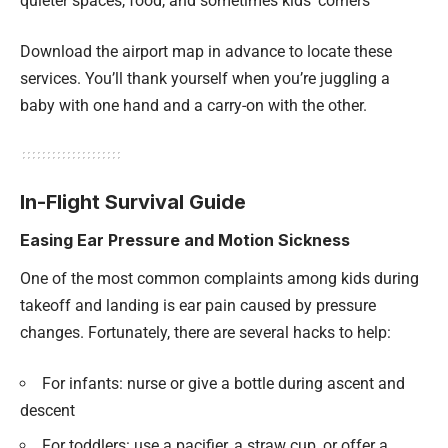
quieter spaces, food, and sometimes kids’ corners
Download the airport map in advance to locate these
services. You’ll thank yourself when you’re juggling a
baby with one hand and a carry-on with the other.
In-Flight Survival Guide
Easing Ear Pressure and Motion Sickness
One of the most common complaints among kids during
takeoff and landing is ear pain caused by pressure
changes. Fortunately, there are several hacks to help:
For infants: nurse or give a bottle during ascent and
descent
For toddlers: use a pacifier, a straw cup, or offer a