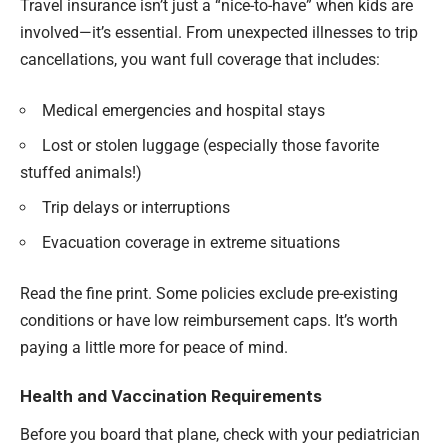
Travel insurance isn’t just a “nice-to-have” when kids are
involved—it’s essential. From unexpected illnesses to trip
cancellations, you want full coverage that includes:
Medical emergencies and hospital stays
Lost or stolen luggage (especially those favorite
stuffed animals!)
Trip delays or interruptions
Evacuation coverage in extreme situations
Read the fine print. Some policies exclude pre-existing
conditions or have low reimbursement caps. It’s worth
paying a little more for peace of mind.
Health and Vaccination Requirements
Before you board that plane, check with your pediatrician