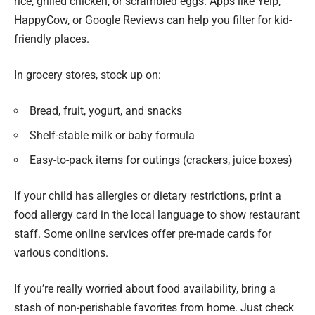
rice, grilled chicken, or scrambled eggs. Apps like Yelp,
HappyCow, or Google Reviews can help you filter for kid-
friendly places.
In grocery stores, stock up on:
Bread, fruit, yogurt, and snacks
Shelf-stable milk or baby formula
Easy-to-pack items for outings (crackers, juice boxes)
If your child has allergies or dietary restrictions, print a
food allergy card in the local language to show restaurant
staff. Some online services offer pre-made cards for
various conditions.
If you’re really worried about food availability, bring a
stash of non-perishable favorites from home. Just check