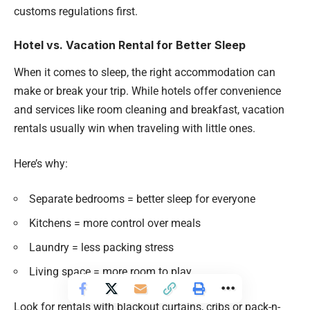
customs regulations first.
Hotel vs. Vacation Rental for Better Sleep
When it comes to sleep, the right accommodation can
make or break your trip. While hotels offer convenience
and services like room cleaning and breakfast, vacation
rentals usually win when traveling with little ones.
Here’s why:
Separate bedrooms = better sleep for everyone
Kitchens = more control over meals
Laundry = less packing stress
Living space = more room to play
Look for rentals with blackout curtains, cribs or pack-n-