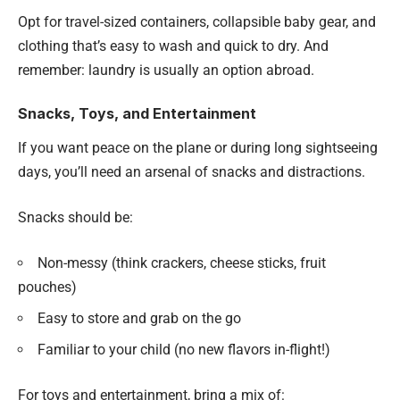
Opt for travel-sized containers, collapsible baby gear, and
clothing that’s easy to wash and quick to dry. And
remember: laundry is usually an option abroad.
Snacks, Toys, and Entertainment
If you want peace on the plane or during long sightseeing
days, you’ll need an arsenal of snacks and distractions.
Snacks should be:
Non-messy (think crackers, cheese sticks, fruit
pouches)
Easy to store and grab on the go
Familiar to your child (no new flavors in-flight!)
For toys and entertainment, bring a mix of: