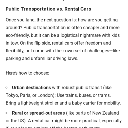
Public Transportation vs. Rental Cars
Once you land, the next question is: how are you getting
around? Public transportation is often cheaper and more
eco-friendly, but it can be a logistical nightmare with kids
in tow. On the flip side, rental cars offer freedom and
flexibility, but come with their own set of challenges—like
parking and unfamiliar driving laws.
Here’s how to choose:
Urban destinations
with robust public transit (like
Tokyo, Paris, or London): Use trains, buses, or trams.
Bring a lightweight stroller and a baby carrier for mobility.
Rural or spread-out areas
(like parts of New Zealand
or the US): A rental car might be more practical, especially