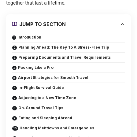
together that last a lifetime.
JUMP TO SECTION
Introduction
Planning Ahead: The Key To A Stress-Free Trip
Preparing Documents and Travel Requirements
Packing Like a Pro
Airport Strategies for Smooth Travel
In-Flight Survival Guide
Adjusting to a New Time Zone
On-Ground Travel Tips
Eating and Sleeping Abroad
Handling Meltdowns and Emergencies