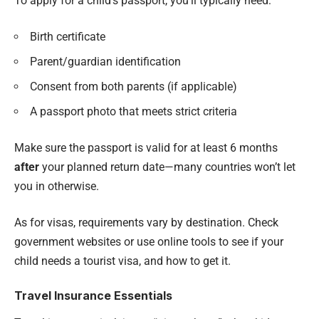
To apply for a child’s passport, you’ll typically need:
Birth certificate
Parent/guardian identification
Consent from both parents (if applicable)
A passport photo that meets strict criteria
Make sure the passport is valid for at least 6 months
after
your planned return date—many countries won’t let
you in otherwise.
As for visas, requirements vary by destination. Check
government websites or use online tools to see if your
child needs a tourist visa, and how to get it.
Travel Insurance Essentials