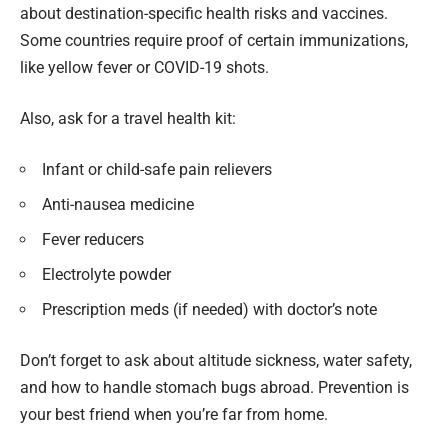
about destination-specific health risks and vaccines.
Some countries require proof of certain immunizations,
like yellow fever or COVID-19 shots.
Also, ask for a travel health kit:
Infant or child-safe pain relievers
Anti-nausea medicine
Fever reducers
Electrolyte powder
Prescription meds (if needed) with doctor’s note
Don’t forget to ask about altitude sickness, water safety,
and how to handle stomach bugs abroad. Prevention is
your best friend when you’re far from home.