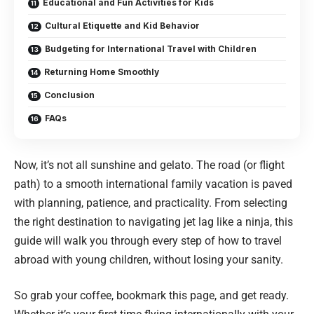
Educational and Fun Activities for Kids
Cultural Etiquette and Kid Behavior
Budgeting for International Travel with Children
Returning Home Smoothly
Conclusion
FAQs
Now, it’s not all sunshine and gelato. The road (or flight
path) to a smooth international family vacation is paved
with planning, patience, and practicality. From selecting
the right destination to navigating jet lag like a ninja, this
guide will walk you through every step of how to travel
abroad with young children, without losing your sanity.
So grab your coffee, bookmark this page, and get ready.