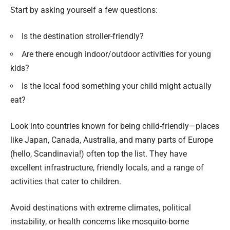
Start by asking yourself a few questions:
Is the destination stroller-friendly?
Are there enough indoor/outdoor activities for young
kids?
Is the local food something your child might actually
eat?
Look into countries known for being child-friendly—places
like Japan, Canada, Australia, and many parts of Europe
(hello, Scandinavia!) often top the list. They have
excellent infrastructure, friendly locals, and a range of
activities that cater to children.
Avoid destinations with extreme climates, political
instability, or health concerns like mosquito-borne