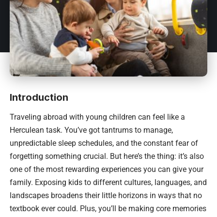
Introduction
Traveling abroad with young children can feel like a
Herculean task. You’ve got tantrums to manage,
unpredictable sleep schedules, and the constant fear of
forgetting something crucial. But here’s the thing: it’s also
one of the most rewarding experiences you can give your
family. Exposing kids to different cultures, languages, and
landscapes broadens their little horizons in ways that no
textbook ever could. Plus, you’ll be making core memories