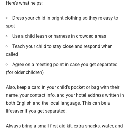
Here’s what helps:
Dress your child in bright clothing so they’re easy to
spot
Use a child leash or harness in crowded areas
Teach your child to stay close and respond when
called
Agree on a meeting point in case you get separated
(for older children)
Also, keep a card in your child’s pocket or bag with their
name, your contact info, and your hotel address written in
both English and the local language. This can be a
lifesaver if you get separated.
Always bring a small first-aid kit, extra snacks, water, and