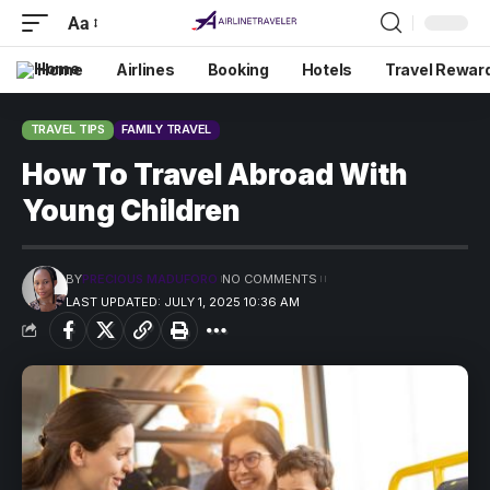
Aa
Home
Airlines
Booking
Hotels
Travel Rewar
TRAVEL TIPS
FAMILY TRAVEL
How To Travel Abroad With
Young Children
BY
PRECIOUS MADUFORO
NO COMMENTS
LAST UPDATED: JULY 1, 2025 10:36 AM