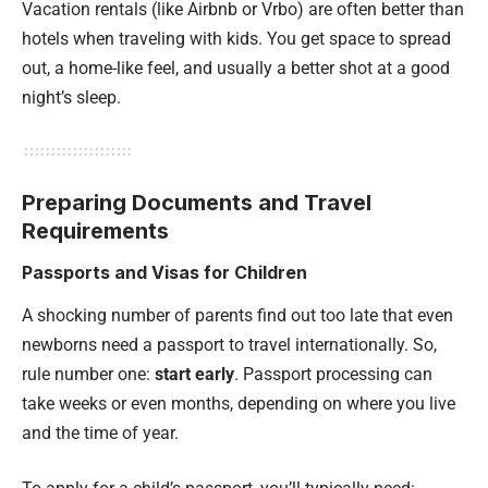
Vacation rentals (like
Airbnb or Vrbo
) are often better than
hotels when traveling with kids. You get space to spread
out, a home-like feel, and usually a better shot at a good
night’s sleep.
Preparing Documents and Travel
Requirements
Passports and Visas for Children
A shocking number of parents find out too late that even
newborns need a passport to travel internationally. So,
rule number one:
start early
. Passport processing can
take weeks or even months, depending on where you live
and the time of year.