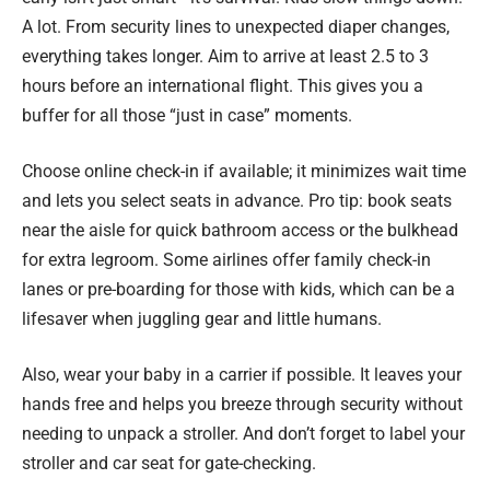
A lot. From security lines to unexpected diaper changes,
everything takes longer. Aim to arrive at least 2.5 to 3
hours before an international flight. This gives you a
buffer for all those “just in case” moments.
Choose online check-in if available; it minimizes wait time
and lets you select seats in advance. Pro tip: book seats
near the aisle for quick bathroom access or the bulkhead
for extra legroom. Some airlines offer family check-in
lanes or pre-boarding for those with kids, which can be a
lifesaver when juggling gear and little humans.
Also, wear your baby in a carrier if possible. It leaves your
hands free and helps you breeze through security without
needing to unpack a stroller. And don’t forget to label your
stroller and car seat for gate-checking.