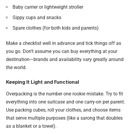
Baby carrier or lightweight stroller
Sippy cups and snacks
Spare clothes (for both kids and parents)
Make a checklist well in advance and tick things off as
you go. Don’t assume you can buy everything at your
destination—brands and availability vary greatly around
the world.
Keeping It Light and Functional
Overpacking is the number one rookie mistake. Try to fit
everything into one suitcase and one carry-on per parent.
Use packing cubes, roll your clothes, and choose items
that serve multiple purposes (like a sarong that doubles
as a blanket or a towel).