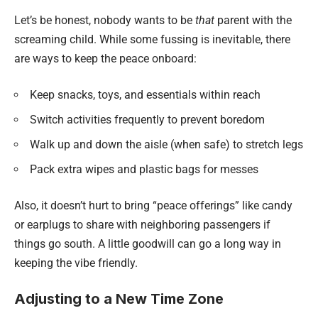
Let’s be honest, nobody wants to be
that
parent with the
screaming child. While some fussing is inevitable, there
are ways to keep the peace onboard:
Keep snacks, toys, and essentials within reach
Switch activities frequently to prevent boredom
Walk up and down the aisle (when safe) to stretch legs
Pack extra wipes and plastic bags for messes
Also, it doesn’t hurt to bring “peace offerings” like candy
or earplugs to share with neighboring passengers if
things go south. A little goodwill can go a long way in
keeping the vibe friendly.
Adjusting to a New Time Zone