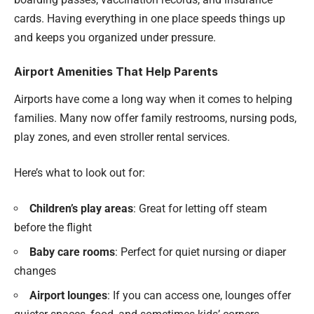
cards. Having everything in one place speeds things up
and keeps you organized under pressure.
Airport Amenities That Help Parents
Airports have come a long way when it comes to helping
families. Many now offer family restrooms, nursing pods,
play zones, and even stroller rental services.
Here’s what to look out for:
Children’s play areas
: Great for letting off steam
before the flight
Baby care rooms
: Perfect for quiet nursing or diaper
changes
Airport lounges
: If you can access one, lounges offer