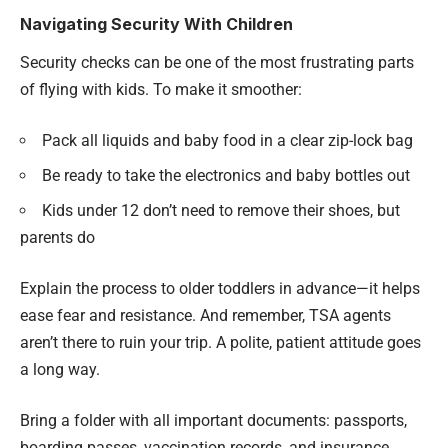
Navigating Security With Children
Security checks can be one of the most frustrating parts
of flying with kids. To make it smoother:
Pack all liquids and baby food in a clear zip-lock bag
Be ready to take the electronics and baby bottles out
Kids under 12 don’t need to remove their shoes, but
parents do
Explain the process to older toddlers in advance—it helps
ease fear and resistance. And remember, TSA agents
aren’t there to ruin your trip. A polite, patient attitude goes
a long way.
Bring a folder with all important documents: passports,
boarding passes, vaccination records, and insurance