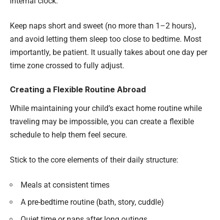
internal clock.
Keep naps short and sweet (no more than 1–2 hours),
and avoid letting them sleep too close to bedtime. Most
importantly, be patient. It usually takes about one day per
time zone crossed to fully adjust.
Creating a Flexible Routine Abroad
While maintaining your child’s exact home routine while
traveling may be impossible, you can create a flexible
schedule to help them feel secure.
Stick to the core elements of their daily structure:
Meals at consistent times
A pre-bedtime routine (bath, story, cuddle)
Quiet time or naps after long outings