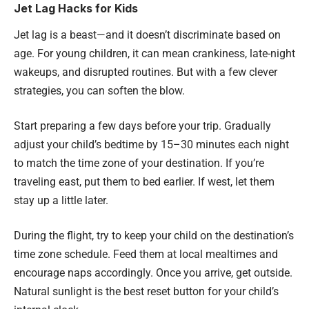
Jet Lag Hacks for Kids
Jet lag is a beast—and it doesn’t discriminate based on
age. For young children, it can mean crankiness, late-night
wakeups, and disrupted routines. But with a few clever
strategies, you can soften the blow.
Start preparing a few days before your trip. Gradually
adjust your child’s bedtime by 15–30 minutes each night
to match the time zone of your destination. If you’re
traveling east, put them to bed earlier. If west, let them
stay up a little later.
During the flight, try to keep your child on the destination’s
time zone schedule. Feed them at local mealtimes and
encourage naps accordingly. Once you arrive, get outside.
Natural sunlight is the best reset button for your child’s