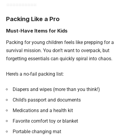
Packing Like a Pro
Must-Have Items for Kids
Packing for young children feels like prepping for a
survival mission. You don’t want to overpack, but
forgetting essentials can quickly spiral into chaos.
Here’s a no-fail packing list:
Diapers and wipes (more than you think!)
Child’s passport and documents
Medications and a health kit
Favorite comfort toy or blanket
Portable changing mat