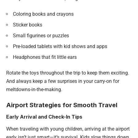
Coloring books and crayons
Sticker books
Small figurines or puzzles
Pre-loaded tablets with kid shows and apps
Headphones that fit little ears
Rotate the toys throughout the trip to keep them exciting.
And always keep a few surprises in your carry-on for
meltdowns-in-the-making.
Airport Strategies for Smooth Travel
Early Arrival and Check-In Tips
When traveling with young children, arriving at the airport
early isn’t just smart—it’s survival. Kids slow things down.