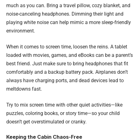
much as you can. Bring a travel pillow, cozy blanket, and
noise-canceling headphones. Dimming their light and
playing white noise can help mimic a more sleep-friendly
environment.
When it comes to screen time, loosen the reins. A tablet
loaded with movies, games, and eBooks can be a parent’s
best friend. Just make sure to bring headphones that fit
comfortably and a backup battery pack. Airplanes don’t
always have charging ports, and dead devices lead to
meltdowns fast.
Try to mix screen time with other quiet activities—like
puzzles, coloring books, or story time—so your child
doesn’t get overstimulated or cranky.
Keeping the Cabin Chaos-Free