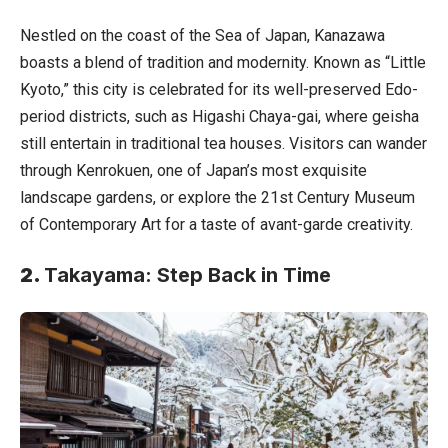
Nestled on the coast of the Sea of Japan, Kanazawa
boasts a blend of tradition and modernity. Known as “Little
Kyoto,” this city is celebrated for its well-preserved Edo-
period districts, such as Higashi Chaya-gai, where geisha
still entertain in traditional tea houses. Visitors can wander
through Kenrokuen, one of Japan’s most exquisite
landscape gardens, or explore the 21st Century Museum
of Contemporary Art for a taste of avant-garde creativity.
2.
Takayama: Step Back in Time