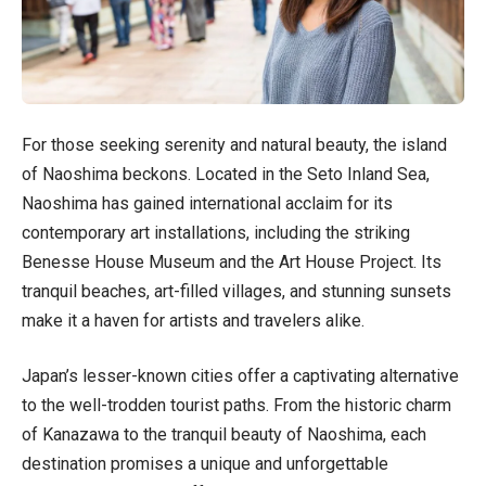
For those seeking serenity and natural beauty, the island
of Naoshima beckons. Located in the Seto Inland Sea,
Naoshima has gained international acclaim for its
contemporary art installations, including the striking
Benesse House Museum and the Art House Project. Its
tranquil beaches, art-filled villages, and stunning sunsets
make it a haven for artists and travelers alike.
Japan’s lesser-known cities offer a captivating alternative
to the well-trodden tourist paths. From the historic charm
of Kanazawa to the tranquil beauty of Naoshima, each
destination promises a unique and unforgettable