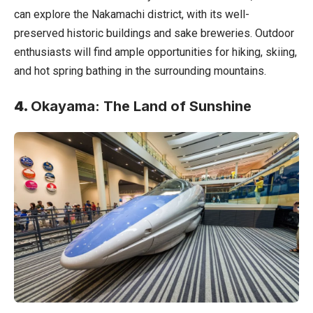
can explore the Nakamachi district, with its well-
preserved historic buildings and sake breweries. Outdoor
enthusiasts will find ample opportunities for hiking, skiing,
and hot spring bathing in the surrounding mountains.
4.
Okayama: The Land of Sunshine