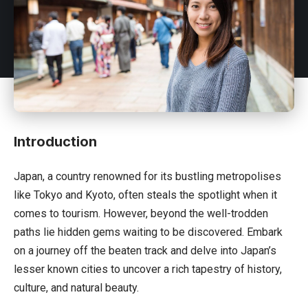
Introduction
Japan
, a country renowned for its bustling metropolises
like Tokyo and Kyoto, often steals the spotlight when it
comes to tourism. However, beyond the well-trodden
paths lie hidden gems waiting to be discovered. Embark
on a journey off the beaten track and delve into Japan’s
lesser known cities to uncover a rich tapestry of history,
culture, and natural beauty.