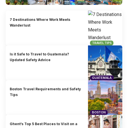
7 Destinations Where Work Meets
Wanderlust
TRAVEL TIPS
Is it Safe to Travel to Guatemala?
Updated Safety Advice
GUATEMALA
Boston Travel Requirements and Safety
Tips
BOSTON
Ghent’s Top 5 Best Places to Visit on a