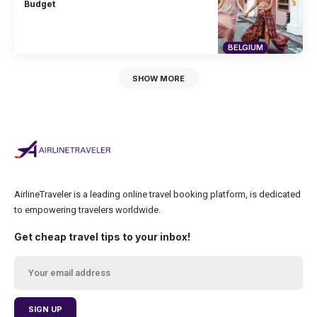
Budget
BELGIUM
SHOW MORE
AirlineTraveler is a leading online travel booking platform, is dedicated
to empowering travelers worldwide.
Get cheap travel tips to your inbox!