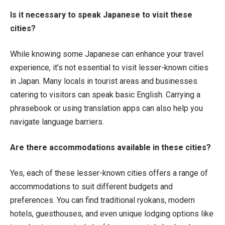
Is it necessary to speak Japanese to visit these
cities?
While knowing some Japanese can enhance your travel
experience, it’s not essential to visit lesser-known cities
in Japan. Many locals in tourist areas and businesses
catering to visitors can speak basic English. Carrying a
phrasebook or using translation apps can also help you
navigate language barriers.
Are there accommodations available in these cities?
Yes, each of these lesser-known cities offers a range of
accommodations to suit different budgets and
preferences. You can find traditional ryokans, modern
hotels, guesthouses, and even unique lodging options like