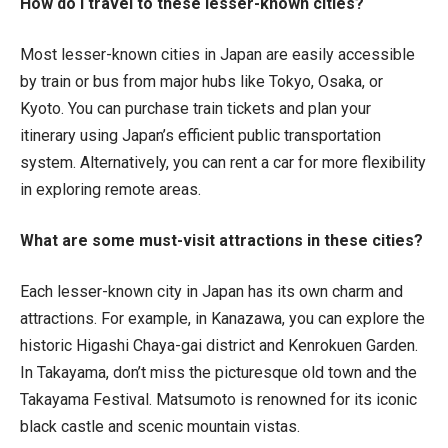
How do I travel to these lesser-known cities?
Most lesser-known cities in Japan are easily accessible
by train or bus from major hubs like Tokyo, Osaka, or
Kyoto. You can purchase train tickets and plan your
itinerary using Japan’s efficient public transportation
system. Alternatively, you can rent a car for more flexibility
in exploring remote areas.
What are some must-visit attractions in these cities?
Each lesser-known city in Japan has its own charm and
attractions. For example, in Kanazawa, you can explore the
historic Higashi Chaya-gai district and Kenrokuen Garden.
In Takayama, don’t miss the picturesque old town and the
Takayama Festival. Matsumoto is renowned for its iconic
black castle and scenic mountain vistas.