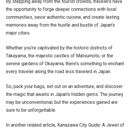
By stepping away from the tourist crowds, travelers have
the opportunity to forge deeper connections with local
communities, savor authentic cuisine, and create lasting
memories away from the hustle and bustle of Japan’s
major cities.
Whether you’re captivated by the historic districts of
Takayama, the majestic castles of Matsumoto, or the
serene gardens of Okayama, there’s something to enchant
every traveler along the road less traveled in Japan.
So, pack your bags, set out on an adventure, and discover
the magic that awaits in Japan’s hidden gems. The journey
may be unconventional, but the experiences gained are
sure to be unforgettable.
In another related article,
Kanazawa City Guide: A Jewel of