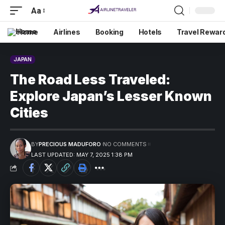
Aa
Home
Airlines
Booking
Hotels
Travel Rewar
JAPAN
The Road Less Traveled:
Explore Japan’s Lesser Known
Cities
BY
PRECIOUS MADUFORO
NO COMMENTS
LAST UPDATED: MAY 7, 2025 1:38 PM