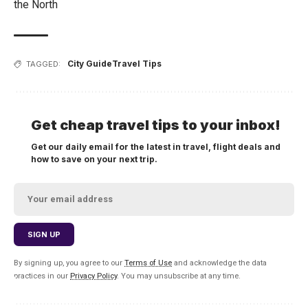
the North
City Guide
Travel Tips
TAGGED:
Get cheap travel tips to your inbox!
Get our daily email for the latest in travel, flight deals and
how to save on your next trip.
By signing up, you agree to our
Terms of Use
and acknowledge the data
practices in our
Privacy Policy
. You may unsubscribe at any time.