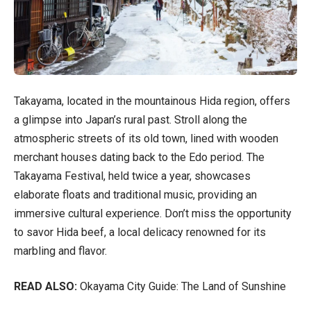
Takayama, located in the mountainous Hida region, offers
a glimpse into Japan’s rural past. Stroll along the
atmospheric streets of its old town, lined with wooden
merchant houses dating back to the Edo period. The
Takayama Festival, held twice a year, showcases
elaborate floats and traditional music, providing an
immersive cultural experience. Don’t miss the opportunity
to savor Hida beef, a local delicacy renowned for its
marbling and flavor.
READ ALSO:
Okayama City Guide: The Land of Sunshine