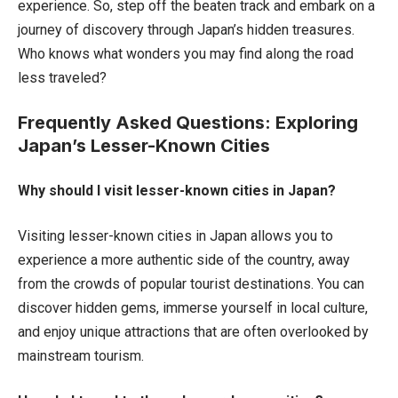
experience. So, step off the beaten track and embark on a
journey of discovery through Japan’s hidden treasures.
Who knows what wonders you may find along the road
less traveled?
Frequently Asked Questions: Exploring
Japan’s Lesser-Known Cities
Why should I visit lesser-known cities in Japan?
Visiting lesser-known cities in Japan allows you to
experience a more authentic side of the country, away
from the crowds of popular tourist destinations. You can
discover hidden gems, immerse yourself in local culture,
and enjoy unique attractions that are often overlooked by
mainstream tourism.