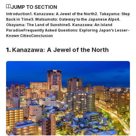
JUMP TO SECTION
Introduction
1. Kanazawa: A Jewel of the North
2. Takayama: Step
Back in Time
3. Matsumoto: Gateway to the Japanese Alps
4.
Okayama: The Land of Sunshine
5. Kanazawa: An Island
Paradise
Frequently Asked Questions: Exploring Japan’s Lesser-
Known Cities
Conclusion
1.
Kanazawa: A Jewel of the North