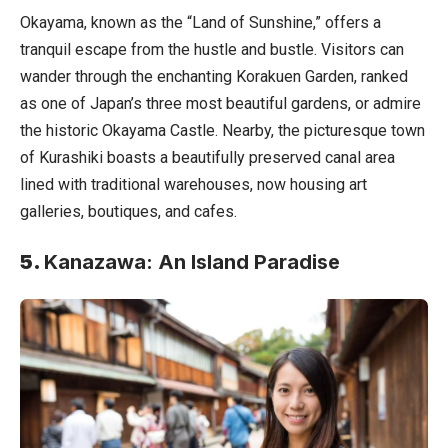
Okayama, known as the “Land of Sunshine,” offers a
tranquil escape from the hustle and bustle. Visitors can
wander through the enchanting Korakuen Garden, ranked
as one of Japan’s three most beautiful gardens, or admire
the historic Okayama Castle. Nearby, the picturesque town
of Kurashiki boasts a beautifully preserved canal area
lined with traditional warehouses, now housing art
galleries, boutiques, and cafes.
5.
Kanazawa: An Island Paradise