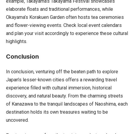
example, Takayama’s Takayama Festival showcases
elaborate floats and traditional performances, while
Okayama’s Korakuen Garden often hosts tea ceremonies
and flower-viewing events. Check local event calendars
and plan your visit accordingly to experience these cultural
highlights.
Conclusion
In conclusion, venturing off the beaten path to explore
Japan’s lesser-known cities offers a rewarding travel
experience filled with cultural immersion, historical
discovery, and natural beauty. From the charming streets
of Kanazawa to the tranquil landscapes of Naoshima, each
destination holds its own treasures waiting to be
uncovered.