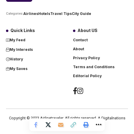
Airlines
Hotels
Travel Tips
City Guide
Categories:
Quick Links
About US
My Feed
Contact
About
My Interests
Privacy Policy
History
Terms and Conditions
My Saves
Editorial Policy
Copyright ©
2023
Airlinetraveler. All rights reserved. A Digitalnations
company.