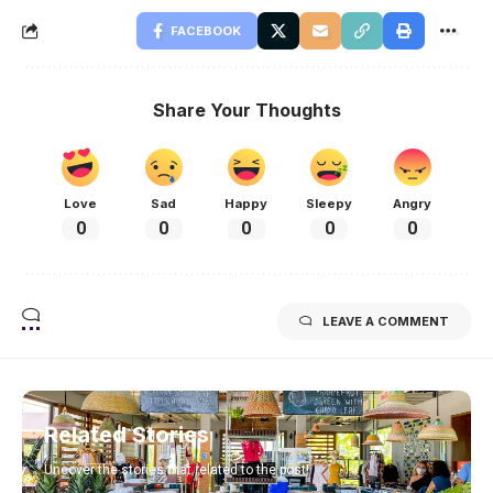
FACEBOOK
Share Your Thoughts
Love
Sad
Happy
Sleepy
Angry
0
0
0
0
0
LEAVE A COMMENT
Related Stories
Uncover the stories that related to the post!