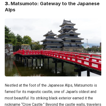
3.
Matsumoto: Gateway to the Japanese
Alps
Nestled at the foot of the Japanese Alps, Matsumoto is
famed for its majestic castle, one of Japan’s oldest and
most beautiful. Its striking black exterior earned it the
nickname “Crow Castle.” Beyond the castle walls, travelers