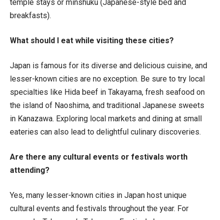
temple stays or minshuku (Japanese-style bed and
breakfasts).
What should I eat while visiting these cities?
Japan is famous for its diverse and delicious cuisine, and
lesser-known cities are no exception. Be sure to try local
specialties like Hida beef in Takayama, fresh seafood on
the island of Naoshima, and traditional Japanese sweets
in Kanazawa. Exploring local markets and dining at small
eateries can also lead to delightful culinary discoveries.
Are there any cultural events or festivals worth
attending?
Yes, many lesser-known cities in Japan host unique
cultural events and festivals throughout the year. For