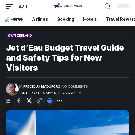
Aa
Home
Airlines
Booking
Hotels
Travel Rewar
SWITZERLAND
Jet d’Eau Budget Travel Guide
and Safety Tips for New
Visitors
BY
PRECIOUS MADUFORO
NO COMMENTS
LAST UPDATED: MAY 9, 2025 9:38 PM