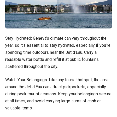
Stay Hydrated: Geneva’s climate can vary throughout the
year, so it’s essential to stay hydrated, especially if you’re
spending time outdoors near the Jet d’Eau. Carry a
reusable water bottle and refill it at public fountains
scattered throughout the city.
Watch Your Belongings: Like any tourist hotspot, the area
around the Jet d’Eau can attract pickpockets, especially
during peak tourist seasons. Keep your belongings secure
at all times, and avoid carrying large sums of cash or
valuable items.