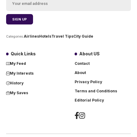
Airlines
Hotels
Travel Tips
City Guide
Categories:
Quick Links
About US
My Feed
Contact
About
My Interests
Privacy Policy
History
Terms and Conditions
My Saves
Editorial Policy