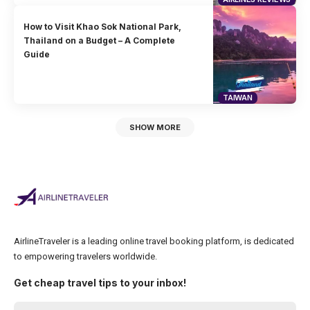
How to Visit Khao Sok National Park,
Thailand on a Budget – A Complete
Guide
TAIWAN
SHOW MORE
AirlineTraveler is a leading online travel booking platform, is dedicated
to empowering travelers worldwide.
Get cheap travel tips to your inbox!