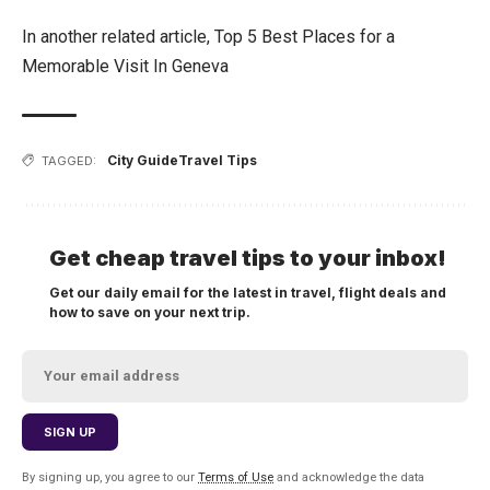
In another related article,
Top 5 Best Places for a
Memorable Visit In Geneva
City Guide
Travel Tips
TAGGED:
Get cheap travel tips to your inbox!
Get our daily email for the latest in travel, flight deals and
how to save on your next trip.
By signing up, you agree to our
Terms of Use
and acknowledge the data