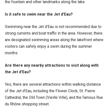
the fountain and other landmarks along the lake.
Is it safe to swim near the Jet d’Eau?
Swimming near the Jet d’Eau is not recommended due to
strong currents and boat traffic in the area. However, there
are designated swimming areas along the lakefront where
visitors can safely enjoy a swim during the summer
months.
Are there any nearby attractions to visit along with
the Jet d’Eau?
Yes, there are several attractions within walking distance
of the Jet d’Eau, including the Flower Clock, St. Pierre
Cathedral, the Old Town (Vieille Ville), and the famous Rue
du Rhône shopping street.