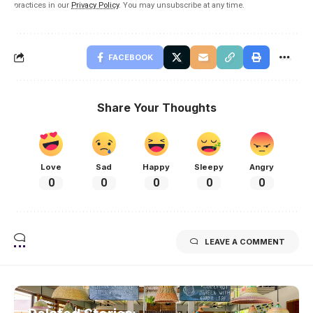
practices in our
Privacy Policy
. You may unsubscribe at any time.
FACEBOOK
Share Your Thoughts
Love
Sad
Happy
Sleepy
Angry
0
0
0
0
0
LEAVE A COMMENT