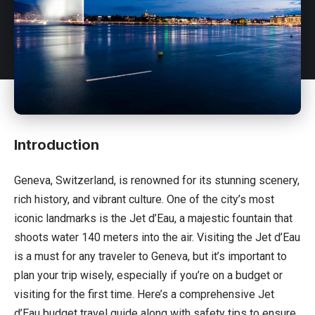
Introduction
Geneva,
Switzerland
, is renowned for its stunning scenery,
rich history, and vibrant culture. One of the city’s most
iconic landmarks is the Jet d’Eau, a majestic fountain that
shoots water 140 meters into the air. Visiting the Jet d’Eau
is a must for any traveler to Geneva, but it’s important to
plan your trip wisely, especially if you’re on a budget or
visiting for the first time. Here’s a comprehensive Jet
d’Eau budget travel guide along with safety tips to ensure