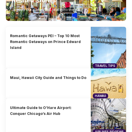
Related Stories
Uncover the stories that related to the post!
Romantic Getaways PEI – Top 10 Most
Romantic Getaways on Prince Edward
Island
TRAVEL TIPS
Maui, Hawaii City Guide and Things to Do
HAWAII
Ultimate Guide to O’Hare Airport:
Conquer Chicago’s Air Hub
AIRLINES REVIEWS