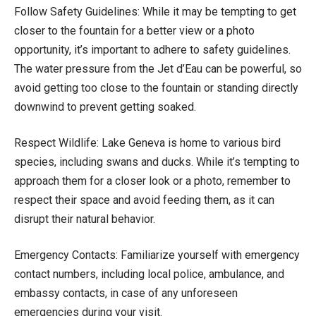
Follow Safety Guidelines: While it may be tempting to get
closer to the fountain for a better view or a photo
opportunity, it’s important to adhere to safety guidelines.
The water pressure from the Jet d’Eau can be powerful, so
avoid getting too close to the fountain or standing directly
downwind to prevent getting soaked.
Respect Wildlife: Lake Geneva is home to various bird
species, including swans and ducks. While it’s tempting to
approach them for a closer look or a photo, remember to
respect their space and avoid feeding them, as it can
disrupt their natural behavior.
Emergency Contacts: Familiarize yourself with emergency
contact numbers, including local police, ambulance, and
embassy contacts, in case of any unforeseen
emergencies during your visit.