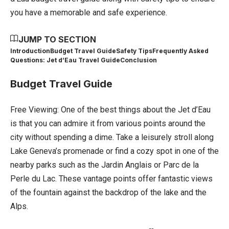
you have a memorable and safe experience.
JUMP TO SECTION
Introduction
Budget Travel Guide
Safety Tips
Frequently Asked
Questions: Jet d’Eau Travel Guide
Conclusion
Budget Travel Guide
Free Viewing: One of the best things about the Jet d’Eau
is that you can admire it from various points around the
city without spending a dime. Take a leisurely stroll along
Lake Geneva’s promenade or find a cozy spot in one of the
nearby parks such as the Jardin Anglais or Parc de la
Perle du Lac. These vantage points offer fantastic views
of the fountain against the backdrop of the lake and the
Alps.