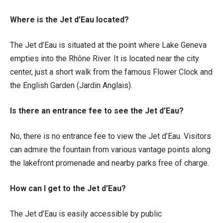
Where is the Jet d’Eau located?
The Jet d’Eau is situated at the point where Lake Geneva
empties into the Rhône River. It is located near the city
center, just a short walk from the famous Flower Clock and
the English Garden (Jardin Anglais).
Is there an entrance fee to see the Jet d’Eau?
No, there is no entrance fee to view the Jet d’Eau. Visitors
can admire the fountain from various vantage points along
the lakefront promenade and nearby parks free of charge.
How can I get to the Jet d’Eau?
The Jet d’Eau is easily accessible by public