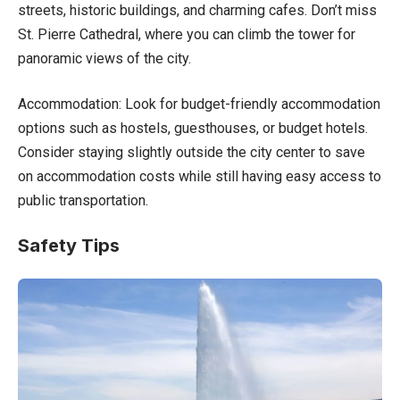
streets, historic buildings, and charming cafes. Don’t miss
St. Pierre Cathedral, where you can climb the tower for
panoramic views of the city.
Accommodation: Look for budget-friendly accommodation
options such as hostels, guesthouses, or budget hotels.
Consider staying slightly outside the city center to save
on accommodation costs while still having easy access to
public transportation.
Safety Tips