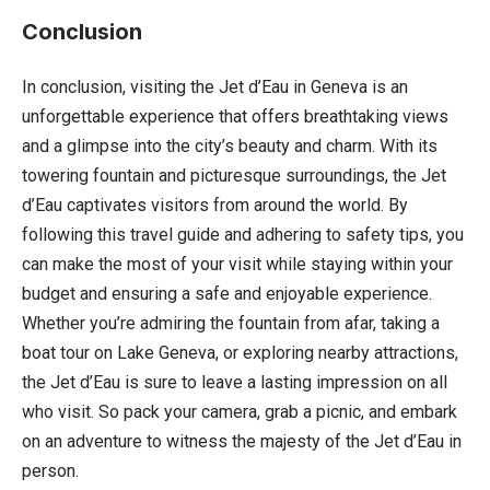
Conclusion
In conclusion, visiting the Jet d’Eau in Geneva is an
unforgettable experience that offers breathtaking views
and a glimpse into the city’s beauty and charm. With its
towering fountain and picturesque surroundings, the Jet
d’Eau captivates visitors from around the world. By
following this travel guide and adhering to safety tips, you
can make the most of your visit while staying within your
budget and ensuring a safe and enjoyable experience.
Whether you’re admiring the fountain from afar, taking a
boat tour on Lake Geneva, or exploring nearby attractions,
the Jet d’Eau is sure to leave a lasting impression on all
who visit. So pack your camera, grab a picnic, and embark
on an adventure to witness the majesty of the Jet d’Eau in
person.