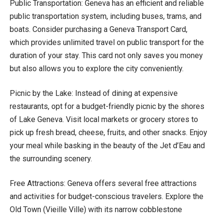
Public Transportation: Geneva has an efficient and reliable
public transportation system, including buses, trams, and
boats. Consider purchasing a Geneva Transport Card,
which provides unlimited travel on public transport for the
duration of your stay. This card not only saves you money
but also allows you to explore the city conveniently.
Picnic by the Lake: Instead of dining at expensive
restaurants, opt for a budget-friendly picnic by the shores
of Lake Geneva. Visit local markets or grocery stores to
pick up fresh bread, cheese, fruits, and other snacks. Enjoy
your meal while basking in the beauty of the Jet d’Eau and
the surrounding scenery.
Free Attractions: Geneva offers several free attractions
and activities for budget-conscious travelers. Explore the
Old Town (Vieille Ville) with its narrow cobblestone