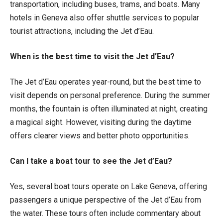
transportation, including buses, trams, and boats. Many
hotels in Geneva also offer shuttle services to popular
tourist attractions, including the Jet d’Eau.
When is the best time to visit the Jet d’Eau?
The Jet d’Eau operates year-round, but the best time to
visit depends on personal preference. During the summer
months, the fountain is often illuminated at night, creating
a magical sight. However, visiting during the daytime
offers clearer views and better photo opportunities.
Can I take a boat tour to see the Jet d’Eau?
Yes, several boat tours operate on Lake Geneva, offering
passengers a unique perspective of the Jet d’Eau from
the water. These tours often include commentary about