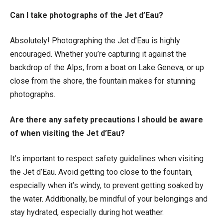
Can I take photographs of the Jet d’Eau?
Absolutely! Photographing the Jet d’Eau is highly
encouraged. Whether you’re capturing it against the
backdrop of the Alps, from a boat on Lake Geneva, or up
close from the shore, the fountain makes for stunning
photographs.
Are there any safety precautions I should be aware
of when visiting the Jet d’Eau?
It’s important to respect safety guidelines when visiting
the Jet d’Eau. Avoid getting too close to the fountain,
especially when it’s windy, to prevent getting soaked by
the water. Additionally, be mindful of your belongings and
stay hydrated, especially during hot weather.