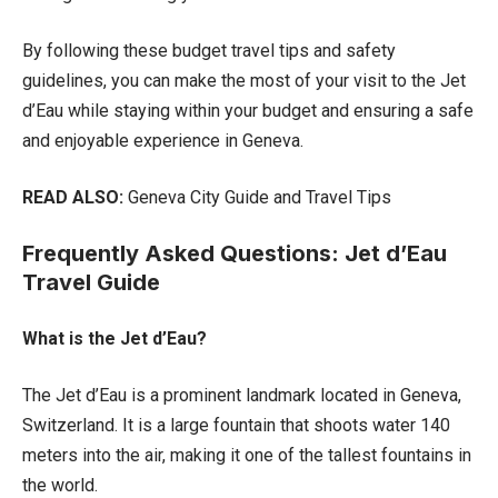
By following these budget travel tips and safety
guidelines, you can make the most of your visit to the Jet
d’Eau while staying within your budget and ensuring a safe
and enjoyable experience in Geneva.
READ ALSO:
Geneva City Guide and Travel Tips
Frequently Asked Questions: Jet d’Eau
Travel Guide
What is the Jet d’Eau?
The Jet d’Eau is a prominent landmark located in Geneva,
Switzerland. It is a large fountain that shoots water 140
meters into the air, making it one of the tallest fountains in
the world.