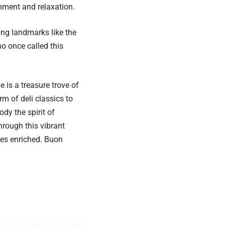
inment and relaxation.
ing landmarks like the
o once called this
 is a treasure trove of
rm of deli classics to
dy the spirit of
rough this vibrant
ies enriched. Buon