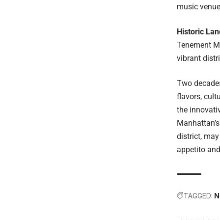
music venues
Historic La
Tenement Mus
vibrant dist
Two decades 
flavors, cul
the innovati
Manhattan’s 
district, ma
appetito an
TAGGED:
N