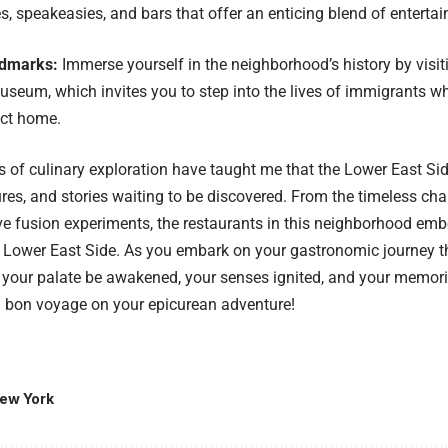
, speakeasies, and bars that offer an enticing blend of enterta
ndmarks:
Immerse yourself in the neighborhood’s history by visit
eum, which invites you to step into the lives of immigrants wh
rict home.
of culinary exploration have taught me that the Lower East Side
tures, and stories waiting to be discovered. From the timeless cha
ve fusion experiments, the restaurants in this neighborhood embo
Lower East Side. As you embark on your gastronomic journey th
y your palate be awakened, your senses ignited, and your memor
d bon voyage on your epicurean adventure!
ew York