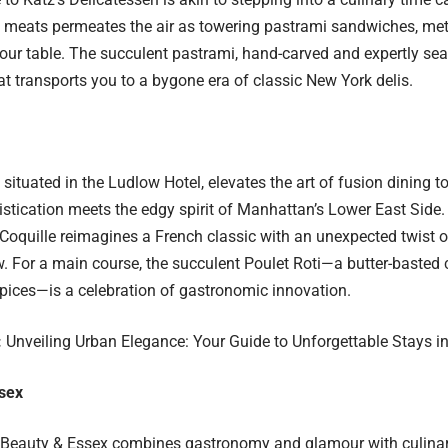
meats permeates the air as towering pastrami sandwiches, meti
your table. The succulent pastrami, hand-carved and expertly s
hat transports you to a bygone era of classic New York delis.
, situated in the Ludlow Hotel, elevates the art of fusion dining 
stication meets the edgy spirit of Manhattan’s Lower East Side.
Coquille reimagines a French classic with an unexpected twist of
 For a main course, the succulent Poulet Roti—a butter-basted 
ices—is a celebration of gastronomic innovation.
:
Unveiling Urban Elegance: Your Guide to Unforgettable Stays i
sex
Beauty & Essex
combines gastronomy and glamour with culinar