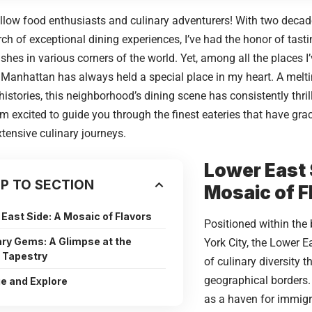
ellow food enthusiasts and culinary adventurers! With two decade
rch of exceptional dining experiences, I’ve had the honor of tast
ishes in various corners of the world. Yet, among all the places I
 Manhattan has always held a special place in my heart. A meltin
 histories, this neighborhood’s dining scene has consistently thri
, I’m excited to guide you through the finest eateries that have gr
tensive culinary journeys.
Lower East 
P TO SECTION
Mosaic of F
East Side: A Mosaic of Flavors
Positioned within the
ary Gems: A Glimpse at the
York City
, the Lower E
l Tapestry
of culinary diversity 
geographical borders. 
ge and Explore
as a haven for immigr