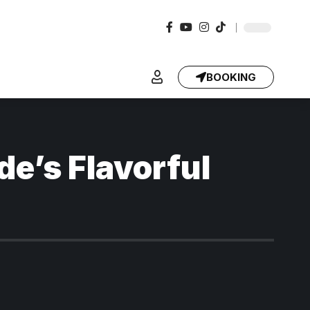
BOOKING
e’s Flavorful