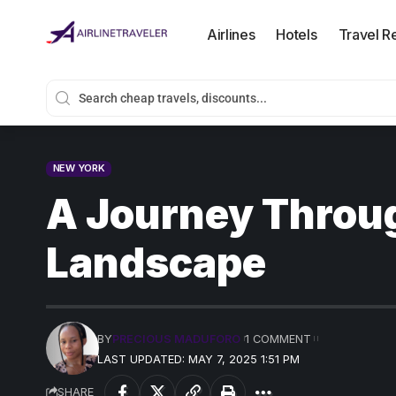
Airlines
Hotels
Travel R
NEW YORK
A Journey Throug
Landscape
BY
PRECIOUS MADUFORO
1 COMMENT
LAST UPDATED: MAY 7, 2025 1:51 PM
SHARE