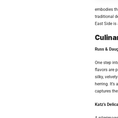
embodies the
traditional 
East Side is
Culina
Russ & Daug
One step in
flavors are 
silky, velve
herring. It’
captures the
Katz’s Delic
A pilgrimag