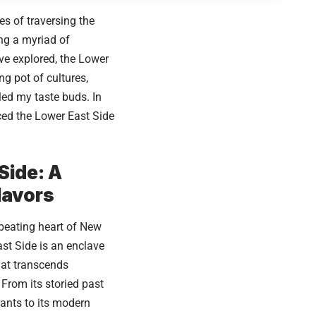
s of traversing the
ing a myriad of
’ve explored, the Lower
g pot of cultures,
lled my taste buds. In
aced the Lower East Side
Side: A
lavors
 beating heart of
New
ast Side is an enclave
that transcends
From its storied past
ants to its modern