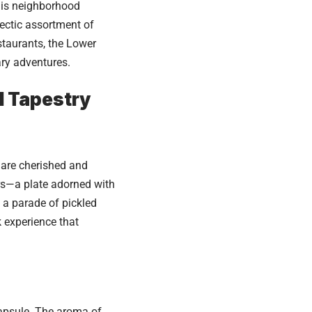
this neighborhood
lectic assortment of
estaurants, the Lower
ary adventures.
l Tapestry
s are cherished and
ers—a plate adorned with
 a parade of pickled
k experience that
capsule. The aroma of