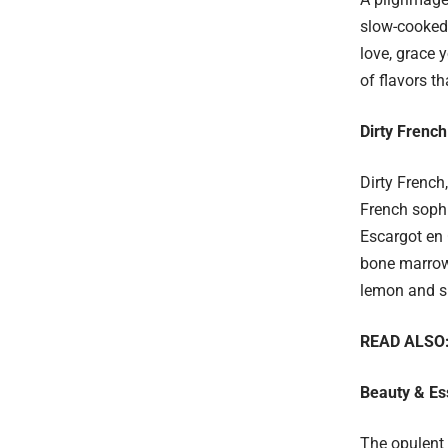
slow-cooked 
love, grace 
of flavors t
Dirty French
Dirty French
French sophi
Escargot en 
bone marrow.
lemon and sp
READ ALSO
Beauty & Es
The opulent