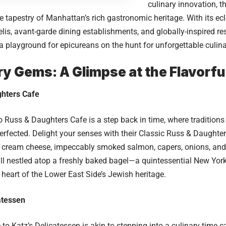
culinary innovation, 
 tapestry of Manhattan’s rich gastronomic heritage. With its ec
delis, avant-garde dining establishments, and globally-inspired r
 a playground for epicureans on the hunt for unforgettable culin
ry Gems: A Glimpse at the Flavorfu
hters Cafe
to
Russ & Daughters Cafe
is a step back in time, where tradition
perfected. Delight your senses with their Classic Russ & Daught
ty cream cheese, impeccably smoked salmon, capers, onions, and
s all nestled atop a freshly baked bagel—a quintessential New Yor
 heart of the Lower East Side’s Jewish heritage.
atessen
e to
Katz’s Delicatessen
is akin to stepping into a culinary time 