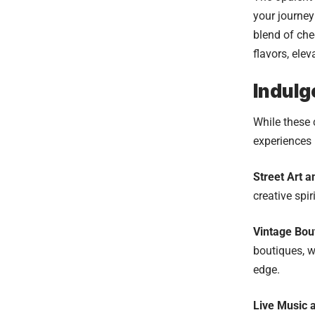
your journey
blend of ch
flavors, ele
Indulg
While these 
experiences 
Street Art a
creative spir
Vintage Bou
boutiques, w
edge.
Live Music a