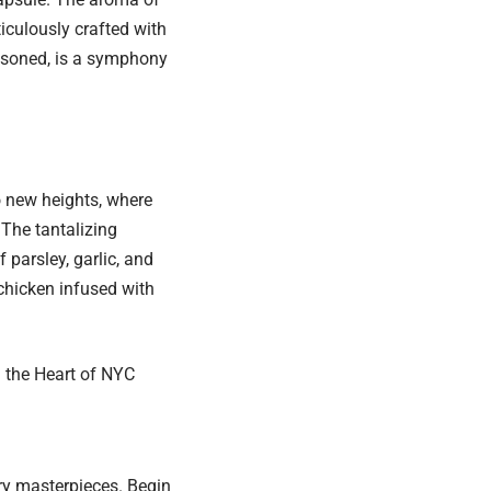
culously crafted with
easoned, is a symphony
to new heights, where
 The tantalizing
 parsley, garlic, and
chicken infused with
n the Heart of NYC
y masterpieces. Begin