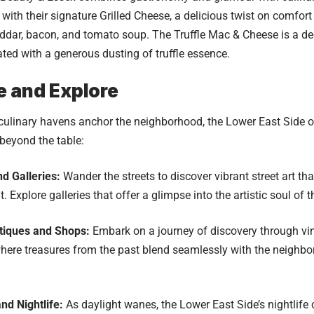
 with their signature Grilled Cheese, a delicious twist on comfor
eddar, bacon, and tomato soup. The Truffle Mac & Cheese is a 
vated with a generous dusting of truffle essence.
e and Explore
culinary havens anchor the neighborhood, the Lower East Side o
beyond the table:
nd Galleries:
Wander the streets to discover vibrant street art that
it. Explore galleries that offer a glimpse into the artistic soul of
tiques and Shops:
Embark on a journey of discovery through v
here treasures from the past blend seamlessly with the neighb
nd Nightlife:
As daylight wanes, the Lower East Side’s nightlife 