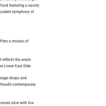
t food featuring a savory
decadent symphony of
ffers a mosaic of
 reflects the area’s
 the Lower East Side.
intage shops and
orhood’s contemporary
comes alive with live