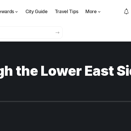
ewards
City Guide
Travel Tips
More
h the Lower East Sid