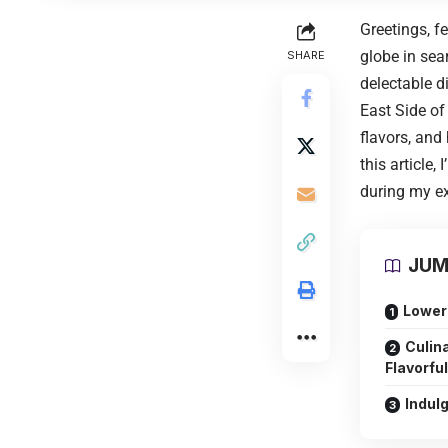
Greetings, f
globe in sea
SHARE
delectable d
East Side of
flavors, and
this article
during my ex
JUM
Lower 
Culin
Flavorfu
Indul