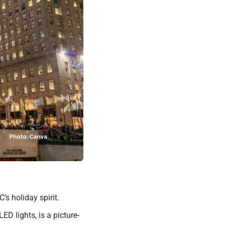
s holiday spirit.
D lights, is a picture-