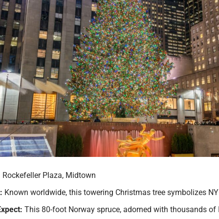
:
Rockefeller Plaza, Midtown
:
Known worldwide, this towering Christmas tree symbolizes NYC’
Expect:
This 80-foot Norway spruce, adorned with thousands of LE