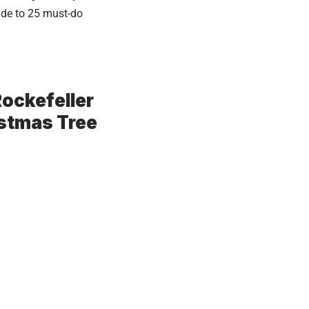
ide to 25 must-do
 Rockefeller
istmas Tree