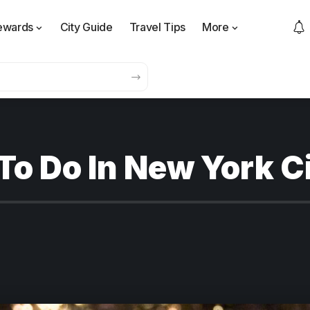
ewards
City Guide
Travel Tips
More
To Do In New York C