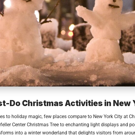
t-Do Christmas Activities in New 
es to holiday magic, few places compare to
New York City
at Ch
feller Center Christmas Tree to enchanting light displays and p
nsforms into a winter wonderland that delights visitors from aroun