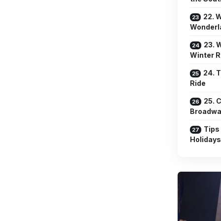
22. W
Wonderl
23. 
Winter R
24. 
Ride
25. 
Broadwa
Tips
Holidays