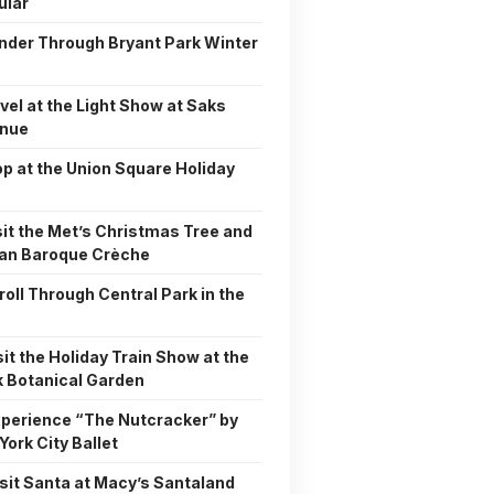
ular
nder Through Bryant Park Winter
rvel at the Light Show at Saks
enue
op at the Union Square Holiday
sit the Met’s Christmas Tree and
tan Baroque Crèche
troll Through Central Park in the
isit the Holiday Train Show at the
 Botanical Garden
xperience “The Nutcracker” by
York City Ballet
isit Santa at Macy’s Santaland