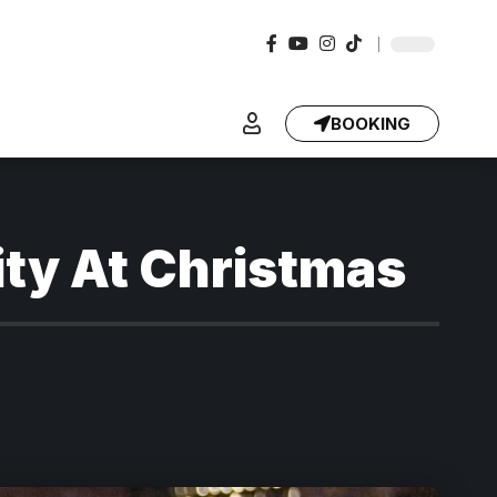
BOOKING
ity At Christmas