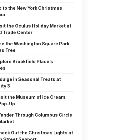
o to the New York Christmas
our
isit the Oculus Holiday Market at
d Trade Center
See the Washington Square Park
as Tree
xplore Brookfield Place’s
ies
ndulge in Seasonal Treats at
ity 3
Visit the Museum of Ice Cream
 Pop-Up
Wander Through Columbus Circle
Market
Check Out the Christmas Lights at
h Street Seaport