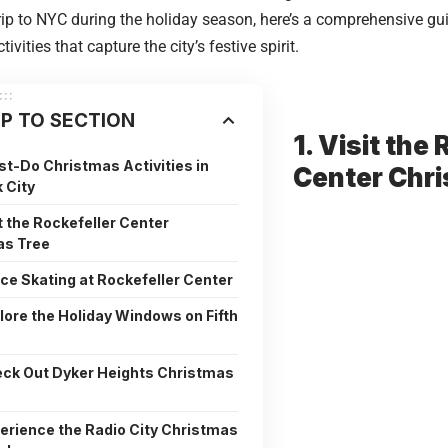
rip to NYC during the holiday season, here’s a comprehensive gu
ivities that capture the city’s festive spirit.
P TO SECTION
1. Visit the
t-Do Christmas Activities in
Center Chr
 City
it the Rockefeller Center
as Tree
Ice Skating at Rockefeller Center
plore the Holiday Windows on Fifth
eck Out Dyker Heights Christmas
perience the Radio City Christmas