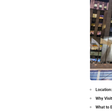
Location
Why Visit
What to 