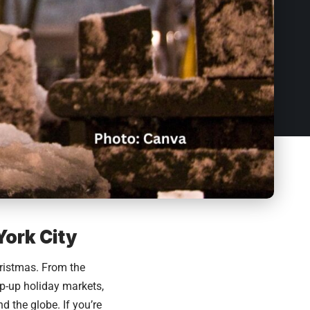
York City
ristmas. From the
op-up holiday markets,
d the globe. If you’re