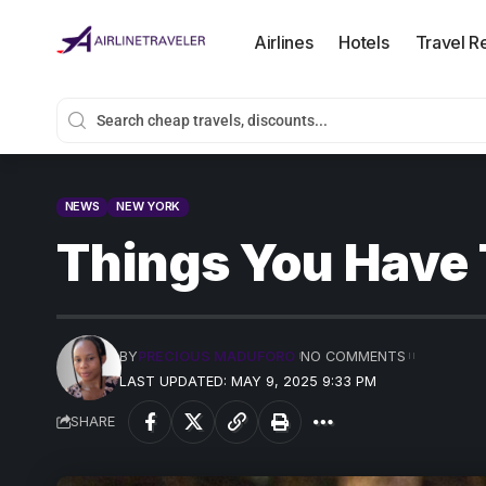
Airlines
Hotels
Travel R
NEWS
NEW YORK
Things You Have 
BY
PRECIOUS MADUFORO
NO COMMENTS
LAST UPDATED: MAY 9, 2025 9:33 PM
SHARE