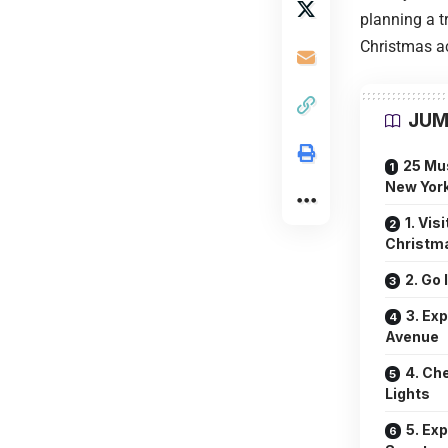
planning a t
Christmas act
JUM
25 Mus
New York
1. Vis
Christm
2. Go 
3. Ex
Avenue
4. Ch
Lights
5. Ex