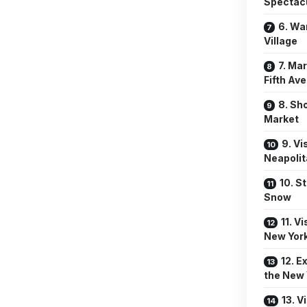
Spectac
6. Wa
Village
7. Ma
Fifth Av
8. Sh
Market
9. Vi
Neapoli
10. S
Snow
11. V
New York
12. E
the New 
13. V