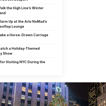
alk the High Line’s Winter
and
Warm Up at the Arlo NoMad’s
ooftop Lounge
Take a Horse-Drawn Carriage
Catch a Holiday-Themed
y Show
 for Visiting NYC During the