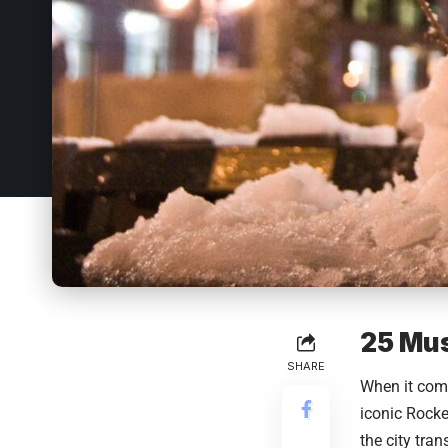
25 Mus
SHARE
When it com
iconic Rocke
the city tra