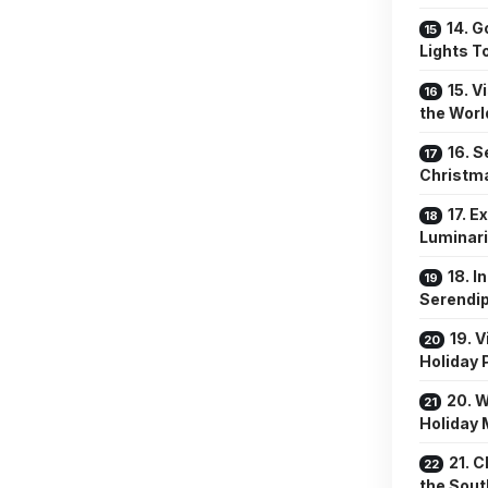
14. G
Lights T
15. V
the Worl
16. 
Christm
17. E
Luminar
18. I
Serendip
19. 
Holiday
20. 
Holiday 
21. 
the Sout