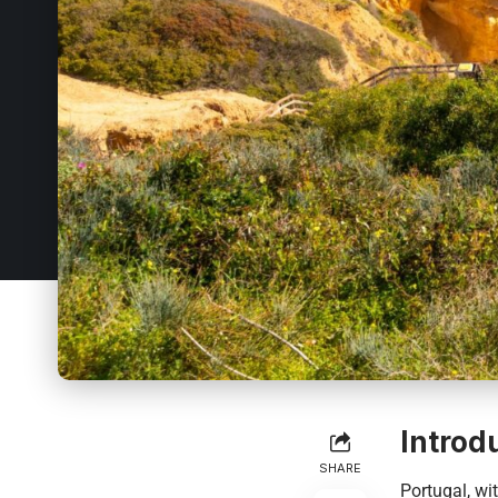
Introd
SHARE
Portugal, wit