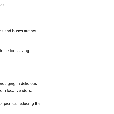
ves
ins and buses are not
in period, saving
ndulging in delicious
from local vendors.
r picnics, reducing the