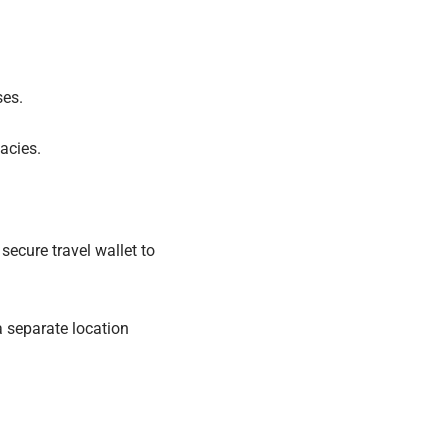
ses.
acies.
secure travel wallet to
a separate location