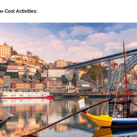
-Cost Activities: