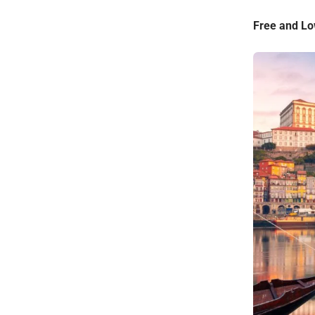
Free and Low