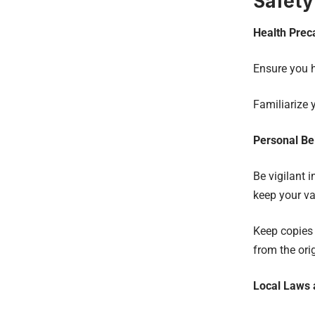
Safety
Health Prec
Ensure you 
Familiarize 
Personal Be
Be vigilant 
keep your va
Keep copies 
from the ori
Local Laws