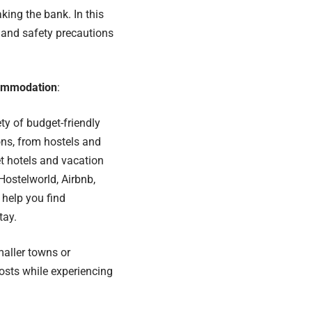
king the bank. In this
t and safety precautions
commodation
:
ety of budget-friendly
s, from hostels and
t hotels and vacation
 Hostelworld, Airbnb,
help you find
tay.
maller towns or
osts while experiencing