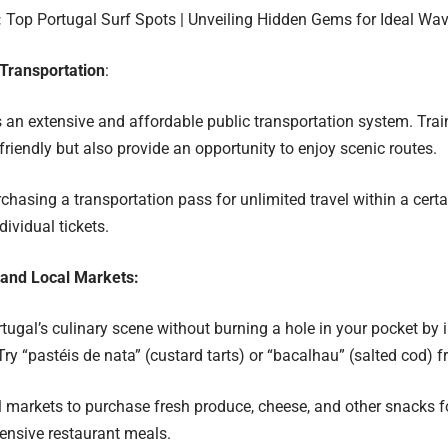
:
Top Portugal Surf Spots | Unveiling Hidden Gems for Ideal Wa
Transportation
:
 an extensive and affordable public transportation system. Tra
friendly but also provide an opportunity to enjoy scenic routes.
chasing a transportation pass for unlimited travel within a certa
ividual tickets.
 and Local Markets:
ugal’s culinary scene without burning a hole in your pocket by i
 Try “pastéis de nata” (custard tarts) or “bacalhau” (salted cod) 
l markets to purchase fresh produce, cheese, and other snacks fo
ensive restaurant meals.