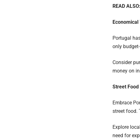
READ ALSO
Economical 
Portugal has
only budget-
Consider pur
money on ind
Street Food
Embrace Port
street food.
Explore loca
need for exp