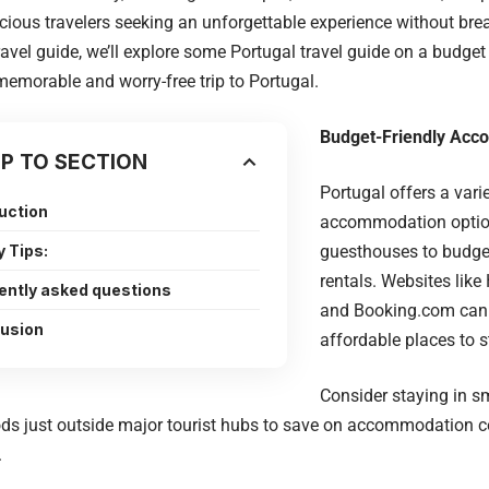
ious travelers seeking an unforgettable experience without brea
ravel guide, we’ll explore some Portugal travel guide on a budge
memorable and worry-free trip to Portugal.
Budget-Friendly Ac
P TO SECTION
Portugal offers a vari
uction
accommodation option
y Tips:
guesthouses to budge
rentals. Websites like
ently asked questions
and Booking.com can 
usion
affordable places to s
Consider staying in s
ds just outside major tourist hubs to save on accommodation c
.