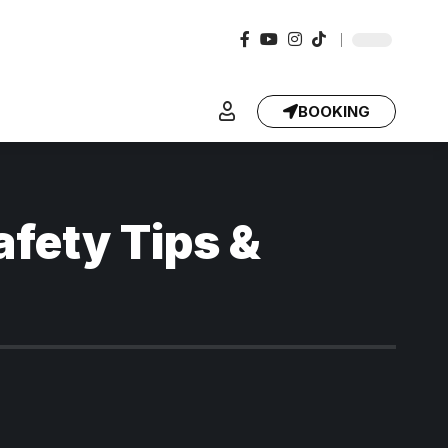
BOOKING
afety Tips &