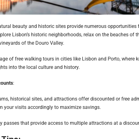
atural beauty and historic sites provide numerous opportunities f
Explore Lisbon’s historic neighborhoods, relax on the beaches of 
vineyards of the Douro Valley.
ge of free walking tours in cities like Lisbon and Porto, where
hts into the local culture and history.
counts
:
, historical sites, and attractions offer discounted or free ad
an your visits accordingly to maximize savings.
ty passes that provide access to multiple attractions at a discou