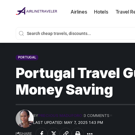
Airlines
Hotels
Travel R
PORTUGAL
Portugal Travel G
Money Saving
BY
PRECIOUS MADUFORO
3 COMMENTS
LAST UPDATED: MAY 7, 2025 1:43 PM
SHARE