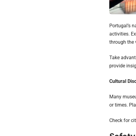
Portugal’s n
activities. 
through the 
Take advanta
provide insig
Cultural Dis
Many museums
or times. Pl
Check for ci