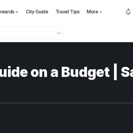
ewards
City Guide
Travel Tips
More
uide on a Budget | S