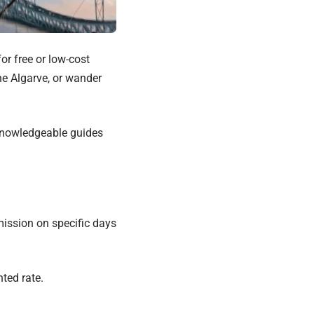
or free or low-cost
the Algarve, or wander
 knowledgeable guides
mission on specific days
nted rate.