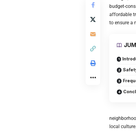
budget-consc
affordable t
to ensure a 
JUM
Introd
Safet
Frequ
Concl
neighborhoo
local culture