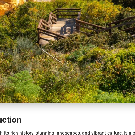
uction
h its rich history, stunning landscapes, and vibrant culture, is a 