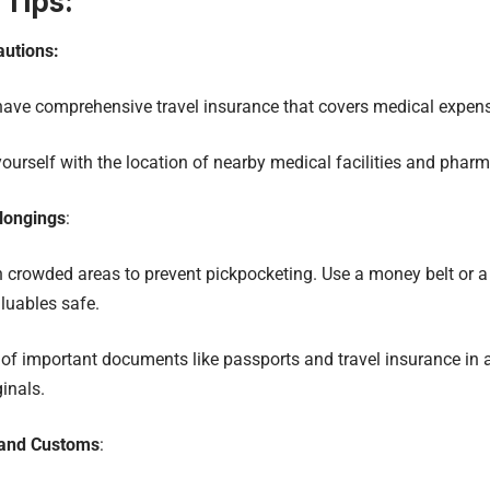
 Tips:
autions:
have comprehensive travel insurance that covers medical expen
yourself with the location of nearby medical facilities and pharm
longings
:
in crowded areas to prevent pickpocketing. Use a money belt or a 
luables safe.
of important documents like passports and travel insurance in 
ginals.
 and Customs
: