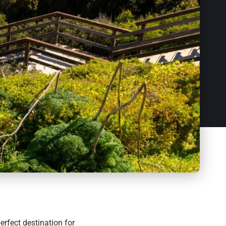
perfect destination for