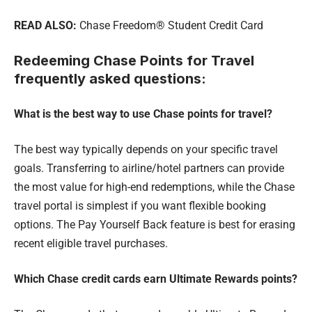
READ ALSO:
Chase Freedom® Student Credit Card
Redeeming Chase Points for Travel
frequently asked questions:
What is the best way to use Chase points for travel?
The best way typically depends on your specific travel
goals. Transferring to airline/hotel partners can provide
the most value for high-end redemptions, while the Chase
travel portal is simplest if you want flexible booking
options. The Pay Yourself Back feature is best for erasing
recent eligible travel purchases.
Which Chase credit cards earn Ultimate Rewards points?