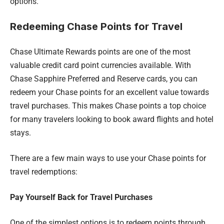
options.
Redeeming Chase Points for Travel
Chase Ultimate Rewards points are one of the most
valuable credit card point currencies available. With
Chase Sapphire Preferred and Reserve cards, you can
redeem your Chase points for an excellent value towards
travel purchases. This makes Chase points a top choice
for many travelers looking to book award flights and hotel
stays.
There are a few main ways to use your Chase points for
travel redemptions:
Pay Yourself Back for Travel Purchases
One of the simplest options is to redeem points through