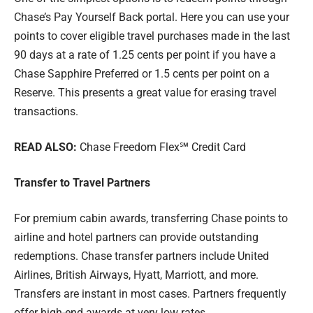
Chase’s Pay Yourself Back portal. Here you can use your
points to cover eligible travel purchases made in the last
90 days at a rate of 1.25 cents per point if you have a
Chase Sapphire Preferred or 1.5 cents per point on a
Reserve. This presents a great value for erasing travel
transactions.
READ ALSO:
Chase Freedom Flex℠ Credit Card
Transfer to Travel Partners
For premium cabin awards, transferring Chase points to
airline and hotel partners can provide outstanding
redemptions. Chase transfer partners include United
Airlines, British Airways, Hyatt, Marriott, and more.
Transfers are instant in most cases. Partners frequently
offer high-end awards at very low rates.