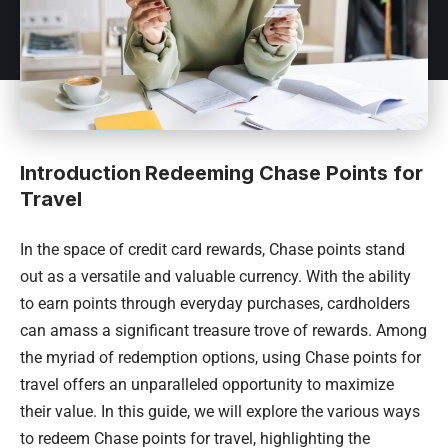
Introduction
Redeeming Chase Points for
Travel
In the space of credit card rewards, Chase points stand
out as a versatile and valuable currency. With the ability
to earn points through everyday purchases, cardholders
can amass a significant treasure trove of rewards. Among
the myriad of redemption options, using Chase points for
travel offers an unparalleled opportunity to maximize
their value. In this guide, we will explore the various ways
to redeem Chase points for travel, highlighting the