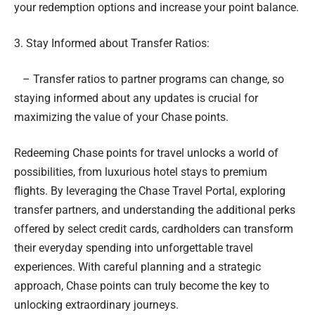
your redemption options and increase your point balance.
3. Stay Informed about Transfer Ratios:
– Transfer ratios to partner programs can change, so
staying informed about any updates is crucial for
maximizing the value of your Chase points.
Redeeming Chase points for travel unlocks a world of
possibilities, from luxurious hotel stays to premium
flights. By leveraging the Chase Travel Portal, exploring
transfer partners, and understanding the additional perks
offered by select credit cards, cardholders can transform
their everyday spending into unforgettable travel
experiences. With careful planning and a strategic
approach, Chase points can truly become the key to
unlocking extraordinary journeys.