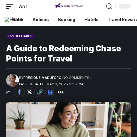
Aa
Home
Airlines
Booking
Hotels
Travel Rewar
CREDIT CARDS
A Guide to Redeeming Chase
Points for Travel
BY
PRECIOUS MADUFORO
NO COMMENTS
LAST UPDATED: MAY 9, 2025 9:39 PM