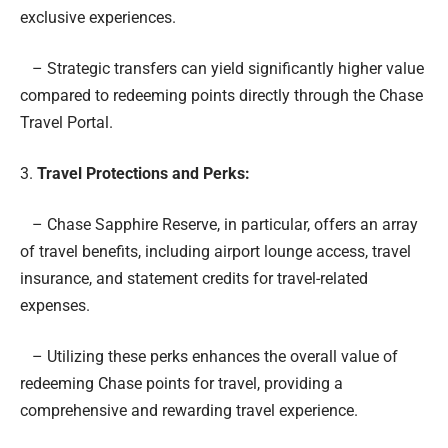
exclusive experiences.
– Strategic transfers can yield significantly higher value
compared to redeeming points directly through the Chase
Travel Portal.
3.
Travel Protections and Perks:
– Chase Sapphire Reserve, in particular, offers an array
of travel benefits, including airport lounge access, travel
insurance, and statement credits for travel-related
expenses.
– Utilizing these perks enhances the overall value of
redeeming Chase points for travel, providing a
comprehensive and rewarding travel experience.