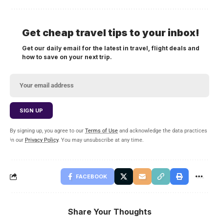
Get cheap travel tips to your inbox!
Get our daily email for the latest in travel, flight deals and
how to save on your next trip.
By signing up, you agree to our
Terms of Use
and acknowledge the data practices
in our
Privacy Policy
. You may unsubscribe at any time.
FACEBOOK
Share Your Thoughts