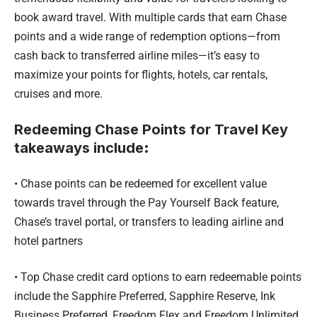
book award travel. With multiple cards that earn Chase
points and a wide range of redemption options—from
cash back to transferred airline miles—it’s easy to
maximize your points for flights, hotels, car rentals,
cruises and more.
Redeeming Chase Points for Travel Key
takeaways include
:
• Chase points can be redeemed for excellent value
towards travel through the Pay Yourself Back feature,
Chase’s travel portal, or transfers to leading airline and
hotel partners
• Top Chase credit card options to earn redeemable points
include the Sapphire Preferred, Sapphire Reserve, Ink
Business Preferred, Freedom Flex and Freedom Unlimited