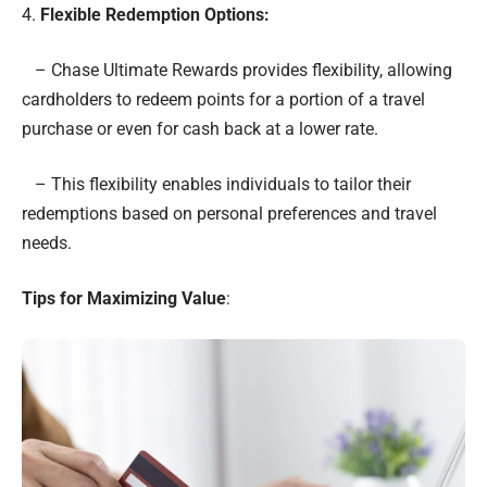
4.
Flexible Redemption Options:
– Chase Ultimate Rewards provides flexibility, allowing
cardholders to redeem points for a portion of a travel
purchase or even for cash back at a lower rate.
– This flexibility enables individuals to tailor their
redemptions based on personal preferences and travel
needs.
Tips for Maximizing Value
: