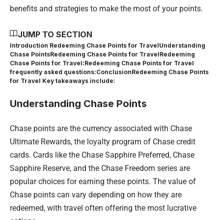
benefits and strategies to make the most of your points.
JUMP TO SECTION
Introduction Redeeming Chase Points for Travel
Understanding
Chase Points
Redeeming Chase Points for Travel
Redeeming
Chase Points for Travel:
Redeeming Chase Points for Travel
frequently asked questions:
Conclusion
Redeeming Chase Points
for Travel Key takeaways include:
Understanding Chase Points
Chase points are the currency associated with Chase
Ultimate Rewards, the loyalty program of Chase credit
cards. Cards like the Chase Sapphire Preferred, Chase
Sapphire Reserve, and the Chase Freedom series are
popular choices for earning these points. The value of
Chase points can vary depending on how they are
redeemed, with travel often offering the most lucrative