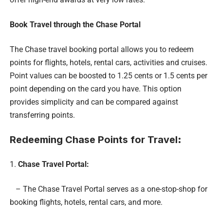
Book Travel through the Chase Portal
The Chase travel booking portal allows you to redeem
points for flights, hotels, rental cars, activities and cruises.
Point values can be boosted to 1.25 cents or 1.5 cents per
point depending on the card you have. This option
provides simplicity and can be compared against
transferring points.
Redeeming Chase Points for Travel
:
1.
Chase Travel Portal:
– The Chase Travel Portal serves as a one-stop-shop for
booking flights, hotels, rental cars, and more.