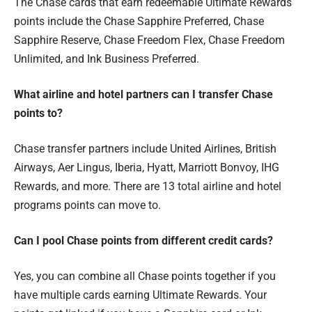
The Chase cards that earn redeemable Ultimate Rewards
points include the Chase Sapphire Preferred, Chase
Sapphire Reserve, Chase Freedom Flex, Chase Freedom
Unlimited, and Ink Business Preferred.
What airline and hotel partners can I transfer Chase
points to?
Chase transfer partners include United Airlines, British
Airways, Aer Lingus, Iberia, Hyatt, Marriott Bonvoy, IHG
Rewards, and more. There are 13 total airline and hotel
programs points can move to.
Can I pool Chase points from different credit cards?
Yes, you can combine all Chase points together if you
have multiple cards earning Ultimate Rewards. Your