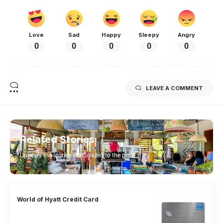
Love
Sad
Happy
Sleepy
Angry
0
0
0
0
0
LEAVE A COMMENT
Related Stories
Uncover the stories that related to the post!
World of Hyatt Credit Card