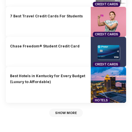
CREDIT CARDS
7 Best Travel Credit Cards For Students
CREDIT CARDS
Chase Freedom® Student Credit Card
CREDIT CARDS
Best Hotels in Kentucky for Every Budget
(Luxury to Affordable)
HOTELS
SHOW MORE