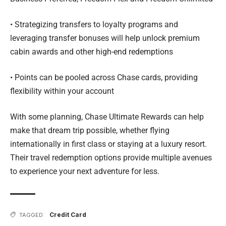
• Strategizing transfers to loyalty programs and
leveraging transfer bonuses will help unlock premium
cabin awards and other high-end redemptions
• Points can be pooled across Chase cards, providing
flexibility within your account
With some planning, Chase Ultimate Rewards can help
make that dream trip possible, whether flying
internationally in first class or staying at a luxury resort.
Their travel redemption options provide multiple avenues
to experience your next adventure for less.
Credit Card
TAGGED: