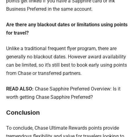
points get linked if you have a Sapphire card or Ink
Business Preferred in the same account.
Are there any blackout dates or limitations using points
for travel?
Unlike a traditional frequent flyer program, there are
generally no blackout dates. However award availability
can be limited, so it’s still best to book early using points
from Chase or transferred partners.
READ ALSO:
Chase Sapphire Preferred Overview: Is it
worth getting Chase Sapphire Preferred?
Conclusion
To conclude, Chase Ultimate Rewards points provide
tremendous flexibility and value for travelers looking to