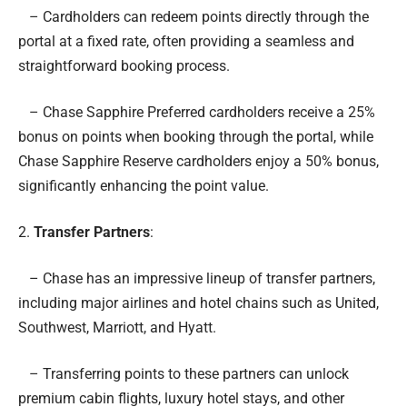
– Cardholders can redeem points directly through the
portal at a fixed rate, often providing a seamless and
straightforward booking process.
– Chase Sapphire Preferred cardholders receive a 25%
bonus on points when booking through the portal, while
Chase Sapphire Reserve cardholders enjoy a 50% bonus,
significantly enhancing the point value.
2.
Transfer Partners
:
– Chase has an impressive lineup of transfer partners,
including major airlines and hotel chains such as United,
Southwest, Marriott, and Hyatt.
– Transferring points to these partners can unlock
premium cabin flights, luxury hotel stays, and other