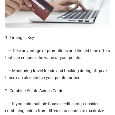
1. Timing is Key:
– Take advantage of promotions and limited-time offers
that can enhance the value of your points.
– Monitoring travel trends and booking during off-peak
times can also stretch your points further.
2. Combine Points Across Cards:
– If you hold multiple Chase credit cards, consider
combining points from different accounts to maximize