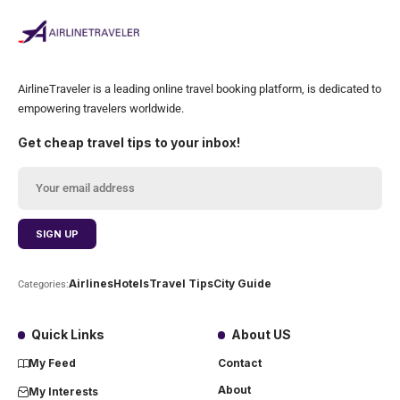
AirlineTraveler is a leading online travel booking platform, is dedicated to
empowering travelers worldwide.
Get cheap travel tips to your inbox!
Airlines
Hotels
Travel Tips
City Guide
Categories:
Quick Links
About US
My Feed
Contact
About
My Interests