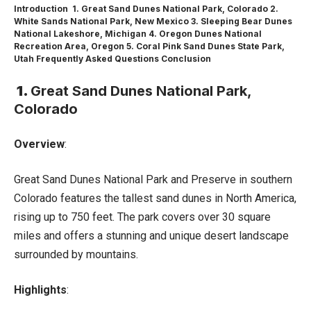
Introduction
1. Great Sand Dunes National Park, Colorado
2.
White Sands National Park, New Mexico
3. Sleeping Bear Dunes
National Lakeshore, Michigan
4. Oregon Dunes National
Recreation Area, Oregon
5. Coral Pink Sand Dunes State Park,
Utah
Frequently Asked Questions
Conclusion
1.
Great Sand Dunes National Park,
Colorado
Overview
:
Great Sand Dunes National Park and Preserve in southern
Colorado features the tallest sand dunes in North America,
rising up to 750 feet. The park covers over 30 square
miles and offers a stunning and unique desert landscape
surrounded by mountains.
Highlights
: