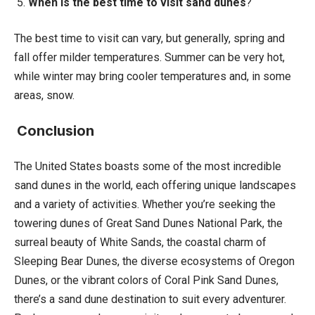
5.
When is the best time to visit sand dunes
?
The best time to visit can vary, but generally, spring and
fall offer milder temperatures. Summer can be very hot,
while winter may bring cooler temperatures and, in some
areas, snow.
Conclusion
The United States boasts some of the most incredible
sand dunes in the world, each offering unique landscapes
and a variety of activities. Whether you’re seeking the
towering dunes of Great Sand Dunes National Park, the
surreal beauty of White Sands, the coastal charm of
Sleeping Bear Dunes, the diverse ecosystems of Oregon
Dunes, or the vibrant colors of Coral Pink Sand Dunes,
there’s a sand dune destination to suit every adventurer.