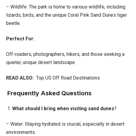
– Wildlife: The park is home to various wildlife, including
lizards, birds, and the unique Coral Pink Sand Dunes tiger
beetle.
Perfect For
:
Off-roaders, photographers, hikers, and those seeking a
quieter, unique desert landscape.
READ ALSO:
Top US Off Road Destinations
Frequently Asked Questions
1.
What should I bring when visiting sand dunes
?
– Water: Staying hydrated is crucial, especially in desert
environments.