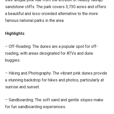
sandstone cliffs. The park covers 3,730 acres and offers
a beautiful and less-crowded alternative to the more
famous national parks in the area.
Highlights
:
– Off-Roading: The dunes are a popular spot for off-
roading, with areas designated for ATVs and dune
buggies.
– Hiking and Photography: The vibrant pink dunes provide
a stunning backdrop for hikes and photos, particularly at
sunrise and sunset.
– Sandboarding: The soft sand and gentle slopes make
for fun sandboarding experiences.