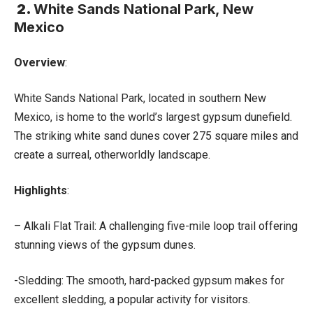
2.
White Sands National Park, New
Mexico
Overview
:
White Sands National Park, located in southern New
Mexico, is home to the world’s largest gypsum dunefield.
The striking white sand dunes cover 275 square miles and
create a surreal, otherworldly landscape.
Highlights
:
– Alkali Flat Trail: A challenging five-mile loop trail offering
stunning views of the gypsum dunes.
-Sledding: The smooth, hard-packed gypsum makes for
excellent sledding, a popular activity for visitors.