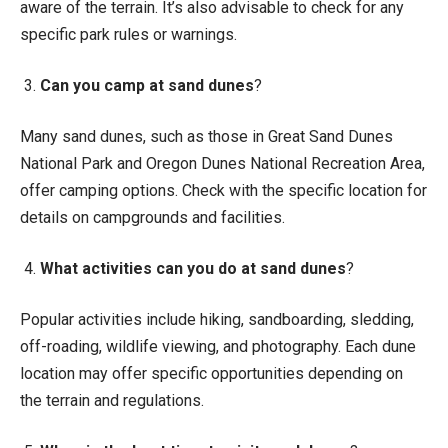
aware of the terrain. It’s also advisable to check for any
specific park rules or warnings.
3.
Can you camp at sand dunes
?
Many sand dunes, such as those in Great Sand Dunes
National Park and Oregon Dunes National Recreation Area,
offer camping options. Check with the specific location for
details on campgrounds and facilities.
4.
What activities can you do at sand dunes
?
Popular activities include hiking, sandboarding, sledding,
off-roading, wildlife viewing, and photography. Each dune
location may offer specific opportunities depending on
the terrain and regulations.