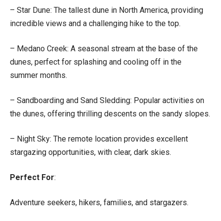
– Star Dune: The tallest dune in North America, providing
incredible views and a challenging hike to the top.
– Medano Creek: A seasonal stream at the base of the
dunes, perfect for splashing and cooling off in the
summer months.
– Sandboarding and Sand Sledding: Popular activities on
the dunes, offering thrilling descents on the sandy slopes.
– Night Sky: The remote location provides excellent
stargazing opportunities, with clear, dark skies.
Perfect For
:
Adventure seekers, hikers, families, and stargazers.