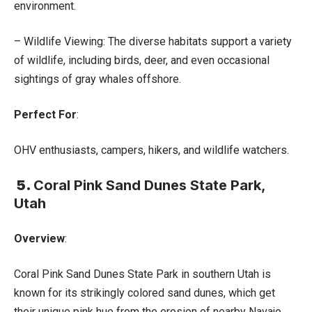
environment.
– Wildlife Viewing: The diverse habitats support a variety
of wildlife, including birds, deer, and even occasional
sightings of gray whales offshore.
Perfect For
:
OHV enthusiasts, campers, hikers, and wildlife watchers.
5.
Coral Pink Sand Dunes State Park,
Utah
Overview
:
Coral Pink Sand Dunes State Park in southern Utah is
known for its strikingly colored sand dunes, which get
their unique pink hue from the erosion of nearby Navajo