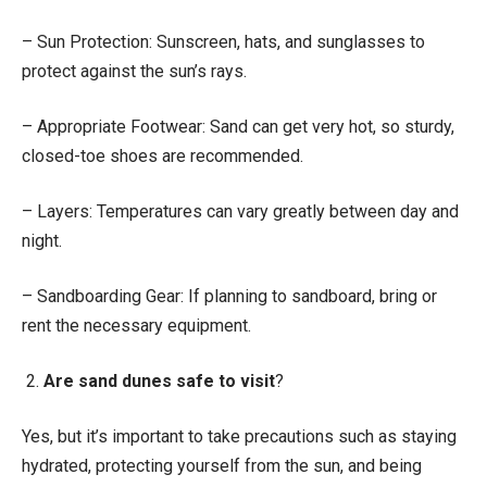
– Sun Protection: Sunscreen, hats, and sunglasses to
protect against the sun’s rays.
– Appropriate Footwear: Sand can get very hot, so sturdy,
closed-toe shoes are recommended.
– Layers: Temperatures can vary greatly between day and
night.
– Sandboarding Gear: If planning to sandboard, bring or
rent the necessary equipment.
2.
Are sand dunes safe to visit
?
Yes, but it’s important to take precautions such as staying
hydrated, protecting yourself from the sun, and being