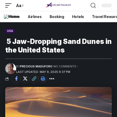
Aa
Home
Airlines
Booking
Hotels
Travel Rewar
USA
5 Jaw-Dropping Sand Dunes in
the United States
BY
PRECIOUS MADUFORO
NO COMMENTS
LAST UPDATED: MAY 9, 2025 9:37 PM