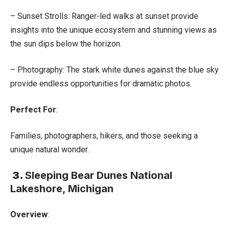
– Sunset Strolls: Ranger-led walks at sunset provide
insights into the unique ecosystem and stunning views as
the sun dips below the horizon.
– Photography: The stark white dunes against the blue sky
provide endless opportunities for dramatic photos.
Perfect For
:
Families, photographers, hikers, and those seeking a
unique natural wonder.
3.
Sleeping Bear Dunes National
Lakeshore, Michigan
Overview
: