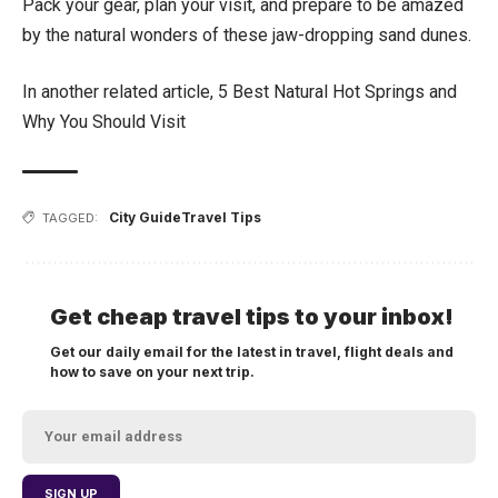
Pack your gear, plan your visit, and prepare to be amazed
by the natural wonders of these jaw-dropping sand dunes.
In another related article,
5 Best Natural Hot Springs and
Why You Should Visit
City Guide
Travel Tips
TAGGED:
Get cheap travel tips to your inbox!
Get our daily email for the latest in travel, flight deals and
how to save on your next trip.