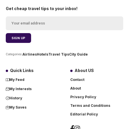
Get cheap travel tips to your inbox!
Airlines
Hotels
Travel Tips
City Guide
Categories:
Quick Links
About US
My Feed
Contact
About
My Interests
Privacy Policy
History
Terms and Conditions
My Saves
Editorial Policy