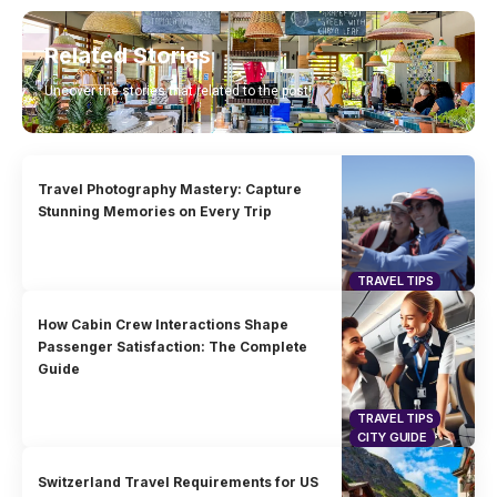
Related Stories
Uncover the stories that related to the post!
Travel Photography Mastery: Capture
Stunning Memories on Every Trip
TRAVEL TIPS
How Cabin Crew Interactions Shape
Passenger Satisfaction: The Complete
Guide
TRAVEL TIPS
CITY GUIDE
Switzerland Travel Requirements for US