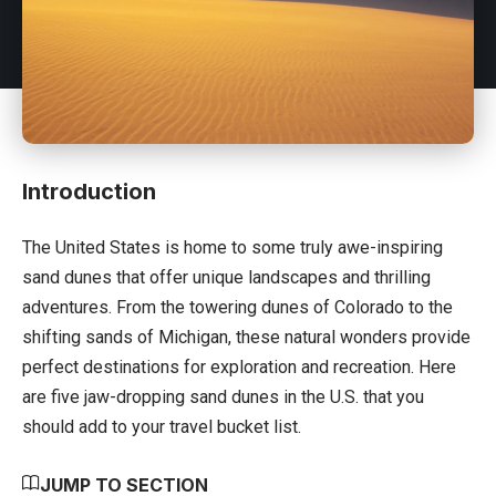
Introduction
The United States
is home to some truly awe-inspiring
sand dunes that offer unique landscapes and thrilling
adventures. From the towering dunes of Colorado to the
shifting sands of Michigan, these natural wonders provide
perfect destinations for exploration and recreation. Here
are five jaw-dropping sand dunes in the U.S. that you
should add to your travel bucket list.
JUMP TO SECTION