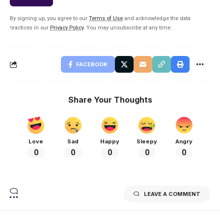
By signing up, you agree to our
Terms of Use
and acknowledge the data
practices in our
Privacy Policy
. You may unsubscribe at any time.
FACEBOOK
Share Your Thoughts
Love
Sad
Happy
Sleepy
Angry
0
0
0
0
0
LEAVE A COMMENT