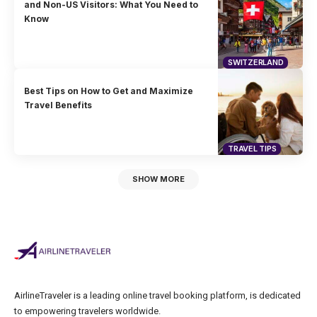
and Non-US Visitors: What You Need to
Know
SWITZERLAND
Best Tips on How to Get and Maximize
Travel Benefits
TRAVEL TIPS
SHOW MORE
AirlineTraveler is a leading online travel booking platform, is dedicated
to empowering travelers worldwide.