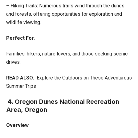
– Hiking Trails: Numerous trails wind through the dunes
and forests, offering opportunities for exploration and
wildlife viewing.
Perfect For
:
Families, hikers, nature lovers, and those seeking scenic
drives.
READ ALSO:
Explore the Outdoors on These Adventurous
Summer Trips
4.
Oregon Dunes National Recreation
Area, Oregon
Overview
: