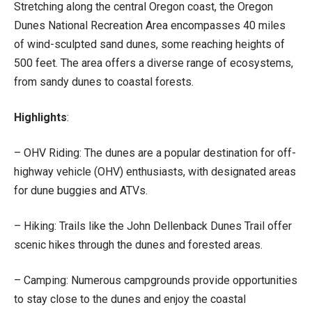
Stretching along the central Oregon coast, the Oregon
Dunes National Recreation Area encompasses 40 miles
of wind-sculpted sand dunes, some reaching heights of
500 feet. The area offers a diverse range of ecosystems,
from sandy dunes to coastal forests.
Highlights
:
– OHV Riding: The dunes are a popular destination for off-
highway vehicle (OHV) enthusiasts, with designated areas
for dune buggies and ATVs.
– Hiking: Trails like the John Dellenback Dunes Trail offer
scenic hikes through the dunes and forested areas.
– Camping: Numerous campgrounds provide opportunities
to stay close to the dunes and enjoy the coastal