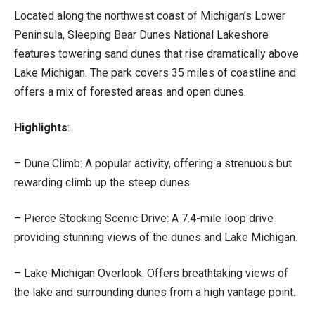
Located along the northwest coast of Michigan’s Lower
Peninsula, Sleeping Bear Dunes National Lakeshore
features towering sand dunes that rise dramatically above
Lake Michigan. The park covers 35 miles of coastline and
offers a mix of forested areas and open dunes.
Highlights
:
– Dune Climb: A popular activity, offering a strenuous but
rewarding climb up the steep dunes.
– Pierce Stocking Scenic Drive: A 7.4-mile loop drive
providing stunning views of the dunes and Lake Michigan.
– Lake Michigan Overlook: Offers breathtaking views of
the lake and surrounding dunes from a high vantage point.