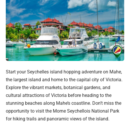
Start your Seychelles island hopping adventure on Mahe,
the largest island and home to the capital city of Victoria.
Explore the vibrant markets, botanical gardens, and
cultural attractions of Victoria before heading to the
stunning beaches along Mahe’s coastline. Don’t miss the
opportunity to visit the Morne Seychellois National Park
for hiking trails and panoramic views of the island.