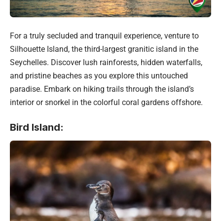
For a truly secluded and tranquil experience, venture to
Silhouette Island, the third-largest granitic island in the
Seychelles. Discover lush rainforests, hidden waterfalls,
and pristine beaches as you explore this untouched
paradise. Embark on hiking trails through the island’s
interior or snorkel in the colorful coral gardens offshore.
Bird Island: