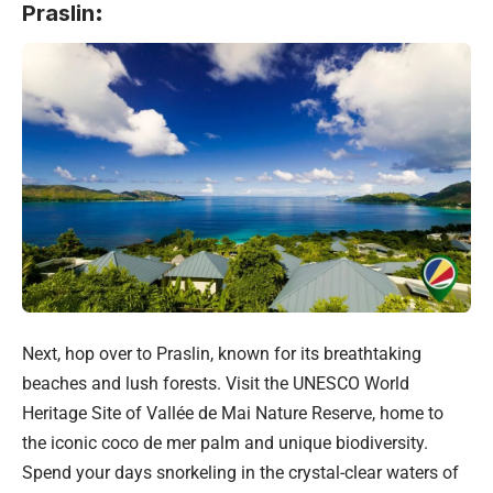
Praslin
:
Next, hop over to Praslin, known for its breathtaking
beaches and lush forests. Visit the UNESCO World
Heritage Site of Vallée de Mai Nature Reserve, home to
the iconic coco de mer palm and unique biodiversity.
Spend your days snorkeling in the crystal-clear waters of