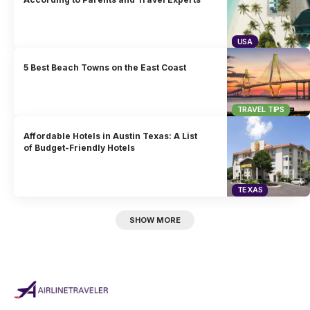
USA
5 Best Beach Towns on the East Coast
TRAVEL TIPS
Affordable Hotels in Austin Texas: A List
of Budget-Friendly Hotels
TEXAS
SHOW MORE