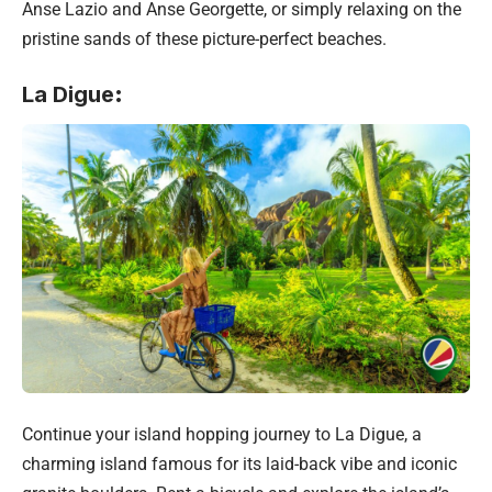
Anse Lazio and Anse Georgette, or simply relaxing on the
pristine sands of these picture-perfect beaches.
La Digue
:
Continue your island hopping journey to La Digue, a
charming island famous for its laid-back vibe and iconic