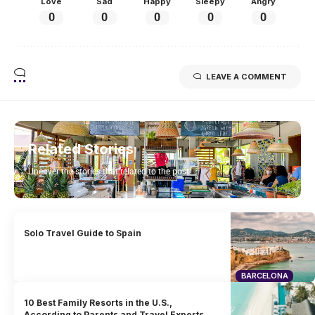
Love
Sad
Happy
Sleepy
Angry
0
0
0
0
0
LEAVE A COMMENT
Related Stories
Uncover the stories that related to the post!
Solo Travel Guide to Spain
BARCELONA
10 Best Family Resorts in the U.S.,
According to Parents and Travel Experts