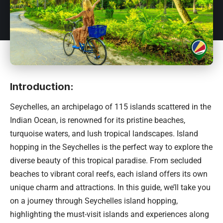
Introduction:
Seychelles
, an archipelago of 115 islands scattered in the
Indian Ocean, is renowned for its pristine beaches,
turquoise waters, and lush tropical landscapes. Island
hopping in the Seychelles is the perfect way to explore the
diverse beauty of this tropical paradise. From secluded
beaches to vibrant coral reefs, each island offers its own
unique charm and attractions. In this guide, we’ll take you
on a journey through Seychelles island hopping,
highlighting the must-visit islands and experiences along