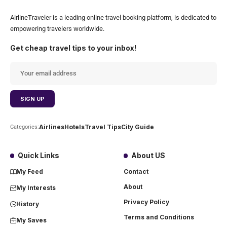
AirlineTraveler is a leading online travel booking platform, is dedicated to
empowering travelers worldwide.
Get cheap travel tips to your inbox!
Airlines
Hotels
Travel Tips
City Guide
Categories:
Quick Links
About US
My Feed
Contact
About
My Interests
Privacy Policy
History
Terms and Conditions
My Saves