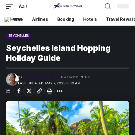
Aa
Home
Airlines
Booking
Hotels
Travel Rewar
SEYCHELLES
Seychelles Island Hopping
Holiday Guide
BY
PRECIOUS MADUFORO
NO COMMENTS
LAST UPDATED: MAY 7, 2025 8:30 AM