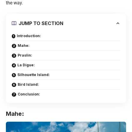
the way.
JUMP TO SECTION
Introduction:
Mahe:
Praslin:
La Digue:
Silhouette Island:
Bird Island:
Conclusion:
Mahe
: