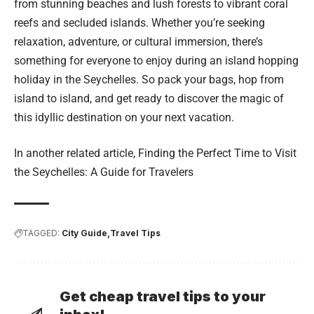
from stunning beaches and lush forests to vibrant coral
reefs and secluded islands. Whether you’re seeking
relaxation, adventure, or cultural immersion, there’s
something for everyone to enjoy during an island hopping
holiday in the Seychelles. So pack your bags, hop from
island to island, and get ready to discover the magic of
this idyllic destination on your next vacation.
In another related article,
Finding the Perfect Time to Visit
the Seychelles: A Guide for Travelers
TAGGED:
City Guide
Travel Tips
Get cheap travel tips to your