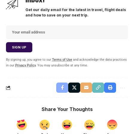
inbox!
Get our daily email for the latest in travel, flight deals
and how to save on your next trip.
By signing up, you agree to our
Terms of Use
and acknowledge the data practices
in our
Privacy Policy
. You may unsubscribe at any time.
Share Your Thoughts