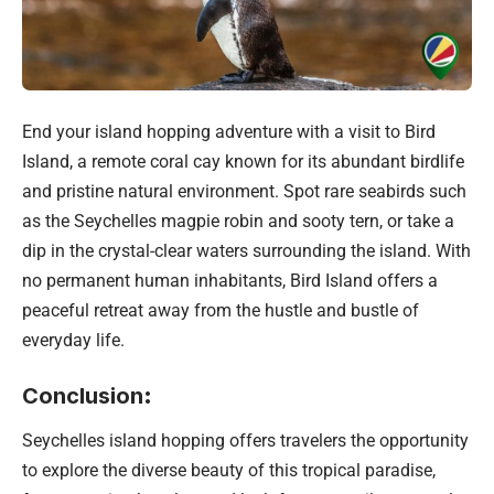
End your island hopping adventure with a visit to Bird
Island, a remote coral cay known for its abundant birdlife
and pristine natural environment. Spot rare seabirds such
as the Seychelles magpie robin and sooty tern, or take a
dip in the crystal-clear waters surrounding the island. With
no permanent human inhabitants, Bird Island offers a
peaceful retreat away from the hustle and bustle of
everyday life.
Conclusion
:
Seychelles island hopping offers travelers the opportunity
to explore the diverse beauty of this tropical paradise,