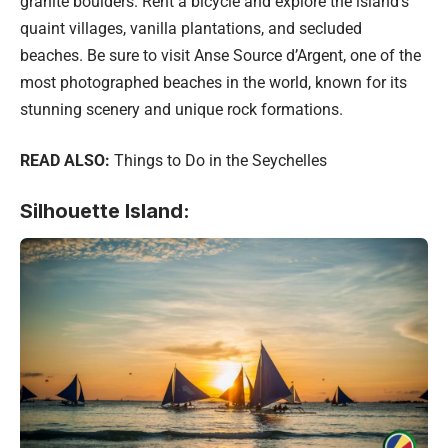
granite boulders. Rent a bicycle and explore the island’s
quaint villages, vanilla plantations, and secluded
beaches. Be sure to visit Anse Source d’Argent, one of the
most photographed beaches in the world, known for its
stunning scenery and unique rock formations.
READ ALSO:
Things to Do in the Seychelles
Silhouette Island: