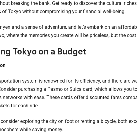
hout breaking the bank. Get ready to discover the cultural riches,
 of Tokyo without compromising your financial well-being.
r yen and a sense of adventure, and let’s embark on an affordab
yo, where the memories you create will be priceless, but the cost
ing Tokyo on a Budget
ion
sportation system is renowned for its efficiency, and there are wa
Consider purchasing a Pasmo or Suica card, which allows you to 
s networks with ease. These cards offer discounted fares comp
ckets for each ride.
 consider exploring the city on foot or renting a bicycle, both ex
tmosphere while saving money.