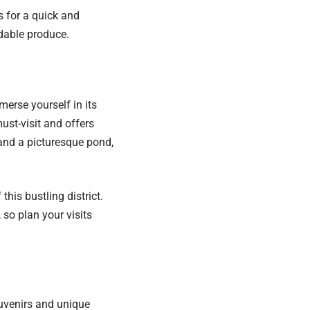
s for a quick and
dable produce.
merse yourself in its
ust-visit and offers
and a picturesque pond,
his bustling district.
so plan your visits
ouvenirs and unique