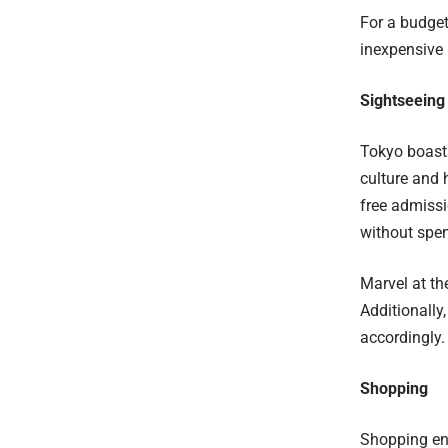
For a budget
inexpensive 
Sightseeing
Tokyo boasts
culture and 
free admissi
without spen
Marvel at th
Additionally
accordingly.
Shopping
Shopping ent