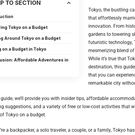
P TO SECTION
Tokyo, the bustling cap
uction
that effortlessly marri
innovation. From hist
ring Tokyo on a Budget
gardens to towering 
ng Around Tokyo on a Budget
futuristic technology,
g on a Budget in Tokyo
mesmerizing blend of 
While it’s true that T
usion: Affordable Adventures in
destination, this guid
that you can experienc
remarkable city witho
el guide, we’ll provide you with insider tips, affordable accommoda
ng suggestions, and a variety of free or low-cost activities that w
of Tokyo on a budget.
re a backpacker, a solo traveler, a couple, or a family, Tokyo has