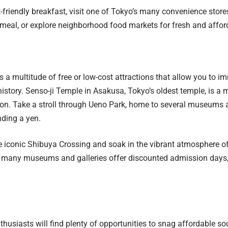
-friendly breakfast, visit one of Tokyo’s many convenience store
meal, or explore neighborhood food markets for fresh and affor
 a multitude of free or low-cost attractions that allow you to im
history. Senso-ji Temple in Asakusa, Tokyo’s oldest temple, is a m
on. Take a stroll through Ueno Park, home to several museums 
ding a yen.
e iconic Shibuya Crossing and soak in the vibrant atmosphere of t
, many museums and galleries offer discounted admission days, 
husiasts will find plenty of opportunities to snag affordable s