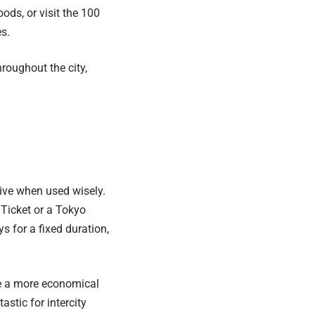
ds, or visit the 100
es.
roughout the city,
tive when used wisely.
Ticket or a Tokyo
 for a fixed duration,
be a more economical
stic for intercity