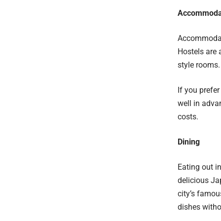
Accommoda
Accommodatio
Hostels are 
style rooms.
If you prefe
well in adv
costs.
Dining
Eating out i
delicious Ja
city’s famou
dishes witho