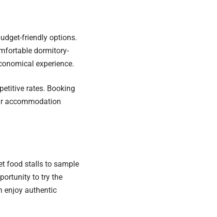
dget-friendly options.
omfortable dormitory-
economical experience.
etitive rates. Booking
your accommodation
et food stalls to sample
portunity to try the
n enjoy authentic