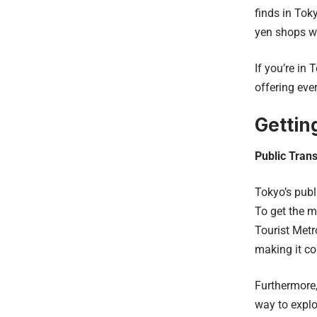
finds in Tok
yen shops wh
If you’re in
offering eve
Gettin
Public Trans
Tokyo’s publ
To get the m
Tourist Metr
making it co
Furthermore
way to explo