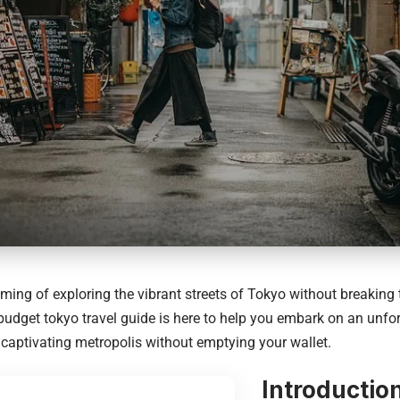
ming of exploring the vibrant streets of Tokyo without breaking
 budget tokyo travel guide is here to help you embark on an unfo
 captivating metropolis without emptying your wallet.
Introductio