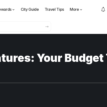
ewards
City Guide
Travel Tips
More
tures: Your Budget 