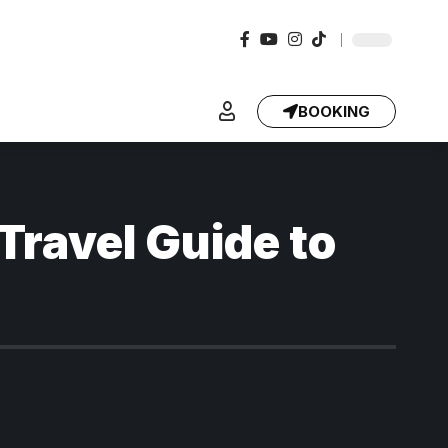
BOOKING
Travel Guide to