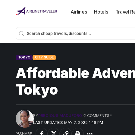
Airlines
Hotels
Travel R
TOKYO
CITY GUIDE
Affordable Adven
Tokyo
BY
PRECIOUS MADUFORO
2 COMMENTS
LAST UPDATED: MAY 7, 2025 1:46 PM
SHARE