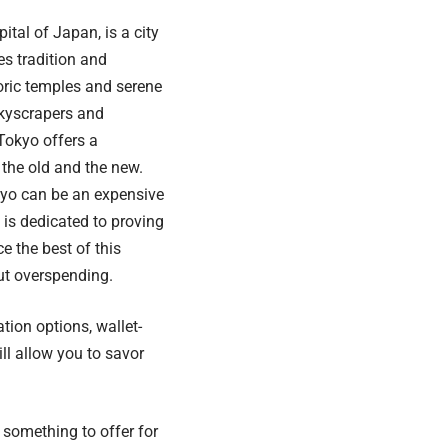
ital of Japan, is a city
es tradition and
oric temples and serene
skyscrapers and
 Tokyo offers a
the old and the new.
okyo can be an expensive
e is dedicated to proving
e the best of this
ut overspending.
tion options, wallet-
ill allow you to savor
 something to offer for