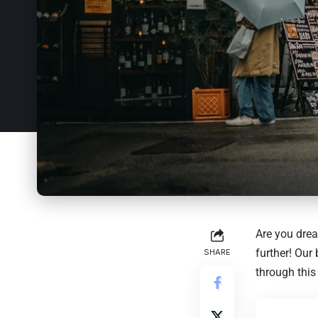
Are you drea
further! Our
SHARE
through this