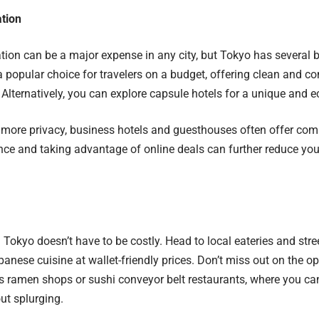
tion
n can be a major expense in any city, but Tokyo has several bu
a popular choice for travelers on a budget, offering clean and c
 Alternatively, you can explore capsule hotels for a unique and 
r more privacy, business hotels and guesthouses often offer comp
ance and taking advantage of online deals can further reduce 
n Tokyo doesn’t have to be costly. Head to local eateries and stre
panese cuisine at wallet-friendly prices. Don’t miss out on the op
s ramen shops or sushi conveyor belt restaurants, where you ca
ut splurging.