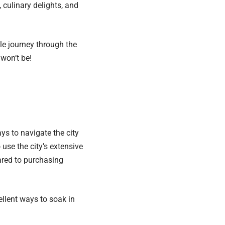
 culinary delights, and
le journey through the
 won’t be!
ys to navigate the city
use the city’s extensive
ared to purchasing
cellent ways to soak in