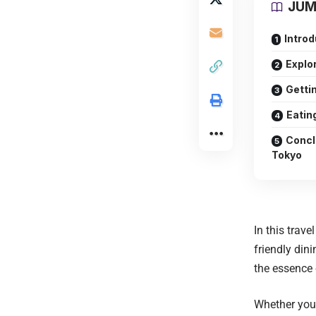
JUM
Introd
Explo
Getti
Eatin
Concl
Tokyo
In this trav
friendly dini
the essence 
Whether you’