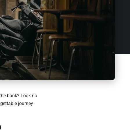
 the bank? Look no
rgettable journey
n