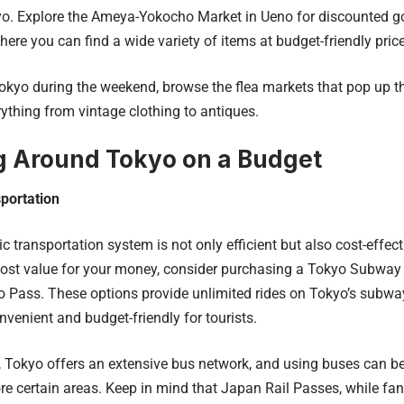
yo. Explore the Ameya-Yokocho Market in Ueno for discounted goo
ere you can find a wide variety of items at budget-friendly pric
 Tokyo during the weekend, browse the flea markets that pop up th
rything from vintage clothing to antiques.
g Around Tokyo on a Budget
portation
ic transportation system is not only efficient but also cost-effec
ost value for your money, consider purchasing a Tokyo Subway 
o Pass. These options provide unlimited rides on Tokyo’s subways
nvenient and budget-friendly for tourists.
, Tokyo offers an extensive bus network, and using buses can 
re certain areas. Keep in mind that Japan Rail Passes, while fanta