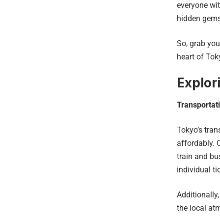
everyone wit
hidden gems
So, grab you
heart of Tok
Explor
Transportat
Tokyo’s tran
affordably. 
train and bu
individual ti
Additionally,
the local a