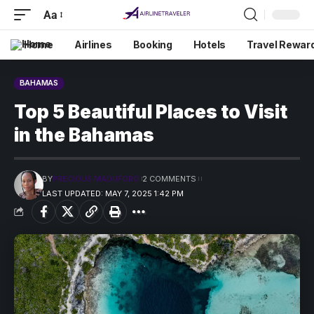
Aa
Home
Airlines
Booking
Hotels
Travel Rewar
BAHAMAS
Top 5 Beautiful Places to Visit
in the Bahamas
BY
PRECIOUS MADUFORO
2 COMMENTS
LAST UPDATED: MAY 7, 2025 1:42 PM