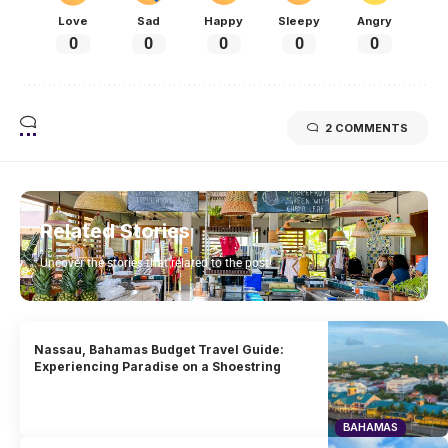
Love
Sad
Happy
Sleepy
Angry
0
0
0
0
0
2 COMMENTS
Related Stories
Uncover the stories that related to the post!
Nassau, Bahamas Budget Travel Guide:
Experiencing Paradise on a Shoestring
BAHAMAS