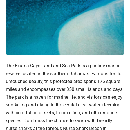
The Exuma Cays Land and Sea Park is a pristine marine
reserve located in the southern Bahamas. Famous for its
untouched beauty, this protected area spans 176 square
miles and encompasses over 350 small islands and cays.
The park is a haven for marine life, and visitors can enjoy
snorkeling and diving in the crystal-clear waters teeming
with colorful coral reefs, tropical fish, and other marine
species. Don’t miss the chance to swim with friendly
nurse sharks at the famous Nurse Shark Beach in