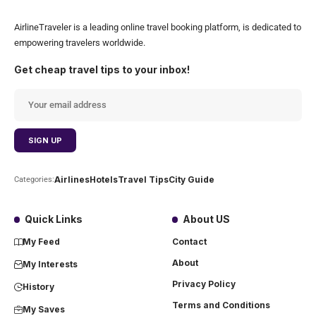
AirlineTraveler is a leading online travel booking platform, is dedicated to
empowering travelers worldwide.
Get cheap travel tips to your inbox!
Airlines
Hotels
Travel Tips
City Guide
Categories:
Quick Links
About US
My Feed
Contact
About
My Interests
Privacy Policy
History
Terms and Conditions
My Saves