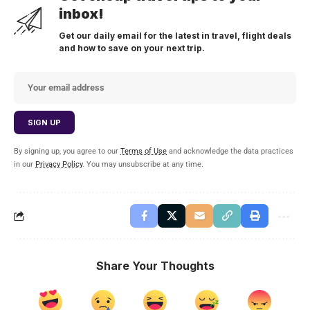
inbox!
Get our daily email for the latest in travel, flight deals
and how to save on your next trip.
By signing up, you agree to our
Terms of Use
and acknowledge the data practices
in our
Privacy Policy
. You may unsubscribe at any time.
Share Your Thoughts