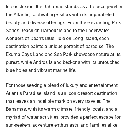
In conclusion, the Bahamas stands as a tropical jewel in
the Atlantic, captivating visitors with its unparalleled
beauty and diverse offerings. From the enchanting Pink
Sands Beach on Harbour Island to the underwater
wonders of Dean’s Blue Hole on Long Island, each
destination paints a unique portrait of paradise. The
Exuma Cays Land and Sea Park showcase nature at its
purest, while Andros Island beckons with its untouched
blue holes and vibrant marine life.
For those seeking a blend of luxury and entertainment,
Atlantis Paradise Island is an iconic resort destination
that leaves an indelible mark on every traveler. The
Bahamas, with its warm climate, friendly locals, and a
myriad of water activities, provides a perfect escape for
sun-seekers, adventure enthusiasts, and families alike.