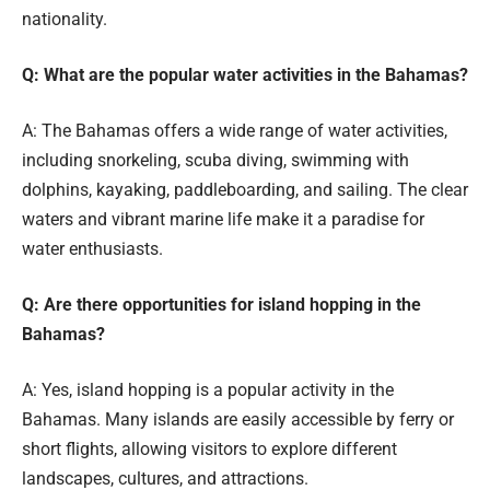
nationality.
Q: What are the popular water activities in the Bahamas?
A: The Bahamas offers a wide range of water activities,
including snorkeling, scuba diving, swimming with
dolphins, kayaking, paddleboarding, and sailing. The clear
waters and vibrant marine life make it a paradise for
water enthusiasts.
Q: Are there opportunities for island hopping in the
Bahamas?
A: Yes, island hopping is a popular activity in the
Bahamas. Many islands are easily accessible by ferry or
short flights, allowing visitors to explore different
landscapes, cultures, and attractions.