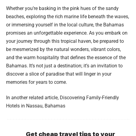
Whether you’re basking in the pink hues of the sandy
beaches, exploring the rich marine life beneath the waves,
or immersing yourself in the local culture, the Bahamas
promises an unforgettable experience. As you embark on
your journey through this tropical haven, be prepared to
be mesmerized by the natural wonders, vibrant colors,
and the warm hospitality that defines the essence of the
Bahamas. It’s not just a destination; it’s an invitation to
discover a slice of paradise that will linger in your
memories for years to come.
In another related article,
Discovering Family-Friendly
Hotels in Nassau, Bahamas
Get cheap travel tips to your