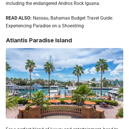
including the endangered Andros Rock Iguana.
READ ALSO:
Nassau, Bahamas Budget Travel Guide:
Experiencing Paradise on a Shoestring
Atlantis Paradise Island