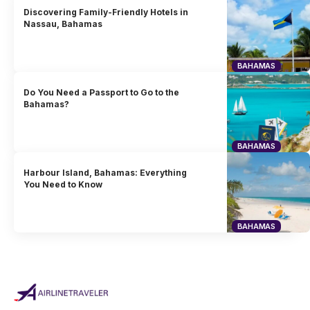
Discovering Family-Friendly Hotels in
Nassau, Bahamas
BAHAMAS
Do You Need a Passport to Go to the
Bahamas?
BAHAMAS
Harbour Island, Bahamas: Everything
You Need to Know
BAHAMAS