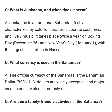
Q: What is Junkanoo, and when does it occur?
A: Junkanoo is a traditional Bahamian festival
characterized by colorful parades, elaborate costumes,
and lively music. It takes place twice a year, on Boxing
Day (December 26) and New Year’s Day (January 1), with
the largest celebration in Nassau.
Q: What currency is used in the Bahamas?
A: The official currency of the Bahamas is the Bahamian
Dollar (BSD). U.S. dollars are widely accepted, and major
credit cards are also commonly used.
Q: Are there family-friendly activities in the Bahamas?