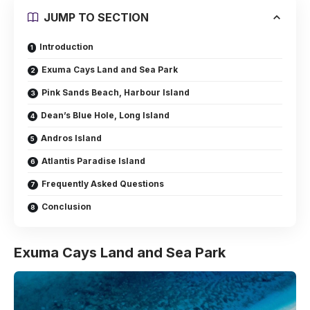
JUMP TO SECTION
Introduction
Exuma Cays Land and Sea Park
Pink Sands Beach, Harbour Island
Dean’s Blue Hole, Long Island
Andros Island
Atlantis Paradise Island
Frequently Asked Questions
Conclusion
Exuma Cays Land and Sea Park