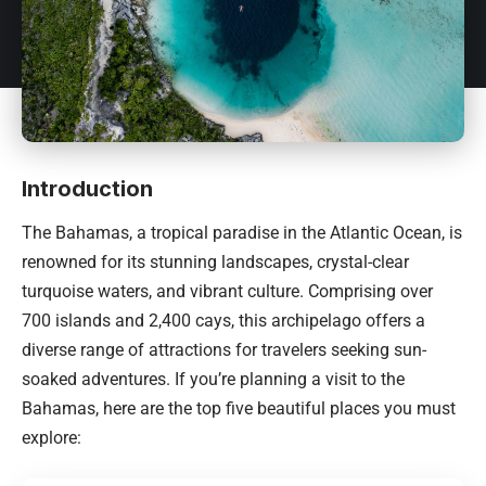
Introduction
The
Bahamas
, a tropical paradise in the Atlantic Ocean, is
renowned for its stunning landscapes, crystal-clear
turquoise waters, and vibrant culture. Comprising over
700 islands and 2,400 cays, this archipelago offers a
diverse range of attractions for travelers seeking sun-
soaked adventures. If you’re planning a visit to the
Bahamas
, here are the top five beautiful places you must
explore: