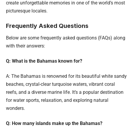
create unforgettable memories in one of the world’s most
picturesque locales.
Frequently Asked Questions
Below are some frequently asked questions (FAQs) along
with their answers:
Q: What is the Bahamas known for?
A: The Bahamas is renowned for its beautiful white sandy
beaches, crystal-clear turquoise waters, vibrant coral
reefs, and a diverse marine life. It’s a popular destination
for water sports, relaxation, and exploring natural
wonders.
Q: How many islands make up the Bahamas?