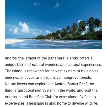
Andros, the largest of the Bahamas’ islands, offers a
unique blend of natural wonders and cultural experiences.
The island is renowned for its vast system of blue holes,
underwater caves, and expansive mangrove forests.
Nature lovers can explore the Andros Barrier Reef, the
third-largest coral reef system in the world, and visit the
Andros Island Bonefish Club for exceptional fly-fishing
experiences. The island is also home to diverse wildlife,