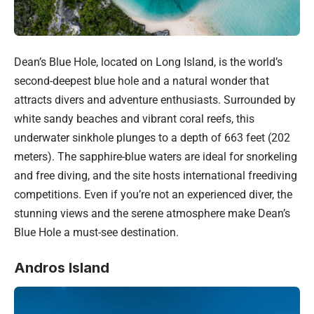
Dean’s Blue Hole, located on Long Island, is the world’s
second-deepest blue hole and a natural wonder that
attracts divers and adventure enthusiasts. Surrounded by
white sandy beaches and vibrant coral reefs, this
underwater sinkhole plunges to a depth of 663 feet (202
meters). The sapphire-blue waters are ideal for snorkeling
and free diving, and the site hosts international freediving
competitions. Even if you’re not an experienced diver, the
stunning views and the serene atmosphere make Dean’s
Blue Hole a must-see destination.
Andros Island