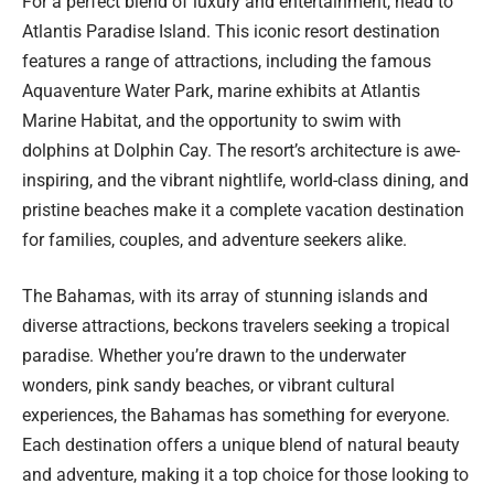
For a perfect blend of luxury and entertainment, head to
Atlantis Paradise Island. This iconic resort destination
features a range of attractions, including the famous
Aquaventure Water Park, marine exhibits at Atlantis
Marine Habitat, and the opportunity to swim with
dolphins at Dolphin Cay. The resort’s architecture is awe-
inspiring, and the vibrant nightlife, world-class dining, and
pristine beaches make it a complete vacation destination
for families, couples, and adventure seekers alike.
The Bahamas, with its array of stunning islands and
diverse attractions, beckons travelers seeking a tropical
paradise. Whether you’re drawn to the underwater
wonders, pink sandy beaches, or vibrant cultural
experiences, the Bahamas has something for everyone.
Each destination offers a unique blend of natural beauty
and adventure, making it a top choice for those looking to