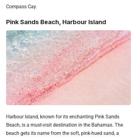
Compass Cay.
Pink Sands Beach, Harbour Island
Harbour Island, known for its enchanting Pink Sands
Beach, is a must-visit destination in the Bahamas. The
beach gets its name from the soft, pink-hued sand, a