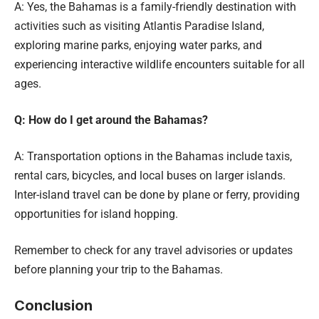
A: Yes, the Bahamas is a family-friendly destination with
activities such as visiting Atlantis Paradise Island,
exploring marine parks, enjoying water parks, and
experiencing interactive wildlife encounters suitable for all
ages.
Q: How do I get around the Bahamas?
A: Transportation options in the Bahamas include taxis,
rental cars, bicycles, and local buses on larger islands.
Inter-island travel can be done by plane or ferry, providing
opportunities for island hopping.
Remember to check for any travel advisories or updates
before planning your trip to the Bahamas.
Conclusion