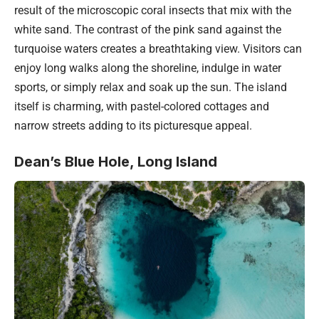
result of the microscopic coral insects that mix with the
white sand. The contrast of the pink sand against the
turquoise waters creates a breathtaking view. Visitors can
enjoy long walks along the shoreline, indulge in water
sports, or simply relax and soak up the sun. The island
itself is charming, with pastel-colored cottages and
narrow streets adding to its picturesque appeal.
Dean’s Blue Hole, Long Island