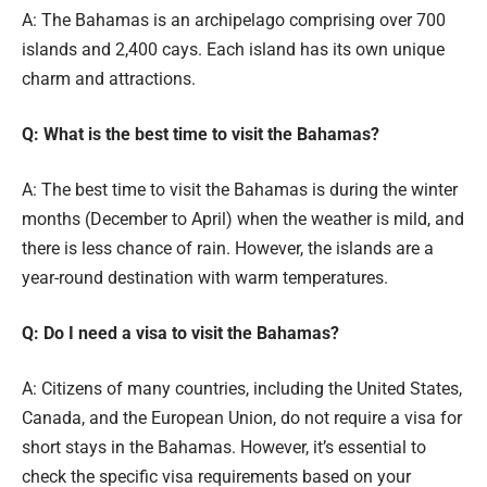
A: The Bahamas is an archipelago comprising over 700
islands and 2,400 cays. Each island has its own unique
charm and attractions.
Q: What is the best time to visit the Bahamas?
A: The best time to visit the Bahamas is during the winter
months (December to April) when the weather is mild, and
there is less chance of rain. However, the islands are a
year-round destination with warm temperatures.
Q: Do I need a visa to visit the Bahamas?
A: Citizens of many countries, including the United States,
Canada, and the European Union, do not require a visa for
short stays in the Bahamas. However, it’s essential to
check the specific visa requirements based on your