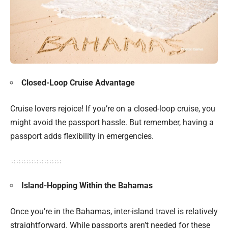
Closed-Loop Cruise Advantage
Cruise lovers rejoice! If you’re on a closed-loop cruise, you
might avoid the passport hassle. But remember, having a
passport adds flexibility in emergencies.
Island-Hopping Within the Bahamas
Once you’re in the Bahamas, inter-island travel is relatively
straightforward. While passports aren’t needed for these