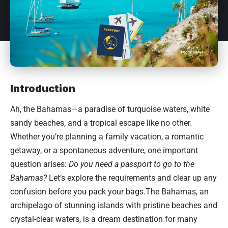
Introduction
Ah, the
Bahamas
—a paradise of turquoise waters, white
sandy beaches, and a tropical escape like no other.
Whether you’re planning a family vacation, a romantic
getaway, or a spontaneous adventure, one important
question arises:
Do you need a passport to go to the
Bahamas?
Let’s explore the requirements and clear up any
confusion before you pack your bags.The Bahamas, an
archipelago of stunning islands with pristine beaches and
crystal-clear waters, is a dream destination for many