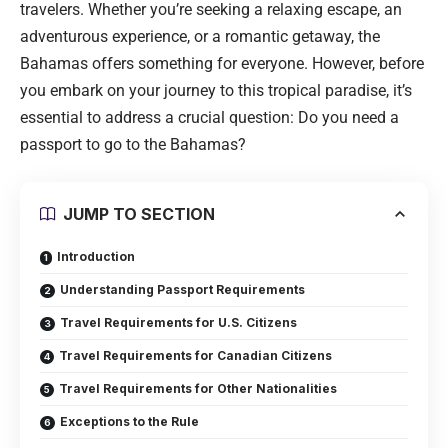
travelers. Whether you’re seeking a relaxing escape, an
adventurous experience, or a romantic getaway, the
Bahamas offers something for everyone. However, before
you embark on your journey to this tropical paradise, it’s
essential to address a crucial question: Do you need a
passport to go to the Bahamas?
JUMP TO SECTION
Introduction
Understanding Passport Requirements
Travel Requirements for U.S. Citizens
Travel Requirements for Canadian Citizens
Travel Requirements for Other Nationalities
Exceptions to the Rule