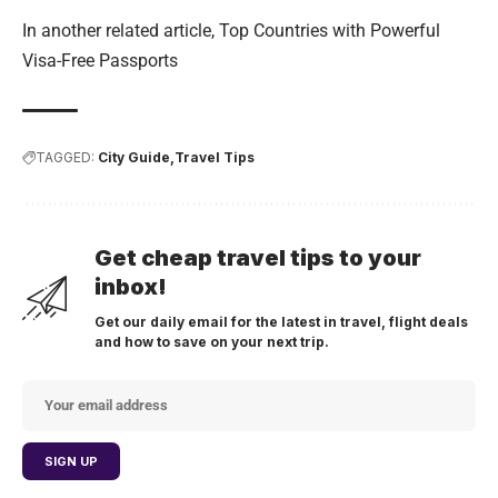
In another related article,
Top Countries with Powerful
Visa-Free Passports
TAGGED:
City Guide
Travel Tips
Get cheap travel tips to your
inbox!
Get our daily email for the latest in travel, flight deals
and how to save on your next trip.