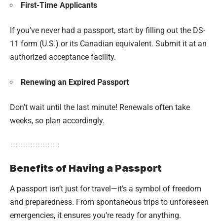
First-Time Applicants
If you’ve never had a passport, start by filling out the DS-
11 form (U.S.) or its Canadian equivalent. Submit it at an
authorized acceptance facility.
Renewing an Expired Passport
Don’t wait until the last minute! Renewals often take
weeks, so plan accordingly.
Benefits of Having a Passport
A passport isn’t just for travel—it’s a symbol of freedom
and preparedness. From spontaneous trips to unforeseen
emergencies, it ensures you’re ready for anything.