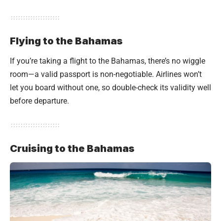
Flying to the Bahamas
If you’re taking a flight to the Bahamas, there’s no wiggle
room—a valid passport is non-negotiable. Airlines won’t
let you board without one, so double-check its validity well
before departure.
Cruising to the Bahamas