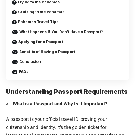
Flying to the Bahamas
Cruising to the Bahamas
Bahamas Travel Tips
What Happens If You Don’t Have a Passport?
Applying for a Passport
Benefits of Having a Passport
Conclusion
FAQs
Understanding Passport Requirements
What is a Passport and Why Is It Important?
A passport is your official travel ID, proving your
citizenship and identity. It’s the golden ticket for