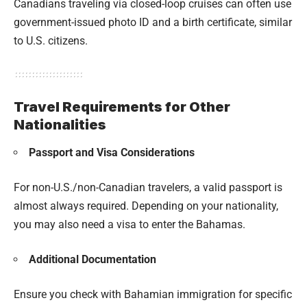
Canadians traveling via closed-loop cruises can often use
government-issued photo ID and a birth certificate, similar
to U.S. citizens.
Travel Requirements for Other
Nationalities
Passport and Visa Considerations
For non-U.S./non-Canadian travelers, a valid passport is
almost always required. Depending on your nationality,
you may also need a visa to enter the Bahamas.
Additional Documentation
Ensure you check with Bahamian immigration for specific