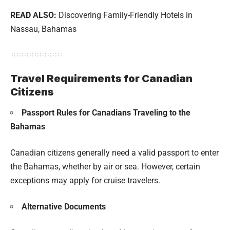
READ ALSO:
Discovering Family-Friendly Hotels in
Nassau, Bahamas
Travel Requirements for Canadian
Citizens
Passport Rules for Canadians Traveling to the
Bahamas
Canadian citizens generally need a valid passport to enter
the Bahamas, whether by air or sea. However, certain
exceptions may apply for cruise travelers.
Alternative Documents