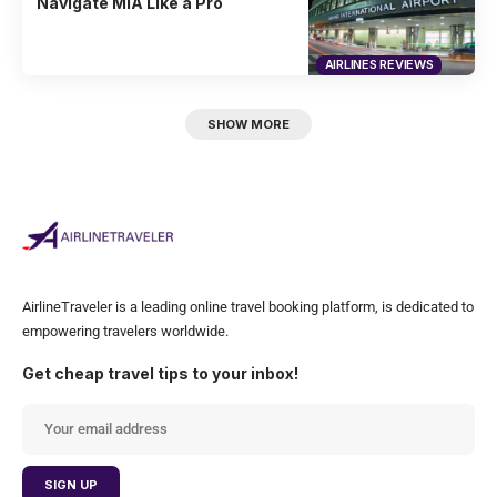
Navigate MIA Like a Pro
AIRLINES REVIEWS
SHOW MORE
AirlineTraveler is a leading online travel booking platform, is dedicated to
empowering travelers worldwide.
Get cheap travel tips to your inbox!