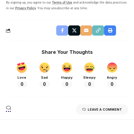
By signing up, you agree to our
Terms of Use
and acknowledge the data practices
in our
Privacy Policy
. You may unsubscribe at any time.
Share Your Thoughts
Love
Sad
Happy
Sleepy
Angry
0
0
0
0
0
LEAVE A COMMENT
Related Stories