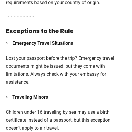
requirements based on your country of origin.
Exceptions to the Rule
Emergency Travel Situations
Lost your passport before the trip? Emergency travel
documents might be issued, but they come with
limitations. Always check with your embassy for
assistance.
Traveling Minors
Children under 16 traveling by sea may use a birth
certificate instead of a passport, but this exception
doesn’t apply to air travel.