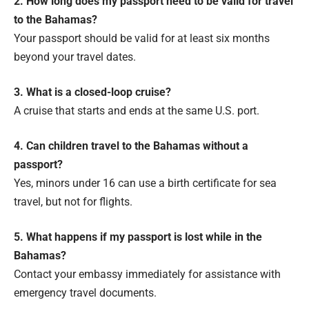
2. How long does my passport need to be valid for travel
to the Bahamas?
Your passport should be valid for at least six months
beyond your travel dates.
3. What is a closed-loop cruise?
A cruise that starts and ends at the same U.S. port.
4. Can children travel to the Bahamas without a
passport?
Yes, minors under 16 can use a birth certificate for sea
travel, but not for flights.
5. What happens if my passport is lost while in the
Bahamas?
Contact your embassy immediately for assistance with
emergency travel documents.