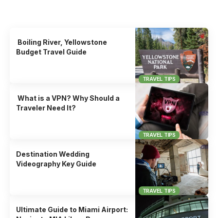
Uncover the stories that related to the post!
Boiling River, Yellowstone
Budget Travel Guide
TRAVEL TIPS
What is a VPN? Why Should a
Traveler Need It?
TRAVEL TIPS
Destination Wedding
Videography Key Guide
TRAVEL TIPS
Ultimate Guide to Miami Airport: