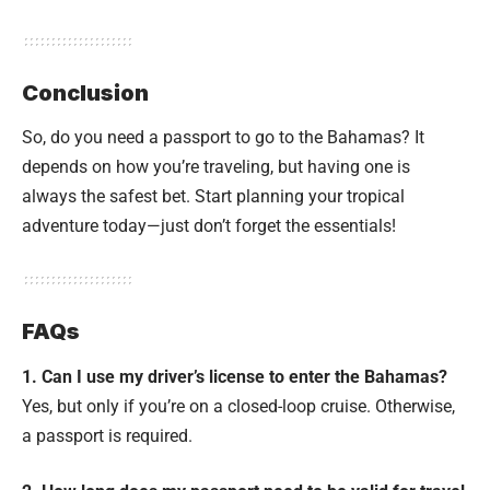
Conclusion
So, do you need a passport to go to the Bahamas? It
depends on how you’re traveling, but having one is
always the safest bet. Start planning your tropical
adventure today—just don’t forget the essentials!
FAQs
1. Can I use my driver’s license to enter the Bahamas?
Yes, but only if you’re on a closed-loop cruise. Otherwise,
a passport is required.