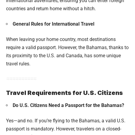
international adventures, ensuring you can enter foreign
countries and return home without a hitch.
General Rules for International Travel
When leaving your home country, most destinations
require a valid passport. However, the Bahamas, thanks to
its proximity to the U.S. and Canada, has some unique
travel rules.
Travel Requirements for U.S. Citizens
Do U.S. Citizens Need a Passport for the Bahamas?
Yes—and no. If you’re flying to the Bahamas, a valid U.S.
passport is mandatory. However, travelers on a closed-