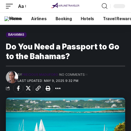
Aa
Home
Airlines
Booking
Hotels
Travel Rewar
BAHAMAS
Do You Need a Passport to Go
to the Bahamas?
BY
PRECIOUS MADUFORO
NO COMMENTS
LAST UPDATED: MAY 9, 2025 9:32 PM