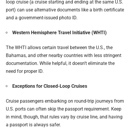
loop cruise (a cruise starting and ending at the same U.S.
port) can use alternative documents like a birth certificate
and a government-issued photo ID.
Western Hemisphere Travel Initiative (WHTI)
The WHTI allows certain travel between the U.S., the
Bahamas, and other nearby countries with less stringent
documentation. While helpful, it doesn’t eliminate the
need for proper ID.
Exceptions for Closed-Loop Cruises
Cruise passengers embarking on round-trip journeys from
U.S. ports can often skip the passport requirement. Keep
in mind, though, that rules vary by cruise line, and having
a passport is always safer.