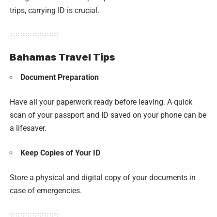
trips, carrying ID is crucial.
Bahamas Travel Tips
Document Preparation
Have all your paperwork ready before leaving. A quick
scan of your passport and ID saved on your phone can be
a lifesaver.
Keep Copies of Your ID
Store a physical and digital copy of your documents in
case of emergencies.