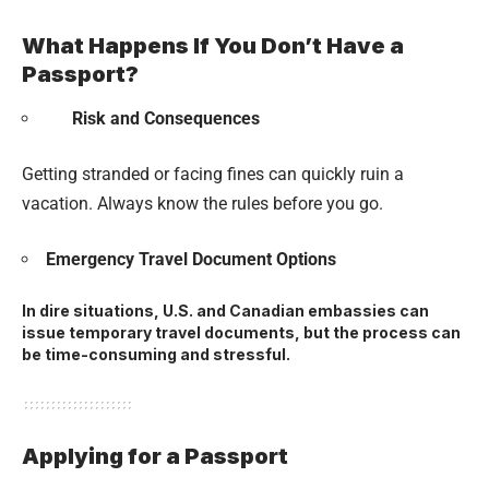
What Happens If You Don’t Have a
Passport?
Risk and Consequences
Getting stranded or facing fines can quickly ruin a
vacation. Always know the rules before you go.
Emergency Travel Document Options
In dire situations, U.S. and Canadian embassies can
issue temporary travel documents, but the process can
be time-consuming and stressful.
Applying for a Passport