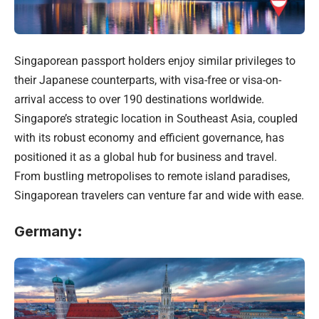
Singaporean passport holders enjoy similar privileges to
their Japanese counterparts, with visa-free or visa-on-
arrival access to over 190 destinations worldwide.
Singapore’s strategic location in Southeast Asia, coupled
with its robust economy and efficient governance, has
positioned it as a global hub for business and travel.
From bustling metropolises to remote island paradises,
Singaporean travelers can venture far and wide with ease.
Germany
: