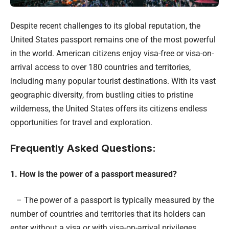
Despite recent challenges to its global reputation, the
United States passport remains one of the most powerful
in the world. American citizens enjoy visa-free or visa-on-
arrival access to over 180 countries and territories,
including many popular tourist destinations. With its vast
geographic diversity, from bustling cities to pristine
wilderness, the United States offers its citizens endless
opportunities for travel and exploration.
Frequently Asked Questions:
1. How is the power of a passport measured?
– The power of a passport is typically measured by the
number of countries and territories that its holders can
enter without a visa or with visa-on-arrival privileges.