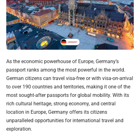
As the economic powerhouse of Europe, Germany’s
passport ranks among the most powerful in the world.
German citizens can travel visa-free or with visa-on-arrival
to over 190 countries and territories, making it one of the
most sought-after passports for global mobility. With its
rich cultural heritage, strong economy, and central
location in Europe, Germany offers its citizens
unparalleled opportunities for international travel and
exploration.