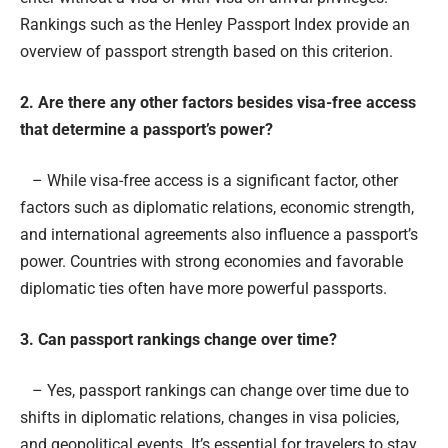
Rankings such as the Henley Passport Index provide an
overview of passport strength based on this criterion.
2. Are there any other factors besides visa-free access
that determine a passport’s power?
– While visa-free access is a significant factor, other
factors such as diplomatic relations, economic strength,
and international agreements also influence a passport’s
power. Countries with strong economies and favorable
diplomatic ties often have more powerful passports.
3. Can passport rankings change over time?
– Yes, passport rankings can change over time due to
shifts in diplomatic relations, changes in visa policies,
and geopolitical events. It’s essential for travelers to stay