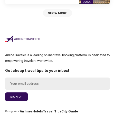
DUBAI
SHOW MORE
AirlineTraveler is a leading online travel booking platform, is dedicated to
empowering travelers worldwide.
Get cheap travel tips to your inbox!
Airlines
Hotels
Travel Tips
City Guide
Categories: