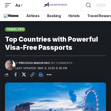
Aa
Home
Airlines
Booking
Hotels
Travel Rewar
TRAVEL TIPS
Top Countries with Powerful
Visa-Free Passports
BY
PRECIOUS MADUFORO
NO COMMENTS
LAST UPDATED: MAY 9, 2025 9:38 PM