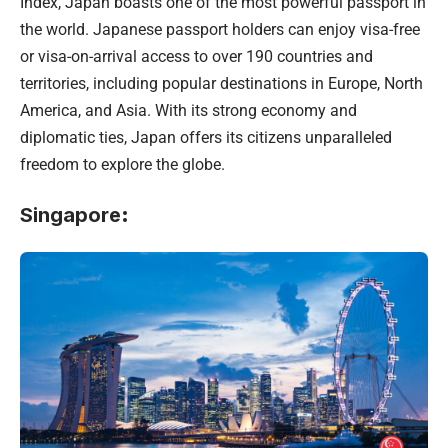
Index, Japan boasts one of the most powerful passport in
the world. Japanese passport holders can enjoy visa-free
or visa-on-arrival access to over 190 countries and
territories, including popular destinations in Europe, North
America, and Asia. With its strong economy and
diplomatic ties, Japan offers its citizens unparalleled
freedom to explore the globe.
Singapore
: