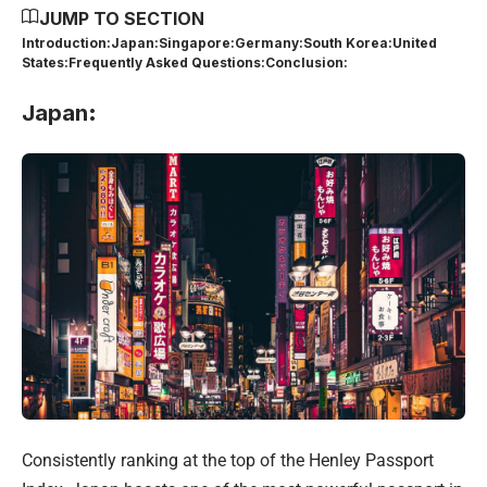
JUMP TO SECTION
Introduction:
Japan:
Singapore:
Germany:
South Korea:
United
States:
Frequently Asked Questions:
Conclusion:
Japan
:
Consistently ranking at the top of the Henley Passport