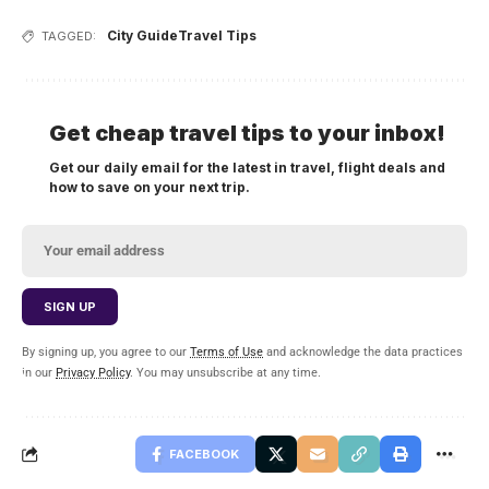
City Guide
Travel Tips
TAGGED:
Get cheap travel tips to your inbox!
Get our daily email for the latest in travel, flight deals and
how to save on your next trip.
By signing up, you agree to our
Terms of Use
and acknowledge the data practices
in our
Privacy Policy
. You may unsubscribe at any time.
FACEBOOK