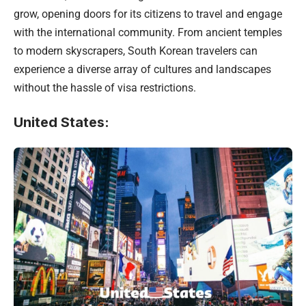
grow, opening doors for its citizens to travel and engage
with the international community. From ancient temples
to modern skyscrapers, South Korean travelers can
experience a diverse array of cultures and landscapes
without the hassle of visa restrictions.
United States
: