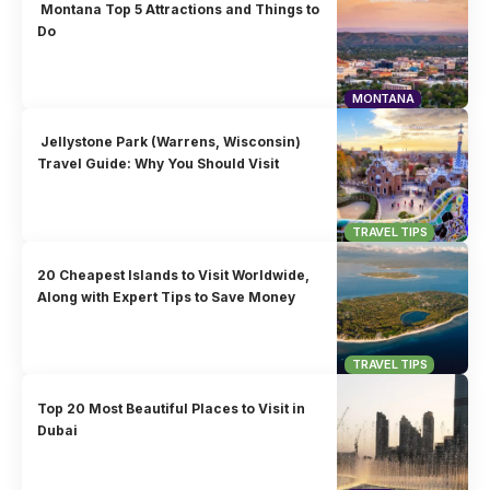
Montana Top 5 Attractions and Things to
Do
MONTANA
Jellystone Park (Warrens, Wisconsin)
Travel Guide: Why You Should Visit
TRAVEL TIPS
20 Cheapest Islands to Visit Worldwide,
Along with Expert Tips to Save Money
TRAVEL TIPS
Top 20 Most Beautiful Places to Visit in
Dubai