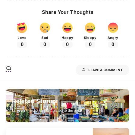
Share Your Thoughts
Love
Sad
Happy
Sleepy
Angry
0
0
0
0
0
LEAVE A COMMENT
Related Stories
Uncover the stories that related to the post!