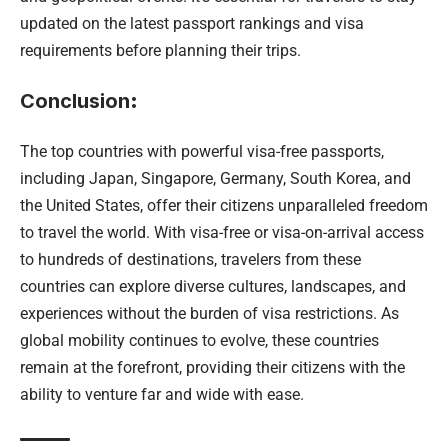
updated on the latest passport rankings and visa
requirements before planning their trips.
Conclusion
:
The top countries with powerful visa-free passports,
including Japan, Singapore, Germany, South Korea, and
the United States, offer their citizens unparalleled freedom
to travel the world. With visa-free or visa-on-arrival access
to hundreds of destinations, travelers from these
countries can explore diverse cultures, landscapes, and
experiences without the burden of visa restrictions. As
global mobility continues to evolve, these countries
remain at the forefront, providing their citizens with the
ability to venture far and wide with ease.