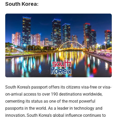
South Korea
:
South Korea’s passport offers its citizens visa-free or visa-
on-arrival access to over 190 destinations worldwide,
cementing its status as one of the most powerful
passports in the world. As a leader in technology and
innovation, South Korea’s global influence continues to