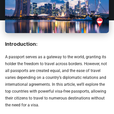
Introduction:
A passport serves as a gateway to the world, granting its
holder the freedom to travel across borders. However, not
all passports are created equal, and the ease of travel
varies depending on a country’s diplomatic relations and
international agreements. In this article, we’ll explore the
top countries with powerful visa-free passports, allowing
their citizens to travel to numerous destinations without
the need for a visa.