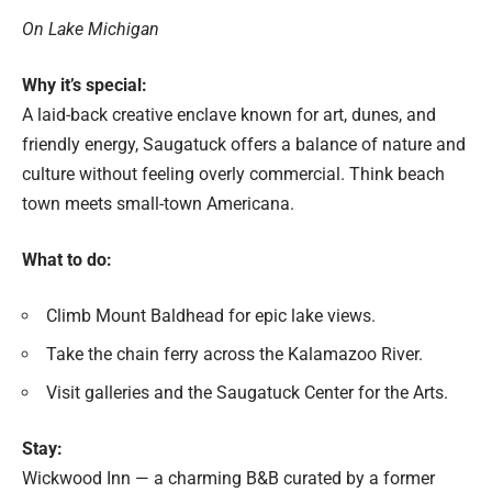
On Lake Michigan
Why it’s special:
A laid-back creative enclave known for art, dunes, and
friendly energy, Saugatuck offers a balance of nature and
culture without feeling overly commercial. Think beach
town meets small-town Americana.
What to do:
Climb Mount Baldhead for epic lake views.
Take the chain ferry across the Kalamazoo River.
Visit galleries and the Saugatuck Center for the Arts.
Stay:
Wickwood Inn — a charming B&B curated by a former