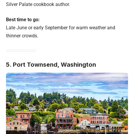
Silver Palate cookbook author.
Best time to go:
Late June or early September for warm weather and
thinner crowds.
5. Port Townsend, Washington