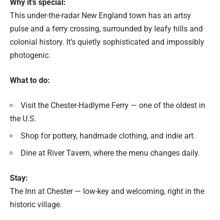
Why it’s special:
This under-the-radar New England town has an artsy
pulse and a ferry crossing, surrounded by leafy hills and
colonial history. It’s quietly sophisticated and impossibly
photogenic.
What to do:
Visit the Chester-Hadlyme Ferry — one of the oldest in
the U.S.
Shop for pottery, handmade clothing, and indie art.
Dine at River Tavern, where the menu changes daily.
Stay:
The Inn at Chester — low-key and welcoming, right in the
historic village.