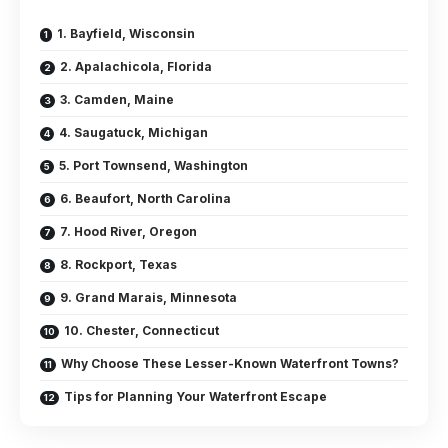
1. Bayfield, Wisconsin
2. Apalachicola, Florida
3. Camden, Maine
4. Saugatuck, Michigan
5. Port Townsend, Washington
6. Beaufort, North Carolina
7. Hood River, Oregon
8. Rockport, Texas
9. Grand Marais, Minnesota
10. Chester, Connecticut
Why Choose These Lesser-Known Waterfront Towns?
Tips for Planning Your Waterfront Escape