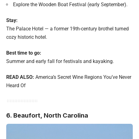
Explore the Wooden Boat Festival (early September).
Stay:
The Palace Hotel — a former 19th-century brothel turned
cozy historic hotel.
Best time to go:
Summer and early fall for festivals and kayaking.
READ ALSO:
America’s Secret Wine Regions You’ve Never
Heard Of
6. Beaufort,
North Carolina