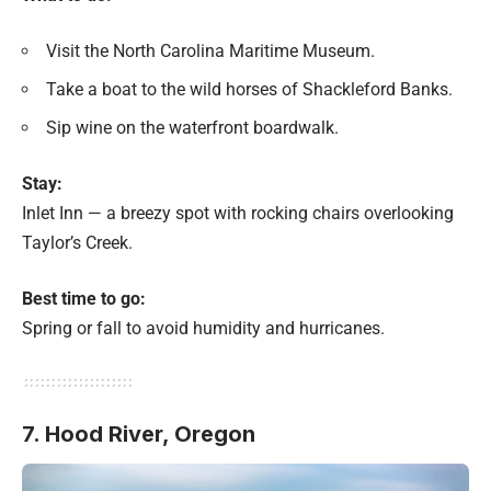
Visit the North Carolina Maritime Museum.
Take a boat to the wild horses of Shackleford Banks.
Sip wine on the waterfront boardwalk.
Stay:
Inlet Inn — a breezy spot with rocking chairs overlooking
Taylor’s Creek.
Best time to go:
Spring or fall to avoid humidity and hurricanes.
7. Hood River, Oregon