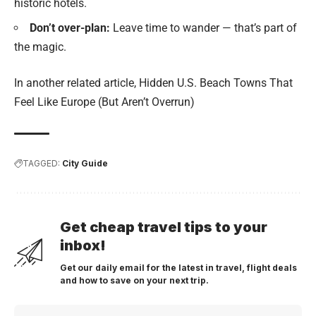
historic hotels.
Don’t over-plan:
Leave time to wander — that’s part of
the magic.
In another related article,
Hidden U.S. Beach Towns That
Feel Like Europe (But Aren’t Overrun)
TAGGED:
City Guide
Get cheap travel tips to your
inbox!
Get our daily email for the latest in travel, flight deals
and how to save on your next trip.