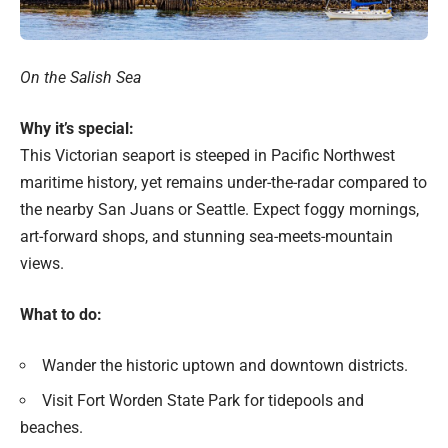
On the Salish Sea
Why it’s special:
This Victorian seaport is steeped in Pacific Northwest
maritime history, yet remains under-the-radar compared to
the nearby San Juans or Seattle. Expect foggy mornings,
art-forward shops, and stunning sea-meets-mountain
views.
What to do:
Wander the historic uptown and downtown districts.
Visit Fort Worden State Park for tidepools and
beaches.