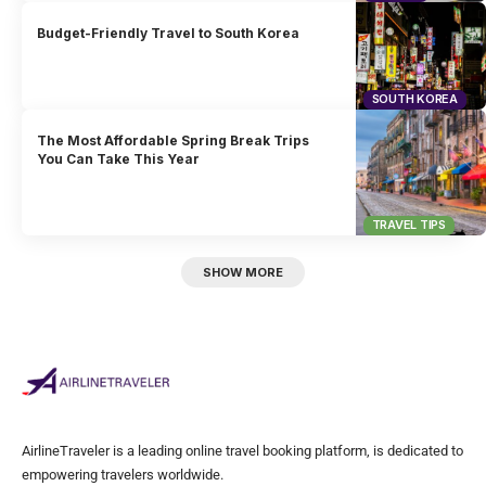
Budget-Friendly Travel to South Korea
SOUTH KOREA
The Most Affordable Spring Break Trips
You Can Take This Year
TRAVEL TIPS
SHOW MORE
AirlineTraveler is a leading online travel booking platform, is dedicated to
empowering travelers worldwide.