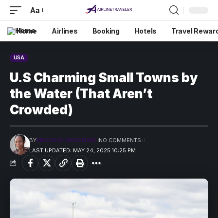
Aa
Home
Airlines
Booking
Hotels
Travel Rewar
USA
U.S Charming Small Towns by
the Water (That Aren’t
Crowded)
BY
PRECIOUS MADUFORO
NO COMMENTS
LAST UPDATED: MAY 24, 2025 10:25 PM