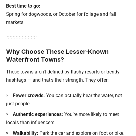
Best time to go:
Spring for dogwoods, or October for foliage and fall
markets.
Why Choose These Lesser-Known
Waterfront Towns?
These towns aren’t defined by flashy resorts or trendy
hashtags — and that’s their strength. They offer:
Fewer crowds:
You can actually hear the water, not
just people.
Authentic experiences:
You’re more likely to meet
locals than influencers.
Walkability:
Park the car and explore on foot or bike.