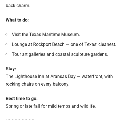
back charm.
What to do:
Visit the Texas Maritime Museum.
Lounge at Rockport Beach — one of Texas’ cleanest.
Tour art galleries and coastal sculpture gardens.
Stay:
The Lighthouse Inn at Aransas Bay — waterfront, with
rocking chairs on every balcony.
Best time to go:
Spring or late fall for mild temps and wildlife.