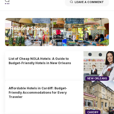
LEAVE A COMMENT
Related Stories
Uncover the stories that related to the post!
List of Cheap NOLA Hotels: A Guide to
Budget-Friendly Hotels in New Orleans
NEW ORLEANS
Affordable Hotels in Cardiff: Budget-
Friendly Accommodations for Every
Traveler
CARDIFF