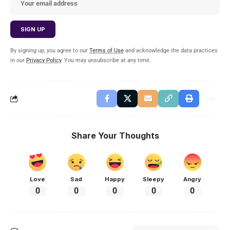
By signing up, you agree to our
Terms of Use
and acknowledge the data practices
in our
Privacy Policy
. You may unsubscribe at any time.
Share Your Thoughts
Love
Sad
Happy
Sleepy
Angry
0
0
0
0
0