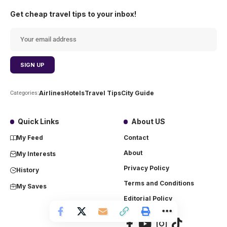
Get cheap travel tips to your inbox!
Airlines
Hotels
Travel Tips
City Guide
Categories:
Quick Links
About US
My Feed
Contact
About
My Interests
Privacy Policy
History
Terms and Conditions
My Saves
Editorial Policy