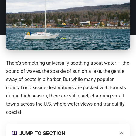
There’s something universally soothing about water — the
sound of waves, the sparkle of sun on a lake, the gentle
sway of boats in a harbor. But while many popular
coastal or lakeside destinations are packed with tourists
during high season, there are still quiet, charming small
towns across the U.S. where water views and tranquility
coexist.
JUMP TO SECTION