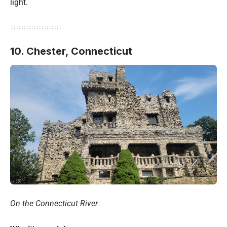
light.
10. Chester, Connecticut
On the Connecticut River