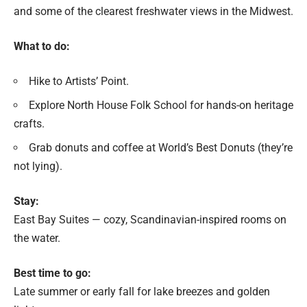
and some of the clearest freshwater views in the Midwest.
What to do:
Hike to Artists’ Point.
Explore North House Folk School for hands-on heritage
crafts.
Grab donuts and coffee at World’s Best Donuts (they’re
not lying).
Stay:
East Bay Suites — cozy, Scandinavian-inspired rooms on
the water.
Best time to go:
Late summer or early fall for lake breezes and golden