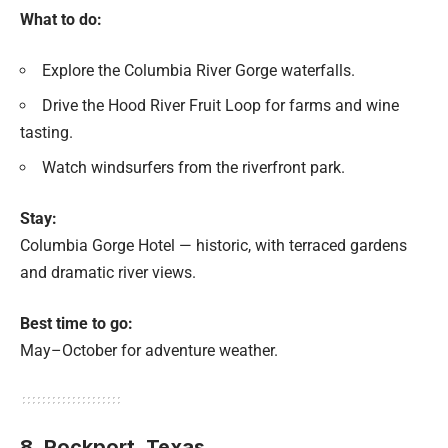
What to do:
Explore the Columbia River Gorge waterfalls.
Drive the Hood River Fruit Loop for farms and wine
tasting.
Watch windsurfers from the riverfront park.
Stay:
Columbia Gorge Hotel — historic, with terraced gardens
and dramatic river views.
Best time to go:
May–October for adventure weather.
8. Rockport,
Texas