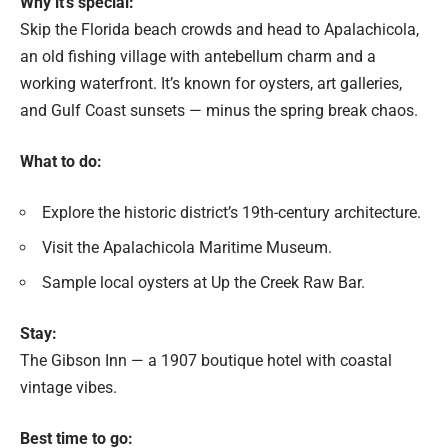
Why it’s special:
Skip the Florida beach crowds and head to Apalachicola,
an old fishing village with antebellum charm and a
working waterfront. It’s known for oysters, art galleries,
and Gulf Coast sunsets — minus the spring break chaos.
What to do:
Explore the historic district’s 19th-century architecture.
Visit the Apalachicola Maritime Museum.
Sample local oysters at Up the Creek Raw Bar.
Stay:
The Gibson Inn — a 1907 boutique hotel with coastal
vintage vibes.
Best time to go: