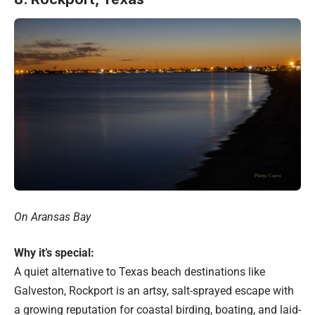
On Aransas Bay
Why it’s special:
A quiet alternative to Texas beach destinations like
Galveston, Rockport is an artsy, salt-sprayed escape with
a growing reputation for coastal birding, boating, and laid-