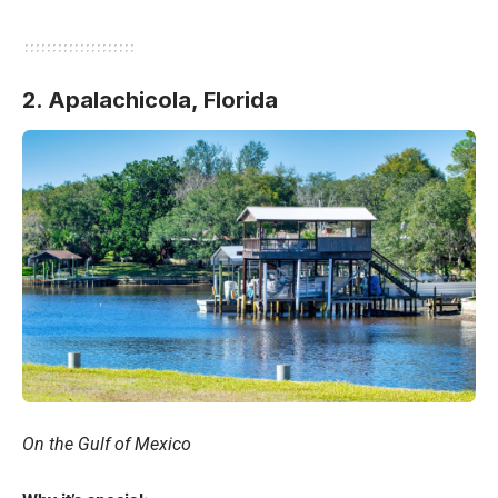
2. Apalachicola,
Florida
On the Gulf of Mexico