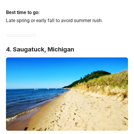
Best time to go:
Late spring or early fall to avoid summer rush.
4. Saugatuck, Michigan