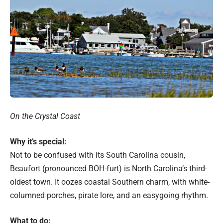
On the Crystal Coast
Why it’s special:
Not to be confused with its South Carolina cousin,
Beaufort (pronounced BOH-furt) is North Carolina’s third-
oldest town. It oozes coastal Southern charm, with white-
columned porches, pirate lore, and an easygoing rhythm.
What to do: