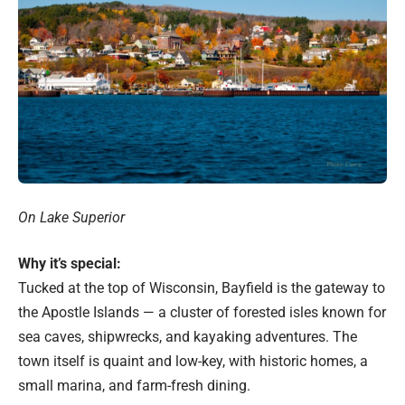
On Lake Superior
Why it’s special:
Tucked at the top of Wisconsin, Bayfield is the gateway to
the Apostle Islands — a cluster of forested isles known for
sea caves, shipwrecks, and kayaking adventures. The
town itself is quaint and low-key, with historic homes, a
small marina, and farm-fresh dining.