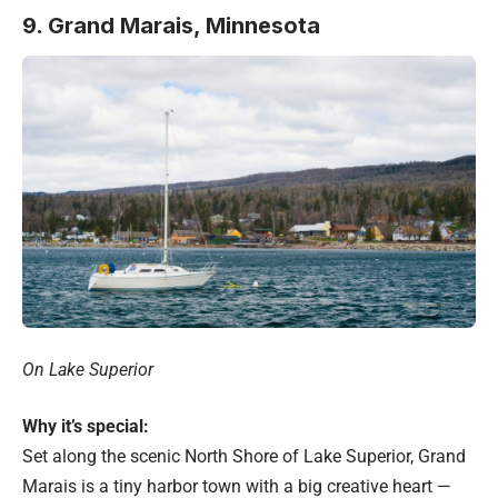
9. Grand Marais, Minnesota
On Lake Superior
Why it’s special:
Set along the scenic North Shore of Lake Superior, Grand
Marais is a tiny harbor town with a big creative heart —