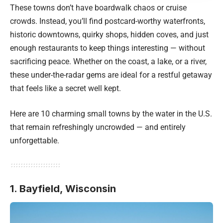
These towns don’t have boardwalk chaos or cruise
crowds. Instead, you’ll find postcard-worthy waterfronts,
historic downtowns, quirky shops, hidden coves, and just
enough restaurants to keep things interesting — without
sacrificing peace. Whether on the coast, a lake, or a river,
these under-the-radar gems are ideal for a restful getaway
that feels like a secret well kept.
Here are 10 charming small towns by the water in the U.S.
that remain refreshingly uncrowded — and entirely
unforgettable.
1. Bayfield, Wisconsin