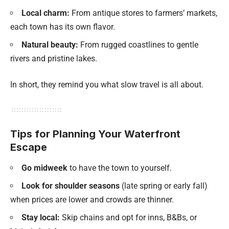
Local charm:
From antique stores to farmers’ markets,
each town has its own flavor.
Natural beauty:
From rugged coastlines to gentle
rivers and pristine lakes.
In short, they remind you what slow travel is all about.
Tips for Planning Your Waterfront
Escape
Go midweek
to have the town to yourself.
Look for shoulder seasons
(late spring or early fall)
when prices are lower and crowds are thinner.
Stay local:
Skip chains and opt for inns, B&Bs, or