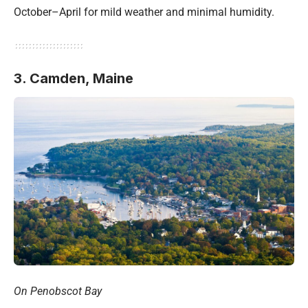
October–April for mild weather and minimal humidity.
3. Camden,
Maine
On Penobscot Bay