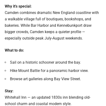
Why it’s special:
Camden combines dramatic New England coastline with
a walkable village full of boutiques, bookshops, and
bakeries. While Bar Harbor and Kennebunkport draw
bigger crowds, Camden keeps a quieter profile —
especially outside peak July-August weekends.
What to do:
Sail on a historic schooner around the bay.
Hike Mount Battie for a panoramic harbor view.
Browse art galleries along Bay View Street.
Stay:
Whitehall Inn — an updated 1830s inn blending old-
school charm and coastal modern style.