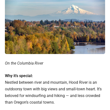
On the Columbia River
Why it’s special:
Nestled between river and mountain, Hood River is an
outdoorsy town with big views and small-town heart. It’s
beloved for windsurfing and hiking — and less crowded
than Oregon’s coastal towns.