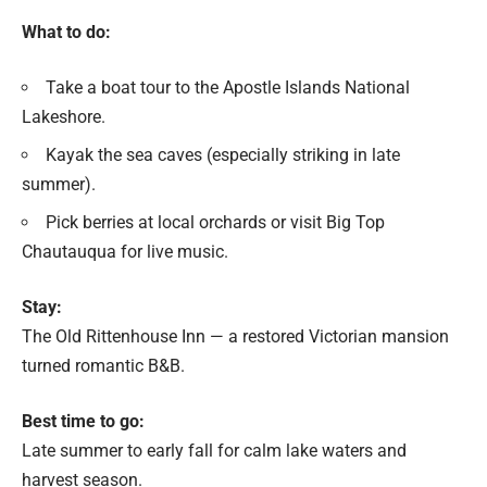
What to do:
Take a boat tour to the Apostle Islands National
Lakeshore.
Kayak the sea caves (especially striking in late
summer).
Pick berries at local orchards or visit Big Top
Chautauqua for live music.
Stay:
The Old Rittenhouse Inn — a restored Victorian mansion
turned romantic B&B.
Best time to go:
Late summer to early fall for calm lake waters and
harvest season.