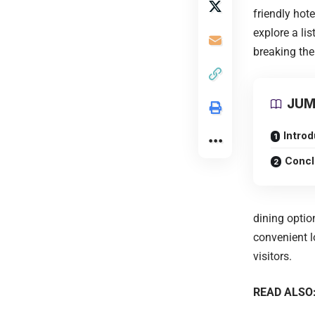
friendly hote
explore a li
breaking the
JUM
Introd
Concl
dining optio
convenient l
visitors.
READ ALSO