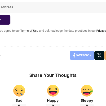
you agree to our
Terms of Use
and acknowledge the data practices in our
Privacy
e
FACEBOOK
Share Your Thoughts
Sad
Happy
Sleepy