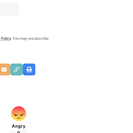
 Policy
. You may unsubscribe
Angry