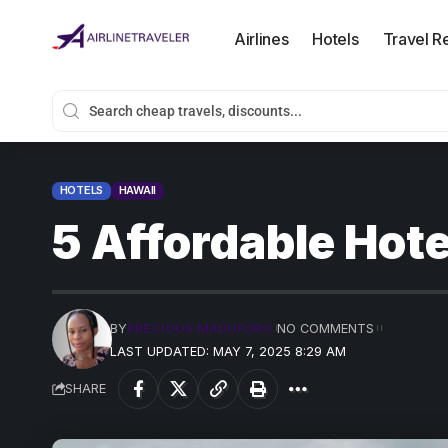
Airlines
Hotels
Travel R
HOTELS
HAWAII
5 Affordable Hote
BY
PRECIOUS MADUFORO
NO COMMENTS
LAST UPDATED: MAY 7, 2025 8:29 AM
SHARE