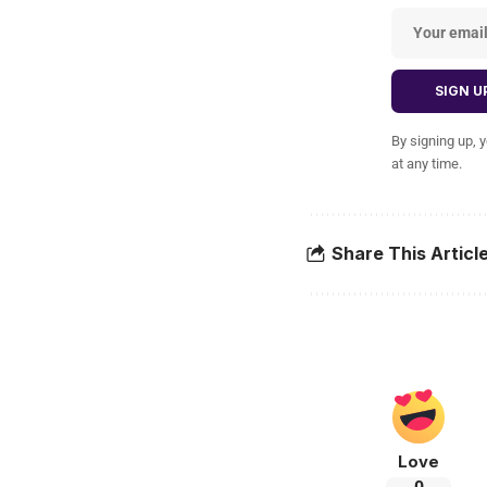
By signing up, 
at any time.
Share This Articl
Love