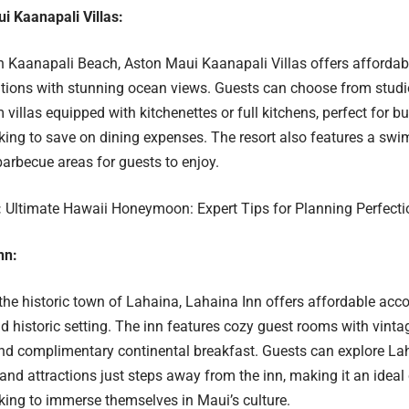
i Kaanapali Villas:
 Kaanapali Beach, Aston Maui Kaanapali Villas offers afforda
ons with stunning ocean views. Guests can choose from studi
villas equipped with kitchenettes or full kitchens, perfect for 
oking to save on dining expenses. The resort also features a swi
barbecue areas for guests to enjoy.
:
Ultimate Hawaii Honeymoon: Expert Tips for Planning Perfecti
nn:
he historic town of Lahaina, Lahaina Inn offers affordable ac
 historic setting. The inn features cozy guest rooms with vint
nd complimentary continental breakfast. Guests can explore Lah
 and attractions just steps away from the inn, making it an ideal
oking to immerse themselves in Maui’s culture.