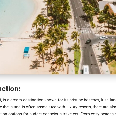
uction:
i
, is a dream destination known for its pristine beaches, lush la
e the island is often associated with luxury resorts, there are al
on options for budget-conscious travelers. From cozy beachsid