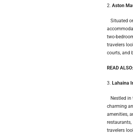
Aston Mau
Situated on
accommodati
two-bedroom 
travelers lo
courts, and 
READ ALSO
Lahaina I
Nestled in t
charming and
amenities, a
restaurants,
travelers lo