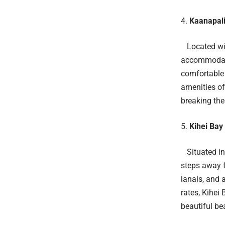
Kaanapali
Located wit
accommodati
comfortable 
amenities of
breaking the
Kihei Bay
Situated in 
steps away f
lanais, and 
rates, Kihei
beautiful be