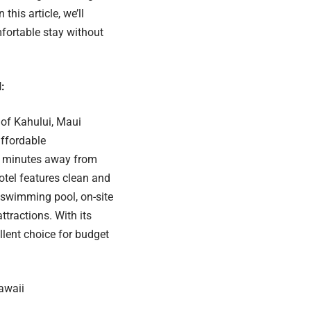
this article, we’ll
mfortable stay without
:
of Kahului, Maui
affordable
 minutes away from
otel features clean and
 swimming pool, on-site
ttractions. With its
llent choice for budget
Hawaii