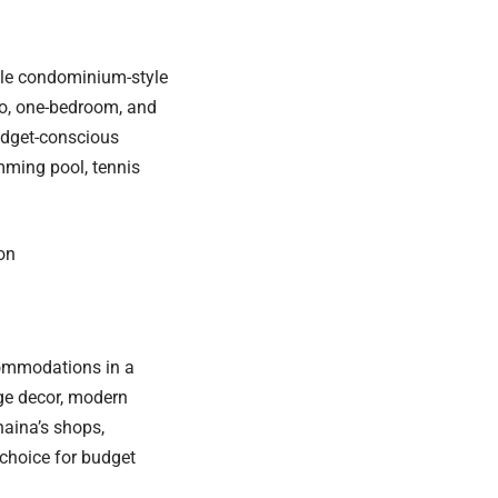
ble condominium-style
o, one-bedroom, and
budget-conscious
mming pool, tennis
on
commodations in a
age decor, modern
aina’s shops,
 choice for budget