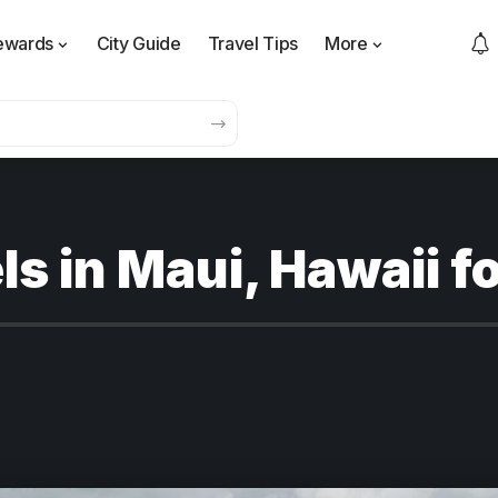
ewards
City Guide
Travel Tips
More
ls in Maui, Hawaii f