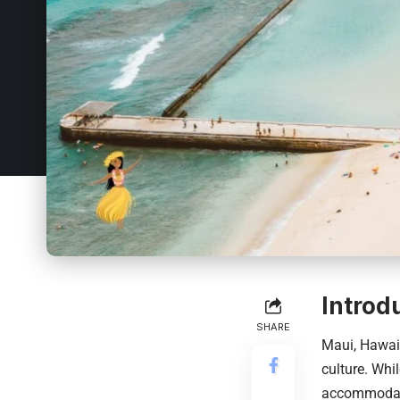
Introd
SHARE
Maui,
Hawai
culture. Whil
accommodati