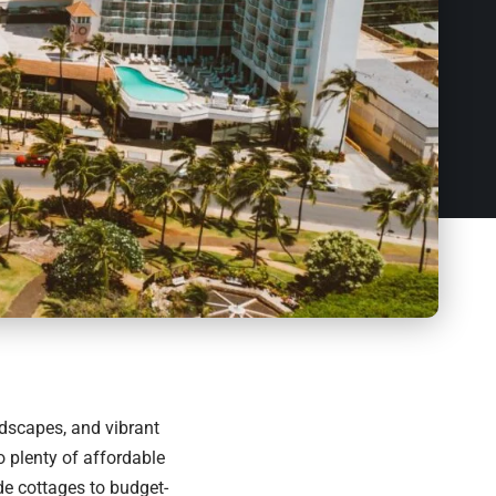
ndscapes, and vibrant
so plenty of affordable
e cottages to budget-