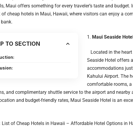
ls, Maui offers something for every traveler’s taste and budget. In 
st of cheap hotels in Maui, Hawaii, where visitors can enjoy a co
 bank.
Maui Seaside Hotel
P TO SECTION
Located in the heart 
uction:
Seaside Hotel offers 
usion:
accommodations just
Kahului Airport. The h
comfortable rooms, a
ns, and complimentary shuttle service to the airport and nearby a
ocation and budget-friendly rates, Maui Seaside Hotel is an exce
:
List of Cheap Hotels in Hawaii – Affordable Hotel Options in 