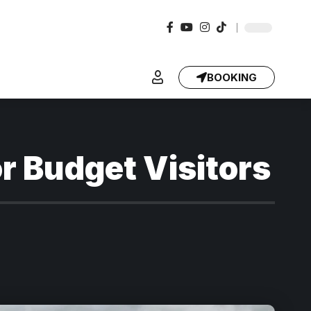
BOOKING
or Budget Visitors