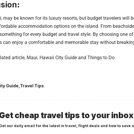
sion
:
, may be known for its luxury resorts, but budget travelers will 
ffordable accommodation options on the island. From beachside 
something for every budget and travel style. By choosing one of
rs can enjoy a comfortable and memorable stay without breakin
lated article,
Maui, Hawaii City Guide and Things to Do
ity Guide
Travel Tips
Get cheap travel tips to your inbox
Get our daily email for the latest in travel, flight deals and how to save o