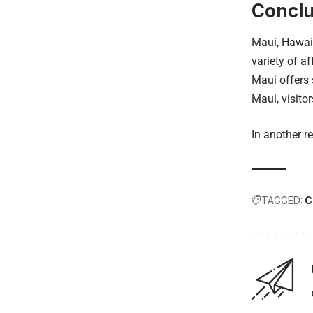
Conclu
Maui, Hawaii
variety of a
Maui offers 
Maui, visito
In another re
TAGGED:
C