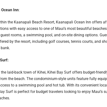
 Ocean Inn
:
hin the Kaanapali Beach Resort, Kaanapali Ocean Inn offers af
ons with easy access to one of Maui’s most beautiful beaches.
guest rooms, a swimming pool, and on-site dining options. Gue
fered by the resort, including golf courses, tennis courts, and s
 bank.
 Surf:
the laid-back town of Kihei, Kihei Bay Surf offers budget-frien
rom the beach. The condominium-style units feature fully equip
access to a swimming pool and hot tub. With its convenient loca
 Bay Surf is perfect for budget travelers looking to enjoy Maui’s
aches.