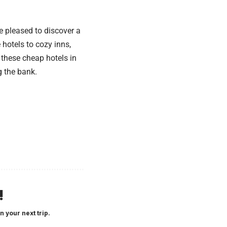
be pleased to discover a
hotels to cozy inns,
 these cheap hotels in
g the bank.
!
n your next trip.