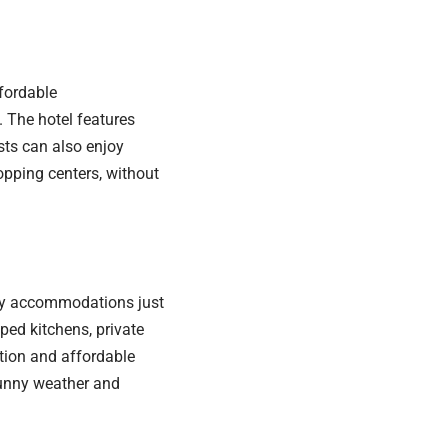
fordable
 The hotel features
sts can also enjoy
hopping centers, without
dly accommodations just
ped kitchens, private
tion and affordable
 sunny weather and