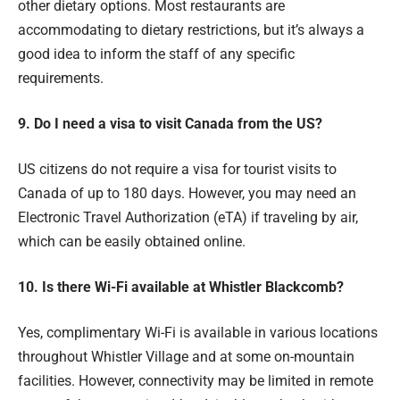
other dietary options. Most restaurants are
accommodating to dietary restrictions, but it’s always a
good idea to inform the staff of any specific
requirements.
9. Do I need a visa to visit Canada from the US?
US citizens do not require a visa for tourist visits to
Canada of up to 180 days. However, you may need an
Electronic Travel Authorization (eTA) if traveling by air,
which can be easily obtained online.
10. Is there Wi-Fi available at Whistler Blackcomb?
Yes, complimentary Wi-Fi is available in various locations
throughout Whistler Village and at some on-mountain
facilities. However, connectivity may be limited in remote