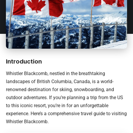
Introduction
Whistler Blackcomb, nestled in the breathtaking
landscapes of British Columbia,
Canada
, is a world-
renowned destination for skiing, snowboarding, and
outdoor adventures. If you’re planning a trip from the US
to this iconic resort, you’re in for an unforgettable
experience. Here’s a comprehensive travel guide to visiting
Whistler Blackcomb.