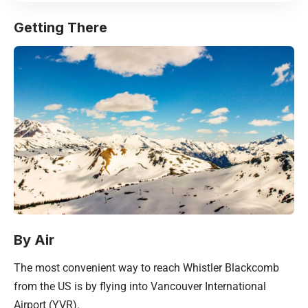
Getting There
By Air
The most convenient way to reach Whistler Blackcomb
from the US is by flying into Vancouver International
Airport (YVR).