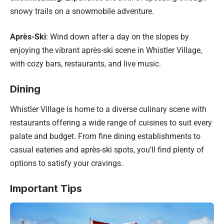
snowy trails on a snowmobile adventure.
Après-Ski
: Wind down after a day on the slopes by
enjoying the vibrant après-ski scene in Whistler Village,
with cozy bars, restaurants, and live music.
Dining
Whistler Village is home to a diverse culinary scene with
restaurants offering a wide range of cuisines to suit every
palate and budget. From fine dining establishments to
casual eateries and après-ski spots, you’ll find plenty of
options to satisfy your cravings.
Important Tips