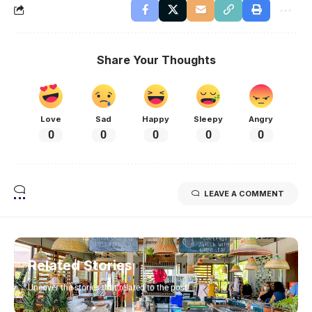
Share Your Thoughts
Love
Sad
Happy
Sleepy
Angry
0
0
0
0
0
LEAVE A COMMENT
Related Stories
Uncover the stories that related to the post!