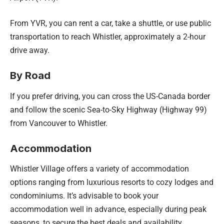
From YVR, you can rent a car, take a shuttle, or use public
transportation to reach Whistler, approximately a 2-hour
drive away.
By Road
If you prefer driving, you can cross the US-Canada border
and follow the scenic Sea-to-Sky Highway (Highway 99)
from Vancouver to Whistler.
Accommodation
Whistler Village offers a variety of accommodation
options ranging from luxurious resorts to cozy lodges and
condominiums. It’s advisable to book your
accommodation well in advance, especially during peak
seasons, to secure the best deals and availability.