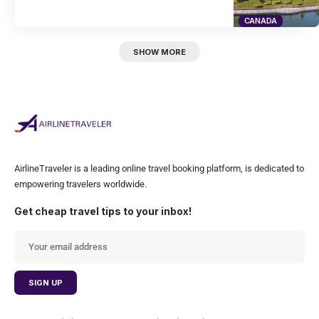
CANADA
SHOW MORE
AirlineTraveler is a leading online travel booking platform, is dedicated to
empowering travelers worldwide.
Get cheap travel tips to your inbox!