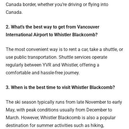
Canada border, whether you’re driving or flying into
Canada.
2. What’s the best way to get from Vancouver
International Airport to Whistler Blackcomb?
The most convenient way is to rent a car, take a shuttle, or
use public transportation. Shuttle services operate
regularly between YVR and Whistler, offering a
comfortable and hassle-free journey.
3. When is the best time to visit Whistler Blackcomb?
The ski season typically runs from late November to early
May, with peak conditions usually from December to
March. However, Whistler Blackcomb is also a popular
destination for summer activities such as hiking,