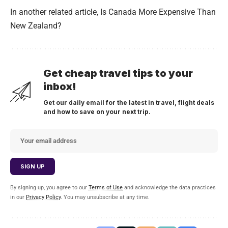
In another related article,
Is Canada More Expensive Than
New Zealand?
Get cheap travel tips to your
inbox!
Get our daily email for the latest in travel, flight deals
and how to save on your next trip.
By signing up, you agree to our
Terms of Use
and acknowledge the data practices
in our
Privacy Policy
. You may unsubscribe at any time.