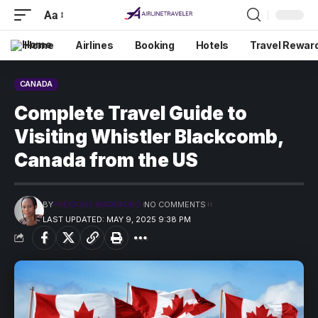
Aa
Home
Airlines
Booking
Hotels
Travel Rewar
CANADA
Complete Travel Guide to
Visiting Whistler Blackcomb,
Canada from the US
BY
PRECIOUS MADUFORO
NO COMMENTS
LAST UPDATED: MAY 9, 2025 9:38 PM