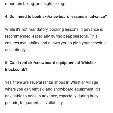
mountain biking, and sightseeing.
4. Do I need to book ski/snowboard lessons in advance?
While it’s not mandatory, booking lessons in advance is
recommended, especially during peak seasons. This
ensures availability and allows you to plan your schedule
accordingly.
5. Can I rent ski/snowboard equipment at Whistler
Blackcomb?
Yes, there are several rental shops in Whistler Village
where you can rent ski and snowboard equipment. It’s
advisable to book in advance, especially during busy
periods, to guarantee availability.