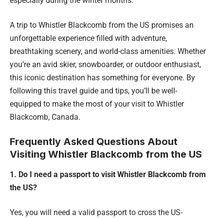
especially during the winter months.
A trip to Whistler Blackcomb from the US promises an
unforgettable experience filled with adventure,
breathtaking scenery, and world-class amenities. Whether
you’re an avid skier, snowboarder, or outdoor enthusiast,
this iconic destination has something for everyone. By
following this travel guide and tips, you’ll be well-
equipped to make the most of your visit to Whistler
Blackcomb, Canada.
Frequently Asked Questions About
Visiting Whistler Blackcomb from the US
1. Do I need a passport to visit Whistler Blackcomb from
the US?
Yes, you will need a valid passport to cross the US-