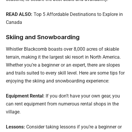
READ ALSO:
Top 5 Affordable Destinations to Explore in
Canada
Skiing and Snowboarding
Whistler Blackcomb boasts over 8,000 acres of skiable
terrain, making it the largest ski resort in North America.
Whether you’re a beginner or an expert, there are slopes
and trails suited to every skill level. Here are some tips for
enjoying the skiing and snowboarding experience:
Equipment Rental
: If you don’t have your own gear, you
can rent equipment from numerous rental shops in the
village.
Lessons:
Consider taking lessons if you’re a beginner or