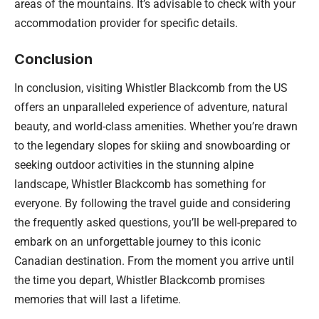
areas of the mountains. It’s advisable to check with your
accommodation provider for specific details.
Conclusion
In conclusion, visiting Whistler Blackcomb from the US
offers an unparalleled experience of adventure, natural
beauty, and world-class amenities. Whether you’re drawn
to the legendary slopes for skiing and snowboarding or
seeking outdoor activities in the stunning alpine
landscape, Whistler Blackcomb has something for
everyone. By following the travel guide and considering
the frequently asked questions, you’ll be well-prepared to
embark on an unforgettable journey to this iconic
Canadian destination. From the moment you arrive until
the time you depart, Whistler Blackcomb promises
memories that will last a lifetime.