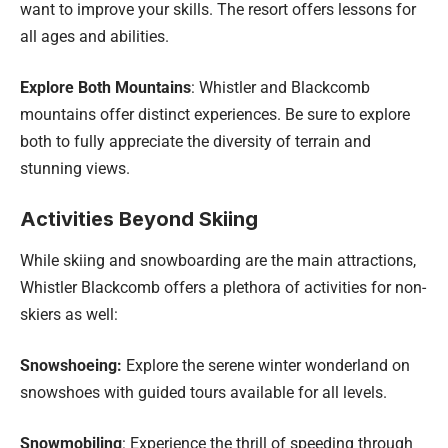
want to improve your skills. The resort offers lessons for
all ages and abilities.
Explore Both Mountains
: Whistler and Blackcomb
mountains offer distinct experiences. Be sure to explore
both to fully appreciate the diversity of terrain and
stunning views.
Activities Beyond Skiing
While skiing and snowboarding are the main attractions,
Whistler Blackcomb offers a plethora of activities for non-
skiers as well:
Snowshoeing:
Explore the serene winter wonderland on
snowshoes with guided tours available for all levels.
Snowmobiling
: Experience the thrill of speeding through