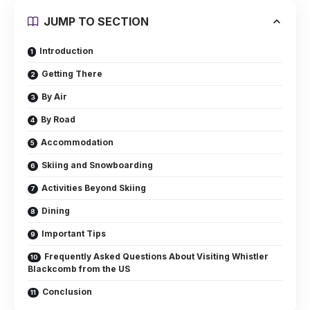
JUMP TO SECTION
Introduction
Getting There
By Air
By Road
Accommodation
Skiing and Snowboarding
Activities Beyond Skiing
Dining
Important Tips
Frequently Asked Questions About Visiting Whistler
Blackcomb from the US
Conclusion