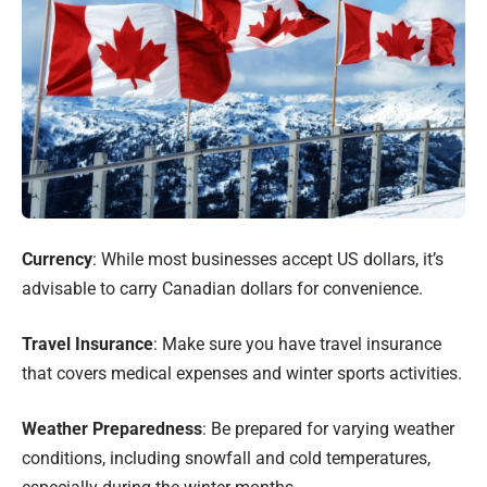
Currency
: While most businesses accept US dollars, it’s
advisable to carry Canadian dollars for convenience.
Travel Insurance
: Make sure you have travel insurance
that covers medical expenses and winter sports activities.
Weather Preparedness
: Be prepared for varying weather
conditions, including snowfall and cold temperatures,