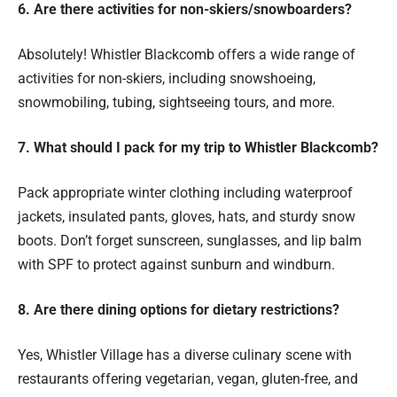
6. Are there activities for non-skiers/snowboarders?
Absolutely! Whistler Blackcomb offers a wide range of
activities for non-skiers, including snowshoeing,
snowmobiling, tubing, sightseeing tours, and more.
7. What should I pack for my trip to Whistler Blackcomb?
Pack appropriate winter clothing including waterproof
jackets, insulated pants, gloves, hats, and sturdy snow
boots. Don’t forget sunscreen, sunglasses, and lip balm
with SPF to protect against sunburn and windburn.
8. Are there dining options for dietary restrictions?
Yes, Whistler Village has a diverse culinary scene with
restaurants offering vegetarian, vegan, gluten-free, and