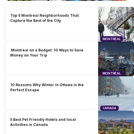
Top 5 Montréal Neighborhoods That
Capture the Best of the City
MONTRÉAL
Montréal on a Budget: 10 Ways to Save
Money on Your Trip
MONTRÉAL
10 Reasons Why Winter in Ottawa is the
Perfect Escape
CANADA
5 Best Pet Friendly Hotels and local
Activities in Canada