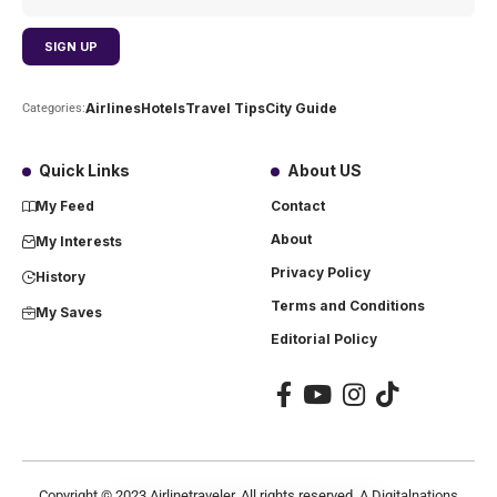
Airlines
Hotels
Travel Tips
City Guide
Categories:
Quick Links
About US
My Feed
Contact
About
My Interests
Privacy Policy
History
Terms and Conditions
My Saves
Editorial Policy
Copyright ©
2023
Airlinetraveler. All rights reserved. A Digitalnations