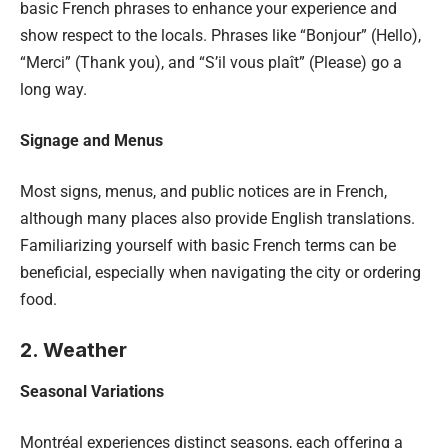
basic French phrases to enhance your experience and
show respect to the locals. Phrases like “Bonjour” (Hello),
“Merci” (Thank you), and “S’il vous plaît” (Please) go a
long way.
Signage and Menus
Most signs, menus, and public notices are in French,
although many places also provide English translations.
Familiarizing yourself with basic French terms can be
beneficial, especially when navigating the city or ordering
food.
2. Weather
Seasonal Variations
Montréal experiences distinct seasons, each offering a