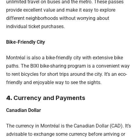
unlimited travel on buses and the metro. These passes
provide excellent value and make it easy to explore
different neighborhoods without worrying about
individual ticket purchases.
Bike-Friendly City
Montréal is also a bike-friendly city with extensive bike
paths. The BIXI bike-sharing program is a convenient way
to rent bicycles for short trips around the city. It’s an eco-
friendly and enjoyable way to see the sights.
4.
Currency and Payments
Canadian Dollar
The currency in Montréal is the Canadian Dollar (CAD). It’s
advisable to exchange some currency before arriving or