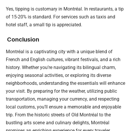
Yes, tipping is customary in Montréal. In restaurants, a tip
of 15-20% is standard. For services such as taxis and
hotel staff, a small tip is appreciated.
Conclusion
Montréal is a captivating city with a unique blend of
French and English cultures, vibrant festivals, and a rich
history. Whether you’re navigating its bilingual charm,
enjoying seasonal activities, or exploring its diverse
neighborhoods, understanding the essentials will enhance
your visit. By preparing for the weather, utilizing public
transportation, managing your currency, and respecting
local customs, you’ll ensure a memorable and enjoyable
trip. From the historic streets of Old Montréal to the
bustling arts scene and culinary delights, Montréal
promises an enriching experience for every traveler.