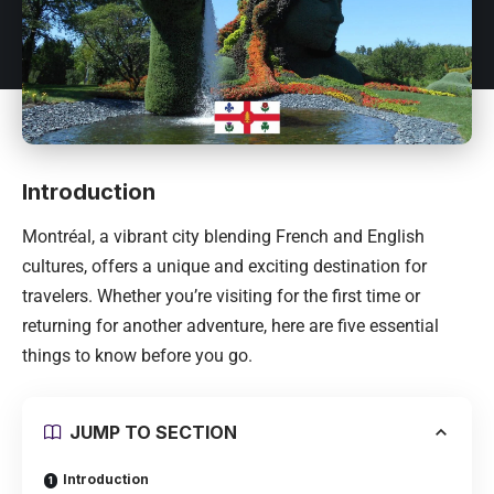
Introduction
Montréal
, a vibrant city blending French and English
cultures, offers a unique and exciting destination for
travelers. Whether you’re visiting for the first time or
returning for another adventure, here are five essential
things to know before you go.
JUMP TO SECTION
Introduction