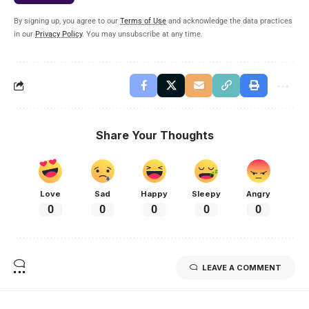
By signing up, you agree to our
Terms of Use
and acknowledge the data practices
in our
Privacy Policy
. You may unsubscribe at any time.
Share Your Thoughts
Love
Sad
Happy
Sleepy
Angry
0
0
0
0
0
LEAVE A COMMENT