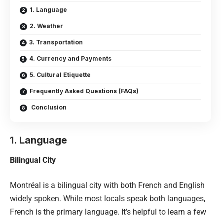
1. Language
2. Weather
3. Transportation
4. Currency and Payments
5. Cultural Etiquette
Frequently Asked Questions (FAQs)
Conclusion
1. Language
Bilingual City
Montréal is a bilingual city with both French and English
widely spoken. While most locals speak both languages,
French is the primary language. It’s helpful to learn a few