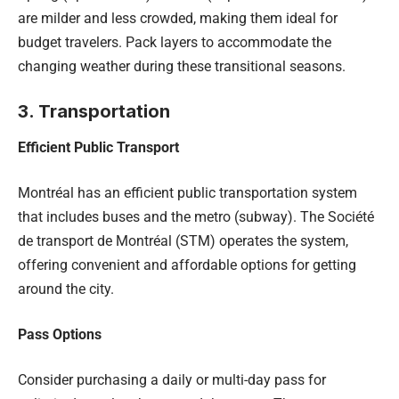
are milder and less crowded, making them ideal for
budget travelers. Pack layers to accommodate the
changing weather during these transitional seasons.
3. Transportation
Efficient Public Transport
Montréal has an efficient public transportation system
that includes buses and the metro (subway). The Société
de transport de Montréal (STM) operates the system,
offering convenient and affordable options for getting
around the city.
Pass Options
Consider purchasing a daily or multi-day pass for