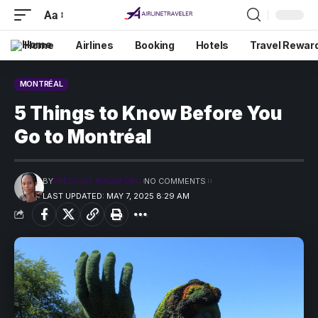
Aa
Home
Airlines
Booking
Hotels
Travel Rewar
MONTRÉAL
5 Things to Know Before You
Go to Montréal
BY
PRECIOUS MADUFORO
NO COMMENTS
LAST UPDATED: MAY 7, 2025 8:29 AM