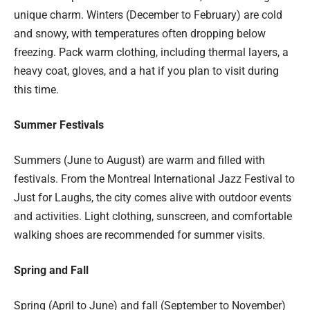
unique charm. Winters (December to February) are cold
and snowy, with temperatures often dropping below
freezing. Pack warm clothing, including thermal layers, a
heavy coat, gloves, and a hat if you plan to visit during
this time.
Summer Festivals
Summers (June to August) are warm and filled with
festivals. From the Montreal International Jazz Festival to
Just for Laughs, the city comes alive with outdoor events
and activities. Light clothing, sunscreen, and comfortable
walking shoes are recommended for summer visits.
Spring and Fall
Spring (April to June) and fall (September to November)