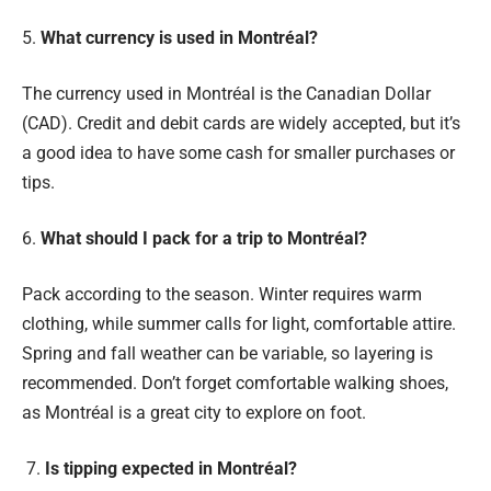
5.
What currency is used in Montréal?
The currency used in Montréal is the Canadian Dollar
(CAD). Credit and debit cards are widely accepted, but it’s
a good idea to have some cash for smaller purchases or
tips.
6.
What should I pack for a trip to Montréal?
Pack according to the season. Winter requires warm
clothing, while summer calls for light, comfortable attire.
Spring and fall weather can be variable, so layering is
recommended. Don’t forget comfortable walking shoes,
as Montréal is a great city to explore on foot.
7.
Is tipping expected in Montréal?