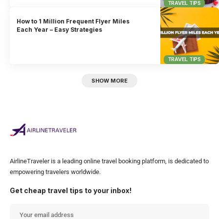
TRAVEL TIPS
How to 1 Million Frequent Flyer Miles
Each Year – Easy Strategies
TRAVEL TIPS
SHOW MORE
AirlineTraveler is a leading online travel booking platform, is dedicated to
empowering travelers worldwide.
Get cheap travel tips to your inbox!