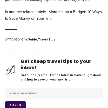
In another related article,
Montréal on a Budget: 10 Ways
to Save Money on Your Trip
TAGGED:
City Guide
Travel Tips
Get cheap travel tips to your
inbox!
Get our daily email for the latest in travel, flight deals
and how to save on your next trip.