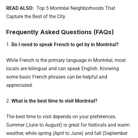
READ ALSO:
Top 5 Montréal Neighborhoods That
Capture the Best of the City
Frequently Asked Questions (FAQs)
1.
Do I need to speak French to get by in Montréal?
While French is the primary language in Montréal, most
locals are bilingual and can speak English. Knowing
some basic French phrases can be helpful and
appreciated.
2.
What is the best time to visit Montréal?
The best time to visit depends on your preferences.
Summer (June to August) is great for festivals and warm
weather, while spring (April to June) and fall (September