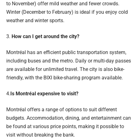
to November) offer mild weather and fewer crowds.
Winter (December to February) is ideal if you enjoy cold
weather and winter sports.
3.
How can I get around the city?
Montréal has an efficient public transportation system,
including buses and the metro. Daily or multi-day passes
are available for unlimited travel. The city is also bike-
friendly, with the BIXI bike-sharing program available.
4.
Is Montréal expensive to visit?
Montréal offers a range of options to suit different
budgets. Accommodation, dining, and entertainment can
be found at various price points, making it possible to
visit without breaking the bank.