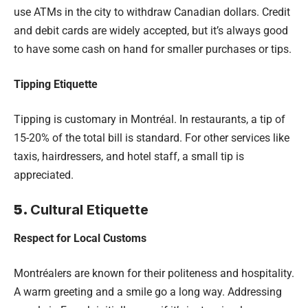
use ATMs in the city to withdraw Canadian dollars. Credit
and debit cards are widely accepted, but it’s always good
to have some cash on hand for smaller purchases or tips.
Tipping Etiquette
Tipping is customary in Montréal. In restaurants, a tip of
15-20% of the total bill is standard. For other services like
taxis, hairdressers, and hotel staff, a small tip is
appreciated.
5.
Cultural Etiquette
Respect for Local Customs
Montréalers are known for their politeness and hospitality.
A warm greeting and a smile go a long way. Addressing