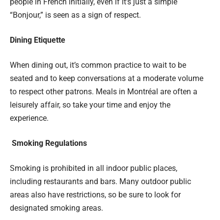
people in French initially, even if it’s just a simple
“Bonjour,” is seen as a sign of respect.
Dining Etiquette
When dining out, it’s common practice to wait to be
seated and to keep conversations at a moderate volume
to respect other patrons. Meals in Montréal are often a
leisurely affair, so take your time and enjoy the
experience.
Smoking Regulations
Smoking is prohibited in all indoor public places,
including restaurants and bars. Many outdoor public
areas also have restrictions, so be sure to look for
designated smoking areas.