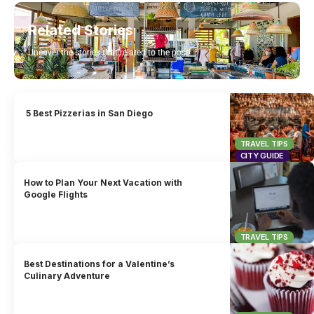
Related Stories
Uncover the stories that related to the post!
5 Best Pizzerias in San Diego
TRAVEL TIPS
CITY GUIDE
How to Plan Your Next Vacation with
Google Flights
TRAVEL TIPS
Best Destinations for a Valentine’s
Culinary Adventure