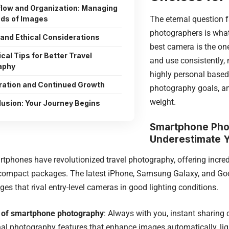
low and Organization: Managing
The eternal question f
ds of Images
photographers is what
 and Ethical Considerations
best camera is the one
cal Tips for Better Travel
and use consistently,
aphy
highly personal based 
iration and Continued Growth
photography goals, an
weight.
usion: Your Journey Begins
Smartphone Pho
Underestimate 
phones have revolutionized travel photography, offering incred
compact packages. The latest iPhone, Samsung Galaxy, and Goo
es that rival entry-level cameras in good lighting conditions.
 of smartphone photography
: Always with you, instant sharing c
l photography features that enhance images automatically, lig