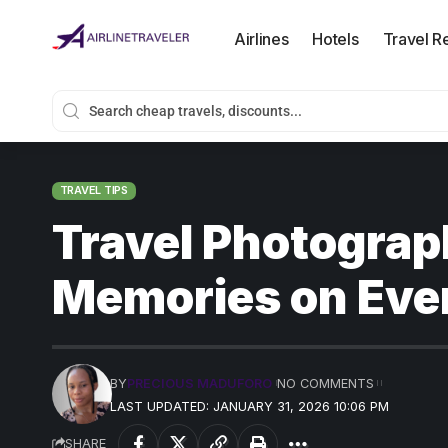
Airlines
Hotels
Travel R
TRAVEL TIPS
Travel Photograp
Memories on Ever
BY
PRECIOUS MADUFORO
NO COMMENTS
LAST UPDATED: JANUARY 31, 2026 10:06 PM
SHARE