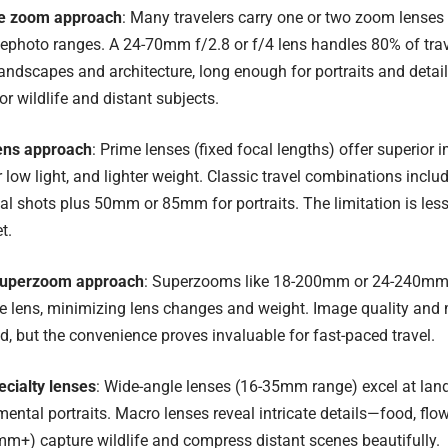
le zoom approach
: Many travelers carry one or two zoom lenses
ephoto ranges. A 24-70mm f/2.8 or f/4 lens handles 80% of tra
andscapes and architecture, long enough for portraits and deta
 wildlife and distant subjects.
ens approach
: Prime lenses (fixed focal lengths) offer superior 
r low light, and lighter weight. Classic travel combinations in
l shots plus 50mm or 85mm for portraits. The limitation is les
t.
superzoom approach
: Superzooms like 18-200mm or 24-240mm 
ne lens, minimizing lens changes and weight. Image quality an
 but the convenience proves invaluable for fast-paced travel.
ecialty lenses
: Wide-angle lenses (16-35mm range) excel at land
ental portraits. Macro lenses reveal intricate details—food, flow
m+) capture wildlife and compress distant scenes beautifully.