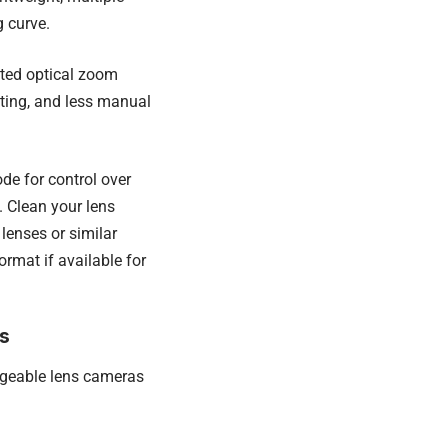
g curve.
ited optical zoom
hting, and less manual
de for control over
 Clean your lens
lenses or similar
rmat if available for
s
ngeable lens cameras