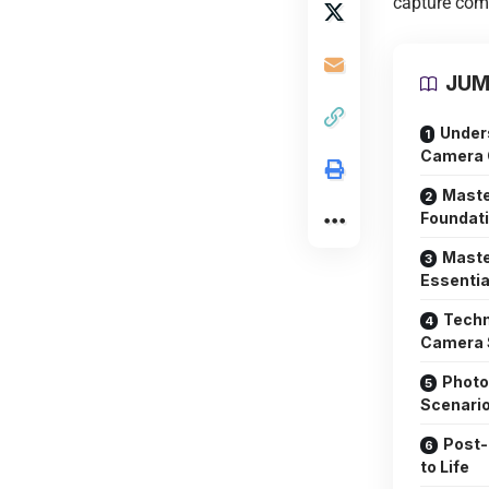
capture comp
JUM
Under
Camera C
Maste
Foundati
Maste
Essentia
Techn
Camera 
Photo
Scenari
Post-
to Life