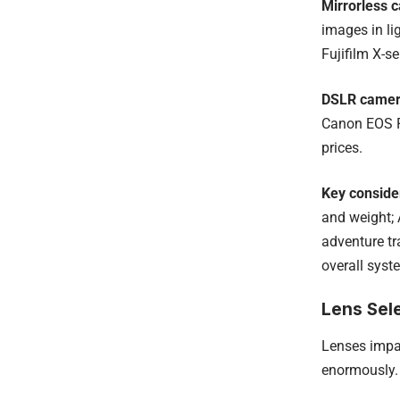
Mirrorless 
images in li
Fujifilm X-s
DSLR came
Canon EOS Re
prices.
Key conside
and weight; 
adventure tr
overall syst
Lens Sele
Lenses impac
enormously.