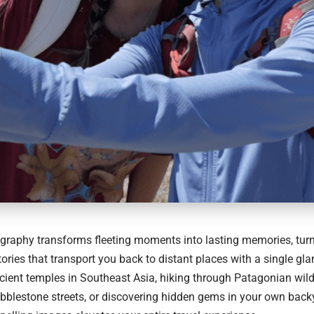
graphy transforms fleeting moments into lasting memories, turn
stories that transport you back to distant places with a single gl
cient temples in Southeast Asia, hiking through Patagonian wil
blestone streets, or discovering hidden gems in your own backya