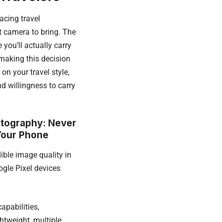
acing travel
 camera to bring. The
 you’ll actually carry
 making this decision
on your travel style,
d willingness to carry
tography: Never
Your Phone
ible image quality in
gle Pixel devices
apabilities,
htweight, multiple