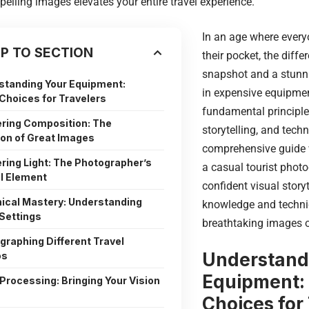
elling images elevates your entire travel experience.
In an age where every
P TO SECTION
their pocket, the diff
snapshot and a stunni
standing Your Equipment:
in expensive equipmen
hoices for Travelers
fundamental principles
ring Composition: The
storytelling, and tech
on of Great Images
comprehensive guide 
ring Light: The Photographer’s
a casual tourist photo
l Element
confident visual storyt
ical Mastery: Understanding
knowledge and techni
Settings
breathtaking images o
graphing Different Travel
Understand
os
Equipment:
Processing: Bringing Your Vision
Choices for