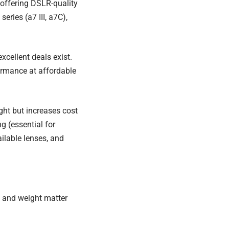
 offering DSLR-quality
ries (a7 III, a7C),
xcellent deals exist.
ormance at affordable
ight but increases cost
g (essential for
ilable lenses, and
y and weight matter