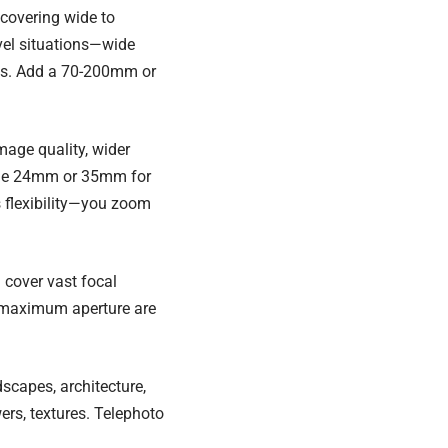
 covering wide to
vel situations—wide
ils. Add a 70-200mm or
image quality, wider
clude 24mm or 35mm for
s flexibility—you zoom
cover vast focal
d maximum aperture are
scapes, architecture,
ers, textures. Telephoto