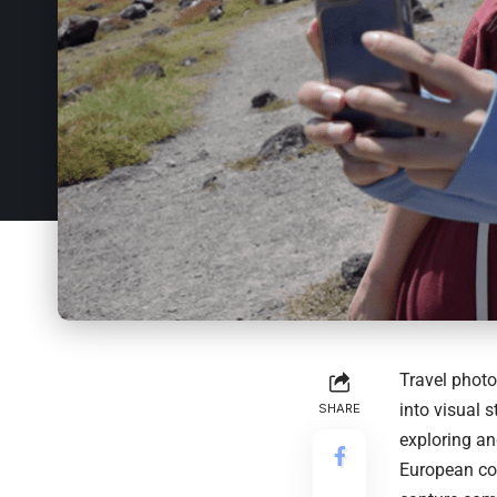
Travel photo
into visual 
SHARE
exploring an
European cob