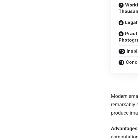
Workf
Thousan
Legal
Practi
Photogr
Insp
Concl
Modern smart
remarkably 
produce imag
Advantages
computationa