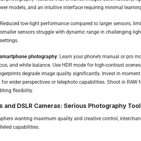
wer models, and an intuitive interface requiring minimal learnin
 Reduced low-light performance compared to larger sensors, lim
, smaller sensors struggle with dynamic range in challenging lig
settings.
 smartphone photography
: Learn your phone’s manual or pro mo
cus, and white balance. Use HDR mode for high-contrast scenes.
ngerprints degrade image quality significantly. Invest in moment 
for wider perspectives or telephoto capabilities. Shoot in RAW fo
ing flexibility.
ss and DSLR Cameras: Serious Photography Tool
aphers wanting maximum quality and creative control, intercha
leled capabilities.