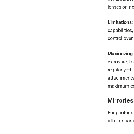
lenses on ne
Limitations
:
capabilities
control over 
Maximizing
exposure, fo
regularly—fi
attachments 
maximum edit
Mirrorle
For photogr
offer unparal