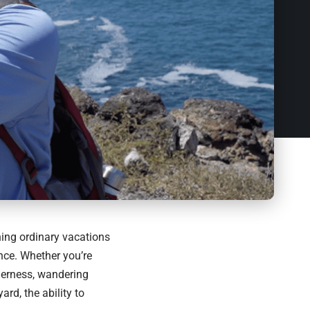
ing ordinary vacations
ance. Whether you’re
derness, wandering
rd, the ability to