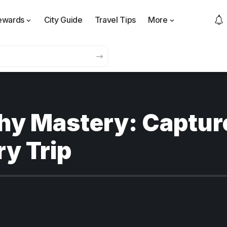
ewards
City Guide
Travel Tips
More
hy Mastery: Captur
y Trip