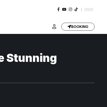
BOOKING
e Stunning