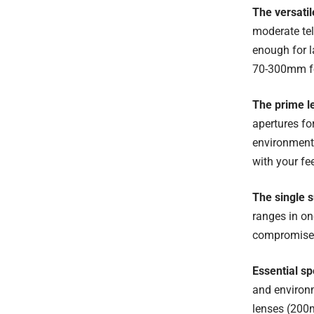
The versati
moderate tel
enough for l
70-300mm for
The prime l
apertures fo
environmenta
with your fee
The single 
ranges in o
compromised,
Essential sp
and environm
lenses (200m