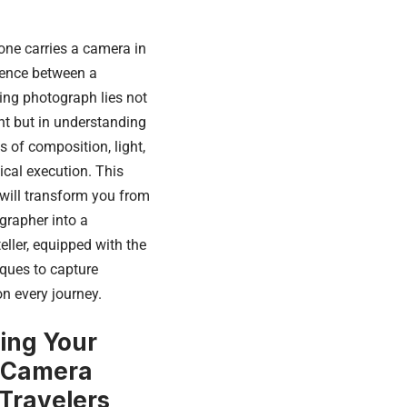
one carries a camera in
erence between a
ng photograph lies not
t but in understanding
 of composition, light,
nical execution. This
will transform you from
grapher into a
eller, equipped with the
ques to capture
n every journey.
ing Your
 Camera
 Travelers