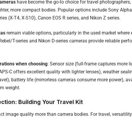
cameras
have become the go-to choice for travel photographers,
ghter, more compact bodies. Popular options include Sony Alpha se
eries (X-T4, X-S10), Canon EOS R series, and Nikon Z series.
ras
remain viable options, particularly in the used market where e
bel/T-series and Nikon D-series cameras provide reliable perf
rations when choosing
: Sensor size (full-frame captures more l
APS-C offers excellent quality with lighter lenses), weather sealin
avel), battery life (mirrorless cameras consume more power), ava
em weight.
ction: Building Your Travel Kit
t image quality more than camera bodies. For travel, versatilit