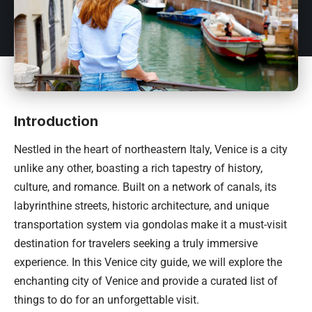
Introduction
Nestled in the heart of northeastern
Italy
, Venice is a city
unlike any other, boasting a rich tapestry of history,
culture, and romance. Built on a network of canals, its
labyrinthine streets, historic architecture, and unique
transportation system via gondolas make it a must-visit
destination for travelers seeking a truly immersive
experience. In this Venice city guide, we will explore the
enchanting city of Venice and provide a curated list of
things to do for an unforgettable visit.