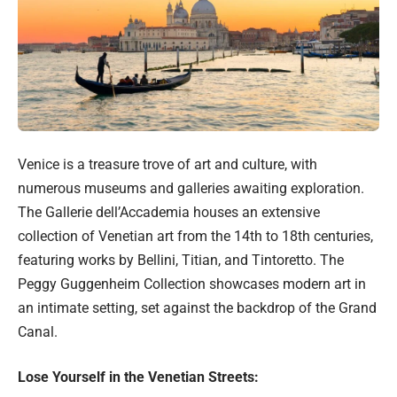
Venice is a treasure trove of art and culture, with
numerous museums and galleries awaiting exploration.
The Gallerie dell’Accademia houses an extensive
collection of Venetian art from the 14th to 18th centuries,
featuring works by Bellini, Titian, and Tintoretto. The
Peggy Guggenheim Collection showcases modern art in
an intimate setting, set against the backdrop of the Grand
Canal.
Lose Yourself in the Venetian Streets: