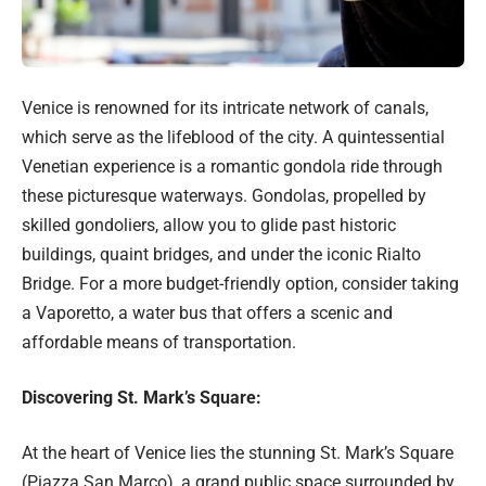
Venice is renowned for its intricate network of canals,
which serve as the lifeblood of the city. A quintessential
Venetian experience is a romantic gondola ride through
these picturesque waterways. Gondolas, propelled by
skilled gondoliers, allow you to glide past historic
buildings, quaint bridges, and under the iconic Rialto
Bridge. For a more budget-friendly option, consider taking
a Vaporetto, a water bus that offers a scenic and
affordable means of transportation.
Discovering St. Mark’s Square:
At the heart of Venice lies the stunning St. Mark’s Square
(Piazza San Marco), a grand public space surrounded by