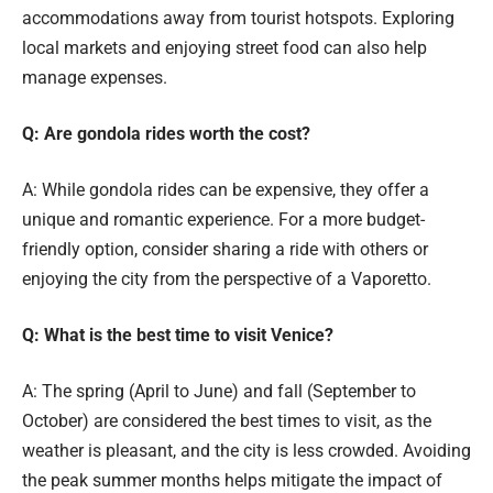
accommodations away from tourist hotspots. Exploring
local markets and enjoying street food can also help
manage expenses.
Q: Are gondola rides worth the cost?
A: While gondola rides can be expensive, they offer a
unique and romantic experience. For a more budget-
friendly option, consider sharing a ride with others or
enjoying the city from the perspective of a Vaporetto.
Q: What is the best time to visit Venice?
A: The spring (April to June) and fall (September to
October) are considered the best times to visit, as the
weather is pleasant, and the city is less crowded. Avoiding
the peak summer months helps mitigate the impact of