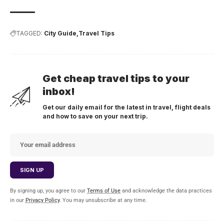
TAGGED:
City Guide
Travel Tips
Get cheap travel tips to your
inbox!
Get our daily email for the latest in travel, flight deals
and how to save on your next trip.
By signing up, you agree to our
Terms of Use
and acknowledge the data practices
in our
Privacy Policy
. You may unsubscribe at any time.