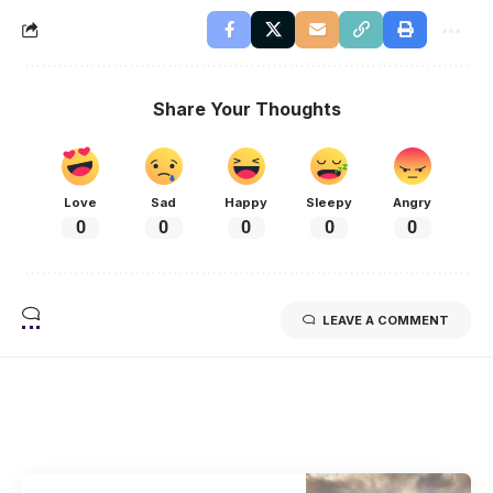
Share Your Thoughts
Love
Sad
Happy
Sleepy
Angry
0
0
0
0
0
LEAVE A COMMENT
Related Stories
Uncover the stories that related to the post!