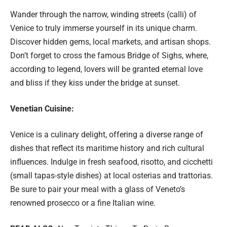
Wander through the narrow, winding streets (calli) of
Venice to truly immerse yourself in its unique charm.
Discover hidden gems, local markets, and artisan shops.
Don’t forget to cross the famous Bridge of Sighs, where,
according to legend, lovers will be granted eternal love
and bliss if they kiss under the bridge at sunset.
Venetian Cuisine:
Venice is a culinary delight, offering a diverse range of
dishes that reflect its maritime history and rich cultural
influences. Indulge in fresh seafood, risotto, and cicchetti
(small tapas-style dishes) at local osterias and trattorias.
Be sure to pair your meal with a glass of Veneto’s
renowned prosecco or a fine Italian wine.