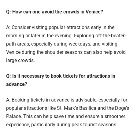
Q: How can one avoid the crowds in Venice?
A: Consider visiting popular attractions early in the
morning or later in the evening. Exploring off-the-beaten-
path areas, especially during weekdays, and visiting
Venice during the shoulder seasons can also help avoid
large crowds.
Q: Is it necessary to book tickets for attractions in
advance?
A: Booking tickets in advance is advisable, especially for
popular attractions like St. Mark’s Basilica and the Doge’s
Palace. This can help save time and ensure a smoother
experience, particularly during peak tourist seasons.