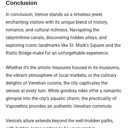
Conclusion
In conclusion, Venice stands as a timeless jewel,
enchanting visitors with its unique blend of history,
romance, and cultural richness. Navigating the
labyrinthine canals, discovering hidden alleys, and
exploring iconic landmarks like St. Mark’s Square and the
Rialto Bridge make for an unforgettable experience.
Whether it’s the artistic treasures housed in its museums,
the vibrant atmosphere of local markets, or the culinary
delights of Venetian cuisine, the city captivates the
senses at every turn. While gondola rides offer a romantic
glimpse into the city’s aquatic charm, the practicality of
Vaporettos provides an authentic Venetian commute.
Venice’s allure extends beyond the well-trodden paths,