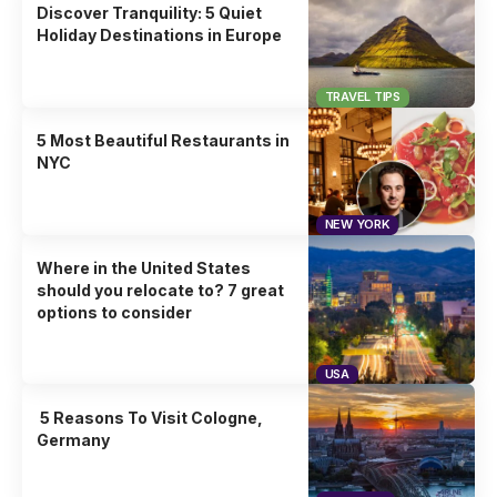
Discover Tranquility: 5 Quiet
Holiday Destinations in Europe
TRAVEL TIPS
5 Most Beautiful Restaurants in
NYC
NEW YORK
Where in the United States
should you relocate to? 7 great
options to consider
USA
5 Reasons To Visit Cologne,
Germany