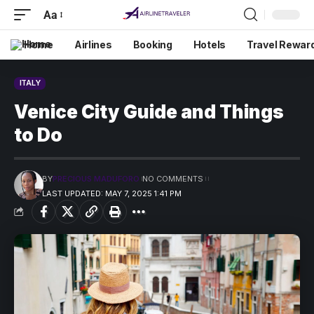
Aa
Home
Airlines
Booking
Hotels
Travel Rewar
ITALY
Venice City Guide and Things
to Do
BY
PRECIOUS MADUFORO
NO COMMENTS
LAST UPDATED: MAY 7, 2025 1:41 PM