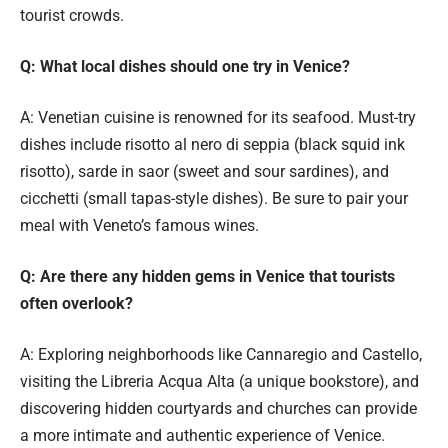
tourist crowds.
Q: What local dishes should one try in Venice?
A: Venetian cuisine is renowned for its seafood. Must-try
dishes include risotto al nero di seppia (black squid ink
risotto), sarde in saor (sweet and sour sardines), and
cicchetti (small tapas-style dishes). Be sure to pair your
meal with Veneto’s famous wines.
Q: Are there any hidden gems in Venice that tourists
often overlook?
A: Exploring neighborhoods like Cannaregio and Castello,
visiting the Libreria Acqua Alta (a unique bookstore), and
discovering hidden courtyards and churches can provide
a more intimate and authentic experience of Venice.