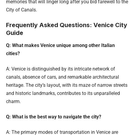
memories that will linger long after you bid farewell to the
City of Canals.
Frequently Asked Questions: Venice City
Guide
Q: What makes Venice unique among other Italian
cities?
A: Venice is distinguished by its intricate network of
canals, absence of cars, and remarkable architectural
heritage. The city’s layout, with its maze of narrow streets
and historic landmarks, contributes to its unparalleled
charm.
Q: What is the best way to navigate the city?
A: The primary modes of transportation in Venice are