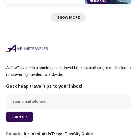
GERMANY
SHOW MORE
AirlineTraveler is a leading online travel booking platform, is dedicated to
empowering travelers worldwide.
Get cheap travel tips to your inbox!
Airlines
Hotels
Travel Tips
City Guide
Categories: