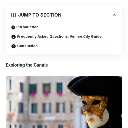
JUMP TO SECTION
Introduction
Frequently Asked Questions: Venice City Guide
Conclusion
Exploring the Canals