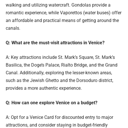
walking and utilizing watercraft. Gondolas provide a
romantic experience, while Vaporettos (water buses) offer
an affordable and practical means of getting around the
canals.
Q: What are the must-visit attractions in Venice?
A: Key attractions include St. Mark’s Square, St. Mark’s
Basilica, the Doge’s Palace, Rialto Bridge, and the Grand
Canal. Additionally, exploring the lesser-known areas,
such as the Jewish Ghetto and the Dorsoduro district,
provides a more authentic experience.
Q: How can one explore Venice on a budget?
A: Opt for a Venice Card for discounted entry to major
attractions, and consider staying in budget-friendly