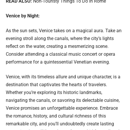
READ ALSO:
Non-Touristy Things To Do in Rome
Venice by Night:
As the sun sets, Venice takes on a magical aura. Take an
evening stroll along the canals, where the city’s lights
reflect on the water, creating a mesmerizing scene.
Consider attending a classical music concert or opera
performance for a quintessential Venetian evening.
Venice, with its timeless allure and unique character, is a
destination that captivates the hearts of travelers.
Whether you’re exploring its historic landmarks,
navigating the canals, or savoring its delectable cuisine,
Venice promises an unforgettable experience. Embrace
the romance, history, and cultural richness of this
remarkable city, and you’ll undoubtedly create lasting