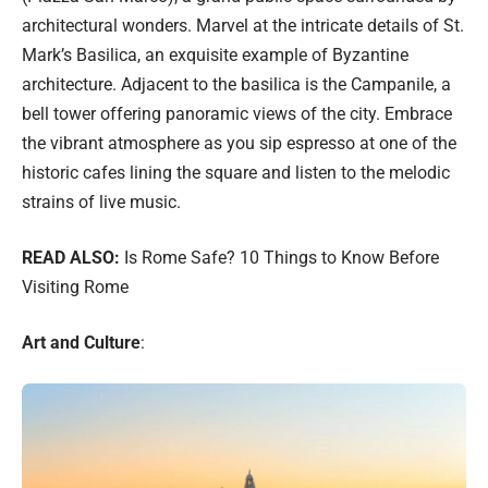
architectural wonders. Marvel at the intricate details of St.
Mark’s Basilica, an exquisite example of Byzantine
architecture. Adjacent to the basilica is the Campanile, a
bell tower offering panoramic views of the city. Embrace
the vibrant atmosphere as you sip espresso at one of the
historic cafes lining the square and listen to the melodic
strains of live music.
READ ALSO:
Is Rome Safe? 10 Things to Know Before
Visiting Rome
Art and Culture
: