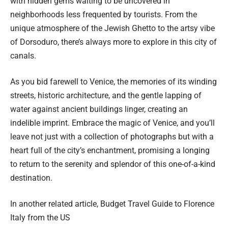
with hidden gems waiting to be uncovered in
neighborhoods less frequented by tourists. From the
unique atmosphere of the Jewish Ghetto to the artsy vibe
of Dorsoduro, there’s always more to explore in this city of
canals.
As you bid farewell to Venice, the memories of its winding
streets, historic architecture, and the gentle lapping of
water against ancient buildings linger, creating an
indelible imprint. Embrace the magic of Venice, and you’ll
leave not just with a collection of photographs but with a
heart full of the city’s enchantment, promising a longing
to return to the serenity and splendor of this one-of-a-kind
destination.
In another related article,
Budget Travel Guide to Florence
Italy from the US