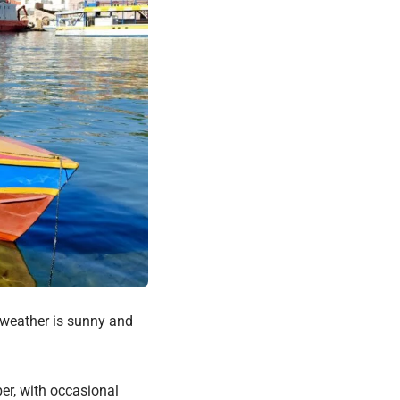
 weather is sunny and
er, with occasional