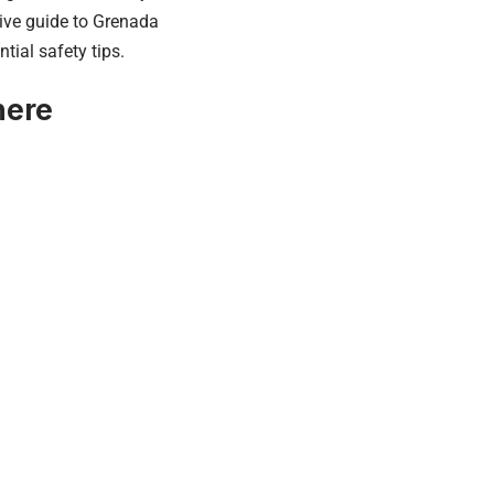
nsive guide to Grenada
tial safety tips.
here