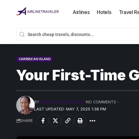
Airlines
Hotels
Travel R
CARIBBEAN ISLAND
Your First-Time G
BY
PRECIOUS MADUFORO
NO COMMENTS
LAST UPDATED: MAY 7, 2025 1:38 PM
SHARE