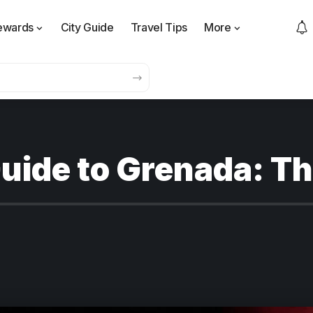
ewards
City Guide
Travel Tips
More
uide to Grenada: Th