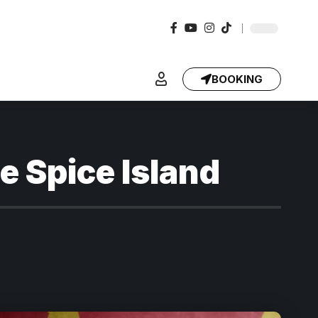
BOOKING
e Spice Island