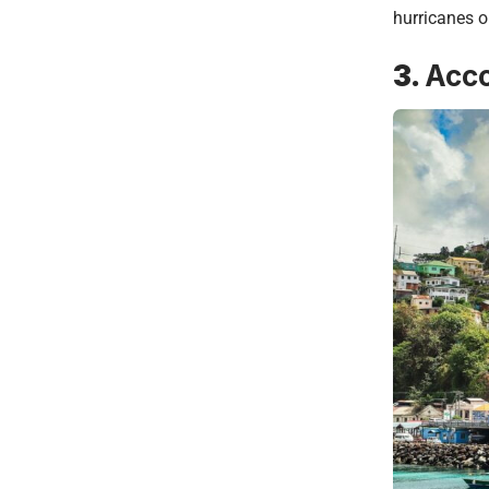
hurricanes o
3.
Acc