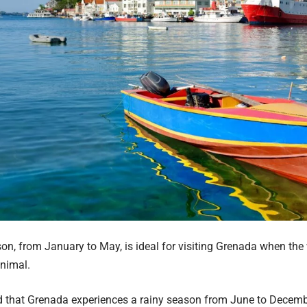
on, from January to May, is ideal for visiting Grenada when the
inimal.
d that Grenada experiences a rainy season from June to Decemb