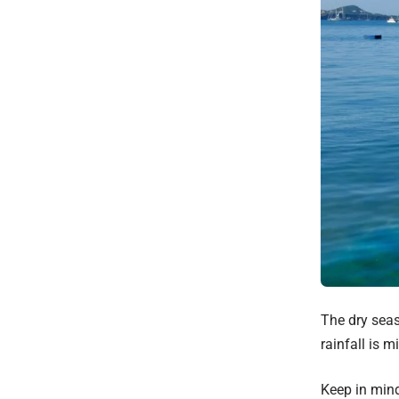
The dry seas
rainfall is m
Keep in min