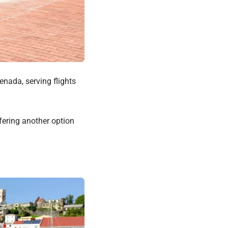
enada, serving flights
ffering another option