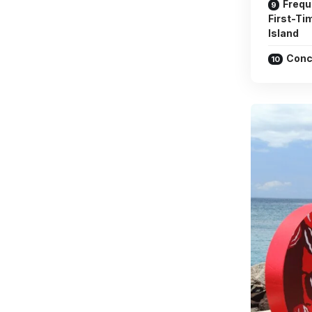
Frequ
First-Ti
Island
Conc