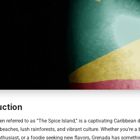
uction
en referred to as “The Spice Island,” is a captivating
Caribbean d
 beaches, lush rainforests, and vibrant culture. Whether you’re a 
thusiast, or a foodie seeking new flavors, Grenada has somethin