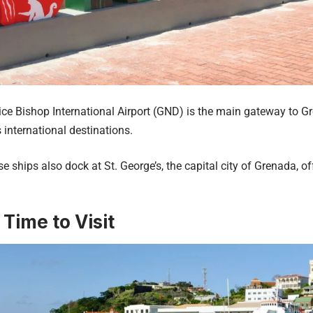
ice Bishop International Airport (GND) is the main gateway to Gr
 international destinations.
se ships also dock at St. George’s, the capital city of Grenada, o
 Time to Visit