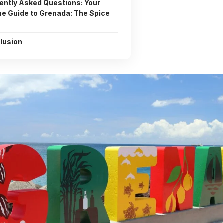
ently Asked Questions: Your
me Guide to Grenada: The Spice
lusion