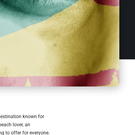
estination
known for
beach lover, an
g to offer for everyone.