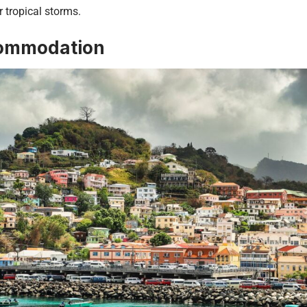
r tropical storms.
ommodation