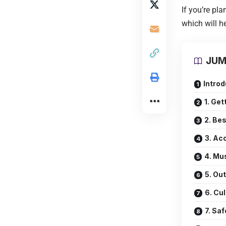
If you’re pla
which will h
JUM
Introd
1. Get
2. Bes
3. A
4. Mu
5. Ou
6. Cu
7. Saf