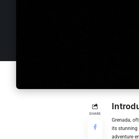
Introd
SHARE
Grenada, oft
its stunning
adventure en