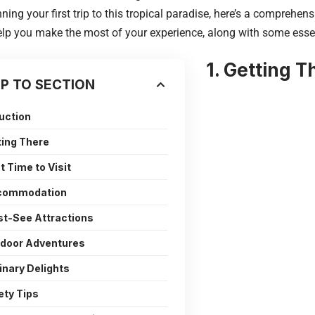
nning your first trip to this tropical paradise, here’s a comprehe
elp you make the most of your experience, along with some essen
1. Getting T
P TO SECTION
uction
ting There
t Time to Visit
ccommodation
st-See Attractions
tdoor Adventures
linary Delights
ety Tips