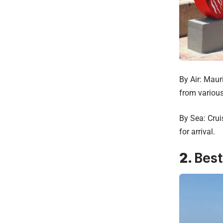
By Air: Maur
from various
By Sea: Crui
for arrival.
2.
Best