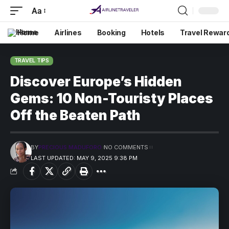
Aa
Home
Airlines
Booking
Hotels
Travel Rewar
TRAVEL TIPS
Discover Europe’s Hidden
Gems: 10 Non-Touristy Places
Off the Beaten Path
BY
PRECIOUS MADUFORO
NO COMMENTS
LAST UPDATED: MAY 9, 2025 9:38 PM