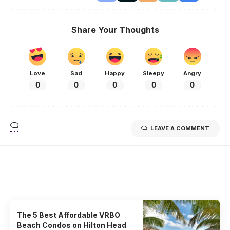
Share Your Thoughts
Love
Sad
Happy
Sleepy
Angry
0
0
0
0
0
LEAVE A COMMENT
Related Stories
Uncover the stories that related to the post!
The 5 Best Affordable VRBO
Beach Condos on Hilton Head