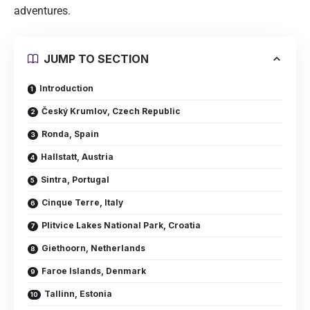
adventures.
JUMP TO SECTION
Introduction
Český Krumlov, Czech Republic
Ronda, Spain
Hallstatt, Austria
Sintra, Portugal
Cinque Terre, Italy
Plitvice Lakes National Park, Croatia
Giethoorn, Netherlands
Faroe Islands, Denmark
Tallinn, Estonia