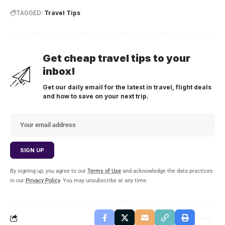
TAGGED:
Travel Tips
Get cheap travel tips to your
inbox!
Get our daily email for the latest in travel, flight deals
and how to save on your next trip.
By signing up, you agree to our
Terms of Use
and acknowledge the data practices
in our
Privacy Policy
. You may unsubscribe at any time.