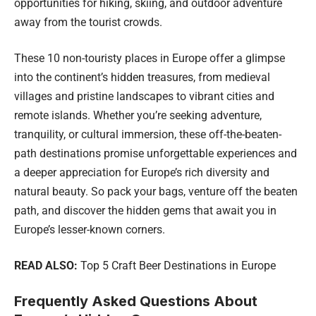
opportunities for hiking, skiing, and outdoor adventure
away from the tourist crowds.
These 10 non-touristy places in Europe offer a glimpse
into the continent’s hidden treasures, from medieval
villages and pristine landscapes to vibrant cities and
remote islands. Whether you’re seeking adventure,
tranquility, or cultural immersion, these off-the-beaten-
path destinations promise unforgettable experiences and
a deeper appreciation for Europe’s rich diversity and
natural beauty. So pack your bags, venture off the beaten
path, and discover the hidden gems that await you in
Europe’s lesser-known corners.
READ ALSO:
Top 5 Craft Beer Destinations in Europe
Frequently Asked Questions About