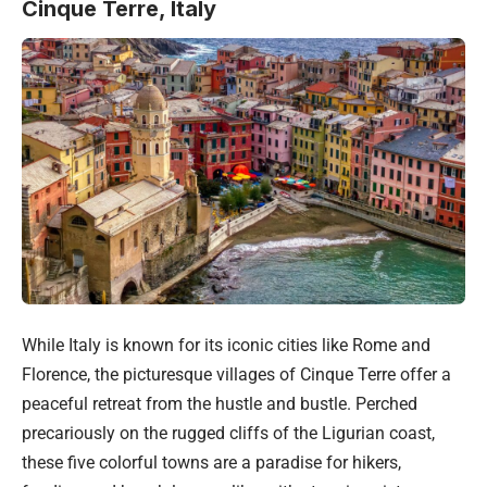
Cinque Terre, Italy
While
Italy
is known for its iconic cities like Rome and
Florence, the picturesque villages of Cinque Terre offer a
peaceful retreat from the hustle and bustle. Perched
precariously on the rugged cliffs of the Ligurian coast,
these five colorful towns are a paradise for hikers,