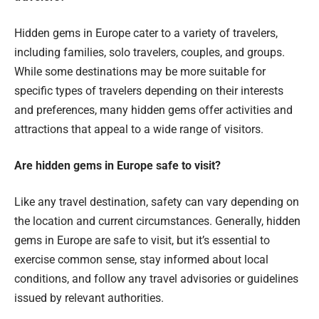
Hidden gems in Europe cater to a variety of travelers,
including families, solo travelers, couples, and groups.
While some destinations may be more suitable for
specific types of travelers depending on their interests
and preferences, many hidden gems offer activities and
attractions that appeal to a wide range of visitors.
Are hidden gems in Europe safe to visit?
Like any travel destination, safety can vary depending on
the location and current circumstances. Generally, hidden
gems in Europe are safe to visit, but it’s essential to
exercise common sense, stay informed about local
conditions, and follow any travel advisories or guidelines
issued by relevant authorities.