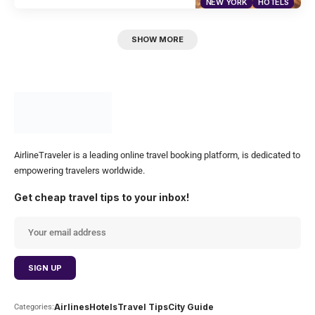
NEW YORK
HOTELS
SHOW MORE
AirlineTraveler is a leading online travel booking platform, is dedicated to
empowering travelers worldwide.
Get cheap travel tips to your inbox!
Airlines
Hotels
Travel Tips
City Guide
Categories: