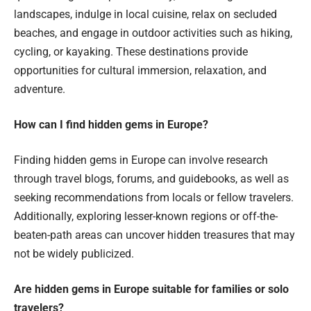
landscapes, indulge in local cuisine, relax on secluded
beaches, and engage in outdoor activities such as hiking,
cycling, or kayaking. These destinations provide
opportunities for cultural immersion, relaxation, and
adventure.
How can I find hidden gems in Europe?
Finding hidden gems in Europe can involve research
through travel blogs, forums, and guidebooks, as well as
seeking recommendations from locals or fellow travelers.
Additionally, exploring lesser-known regions or off-the-
beaten-path areas can uncover hidden treasures that may
not be widely publicized.
Are hidden gems in Europe suitable for families or solo
travelers?