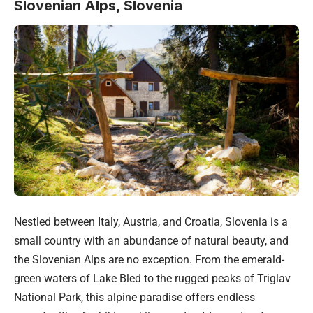
Slovenian Alps, Slovenia
Nestled between Italy, Austria, and Croatia, Slovenia is a
small country with an abundance of natural beauty, and
the Slovenian Alps are no exception. From the emerald-
green waters of Lake Bled to the rugged peaks of Triglav
National Park, this alpine paradise offers endless