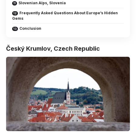
Slovenian Alps, Slovenia
Frequently Asked Questions About Europe’s Hidden
Gems
Conclusion
Český Krumlov, Czech Republic