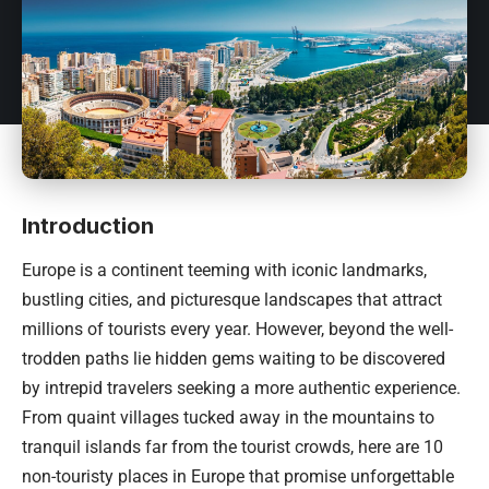
Introduction
Europe is a continent teeming with iconic landmarks,
bustling cities, and picturesque landscapes that attract
millions of tourists every year. However, beyond the well-
trodden paths lie hidden gems waiting to be discovered
by intrepid travelers seeking a more authentic experience.
From quaint villages tucked away in the mountains to
tranquil islands far from the tourist crowds, here are 10
non-touristy places in Europe that promise unforgettable