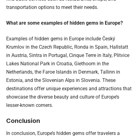
transportation options to meet their needs.
What are some examples of hidden gems in Europe?
Examples of hidden gems in Europe include Český
Krumlov in the Czech Republic, Ronda in Spain, Hallstatt
in Austria, Sintra in Portugal, Cinque Terre in Italy, Plitvice
Lakes National Park in Croatia, Giethoorn in the
Netherlands, the Faroe Islands in Denmark, Tallinn in
Estonia, and the Slovenian Alps in Slovenia. These
destinations offer unique experiences and attractions that
showcase the diverse beauty and culture of Europe’s
lesser-known corners.
Conclusion
In conclusion, Europe’s hidden gems offer travelers a