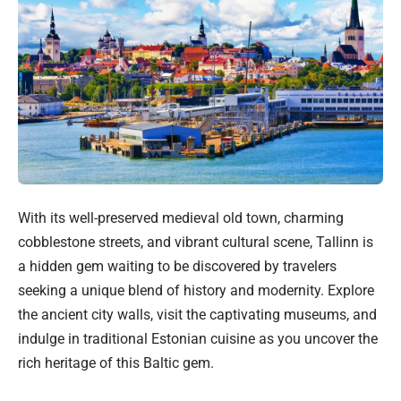
With its well-preserved medieval old town, charming
cobblestone streets, and vibrant cultural scene, Tallinn is
a hidden gem waiting to be discovered by travelers
seeking a unique blend of history and modernity. Explore
the ancient city walls, visit the captivating museums, and
indulge in traditional Estonian cuisine as you uncover the
rich heritage of this Baltic gem.