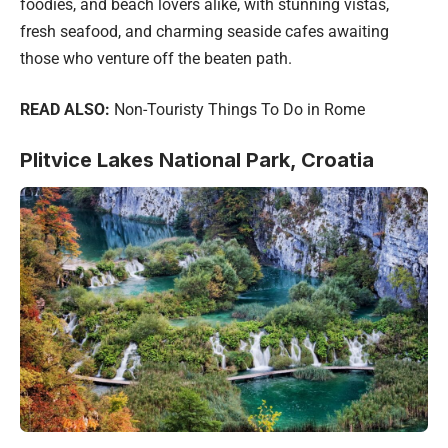
foodies, and beach lovers alike, with stunning vistas,
fresh seafood, and charming seaside cafes awaiting
those who venture off the beaten path.
READ ALSO:
Non-Touristy Things To Do in Rome
Plitvice Lakes National Park, Croatia