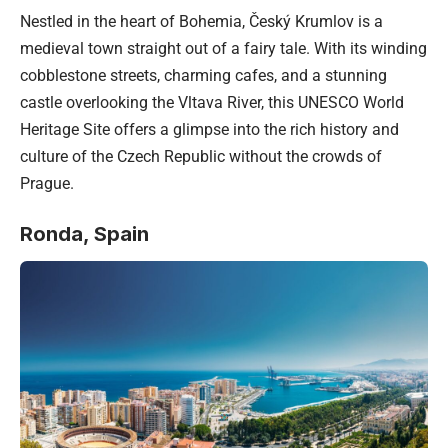
Nestled in the heart of Bohemia, Český Krumlov is a
medieval town straight out of a fairy tale. With its winding
cobblestone streets, charming cafes, and a stunning
castle overlooking the Vltava River, this UNESCO World
Heritage Site offers a glimpse into the rich history and
culture of the Czech Republic without the crowds of
Prague.
Ronda,
Spain