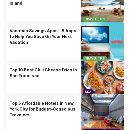
Island
TRAVEL TIPS
Vacation Savings Apps – 8 Apps
to Help You Save On Your Next
Vacation
TRAVEL TIPS
Top 10 Best Chili Cheese Fries in
San Francisco
USA
Top 5 Affordable Hotels in New
York City for Budget-Conscious
Travelers