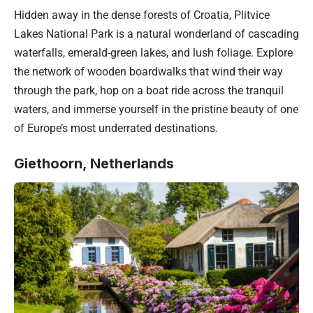
Hidden away in the dense forests of
Croatia
, Plitvice
Lakes National Park is a natural wonderland of cascading
waterfalls, emerald-green lakes, and lush foliage. Explore
the network of wooden boardwalks that wind their way
through the park, hop on a boat ride across the tranquil
waters, and immerse yourself in the pristine beauty of one
of Europe’s most underrated destinations.
Giethoorn, Netherlands