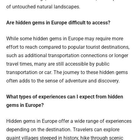
of untouched natural landscapes.
Are hidden gems in Europe difficult to access?
While some hidden gems in Europe may require more
effort to reach compared to popular tourist destinations,
such as additional transportation connections or longer
travel times, many are still accessible by public
transportation or car. The journey to these hidden gems
often adds to the sense of adventure and discovery.
What types of experiences can I expect from hidden
gems in Europe?
Hidden gems in Europe offer a wide range of experiences
depending on the destination. Travelers can explore
quaint villages steeped in history, hike through scenic