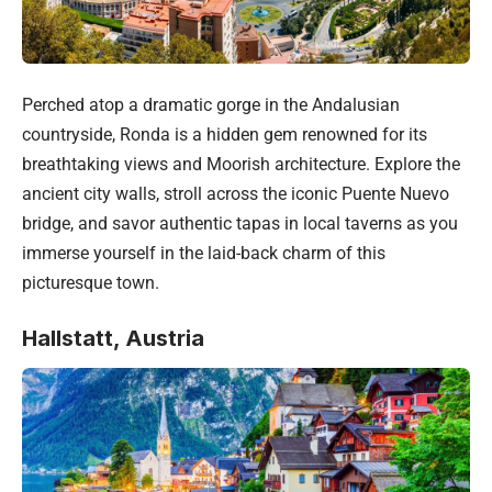
Perched atop a dramatic gorge in the Andalusian
countryside, Ronda is a hidden gem renowned for its
breathtaking views and Moorish architecture. Explore the
ancient city walls, stroll across the iconic Puente Nuevo
bridge, and savor authentic tapas in local taverns as you
immerse yourself in the laid-back charm of this
picturesque town.
Hallstatt, Austria