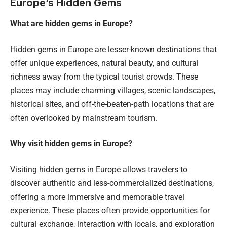
Europe’s Hidden Gems
What are hidden gems in Europe?
Hidden gems in Europe are lesser-known destinations that
offer unique experiences, natural beauty, and cultural
richness away from the typical tourist crowds. These
places may include charming villages, scenic landscapes,
historical sites, and off-the-beaten-path locations that are
often overlooked by mainstream tourism.
Why visit hidden gems in Europe?
Visiting hidden gems in Europe allows travelers to
discover authentic and less-commercialized destinations,
offering a more immersive and memorable travel
experience. These places often provide opportunities for
cultural exchange, interaction with locals, and exploration