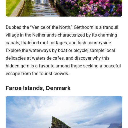
Dubbed the “Venice of the North,” Giethoorn is a tranquil
village in the
Netherlands
characterized by its charming
canals, thatched-roof cottages, and lush countryside.
Explore the waterways by boat or bicycle, sample local
delicacies at waterside cafes, and discover why this
hidden gem is a favorite among those seeking a peaceful
escape from the tourist crowds.
Faroe Islands, Denmark