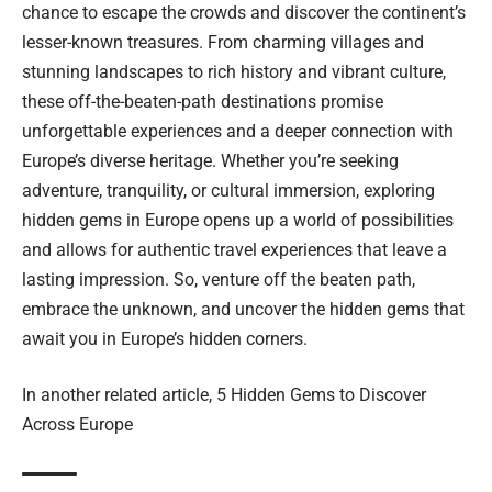
chance to escape the crowds and discover the continent’s
lesser-known treasures. From charming villages and
stunning landscapes to rich history and vibrant culture,
these off-the-beaten-path destinations promise
unforgettable experiences and a deeper connection with
Europe’s diverse heritage. Whether you’re seeking
adventure, tranquility, or cultural immersion, exploring
hidden gems in Europe opens up a world of possibilities
and allows for authentic travel experiences that leave a
lasting impression. So, venture off the beaten path,
embrace the unknown, and uncover the hidden gems that
await you in Europe’s hidden corners.
In another related article,
5 Hidden Gems to Discover
Across Europe