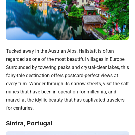
Tucked away in the Austrian Alps, Hallstatt is often
regarded as one of the most beautiful villages in Europe.
Surrounded by towering peaks and crystal-clear lakes, this
fairy-tale destination offers postcard-perfect views at
every turn. Wander through its narrow streets, visit the salt
mines that have been in operation for millennia, and
marvel at the idyllic beauty that has captivated travelers
for centuries.
Sintra,
Portugal