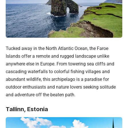
Tucked away in the North Atlantic Ocean, the Faroe
Islands offer a remote and rugged landscape unlike
anywhere else in Europe. From towering sea cliffs and
cascading waterfalls to colorful fishing villages and
abundant wildlife, this archipelago is a paradise for
outdoor enthusiasts and nature lovers seeking solitude
and adventure off the beaten path.
Tallinn, Estonia