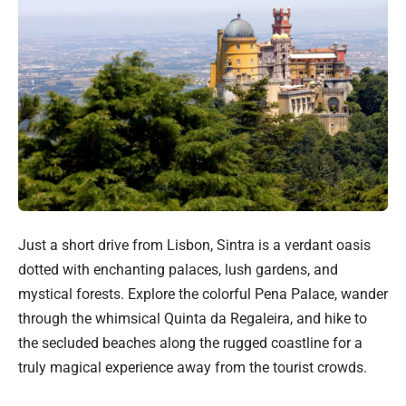
Just a short drive from Lisbon, Sintra is a verdant oasis
dotted with enchanting palaces, lush gardens, and
mystical forests. Explore the colorful Pena Palace, wander
through the whimsical Quinta da Regaleira, and hike to
the secluded beaches along the rugged coastline for a
truly magical experience away from the tourist crowds.