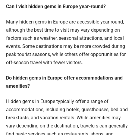
Can I visit hidden gems in Europe year-round?
Many hidden gems in Europe are accessible year-round,
although the best time to visit may vary depending on
factors such as weather, seasonal attractions, and local
events. Some destinations may be more crowded during
peak tourist seasons, while others offer opportunities for
off-season travel with fewer visitors.
Do hidden gems in Europe offer accommodations and
amenities?
Hidden gems in Europe typically offer a range of
accommodations, including hotels, guesthouses, bed and
breakfasts, and vacation rentals. While amenities may
vary depending on the destination, travelers can generally
find basic services such as restaurants, shops, and