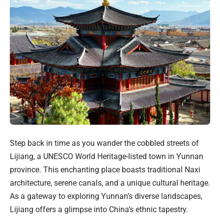
Step back in time as you wander the cobbled streets of
Lijiang, a UNESCO World Heritage-listed town in Yunnan
province. This enchanting place boasts traditional Naxi
architecture, serene canals, and a unique cultural heritage.
As a gateway to exploring Yunnan’s diverse landscapes,
Lijiang offers a glimpse into China’s ethnic tapestry.