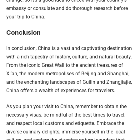
embassy or consulate and do thorough research before
your trip to China.
Conclusion
In conclusion, China is a vast and captivating destination
with a rich tapestry of history, culture, and natural beauty.
From the iconic Great Wall to the ancient treasures of
Xi’an, the modern metropolises of Beijing and Shanghai,
and the enchanting landscapes of Guilin and Zhangjiajie,
China offers a wealth of experiences for travelers.
As you plan your visit to China, remember to obtain the
necessary visas, be mindful of the best times to travel,
and respect local customs and etiquette. Embrace the
diverse culinary delights, immerse yourself in the local