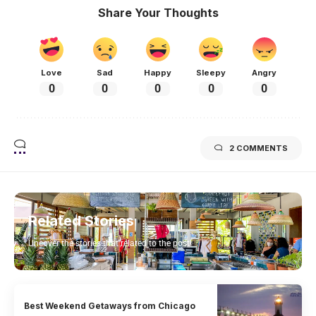
Share Your Thoughts
Love
Sad
Happy
Sleepy
Angry
0
0
0
0
0
2 COMMENTS
Related Stories
Uncover the stories that related to the post!
Best Weekend Getaways from Chicago