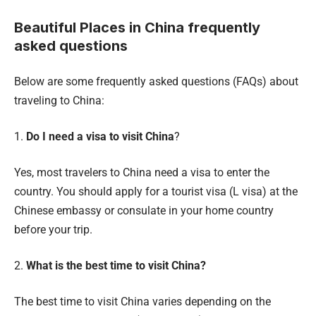
Beautiful Places in China frequently
asked questions
Below are some frequently asked questions (FAQs) about
traveling to China:
1.
Do I need a visa to visit China
?
Yes, most travelers to China need a visa to enter the
country. You should apply for a tourist visa (L visa) at the
Chinese embassy or consulate in your home country
before your trip.
2.
What is the best time to visit China?
The best time to visit China varies depending on the