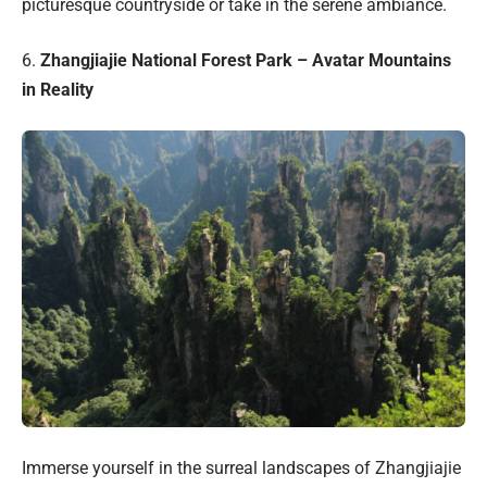
picturesque countryside or take in the serene ambiance.
6.
Zhangjiajie National Forest Park – Avatar Mountains
in Reality
Immerse yourself in the surreal landscapes of Zhangjiajie