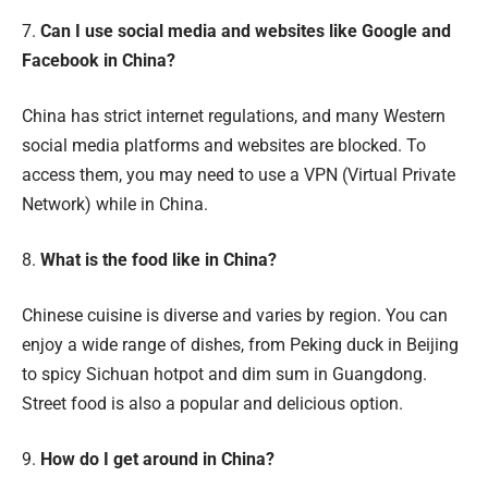
7.
Can I use social media and websites like Google and
Facebook in China?
China has strict internet regulations, and many Western
social media platforms and websites are blocked. To
access them, you may need to use a VPN (Virtual Private
Network) while in China.
8.
What is the food like in China?
Chinese cuisine is diverse and varies by region. You can
enjoy a wide range of dishes, from Peking duck in Beijing
to spicy Sichuan hotpot and dim sum in Guangdong.
Street food is also a popular and delicious option.
9.
How do I get around in China?