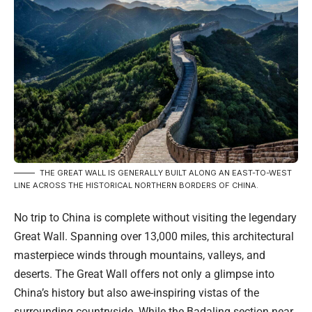
THE GREAT WALL IS GENERALLY BUILT ALONG AN EAST-TO-WEST
LINE ACROSS THE HISTORICAL NORTHERN BORDERS OF CHINA.
No trip to China is complete without visiting the legendary
Great Wall. Spanning over 13,000 miles, this architectural
masterpiece winds through mountains, valleys, and
deserts. The Great Wall offers not only a glimpse into
China’s history but also awe-inspiring vistas of the
surrounding countryside. While the Badaling section near