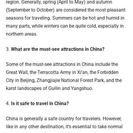
region. Generally, spring (April to May) and autumn
(September to October) are considered the most pleasant
seasons for traveling. Summers can be hot and humid in
many parts, while winters can be quite cold, especially in
northern areas.
3.
What are the must-see attractions in China?
Some of the must-see attractions in China include the
Great Wall, the Terracotta Army in Xi’an, the Forbidden
City in Beijing, Zhangjiajie National Forest Park, and the
karst landscapes of Guilin and Yangshuo.
4.
Is it safe to travel in China?
China is generally a safe country for travelers. However,
like in any other destination, it’s essential to take normal