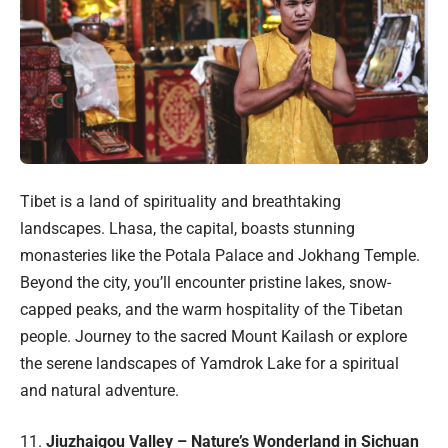
Tibet is a land of spirituality and breathtaking
landscapes. Lhasa, the capital, boasts stunning
monasteries like the Potala Palace and Jokhang Temple.
Beyond the city, you’ll encounter pristine lakes, snow-
capped peaks, and the warm hospitality of the Tibetan
people. Journey to the sacred Mount Kailash or explore
the serene landscapes of Yamdrok Lake for a spiritual
and natural adventure.
11.
Jiuzhaigou Valley – Nature’s Wonderland in Sichuan