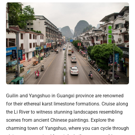
Guilin and Yangshuo in Guangxi province are renowned
for their ethereal karst limestone formations. Cruise along
the Li River to witness stunning landscapes resembling
scenes from ancient Chinese paintings. Explore the
charming town of Yangshuo, where you can cycle through