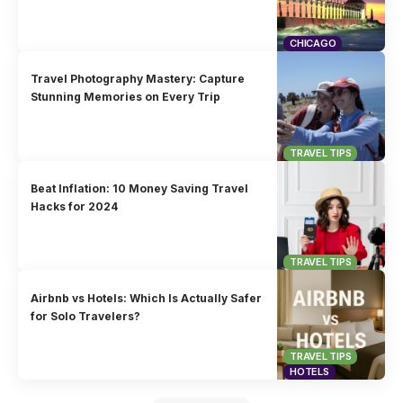
CHICAGO
Travel Photography Mastery: Capture
Stunning Memories on Every Trip
TRAVEL TIPS
Beat Inflation: 10 Money Saving Travel
Hacks for 2024
TRAVEL TIPS
Airbnb vs Hotels: Which Is Actually Safer
for Solo Travelers?
TRAVEL TIPS
HOTELS