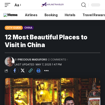
Aa
Home
Airlines
Booking
Hotels
Travel Rewar
CITY GUIDE
CHINA
12 Most Beautiful Places to
Visit in China
BY
PRECIOUS MADUFORO
2 COMMENTS
LAST UPDATED: MAY 7, 2025 1:47 PM