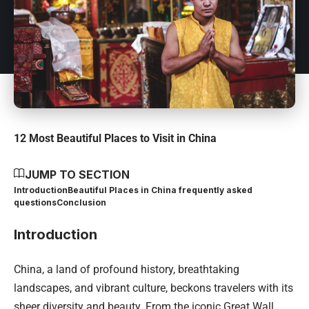
12 Most Beautiful Places to Visit in China
JUMP TO SECTION
Introduction
Beautiful Places in China frequently asked
questions
Conclusion
Introduction
China, a land of profound history, breathtaking
landscapes, and vibrant culture, beckons travelers with its
sheer diversity and beauty. From the iconic Great Wall