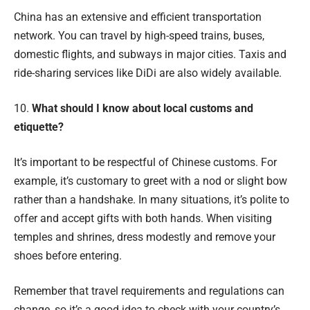
China has an extensive and efficient transportation
network. You can travel by high-speed trains, buses,
domestic flights, and subways in major cities. Taxis and
ride-sharing services like DiDi are also widely available.
10.
What should I know about local customs and
etiquette?
It’s important to be respectful of Chinese customs. For
example, it’s customary to greet with a nod or slight bow
rather than a handshake. In many situations, it’s polite to
offer and accept gifts with both hands. When visiting
temples and shrines, dress modestly and remove your
shoes before entering.
Remember that travel requirements and regulations can
change, so it’s a good idea to check with your country’s