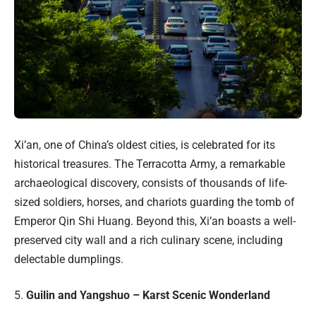
Xi’an, one of China’s oldest cities, is celebrated for its
historical treasures. The Terracotta Army, a remarkable
archaeological discovery, consists of thousands of life-
sized soldiers, horses, and chariots guarding the tomb of
Emperor Qin Shi Huang. Beyond this, Xi’an boasts a well-
preserved city wall and a rich culinary scene, including
delectable dumplings.
5.
Guilin and Yangshuo – Karst Scenic Wonderland