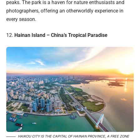
peaks. The park is a haven for nature enthusiasts and
photographers, offering an otherworldly experience in
every season.
12.
Hainan Island – China’s Tropical Paradise
HAIKOU CITY IS THE CAPITAL OF HAINAN PROVINCE, A FREE ZONE