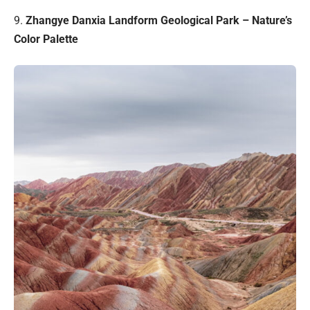
9.
Zhangye Danxia Landform Geological Park – Nature’s
Color Palette