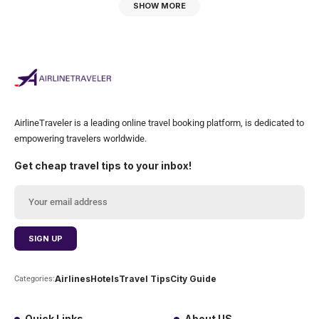
SHOW MORE
AirlineTraveler is a leading online travel booking platform, is dedicated to
empowering travelers worldwide.
Get cheap travel tips to your inbox!
Airlines
Hotels
Travel Tips
City Guide
Categories:
Quick Links
About US