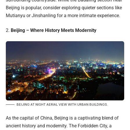
Beijing is popular, consider exploring quieter sections like
Mutianyu or Jinshanling for a more intimate experience.
2.
Beijing – Where History Meets Modernity
BEIJING AT NIGHT AERIAL VIEW WITH URBAN BUILDINGS.
As the capital of China, Beijing is a captivating blend of
ancient history and modernity. The Forbidden City, a