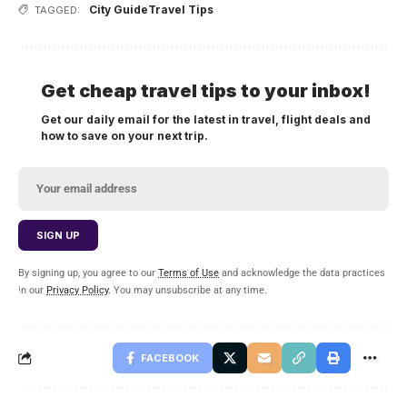
City Guide
Travel Tips
TAGGED:
Get cheap travel tips to your inbox!
Get our daily email for the latest in travel, flight deals and
how to save on your next trip.
By signing up, you agree to our
Terms of Use
and acknowledge the data practices
in our
Privacy Policy
. You may unsubscribe at any time.
FACEBOOK