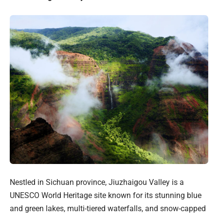
Nestled in Sichuan province, Jiuzhaigou Valley is a
UNESCO World Heritage site known for its stunning blue
and green lakes, multi-tiered waterfalls, and snow-capped