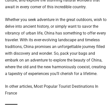
culture, and explore the stunning natural wonders that
await in every corner of this incredible country.
Whether you seek adventure in the great outdoors, wish to
delve into ancient history, or simply want to savor the
vibrancy of urban life, China has something to offer every
traveler. With its ever-evolving landscape and timeless
traditions, China promises an unforgettable journey filled
with discovery and wonder. So, pack your bags and
embark on an adventure to explore the beauty of China,
where the old and the new harmoniously coexist, creating
a tapestry of experiences you’ll cherish for a lifetime.
In other articles,
Most Popular Tourist Destinations In
France