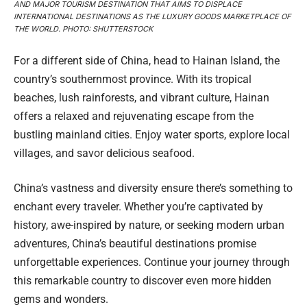
AND MAJOR TOURISM DESTINATION THAT AIMS TO DISPLACE
INTERNATIONAL DESTINATIONS AS THE LUXURY GOODS MARKETPLACE OF
THE WORLD. PHOTO: SHUTTERSTOCK
For a different side of China, head to Hainan Island, the
country’s southernmost province. With its tropical
beaches, lush rainforests, and vibrant culture, Hainan
offers a relaxed and rejuvenating escape from the
bustling mainland cities. Enjoy water sports, explore local
villages, and savor delicious seafood.
China’s vastness and diversity ensure there’s something to
enchant every traveler. Whether you’re captivated by
history, awe-inspired by nature, or seeking modern urban
adventures, China’s beautiful destinations promise
unforgettable experiences. Continue your journey through
this remarkable country to discover even more hidden
gems and wonders.