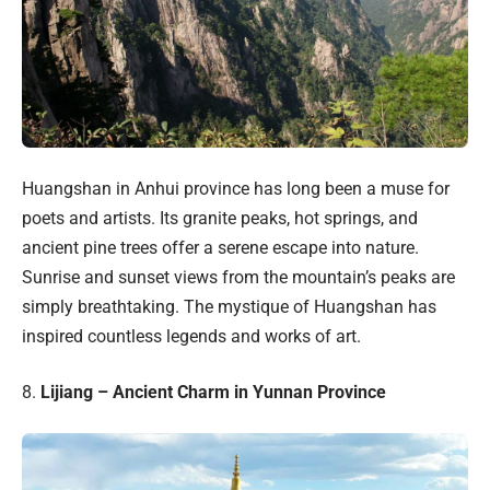
Huangshan in Anhui province has long been a muse for
poets and artists. Its granite peaks, hot springs, and
ancient pine trees offer a serene escape into nature.
Sunrise and sunset views from the mountain’s peaks are
simply breathtaking. The mystique of Huangshan has
inspired countless legends and works of art.
8.
Lijiang – Ancient Charm in Yunnan Province