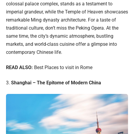
colossal palace complex, stands as a testament to
imperial grandeur, while the Temple of Heaven showcases
remarkable Ming dynasty architecture. For a taste of
traditional culture, don’t miss the Peking Opera. At the
same time, the city’s dynamic atmosphere, bustling
markets, and world-class cuisine offer a glimpse into
contemporary Chinese life.
READ ALSO:
Best Places to visit in Rome
3.
Shanghai – The Epitome of Modern China