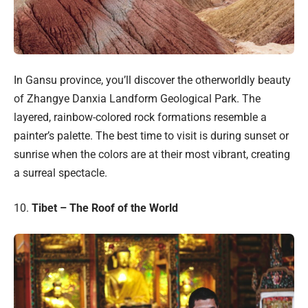
In Gansu province, you’ll discover the otherworldly beauty
of Zhangye Danxia Landform Geological Park. The
layered, rainbow-colored rock formations resemble a
painter’s palette. The best time to visit is during sunset or
sunrise when the colors are at their most vibrant, creating
a surreal spectacle.
10.
Tibet – The Roof of the World