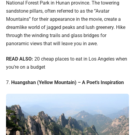
National Forest Park in Hunan province. The towering
sandstone pillars, often referred to as the “Avatar
Mountains” for their appearance in the movie, create a
dreamlike world of jagged peaks and lush greenery. Hike
through the winding trails and glass bridges for
panoramic views that will leave you in awe.
READ ALSO:
20 cheap places to eat in Los Angeles when
you’re on a budget
7.
Huangshan (Yellow Mountain) – A Poet’s Inspiration