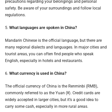
precautions regarding your belongings and personal
safety. Be aware of your surroundings and follow local
regulations.
5.
What languages are spoken in China?
Mandarin Chinese is the official language, but there are
many regional dialects and languages. In major cities and
tourist areas, you can often find people who speak
English, especially in hotels and restaurants.
6.
What currency is used in China?
The official currency of China is the Renminbi (RMB),
commonly referred to as the Yuan (¥). Credit cards are
widely accepted in larger cities, but it’s a good idea to
carry some cash, especially in more rural areas.