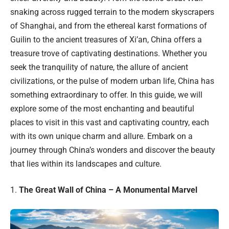
snaking across rugged terrain to the modern skyscrapers
of Shanghai, and from the ethereal karst formations of
Guilin to the ancient treasures of Xi’an, China offers a
treasure trove of captivating destinations. Whether you
seek the tranquility of nature, the allure of ancient
civilizations, or the pulse of modern urban life, China has
something extraordinary to offer. In this guide, we will
explore some of the most enchanting and beautiful
places to visit in this vast and captivating country, each
with its own unique charm and allure. Embark on a
journey through China’s wonders and discover the beauty
that lies within its landscapes and culture.
1.
The Great Wall of China – A Monumental Marvel