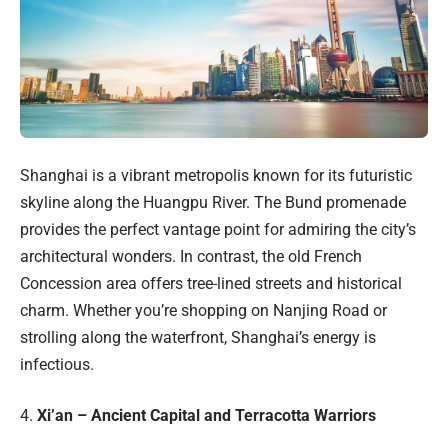
Shanghai is a vibrant metropolis known for its futuristic
skyline along the Huangpu River. The Bund promenade
provides the perfect vantage point for admiring the city’s
architectural wonders. In contrast, the old French
Concession area offers tree-lined streets and historical
charm. Whether you’re shopping on Nanjing Road or
strolling along the waterfront, Shanghai’s energy is
infectious.
4.
Xi’an – Ancient Capital and Terracotta Warriors