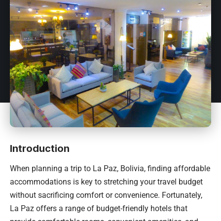
Introduction
When planning a trip to La Paz,
Bolivia
, finding affordable
accommodations is key to stretching your travel budget
without sacrificing comfort or convenience. Fortunately,
La Paz offers a range of budget-friendly hotels that