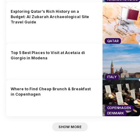
Exploring Qatar’s Rich History on a
Budget: Al Zubarah Archaeological Site
Travel Guide
QATAR
Top 5 Best Places to Visit at Acetaia di
Giorgio in Modena
ITALY
Where to Find Cheap Brunch & Breakfast
in Copenhagen
COPENHAGEN
DENMARK
SHOW MORE