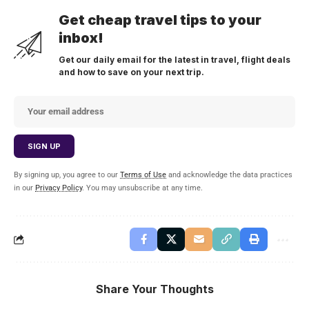
Get cheap travel tips to your
inbox!
Get our daily email for the latest in travel, flight deals
and how to save on your next trip.
By signing up, you agree to our
Terms of Use
and acknowledge the data practices
in our
Privacy Policy
. You may unsubscribe at any time.
Share Your Thoughts