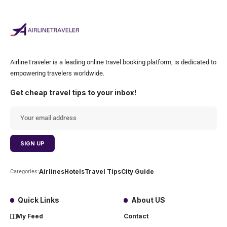
AirlineTraveler is a leading online travel booking platform, is dedicated to
empowering travelers worldwide.
Get cheap travel tips to your inbox!
Airlines
Hotels
Travel Tips
City Guide
Categories:
Quick Links
About US
My Feed
Contact