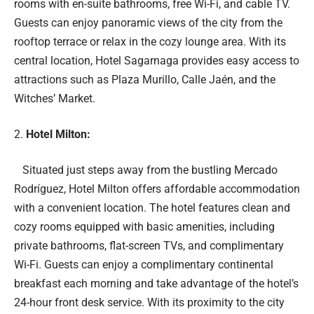
rooms with en-suite bathrooms, free Wi-Fi, and cable TV.
Guests can enjoy panoramic views of the city from the
rooftop terrace or relax in the cozy lounge area. With its
central location, Hotel Sagarnaga provides easy access to
attractions such as Plaza Murillo, Calle Jaén, and the
Witches’ Market.
Hotel Milton:
Situated just steps away from the bustling Mercado
Rodríguez, Hotel Milton offers affordable accommodation
with a convenient location. The hotel features clean and
cozy rooms equipped with basic amenities, including
private bathrooms, flat-screen TVs, and complimentary
Wi-Fi. Guests can enjoy a complimentary continental
breakfast each morning and take advantage of the hotel’s
24-hour front desk service. With its proximity to the city