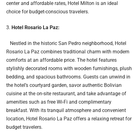
center and affordable rates, Hotel Milton is an ideal
choice for budget-conscious travelers.
Hotel Rosario La Paz:
Nestled in the historic San Pedro neighborhood, Hotel
Rosario La Paz combines traditional charm with modern
comforts at an affordable price. The hotel features
stylishly decorated rooms with wooden furnishings, plush
bedding, and spacious bathrooms. Guests can unwind in
the hotel’s courtyard garden, savor authentic Bolivian
cuisine at the on-site restaurant, and take advantage of
amenities such as free Wi-Fi and complimentary
breakfast. With its tranquil atmosphere and convenient
location, Hotel Rosario La Paz offers a relaxing retreat for
budget travelers.