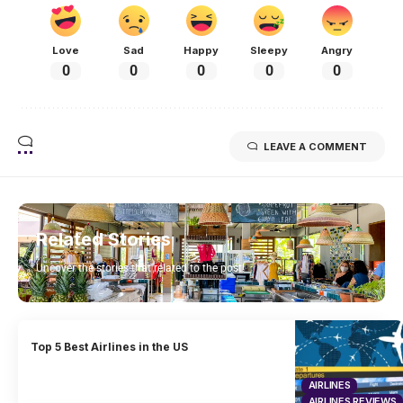
Love
Sad
Happy
Sleepy
Angry
0
0
0
0
0
LEAVE A COMMENT
Related Stories
Uncover the stories that related to the post!
Top 5 Best Airlines in the US
AIRLINES
AIRLINES REVIEWS