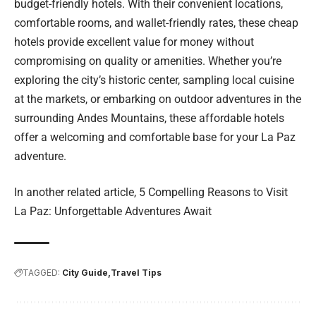
budget-friendly hotels. With their convenient locations,
comfortable rooms, and wallet-friendly rates, these cheap
hotels provide excellent value for money without
compromising on quality or amenities. Whether you’re
exploring the city’s historic center, sampling local cuisine
at the markets, or embarking on outdoor adventures in the
surrounding Andes Mountains, these affordable hotels
offer a welcoming and comfortable base for your La Paz
adventure.
In another related article,
5 Compelling Reasons to Visit
La Paz: Unforgettable Adventures Await
TAGGED:
City Guide
Travel Tips