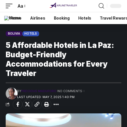
Aa
Home
Airlines
Booking
Hotels
Travel Rewar
BOLIVIA
HOTELS
5 Affordable Hotels in La Paz:
Budget-Friendly
Accommodations for Every
Traveler
BY
PRECIOUS MADUFORO
NO COMMENTS
LAST UPDATED: MAY 7, 2025 1:40 PM