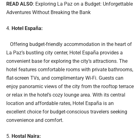
READ ALSO
:
Exploring La Paz on a Budget: Unforgettable
Adventures Without Breaking the Bank
Hotel España:
Offering budget-friendly accommodation in the heart of
La Paz’s bustling city center, Hotel España provides a
convenient base for exploring the city’s attractions. The
hotel features comfortable rooms with private bathrooms,
flat-screen TVs, and complimentary Wi-Fi. Guests can
enjoy panoramic views of the city from the rooftop terrace
or relax in the hotel’s cozy lounge area. With its central
location and affordable rates, Hotel España is an
excellent choice for budget-conscious travelers seeking
convenience and comfort.
Hostal Naira: