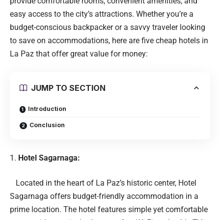
provide comfortable rooms, convenient amenities, and
easy access to the city’s attractions. Whether you’re a
budget-conscious backpacker or a savvy traveler looking
to save on accommodations, here are five cheap hotels in
La Paz that offer great value for money:
JUMP TO SECTION
Introduction
Conclusion
Hotel Sagarnaga:
Located in the heart of La Paz’s historic center, Hotel
Sagarnaga offers budget-friendly accommodation in a
prime location. The hotel features simple yet comfortable