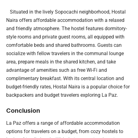
Situated in the lively Sopocachi neighborhood, Hostal
Naira offers affordable accommodation with a relaxed
and friendly atmosphere. The hostel features dormitory-
style rooms and private guest rooms, all equipped with
comfortable beds and shared bathrooms. Guests can
socialize with fellow travelers in the communal lounge
area, prepare meals in the shared kitchen, and take
advantage of amenities such as free Wi-Fi and
complimentary breakfast. With its central location and
budget-friendly rates, Hostal Naira is a popular choice for
backpackers and budget travelers exploring La Paz.
Conclusion
La Paz offers a range of affordable accommodation
options for travelers on a budget, from cozy hostels to