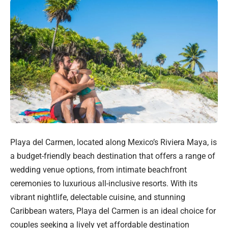
Playa del Carmen, located along Mexico’s Riviera Maya, is
a budget-friendly beach destination that offers a range of
wedding venue options, from intimate beachfront
ceremonies to luxurious all-inclusive resorts. With its
vibrant nightlife, delectable cuisine, and stunning
Caribbean waters, Playa del Carmen is an ideal choice for
couples seeking a lively yet affordable destination