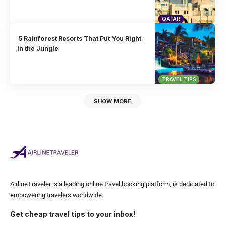
QATAR
5 Rainforest Resorts That Put You Right
in the Jungle
TRAVEL TIPS
SHOW MORE
AirlineTraveler is a leading online travel booking platform, is dedicated to
empowering travelers worldwide.
Get cheap travel tips to your inbox!