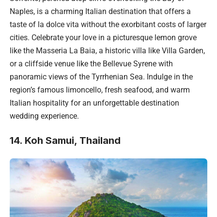
Naples, is a charming Italian destination that offers a
taste of la dolce vita without the exorbitant costs of larger
cities. Celebrate your love in a picturesque lemon grove
like the Masseria La Baia, a historic villa like Villa Garden,
or a cliffside venue like the Bellevue Syrene with
panoramic views of the Tyrrhenian Sea. Indulge in the
region’s famous limoncello, fresh seafood, and warm
Italian hospitality for an unforgettable destination
wedding experience.
14. Koh Samui, Thailand