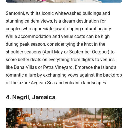
Santorini, with its iconic whitewashed buildings and
stunning caldera views, is a dream destination for
couples who appreciate jaw-dropping natural beauty.
While accommodation and venue costs can be high
during peak season, consider tying the knot in the
shoulder seasons (April-May or September-October) to
score better deals on everything from flights to venues
like Dana Villas or Petra Vineyard. Embrace the island’s
romantic allure by exchanging vows against the backdrop
of the azure Aegean Sea and volcanic landscapes.
4. Negril, Jamaica