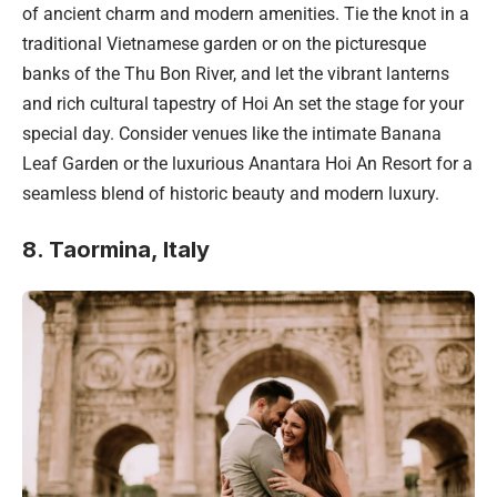
of ancient charm and modern amenities. Tie the knot in a
traditional Vietnamese garden or on the picturesque
banks of the Thu Bon River, and let the vibrant lanterns
and rich cultural tapestry of Hoi An set the stage for your
special day. Consider venues like the intimate Banana
Leaf Garden or the luxurious Anantara Hoi An Resort for a
seamless blend of historic beauty and modern luxury.
8. Taormina, Italy