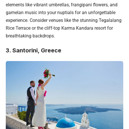
elements like vibrant umbrellas, frangipani flowers, and
gamelan music into your nuptials for an unforgettable
experience. Consider venues like the stunning Tegalalang
Rice Terrace or the cliff-top Karma Kandara resort for
breathtaking backdrops.
3. Santorini, Greece