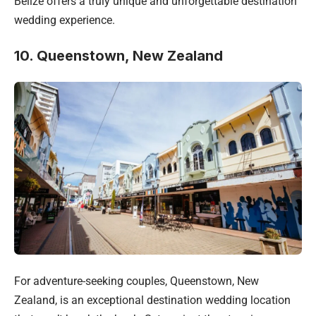
Belize offers a truly unique and unforgettable destination
wedding experience.
10. Queenstown, New Zealand
For adventure-seeking couples, Queenstown, New
Zealand, is an exceptional destination wedding location