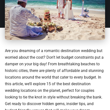
Are you dreaming of a romantic destination wedding but
worried about the cost? Don’t let budget constraints put a
damper on your big day! From breathtaking beaches to
historic cities, there are plenty of affordable and stunning
locations around the world that cater to every budget. In
this article, we’ll explore 15 of the best destination
wedding locations on the planet, perfect for couples
looking to tie the knot in style without breaking the bank.
Get ready to discover hidden gems, insider tips, and