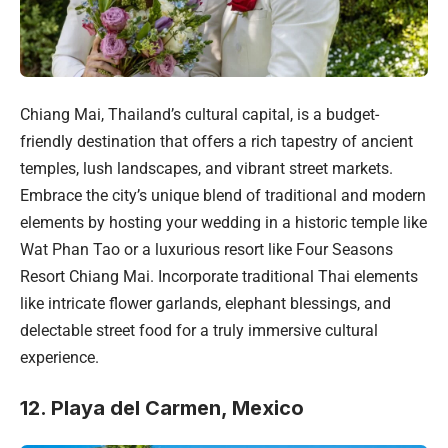
Chiang Mai, Thailand’s cultural capital, is a budget-
friendly destination that offers a rich tapestry of ancient
temples, lush landscapes, and vibrant street markets.
Embrace the city’s unique blend of traditional and modern
elements by hosting your wedding in a historic temple like
Wat Phan Tao or a luxurious resort like Four Seasons
Resort Chiang Mai. Incorporate traditional Thai elements
like intricate flower garlands, elephant blessings, and
delectable street food for a truly immersive cultural
experience.
12. Playa del Carmen, Mexico