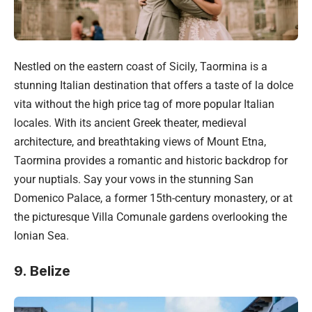
Nestled on the eastern coast of Sicily, Taormina is a
stunning Italian destination that offers a taste of la dolce
vita without the high price tag of more popular Italian
locales. With its ancient Greek theater, medieval
architecture, and breathtaking views of Mount Etna,
Taormina provides a romantic and historic backdrop for
your nuptials. Say your vows in the stunning San
Domenico Palace, a former 15th-century monastery, or at
the picturesque Villa Comunale gardens overlooking the
Ionian Sea.
9. Belize