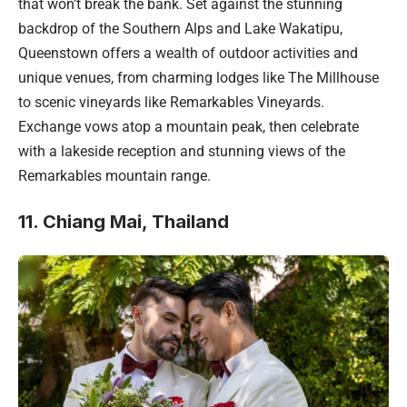
that won’t break the bank. Set against the stunning
backdrop of the Southern Alps and Lake Wakatipu,
Queenstown offers a wealth of outdoor activities and
unique venues, from charming lodges like The Millhouse
to scenic vineyards like Remarkables Vineyards.
Exchange vows atop a mountain peak, then celebrate
with a lakeside reception and stunning views of the
Remarkables mountain range.
11. Chiang Mai, Thailand