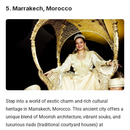
5. Marrakech, Morocco
Step into a world of exotic charm and rich cultural
heritage in Marrakech, Morocco. This ancient city offers a
unique blend of Moorish architecture, vibrant souks, and
luxurious riads (traditional courtyard houses) at