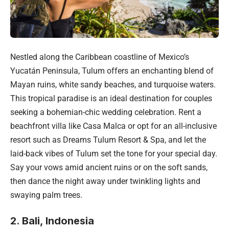
Nestled along the Caribbean coastline of Mexico’s
Yucatán Peninsula, Tulum offers an enchanting blend of
Mayan ruins, white sandy beaches, and turquoise waters.
This tropical paradise is an ideal destination for couples
seeking a bohemian-chic wedding celebration. Rent a
beachfront villa like Casa Malca or opt for an all-inclusive
resort such as Dreams Tulum Resort & Spa, and let the
laid-back vibes of Tulum set the tone for your special day.
Say your vows amid ancient ruins or on the soft sands,
then dance the night away under twinkling lights and
swaying palm trees.
2. Bali, Indonesia