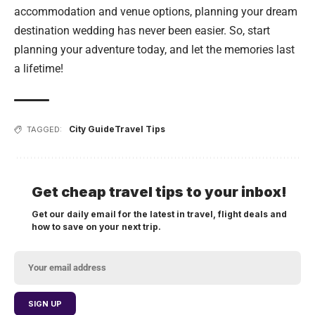
accommodation and venue options, planning your dream
destination wedding has never been easier. So, start
planning your adventure today, and let the memories last
a lifetime!
City Guide
Travel Tips
TAGGED:
Get cheap travel tips to your inbox!
Get our daily email for the latest in travel, flight deals and
how to save on your next trip.