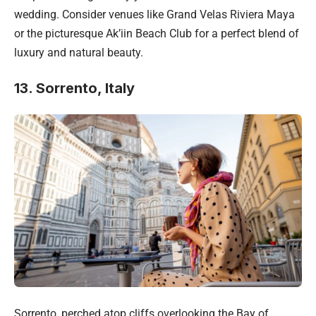
wedding. Consider venues like Grand Velas Riviera Maya
or the picturesque Ak’iin Beach Club for a perfect blend of
luxury and natural beauty.
13. Sorrento, Italy
Sorrento, perched atop cliffs overlooking the Bay of