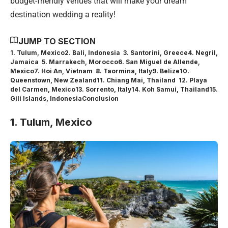
budget-friendly venues that will make your dream
destination wedding a reality!
JUMP TO SECTION
1. Tulum, Mexico
2. Bali, Indonesia
3. Santorini, Greece
4. Negril,
Jamaica
5. Marrakech, Morocco
6. San Miguel de Allende,
Mexico
7. Hoi An, Vietnam
8. Taormina, Italy
9. Belize
10.
Queenstown, New Zealand
11. Chiang Mai, Thailand
12. Playa
del Carmen, Mexico
13. Sorrento, Italy
14. Koh Samui, Thailand
15.
Gili Islands, Indonesia
Conclusion
1. Tulum, Mexico