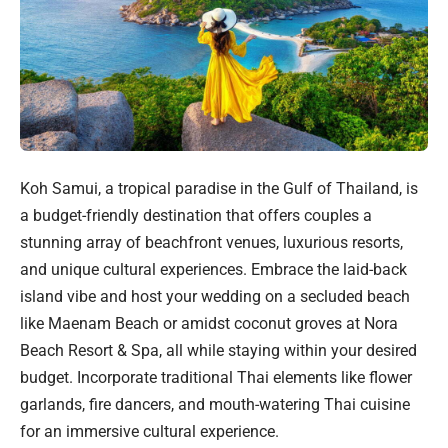
Koh Samui, a tropical paradise in the Gulf of Thailand, is
a budget-friendly destination that offers couples a
stunning array of beachfront venues, luxurious resorts,
and unique cultural experiences. Embrace the laid-back
island vibe and host your wedding on a secluded beach
like Maenam Beach or amidst coconut groves at Nora
Beach Resort & Spa, all while staying within your desired
budget. Incorporate traditional Thai elements like flower
garlands, fire dancers, and mouth-watering Thai cuisine
for an immersive cultural experience.