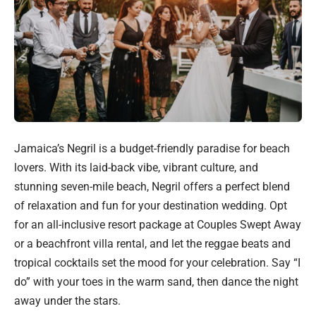
Jamaica’s Negril is a budget-friendly paradise for beach
lovers. With its laid-back vibe, vibrant culture, and
stunning seven-mile beach, Negril offers a perfect blend
of relaxation and fun for your destination wedding. Opt
for an all-inclusive resort package at Couples Swept Away
or a beachfront villa rental, and let the reggae beats and
tropical cocktails set the mood for your celebration. Say “I
do” with your toes in the warm sand, then dance the night
away under the stars.