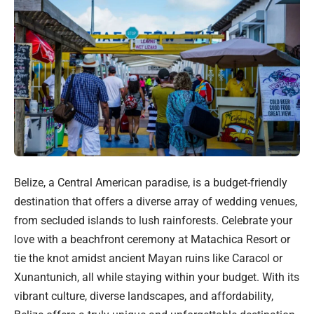
Belize, a Central American paradise, is a budget-friendly
destination that offers a diverse array of wedding venues,
from secluded islands to lush rainforests. Celebrate your
love with a beachfront ceremony at Matachica Resort or
tie the knot amidst ancient Mayan ruins like Caracol or
Xunantunich, all while staying within your budget. With its
vibrant culture, diverse landscapes, and affordability,