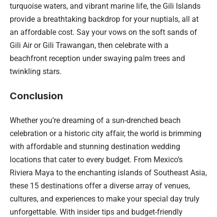
turquoise waters, and vibrant marine life, the Gili Islands
provide a breathtaking backdrop for your nuptials, all at
an affordable cost. Say your vows on the soft sands of
Gili Air or Gili Trawangan, then celebrate with a
beachfront reception under swaying palm trees and
twinkling stars.
Conclusion
Whether you’re dreaming of a sun-drenched beach
celebration or a historic city affair, the world is brimming
with affordable and stunning destination wedding
locations that cater to every budget. From Mexico’s
Riviera Maya to the enchanting islands of Southeast Asia,
these 15 destinations offer a diverse array of venues,
cultures, and experiences to make your special day truly
unforgettable. With insider tips and budget-friendly