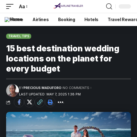
Aa
Home
Airlines
Booking
Hotels
Travel Rewar
TRAVEL TIPS
15 best destination wedding
locations on the planet for
every budget
BY
PRECIOUS MADUFORO
NO COMMENTS
LAST UPDATED: MAY 7, 2025 1:38 PM