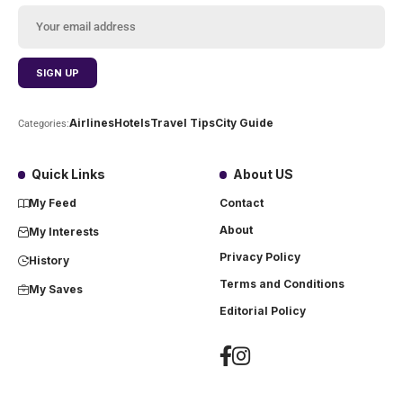
Airlines
Hotels
Travel Tips
City Guide
Categories:
Quick Links
About US
My Feed
Contact
About
My Interests
Privacy Policy
History
Terms and Conditions
My Saves
Editorial Policy