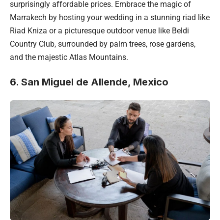
surprisingly affordable prices. Embrace the magic of
Marrakech by hosting your wedding in a stunning riad like
Riad Kniza or a picturesque outdoor venue like Beldi
Country Club, surrounded by palm trees, rose gardens,
and the majestic Atlas Mountains.
6. San Miguel de Allende, Mexico