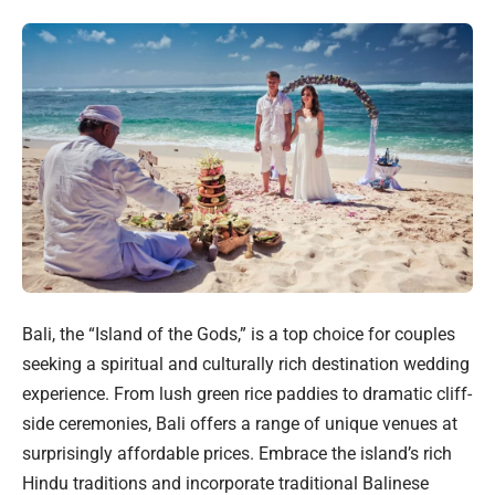
Bali, the “Island of the Gods,” is a top choice for couples
seeking a spiritual and culturally rich destination wedding
experience. From lush green rice paddies to dramatic cliff-
side ceremonies, Bali offers a range of unique venues at
surprisingly affordable prices. Embrace the island’s rich
Hindu traditions and incorporate traditional Balinese