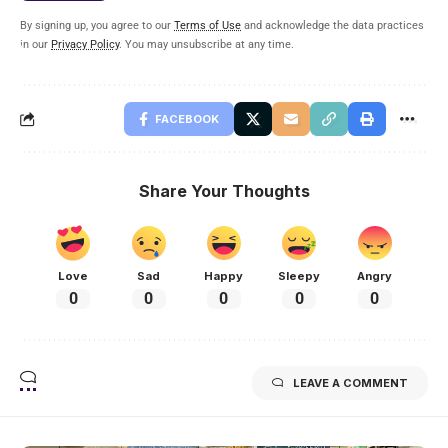
By signing up, you agree to our
Terms of Use
and acknowledge the data practices
in our
Privacy Policy
. You may unsubscribe at any time.
FACEBOOK
Share Your Thoughts
Love
Sad
Happy
Sleepy
Angry
0
0
0
0
0
LEAVE A COMMENT