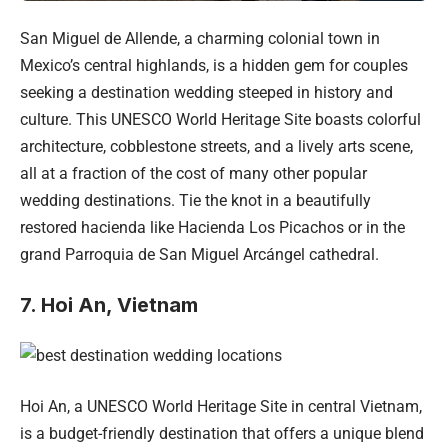
San Miguel de Allende, a charming colonial town in
Mexico’s central highlands, is a hidden gem for couples
seeking a destination wedding steeped in history and
culture. This UNESCO World Heritage Site boasts colorful
architecture, cobblestone streets, and a lively arts scene,
all at a fraction of the cost of many other popular
wedding destinations. Tie the knot in a beautifully
restored hacienda like Hacienda Los Picachos or in the
grand Parroquia de San Miguel Arcángel cathedral.
7. Hoi An, Vietnam
Hoi An, a UNESCO World Heritage Site in central Vietnam,
is a budget-friendly destination that offers a unique blend