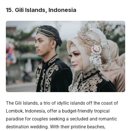
15. Gili Islands, Indonesia
The Gili Islands, a trio of idyllic islands off the coast of
Lombok, Indonesia, offer a budget-friendly tropical
paradise for couples seeking a secluded and romantic
destination wedding. With their pristine beaches,