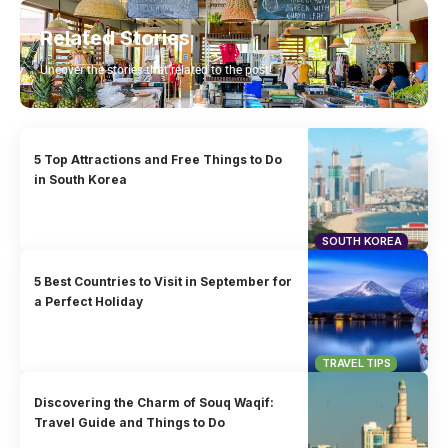
Related Stories
Uncover the stories that related to the post!
5 Top Attractions and Free Things to Do
in South Korea
SOUTH KOREA
5 Best Countries to Visit in September for
a Perfect Holiday
TRAVEL TIPS
Discovering the Charm of Souq Waqif:
Travel Guide and Things to Do