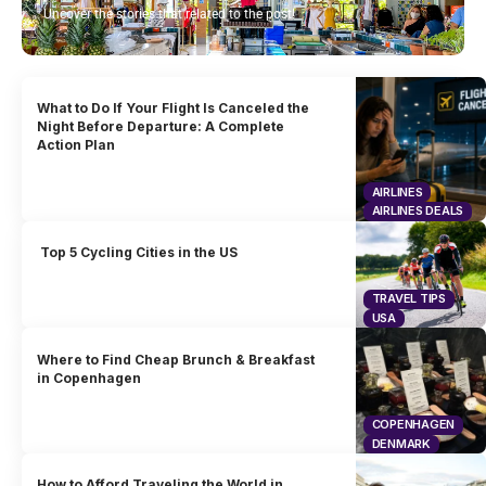
Uncover the stories that related to the post!
What to Do If Your Flight Is Canceled the
Night Before Departure: A Complete
Action Plan
AIRLINES
AIRLINES DEALS
Top 5 Cycling Cities in the US
TRAVEL TIPS
USA
Where to Find Cheap Brunch & Breakfast
in Copenhagen
COPENHAGEN
DENMARK
How to Afford Traveling the World in