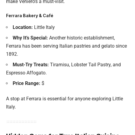
make Veniero’s a must-visit.
Ferrara Bakery & Café
Location:
Little Italy
Why It’s Special:
Another historic establishment,
Ferrara has been serving Italian pastries and gelato since
1892.
Must-Try Treats:
Tiramisu, Lobster Tail Pastry, and
Espresso Affogato.
Price Range:
$
A stop at Ferrara is essential for anyone exploring Little
Italy.