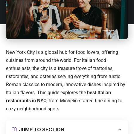
New York City
is a global hub for food lovers, offering
cuisines from around the world. For Italian food
enthusiasts, the city is a treasure trove of trattorias,
ristorantes, and osterias serving everything from rustic
Roman classics to modern, innovative dishes inspired by
Italian flavors. This guide explores the
best Italian
restaurants in NYC
, from Michelin-starred fine dining to
cozy neighborhood spots
JUMP TO SECTION