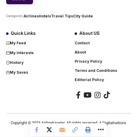
Airlines
Hotels
Travel Tips
City Guide
Categories:
Quick Links
About US
My Feed
Contact
About
My Interests
Privacy Policy
History
Terms and Conditions
My Saves
Editorial Policy
Copyright ©
2023
Airlinetraveler. All rights reserved. A Digitalnations
company.