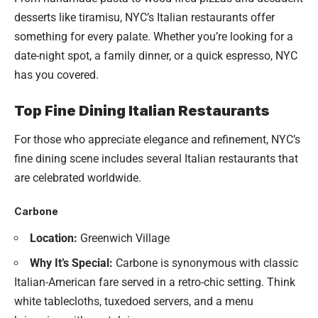
desserts like tiramisu, NYC’s Italian restaurants offer
something for every palate. Whether you’re looking for a
date-night spot, a family dinner, or a quick espresso, NYC
has you covered.
Top Fine Dining Italian Restaurants
For those who appreciate elegance and refinement, NYC’s
fine dining scene includes several Italian restaurants that
are celebrated worldwide.
Carbone
Location:
Greenwich Village
Why It’s Special:
Carbone is synonymous with classic
Italian-American fare served in a retro-chic setting. Think
white tablecloths, tuxedoed servers, and a menu