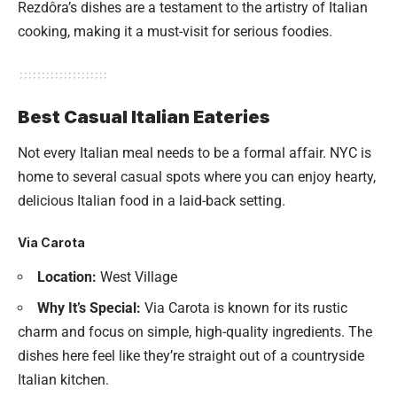
Rezdôra’s dishes are a testament to the artistry of Italian
cooking, making it a must-visit for serious foodies.
Best Casual Italian Eateries
Not every Italian meal needs to be a formal affair. NYC is
home to several casual spots where you can enjoy hearty,
delicious Italian food in a laid-back setting.
Via Carota
Location:
West Village
Why It’s Special:
Via Carota is known for its rustic
charm and focus on simple, high-quality ingredients. The
dishes here feel like they’re straight out of a countryside
Italian kitchen.