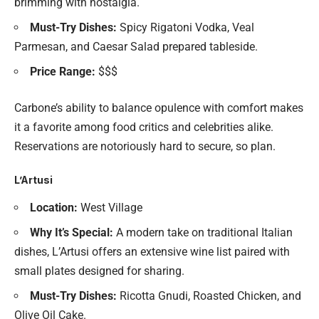
brimming with nostalgia.
Must-Try Dishes:
Spicy Rigatoni Vodka, Veal
Parmesan, and Caesar Salad prepared tableside.
Price Range:
$$$
Carbone’s ability to balance opulence with comfort makes
it a favorite among food critics and celebrities alike.
Reservations are notoriously hard to secure, so plan.
L’Artusi
Location:
West Village
Why It’s Special:
A modern take on traditional Italian
dishes, L’Artusi offers an extensive wine list paired with
small plates designed for sharing.
Must-Try Dishes:
Ricotta Gnudi, Roasted Chicken, and
Olive Oil Cake.