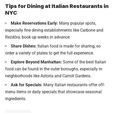
Tips for Dining at Italian Restaurants in
NYC
Make Reservations Early:
Many popular spots,
especially fine dining establishments like Carbone and
Rezdôra, book up weeks in advance.
Share Dishes:
Italian food is made for sharing, so
order a variety of plates to get the full experience.
Explore Beyond Manhattan:
Some of the best Italian
food can be found in the outer boroughs, especially in
neighborhoods like Astoria and Carroll Gardens.
Ask for Specials:
Many Italian restaurants offer off-
menu items or daily specials that showcase seasonal
ingredients.