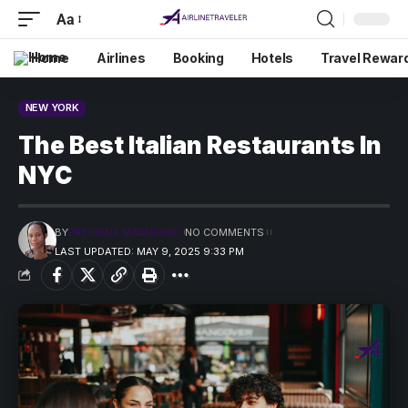
Aa
Home
Airlines
Booking
Hotels
Travel Rewar
NEW YORK
The Best Italian Restaurants In
NYC
BY
PRECIOUS MADUFORO
NO COMMENTS
LAST UPDATED: MAY 9, 2025 9:33 PM