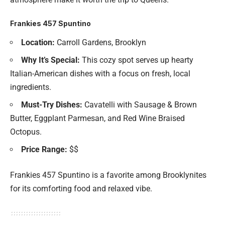
Frankies 457 Spuntino
Location:
Carroll Gardens, Brooklyn
Why It’s Special:
This cozy spot serves up hearty
Italian-American dishes with a focus on fresh, local
ingredients.
Must-Try Dishes:
Cavatelli with Sausage & Brown
Butter, Eggplant Parmesan, and Red Wine Braised
Octopus.
Price Range:
$$
Frankies 457 Spuntino is a favorite among Brooklynites
for its comforting food and relaxed vibe.