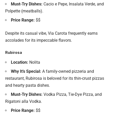
Must-Try Dishes:
Cacio e Pepe, Insalata Verde, and
Polpette (meatballs).
Price Range:
$$
Despite its casual vibe, Via Carota frequently earns
accolades for its impeccable flavors.
Rubirosa
Location:
Nolita
Why It’s Special:
A family-owned pizzeria and
restaurant, Rubirosa is beloved for its thin-crust pizzas
and hearty pasta dishes.
Must-Try Dishes:
Vodka Pizza, Tie-Dye Pizza, and
Rigatoni alla Vodka.
Price Range:
$$