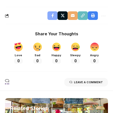
Share Your Thoughts
Love
Sad
Happy
Sleepy
Angry
0
0
0
0
0
LEAVE A COMMENT
Related Stories