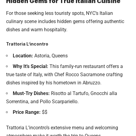
Hidden Gems for True Italian Cuisine
For those seeking less touristy spots, NYC’s Italian
culinary scene includes hidden gems offering authentic
dishes and warm hospitality.
Trattoria L’incontro
Location:
Astoria, Queens
Why It’s Special:
This family-run restaurant offers a
true taste of Italy, with Chef Rocco Sacramone crafting
dishes inspired by his hometown in Abruzzo.
Must-Try Dishes:
Risotto al Tartufo, Gnocchi alla
Sorrentina, and Pollo Scarpariello.
Price Range:
$$
Trattoria L’incontro’s extensive menu and welcoming
atmosphere make it worth the trip to Queens.