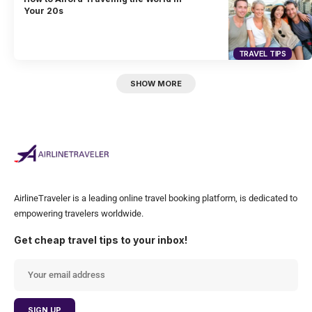
Your 20s
TRAVEL TIPS
SHOW MORE
AirlineTraveler is a leading online travel booking platform, is dedicated to
empowering travelers worldwide.
Get cheap travel tips to your inbox!