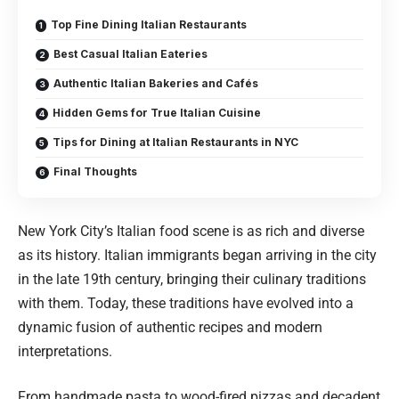
Top Fine Dining Italian Restaurants
Best Casual Italian Eateries
Authentic Italian Bakeries and Cafés
Hidden Gems for True Italian Cuisine
Tips for Dining at Italian Restaurants in NYC
Final Thoughts
New York City’s Italian food scene is as rich and diverse
as its history. Italian immigrants began arriving in the city
in the late 19th century, bringing their culinary traditions
with them. Today, these traditions have evolved into a
dynamic fusion of authentic recipes and modern
interpretations.
From handmade pasta to wood-fired pizzas and decadent