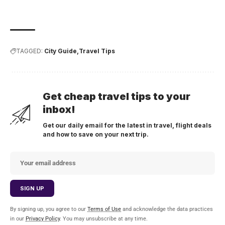
TAGGED:
City Guide
Travel Tips
Get cheap travel tips to your
inbox!
Get our daily email for the latest in travel, flight deals
and how to save on your next trip.
By signing up, you agree to our
Terms of Use
and acknowledge the data practices
in our
Privacy Policy
. You may unsubscribe at any time.