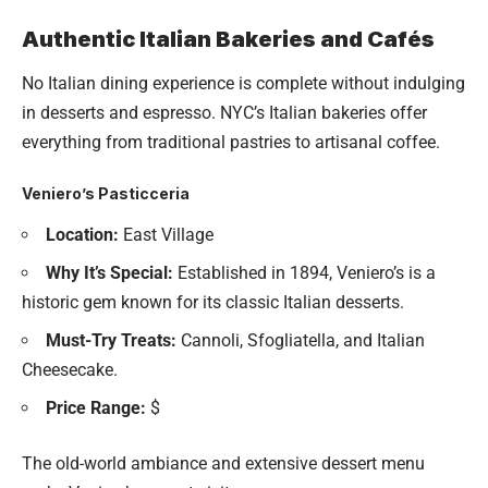
Authentic Italian Bakeries and Cafés
No Italian dining experience is complete without indulging
in desserts and espresso. NYC’s Italian bakeries offer
everything from traditional pastries to artisanal coffee.
Veniero’s Pasticceria
Location:
East Village
Why It’s Special:
Established in 1894, Veniero’s is a
historic gem known for its classic Italian desserts.
Must-Try Treats:
Cannoli, Sfogliatella, and Italian
Cheesecake.
Price Range:
$
The old-world ambiance and extensive dessert menu