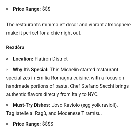
Price Range:
$$$
The restaurant’s minimalist decor and vibrant atmosphere
make it perfect for a chic night out.
Rezdôra
Location:
Flatiron District
Why It’s Special:
This Michelin-starred restaurant
specializes in Emilia-Romagna cuisine, with a focus on
handmade portions of pasta. Chef Stefano Secchi brings
authentic flavors directly from Italy to NYC.
Must-Try Dishes:
Uovo Raviolo (egg yolk ravioli),
Tagliatelle al Ragù, and Modenese Tiramisu.
Price Range:
$$$$