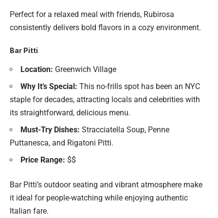
Perfect for a relaxed meal with friends, Rubirosa
consistently delivers bold flavors in a cozy environment.
Bar Pitti
Location:
Greenwich Village
Why It’s Special:
This no-frills spot has been an NYC
staple for decades, attracting locals and celebrities with
its straightforward, delicious menu.
Must-Try Dishes:
Stracciatella Soup, Penne
Puttanesca, and Rigatoni Pitti.
Price Range:
$$
Bar Pitti’s outdoor seating and vibrant atmosphere make
it ideal for people-watching while enjoying authentic
Italian fare.