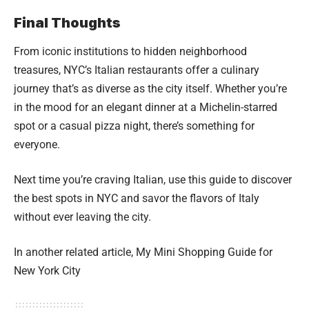
Final Thoughts
From iconic institutions to hidden neighborhood
treasures, NYC’s Italian restaurants offer a culinary
journey that’s as diverse as the city itself. Whether you’re
in the mood for an elegant dinner at a Michelin-starred
spot or a casual pizza night, there’s something for
everyone.
Next time you’re craving Italian, use this guide to discover
the best spots in NYC and savor the flavors of Italy
without ever leaving the city.
In another related article,
My Mini Shopping Guide for
New York City