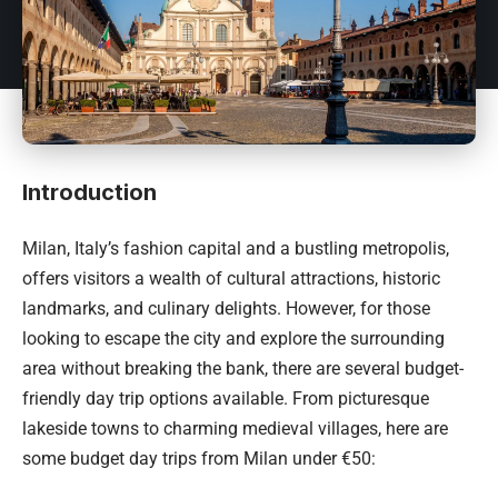
Introduction
Milan, Italy’s
fashion capital and a bustling metropolis,
offers visitors a wealth of cultural attractions, historic
landmarks, and culinary delights. However, for those
looking to escape the city and explore the surrounding
area without breaking the bank, there are several budget-
friendly day trip options available. From picturesque
lakeside towns to charming medieval villages, here are
some budget day trips from Milan under €50: