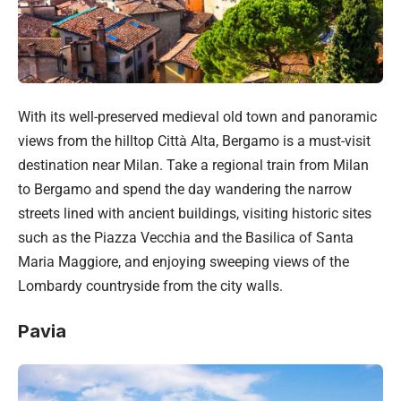
With its well-preserved medieval old town and panoramic
views from the hilltop Città Alta, Bergamo is a must-visit
destination near Milan. Take a regional train from Milan
to Bergamo and spend the day wandering the narrow
streets lined with ancient buildings, visiting historic sites
such as the Piazza Vecchia and the Basilica of Santa
Maria Maggiore, and enjoying sweeping views of the
Lombardy countryside from the city walls.
Pavia