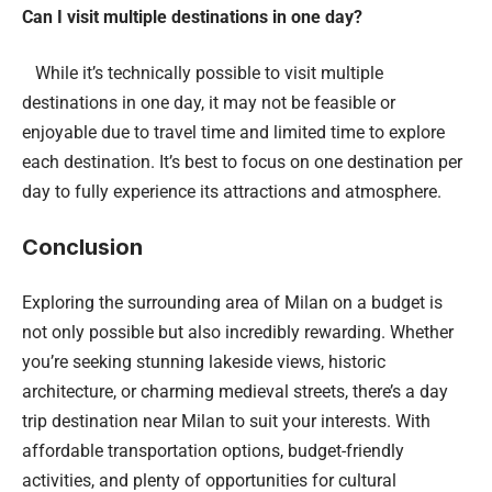
Can I visit multiple destinations in one day?
While it’s technically possible to visit multiple
destinations in one day, it may not be feasible or
enjoyable due to travel time and limited time to explore
each destination. It’s best to focus on one destination per
day to fully experience its attractions and atmosphere.
Conclusion
Exploring the surrounding area of Milan on a budget is
not only possible but also incredibly rewarding. Whether
you’re seeking stunning lakeside views, historic
architecture, or charming medieval streets, there’s a day
trip destination near Milan to suit your interests. With
affordable transportation options, budget-friendly
activities, and plenty of opportunities for cultural