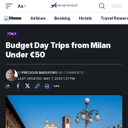
Aa
Home
Airlines
Booking
Hotels
Travel Rewar
ITALY
Budget Day Trips from Milan
Under €50
BY
PRECIOUS MADUFORO
NO COMMENTS
LAST UPDATED: MAY 7, 2025 1:37 PM