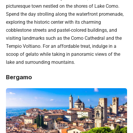
picturesque town nestled on the shores of Lake Como.
Spend the day strolling along the waterfront promenade,
exploring the historic center with its charming
cobblestone streets and pastel-colored buildings, and
visiting landmarks such as the Como Cathedral and the
Tempio Voltiano. For an affordable treat, indulge in a
scoop of gelato while taking in panoramic views of the
lake and surrounding mountains.
Bergamo