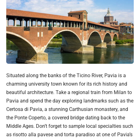
Situated along the banks of the Ticino River, Pavia is a
charming university town known for its rich history and
beautiful architecture. Take a regional train from Milan to
Pavia and spend the day exploring landmarks such as the
Certosa di Pavia, a stunning Carthusian monastery, and
the Ponte Coperto, a covered bridge dating back to the
Middle Ages. Don’t forget to sample local specialties such
as risotto alla pavese and torta paradiso at one of Pavia’s