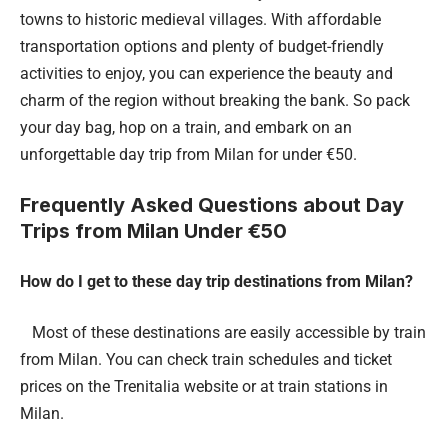
towns to historic medieval villages. With affordable
transportation options and plenty of budget-friendly
activities to enjoy, you can experience the beauty and
charm of the region without breaking the bank. So pack
your day bag, hop on a train, and embark on an
unforgettable day trip from Milan for under €50.
Frequently Asked Questions about Day
Trips from Milan Under €50
How do I get to these day trip destinations from Milan?
Most of these destinations are easily accessible by train
from Milan. You can check train schedules and ticket
prices on the Trenitalia website or at train stations in
Milan.