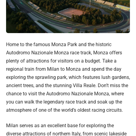
Home to the famous Monza Park and the historic
Autodromo Nazionale Monza race track, Monza offers
plenty of attractions for visitors on a budget. Take a
regional train from Milan to Monza and spend the day
exploring the sprawling park, which features lush gardens,
ancient trees, and the stunning Villa Reale. Don’t miss the
chance to visit the Autodromo Nazionale Monza, where
you can walk the legendary race track and soak up the
atmosphere of one of the world’s oldest racing circuits.
Milan serves as an excellent base for exploring the
diverse attractions of northern Italy, from scenic lakeside