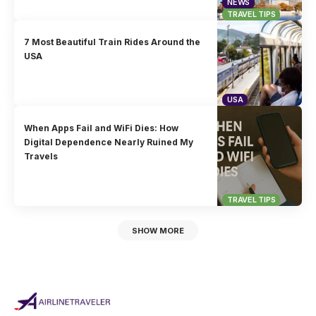
NEWS
TRAVEL TIPS
7 Most Beautiful Train Rides Around the
USA
USA
When Apps Fail and WiFi Dies: How
Digital Dependence Nearly Ruined My
Travels
TRAVEL TIPS
SHOW MORE