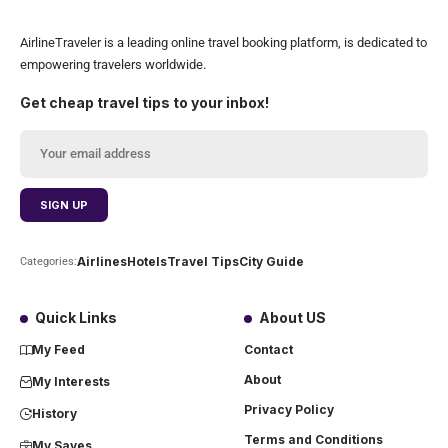
AirlineTraveler is a leading online travel booking platform, is dedicated to
empowering travelers worldwide.
Get cheap travel tips to your inbox!
Airlines
Hotels
Travel Tips
City Guide
Categories:
Quick Links
About US
My Feed
Contact
About
My Interests
Privacy Policy
History
Terms and Conditions
My Saves