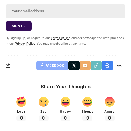
By signing up, you agree to our
Terms of Use
and acknowledge the data practices
in our
Privacy Policy
. You may unsubscribe at any time.
FACEBOOK
Share Your Thoughts
Love
Sad
Happy
Sleepy
Angry
0
0
0
0
0