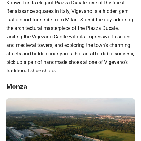
Known for its elegant Piazza Ducale, one of the finest
Renaissance squares in Italy, Vigevano is a hidden gem
just a short train ride from Milan. Spend the day admiring
the architectural masterpiece of the Piazza Ducale,
visiting the Vigevano Castle with its impressive frescoes
and medieval towers, and exploring the town’s charming
streets and hidden courtyards. For an affordable souvenir,
pick up a pair of handmade shoes at one of Vigevano’s
traditional shoe shops.
Monza