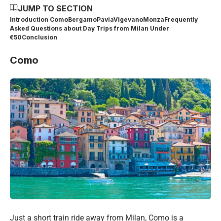
JUMP TO SECTION
Introduction
Como
Bergamo
Pavia
Vigevano
Monza
Frequently
Asked Questions about Day Trips from Milan Under
€50
Conclusion
Como
Just a short train ride away from Milan, Como is a