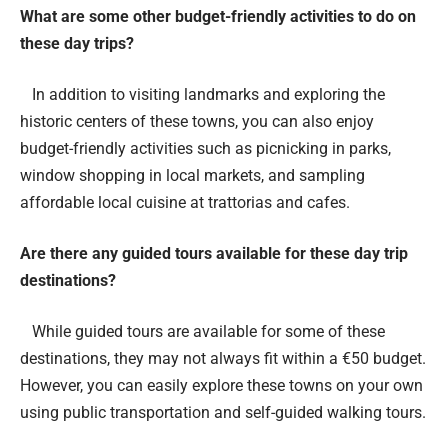
What are some other budget-friendly activities to do on
these day trips?
In addition to visiting landmarks and exploring the
historic centers of these towns, you can also enjoy
budget-friendly activities such as picnicking in parks,
window shopping in local markets, and sampling
affordable local cuisine at trattorias and cafes.
Are there any guided tours available for these day trip
destinations?
While guided tours are available for some of these
destinations, they may not always fit within a €50 budget.
However, you can easily explore these towns on your own
using public transportation and self-guided walking tours.