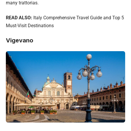
many trattorias.
READ ALSO:
Italy Comprehensive Travel Guide and Top 5
Must-Visit Destinations
Vigevano