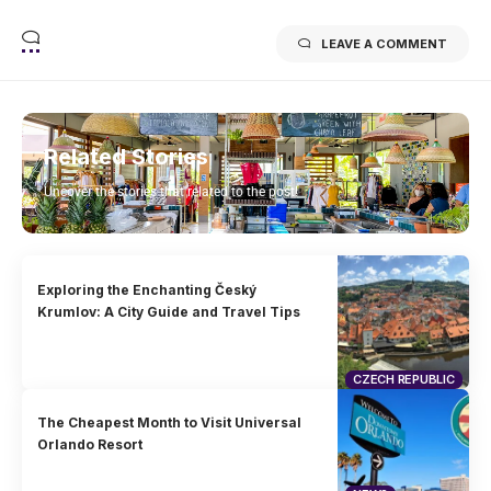
LEAVE A COMMENT
Related Stories
Uncover the stories that related to the post!
Exploring the Enchanting Český
Krumlov: A City Guide and Travel Tips
CZECH REPUBLIC
The Cheapest Month to Visit Universal
Orlando Resort