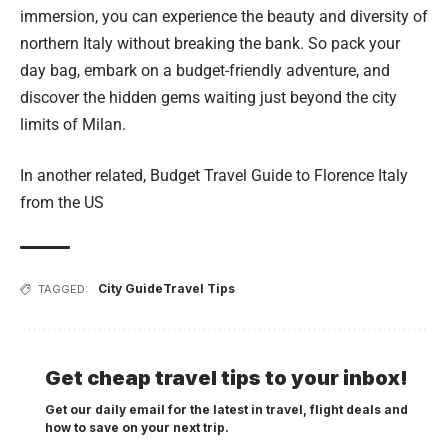
immersion, you can experience the beauty and diversity of
northern Italy without breaking the bank. So pack your
day bag, embark on a budget-friendly adventure, and
discover the hidden gems waiting just beyond the city
limits of Milan.
In another related,
Budget Travel Guide to Florence Italy
from the US
City Guide
Travel Tips
TAGGED:
Get cheap travel tips to your inbox!
Get our daily email for the latest in travel, flight deals and
how to save on your next trip.