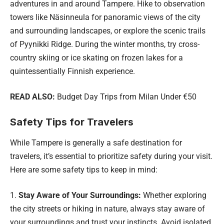
adventures in and around Tampere. Hike to observation
towers like Näsinneula for panoramic views of the city
and surrounding landscapes, or explore the scenic trails
of Pyynikki Ridge. During the winter months, try cross-
country skiing or ice skating on frozen lakes for a
quintessentially Finnish experience.
READ ALSO:
Budget Day Trips from Milan Under €50
Safety Tips for Travelers
While Tampere is generally a safe destination for
travelers, it’s essential to prioritize safety during your visit.
Here are some safety tips to keep in mind:
Stay Aware of Your Surroundings:
Whether exploring
the city streets or hiking in nature, always stay aware of
your surroundings and trust your instincts. Avoid isolated