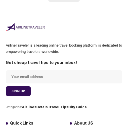
AirlineTraveler is a leading online travel booking platform, is dedicated to
empowering travelers worldwide.
Get cheap travel tips to your inbox!
Airlines
Hotels
Travel Tips
City Guide
Categories:
Quick Links
About US