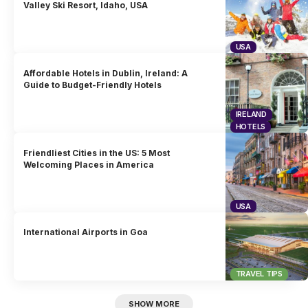
Valley Ski Resort, Idaho, USA
USA
Affordable Hotels in Dublin, Ireland: A
Guide to Budget-Friendly Hotels
IRELAND
HOTELS
Friendliest Cities in the US: 5 Most
Welcoming Places in America
USA
International Airports in Goa
TRAVEL TIPS
SHOW MORE