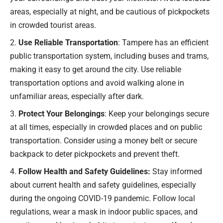
areas, especially at night, and be cautious of pickpockets
in crowded tourist areas.
Use Reliable Transportation
: Tampere has an efficient
public transportation system, including buses and trams,
making it easy to get around the city. Use reliable
transportation options and avoid walking alone in
unfamiliar areas, especially after dark.
Protect Your Belongings
: Keep your belongings secure
at all times, especially in crowded places and on public
transportation. Consider using a money belt or secure
backpack to deter pickpockets and prevent theft.
Follow Health and Safety Guidelines:
Stay informed
about current health and safety guidelines, especially
during the ongoing COVID-19 pandemic. Follow local
regulations, wear a mask in indoor public spaces, and