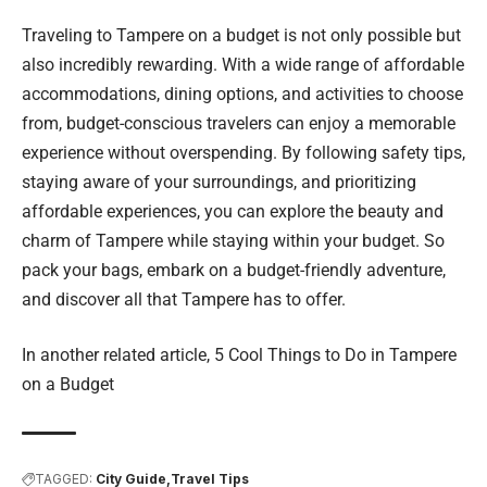
Traveling to Tampere on a budget is not only possible but
also incredibly rewarding. With a wide range of affordable
accommodations, dining options, and activities to choose
from, budget-conscious travelers can enjoy a memorable
experience without overspending. By following safety tips,
staying aware of your surroundings, and prioritizing
affordable experiences, you can explore the beauty and
charm of Tampere while staying within your budget. So
pack your bags, embark on a budget-friendly adventure,
and discover all that Tampere has to offer.
In another related article,
5 Cool Things to Do in Tampere
on a Budget
TAGGED:
City Guide
Travel Tips