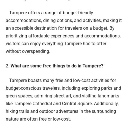
Tampere offers a range of budget-friendly
accommodations, dining options, and activities, making it
an accessible destination for travelers on a budget. By
prioritizing affordable experiences and accommodations,
visitors can enjoy everything Tampere has to offer
without overspending.
What are some free things to do in Tampere?
Tampere boasts many free and low-cost activities for
budget-conscious travelers, including exploring parks and
green spaces, admiring street art, and visiting landmarks
like Tampere Cathedral and Central Square. Additionally,
hiking trails and outdoor adventures in the surrounding
nature are often free or low-cost.