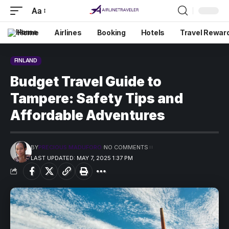
Aa
Home
Airlines
Booking
Hotels
Travel Rewar
FINLAND
Budget Travel Guide to
Tampere: Safety Tips and
Affordable Adventures
BY
PRECIOUS MADUFORO
NO COMMENTS
LAST UPDATED: MAY 7, 2025 1:37 PM