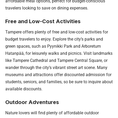
affordable meal options, perfect for budget-conscious
travelers looking to save on dining expenses.
Free and Low-Cost Activities
Tampere offers plenty of free and low-cost activities for
budget travelers to enjoy. Explore the city’s parks and
green spaces, such as Pyynikki Park and Arboretum
Hatanpää, for leisurely walks and picnics. Visit landmarks
like Tampere Cathedral and Tampere Central Square, or
wander through the city’s vibrant street art scene. Many
museums and attractions offer discounted admission for
students, seniors, and families, so be sure to inquire about
available discounts.
Outdoor Adventures
Nature lovers will find plenty of affordable outdoor