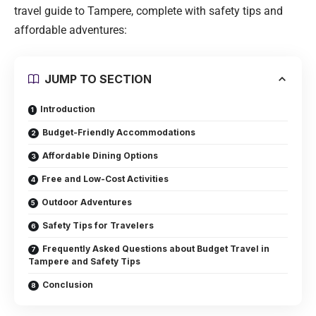
travel guide to Tampere, complete with safety tips and
affordable adventures:
JUMP TO SECTION
Introduction
Budget-Friendly Accommodations
Affordable Dining Options
Free and Low-Cost Activities
Outdoor Adventures
Safety Tips for Travelers
Frequently Asked Questions about Budget Travel in
Tampere and Safety Tips
Conclusion