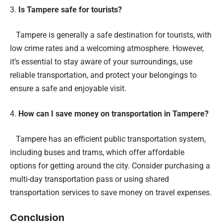
Is Tampere safe for tourists?
Tampere is generally a safe destination for tourists, with
low crime rates and a welcoming atmosphere. However,
it’s essential to stay aware of your surroundings, use
reliable transportation, and protect your belongings to
ensure a safe and enjoyable visit.
How can I save money on transportation in Tampere?
Tampere has an efficient public transportation system,
including buses and trams, which offer affordable
options for getting around the city. Consider purchasing a
multi-day transportation pass or using shared
transportation services to save money on travel expenses.
Conclusion