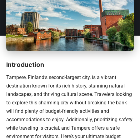
Introduction
Tampere,
Finland’s
second-largest city, is a vibrant
destination known for its rich history, stunning natural
landscapes, and thriving cultural scene. Travelers looking
to explore this charming city without breaking the bank
will find plenty of budget-friendly activities and
accommodations to enjoy. Additionally, prioritizing safety
while traveling is crucial, and Tampere offers a safe
environment for visitors. Here’s your ultimate budget