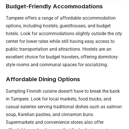
Budget-Friendly Accommodations
Tampere offers a range of affordable accommodation
options, including hostels, guesthouses, and budget
hotels. Look for accommodations slightly outside the city
center for lower rates while still having easy access to
public transportation and attractions. Hostels are an
excellent choice for budget travelers, offering dormitory-
style rooms and communal spaces for socializing.
Affordable Dining Options
Sampling Finnish cuisine doesn’t have to break the bank
in Tampere. Look for local markets, food trucks, and
casual eateries serving traditional dishes such as salmon
soup, Karelian pasties, and cinnamon buns.
Supermarkets and convenience stores also offer