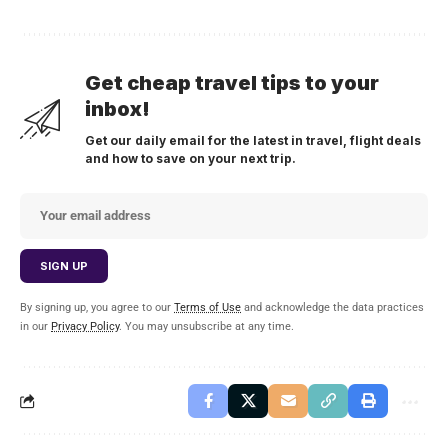
Get cheap travel tips to your
inbox!
Get our daily email for the latest in travel, flight deals
and how to save on your next trip.
By signing up, you agree to our
Terms of Use
and acknowledge the data practices
in our
Privacy Policy
. You may unsubscribe at any time.