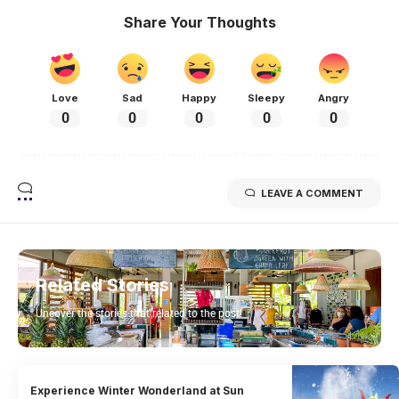
Share Your Thoughts
Love
Sad
Happy
Sleepy
Angry
0
0
0
0
0
LEAVE A COMMENT
Related Stories
Uncover the stories that related to the post!
Experience Winter Wonderland at Sun