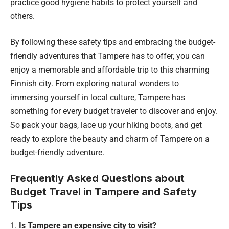
practice good hygiene habits to protect yourself and
others.
By following these safety tips and embracing the budget-
friendly adventures that Tampere has to offer, you can
enjoy a memorable and affordable trip to this charming
Finnish city. From exploring natural wonders to
immersing yourself in local culture, Tampere has
something for every budget traveler to discover and enjoy.
So pack your bags, lace up your hiking boots, and get
ready to explore the beauty and charm of Tampere on a
budget-friendly adventure.
Frequently Asked Questions about
Budget Travel in Tampere and Safety
Tips
Is Tampere an expensive city to visit?