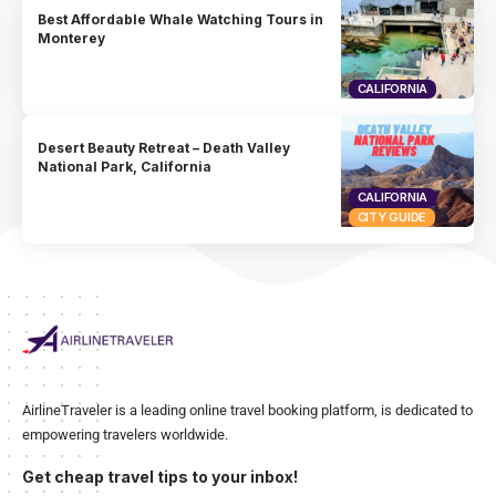
Best Affordable Whale Watching Tours in
Monterey
CALIFORNIA
Desert Beauty Retreat – Death Valley
National Park, California
CALIFORNIA
CITY GUIDE
AirlineTraveler is a leading online travel booking platform, is dedicated to
empowering travelers worldwide.
Get cheap travel tips to your inbox!