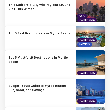
This California City Will Pay You $100 to
Visit This Winter
USA
CALIFORNIA
Top 5 Best Beach Hotels in Myrtle Beach
CALIFORNIA
HOTELS
Top 5 Must-Visit Destinations In Myrtle
Beach
CALIFORNIA
Budget Travel Guide to Myrtle Beach:
Sun, Sand, and Savings
CALIFORNIA