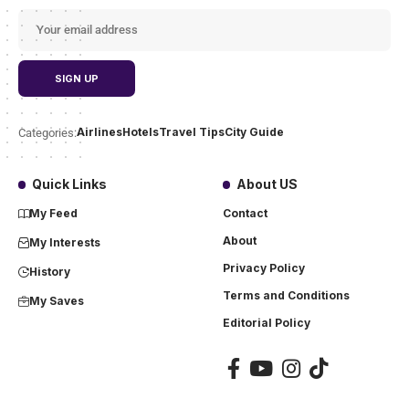
Airlines
Hotels
Travel Tips
City Guide
Categories:
Quick Links
About US
My Feed
Contact
About
My Interests
Privacy Policy
History
Terms and Conditions
My Saves
Editorial Policy