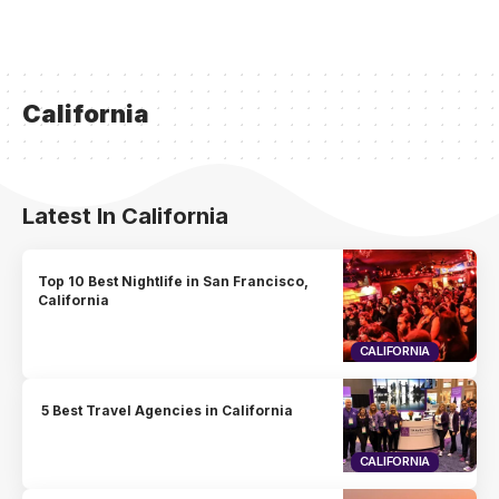
California
Latest In California
Top 10 Best Nightlife in San Francisco,
California
CALIFORNIA
5 Best Travel Agencies in California
CALIFORNIA