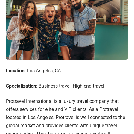
Location
: Los Angeles, CA
Specialization
: Business travel, High-end travel
Protravel International is a luxury travel company that
offers services for elite and VIP clients. As a Protravel
located in Los Angeles, Protravel is well connected to the
global market and provides clients with unique travel
opportunities. They focus on providing private villa