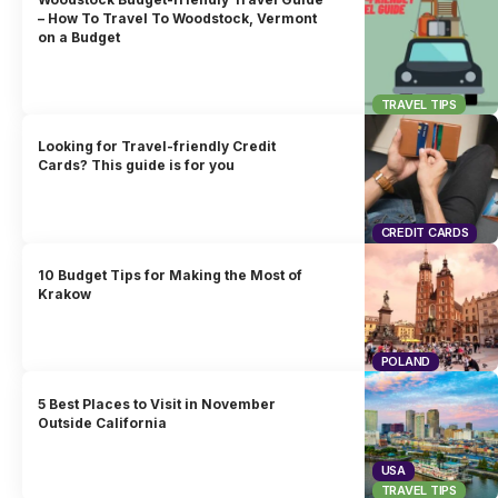
– How To Travel To Woodstock, Vermont
on a Budget
TRAVEL TIPS
Looking for Travel-friendly Credit
Cards? This guide is for you
CREDIT CARDS
10 Budget Tips for Making the Most of
Krakow
POLAND
5 Best Places to Visit in November
Outside California
USA
TRAVEL TIPS