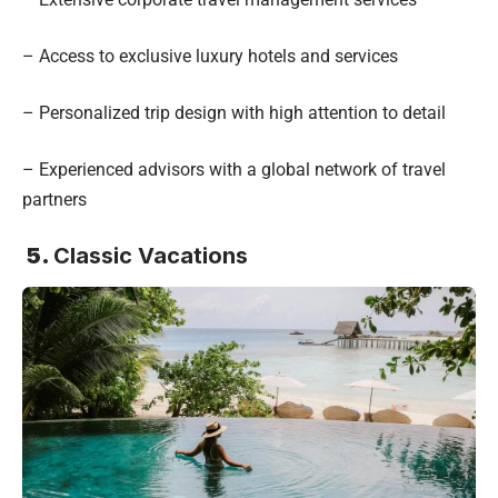
– Access to exclusive luxury hotels and services
– Personalized trip design with high attention to detail
– Experienced advisors with a global network of travel
partners
5.
Classic Vacations