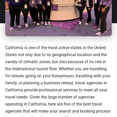
California
is one of the most active states in the United
States not only due to its geographical location and the
variety of climatic zones, but also because of its role in
the international tourist flow. Whether you are travelling
for leisure, going on your honeymoon, travelling with your
family, or planning a business retreat, travel agencies in
California provide professional services to meet all your
travel needs. Given the large number of agencies
operating in
California
, here are five of the best travel
agencies that will make your search and booking process