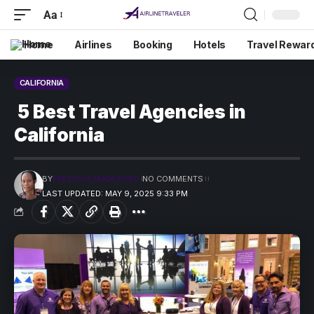
Aa
Home
Airlines
Booking
Hotels
Travel Rewar
CALIFORNIA
5 Best Travel Agencies in
California
BY
PRECIOUS MADUFORO
NO COMMENTS
LAST UPDATED: MAY 9, 2025 9:33 PM