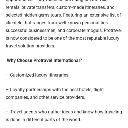
rentals, private transfers, custom-made itineraries, and
selected hidden gems tours. Featuring an extensive list of
clientele that ranges from well-known personalities,
successful businessmen, and corporate moguls, Protravel
is now considered to be one of the most reputable luxury
travel solution providers.
Why Choose Protravel International
?
– Customized luxury itineraries
– Loyalty partnerships with the best hotels, flight
companies, and other service providers.
– Travel agents who gather ideas and know-how traveling
is done in different parts of the world.