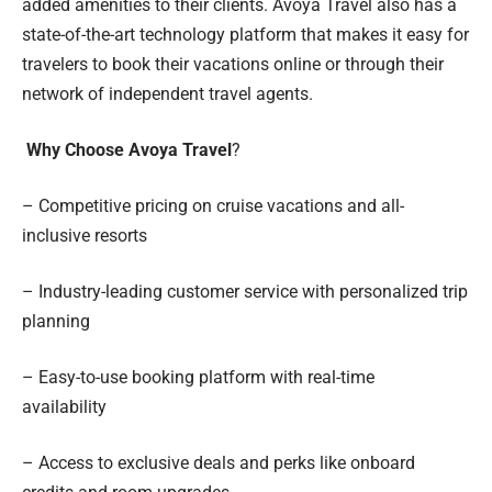
added amenities to their clients. Avoya Travel also has a
state-of-the-art technology platform that makes it easy for
travelers to book their vacations online or through their
network of independent travel agents.
Why Choose Avoya Travel
?
– Competitive pricing on cruise vacations and all-
inclusive resorts
– Industry-leading customer service with personalized trip
planning
– Easy-to-use booking platform with real-time
availability
– Access to exclusive deals and perks like onboard