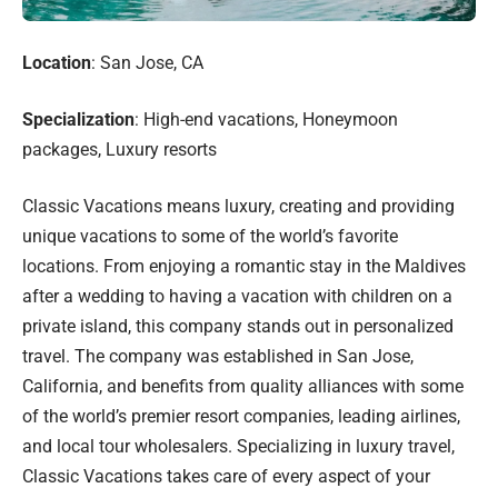
Location
: San Jose, CA
Specialization
: High-end vacations, Honeymoon
packages, Luxury resorts
Classic Vacations means luxury, creating and providing
unique vacations to some of the world’s favorite
locations. From enjoying a romantic stay in the Maldives
after a wedding to having a vacation with children on a
private island, this company stands out in personalized
travel. The company was established in San Jose,
California, and benefits from quality alliances with some
of the world’s premier resort companies, leading airlines,
and local tour wholesalers. Specializing in luxury travel,
Classic Vacations takes care of every aspect of your