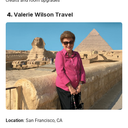
credits and room upgrades
4.
Valerie Wilson Travel
Location
: San Francisco, CA