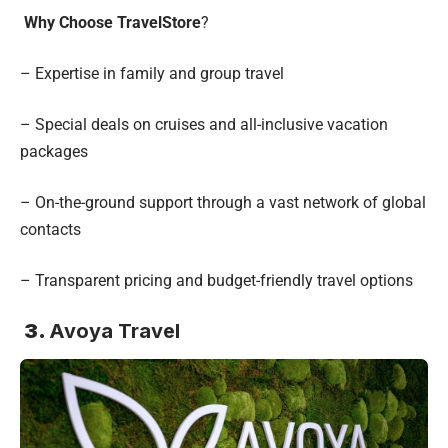
Why Choose TravelStore
?
– Expertise in family and group travel
– Special deals on cruises and all-inclusive vacation
packages
– On-the-ground support through a vast network of global
contacts
– Transparent pricing and budget-friendly travel options
3.
Avoya Travel