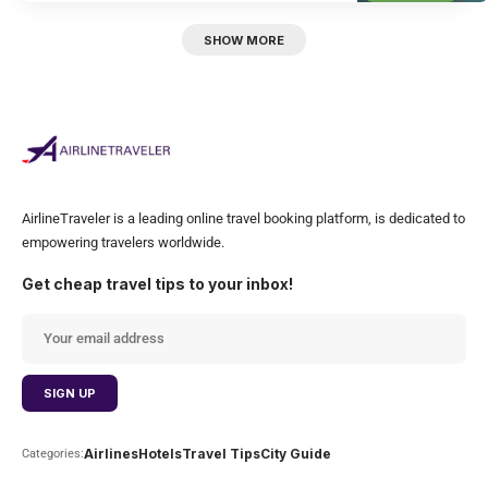
SHOW MORE
AirlineTraveler is a leading online travel booking platform, is dedicated to
empowering travelers worldwide.
Get cheap travel tips to your inbox!
Airlines
Hotels
Travel Tips
City Guide
Categories: