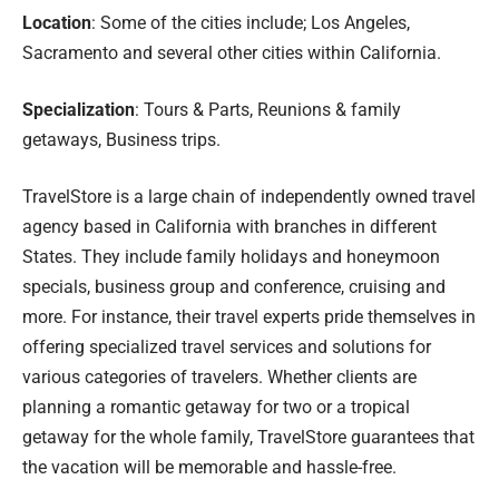
Location
: Some of the cities include; Los Angeles,
Sacramento and several other cities within California.
Specialization
: Tours & Parts, Reunions & family
getaways, Business trips.
TravelStore is a large chain of independently owned travel
agency based in California with branches in different
States. They include family holidays and honeymoon
specials, business group and conference, cruising and
more. For instance, their travel experts pride themselves in
offering specialized travel services and solutions for
various categories of travelers. Whether clients are
planning a romantic getaway for two or a tropical
getaway for the whole family, TravelStore guarantees that
the vacation will be memorable and hassle-free.