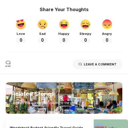
Share Your Thoughts
Love
Sad
Happy
Sleepy
Angry
0
0
0
0
0
LEAVE A COMMENT
Related Stories
Uncover the stories that related to the post!
Woodstock Budget-friendly Travel Guide