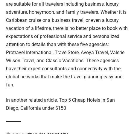
are suitable for all travelers including business, luxury,
adventure, honeymoon, and family travelers. Whether it is
Caribbean cruise or a business travel, or even a luxury
vacation of a lifetime, there is no better place to book with
expectations of professional service and personalized
attention to details than with these five agencies:
Protravel International, TravelStore, Avoya Travel, Valerie
Wilson Travel, and Classic Vacations. These agencies
have their expert consultants and connectivity with the
global networks that make the travel planning easy and
fun.
In another related article,
Top 5 Cheap Hotels in San
Diego, California under $150