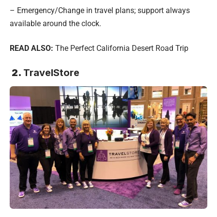
– Emergency/Change in travel plans; support always
available around the clock.
READ ALSO:
The Perfect California Desert Road Trip
2.
TravelStore