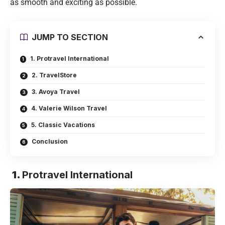
as smooth and exciting as possible.
JUMP TO SECTION
1. Protravel International
2. TravelStore
3. Avoya Travel
4. Valerie Wilson Travel
5. Classic Vacations
Conclusion
1.
Protravel International