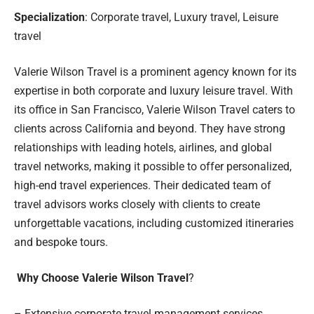
Specialization
: Corporate travel, Luxury travel, Leisure
travel
Valerie Wilson Travel is a prominent agency known for its
expertise in both corporate and luxury leisure travel. With
its office in San Francisco, Valerie Wilson Travel caters to
clients across California and beyond. They have strong
relationships with leading hotels, airlines, and global
travel networks, making it possible to offer personalized,
high-end travel experiences. Their dedicated team of
travel advisors works closely with clients to create
unforgettable vacations, including customized itineraries
and bespoke tours.
Why Choose Valerie Wilson Travel
?
– Extensive corporate travel management services