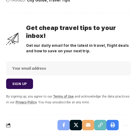
TAGGED:
City Guide
Travel Tips
Get cheap travel tips to your
inbox!
Get our daily email for the latest in travel, flight deals
and how to save on your next trip.
By signing up, you agree to our
Terms of Use
and acknowledge the data practices
in our
Privacy Policy
. You may unsubscribe at any time.