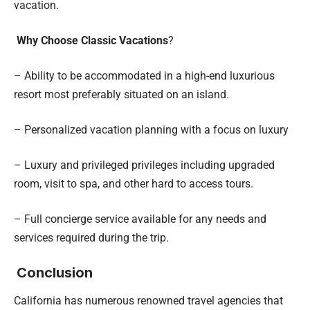
vacation.
Why Choose Classic Vacations
?
– Ability to be accommodated in a high-end luxurious
resort most preferably situated on an island.
– Personalized vacation planning with a focus on luxury
– Luxury and privileged privileges including upgraded
room, visit to spa, and other hard to access tours.
– Full concierge service available for any needs and
services required during the trip.
Conclusion
California has numerous renowned travel agencies that