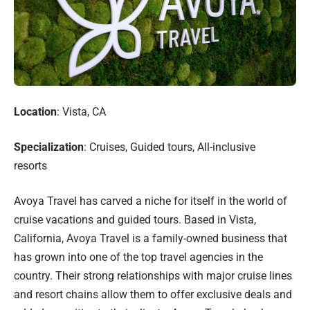
Location
: Vista, CA
Specialization
: Cruises, Guided tours, All-inclusive
resorts
Avoya Travel has carved a niche for itself in the world of
cruise vacations and guided tours. Based in Vista,
California, Avoya Travel is a family-owned business that
has grown into one of the top travel agencies in the
country. Their strong relationships with major cruise lines
and resort chains allow them to offer exclusive deals and