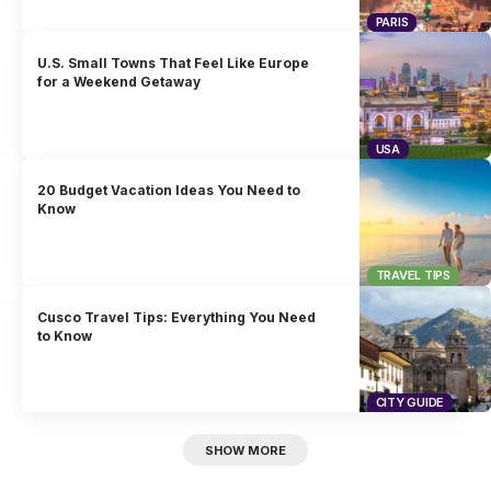
PARIS
U.S. Small Towns That Feel Like Europe
for a Weekend Getaway
USA
20 Budget Vacation Ideas You Need to
Know
TRAVEL TIPS
Cusco Travel Tips: Everything You Need
to Know
CITY GUIDE
SHOW MORE