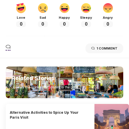
Love
Sad
Happy
Sleepy
Angry
0
0
0
0
0
1 COMMENT
Related Stories
Uncover the stories that related to the post!
Alternative Activities to Spice Up Your
Paris Visit