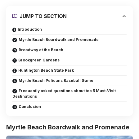
JUMP TO SECTION
Introduction
Myrtle Beach Boardwalk and Promenade
Broadway at the Beach
Brookgreen Gardens
Huntington Beach State Park
Myrtle Beach Pelicans Baseball Game
Frequently asked questions about top 5 Must-Visit
Destinations
Conclusion
Myrtle Beach Boardwalk and Promenade