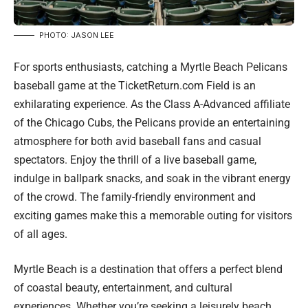
PHOTO: JASON LEE
For sports enthusiasts, catching a Myrtle Beach Pelicans
baseball game at the TicketReturn.com Field is an
exhilarating experience. As the Class A-Advanced affiliate
of the Chicago Cubs, the Pelicans provide an entertaining
atmosphere for both avid baseball fans and casual
spectators. Enjoy the thrill of a live baseball game,
indulge in ballpark snacks, and soak in the vibrant energy
of the crowd. The family-friendly environment and
exciting games make this a memorable outing for visitors
of all ages.
Myrtle Beach is a destination that offers a perfect blend
of coastal beauty, entertainment, and cultural
experiences. Whether you’re seeking a leisurely beach