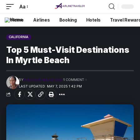
Aa
Home
Airlines
Booking
Hotels
Travel Rewar
CALIFORNIA
Top 5 Must-Visit Destinations
In Myrtle Beach
BY
PRECIOUS MADUFORO
1 COMMENT
LAST UPDATED: MAY 7, 2025 1:42 PM