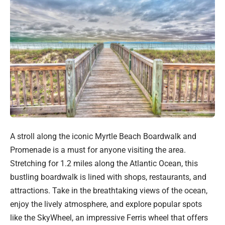
A stroll along the iconic Myrtle Beach Boardwalk and
Promenade is a must for anyone visiting the area.
Stretching for 1.2 miles along the Atlantic Ocean, this
bustling boardwalk is lined with shops, restaurants, and
attractions. Take in the breathtaking views of the ocean,
enjoy the lively atmosphere, and explore popular spots
like the SkyWheel, an impressive Ferris wheel that offers