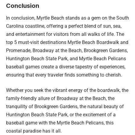
Conclusion
In conclusion, Myrtle Beach stands as a gem on the South
Carolina coastline, offering a perfect blend of sun, sea,
and entertainment for visitors from all walks of life. The
top 5 must-visit destinations Myrtle Beach Boardwalk and
Promenade, Broadway at the Beach, Brookgreen Gardens,
Huntington Beach State Park, and Myrtle Beach Pelicans
baseball games create a diverse tapestry of experiences,
ensuring that every traveler finds something to cherish.
Whether you seek the vibrant energy of the boardwalk, the
family-friendly allure of Broadway at the Beach, the
tranquility of Brookgreen Gardens, the natural beauty of
Huntington Beach State Park, or the excitement of a
baseball game with the Myrtle Beach Pelicans, this
coastal paradise has it all.