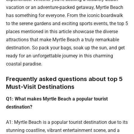
vacation or an adventure-packed getaway, Myrtle Beach
has something for everyone. From the iconic boardwalk
to the serene gardens and exciting sports events, the top 5
places mentioned in this article showcase the diverse
attractions that make Myrtle Beach a truly remarkable
destination. So pack your bags, soak up the sun, and get
ready for an unforgettable journey in this charming
coastal paradise.
Frequently asked questions about top 5
Must-Visit Destinations
Q1: What makes Myrtle Beach a popular tourist
destination?
A1: Myrtle Beach is a popular tourist destination due to its
stunning coastline, vibrant entertainment scene, and a