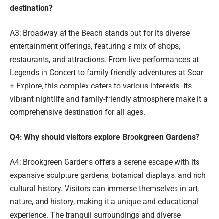
destination?
A3: Broadway at the Beach stands out for its diverse
entertainment offerings, featuring a mix of shops,
restaurants, and attractions. From live performances at
Legends in Concert to family-friendly adventures at Soar
+ Explore, this complex caters to various interests. Its
vibrant nightlife and family-friendly atmosphere make it a
comprehensive destination for all ages.
Q4: Why should visitors explore Brookgreen Gardens?
A4: Brookgreen Gardens offers a serene escape with its
expansive sculpture gardens, botanical displays, and rich
cultural history. Visitors can immerse themselves in art,
nature, and history, making it a unique and educational
experience. The tranquil surroundings and diverse