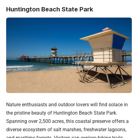
Huntington Beach State Park
Nature enthusiasts and outdoor lovers will find solace in
the pristine beauty of Huntington Beach State Park.
Spanning over 2,500 acres, this coastal preserve offers a
diverse ecosystem of salt marshes, freshwater lagoons,
and maritime forests. Visitors can explore hiking trails,