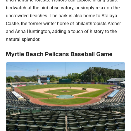
birdwatch at the bird observatory, or simply relax on the
uncrowded beaches. The park is also home to Atalaya
Castle, the former winter home of philanthropists Archer
and Anna Huntington, adding a touch of history to the
natural splendor.
Myrtle Beach Pelicans Baseball Game