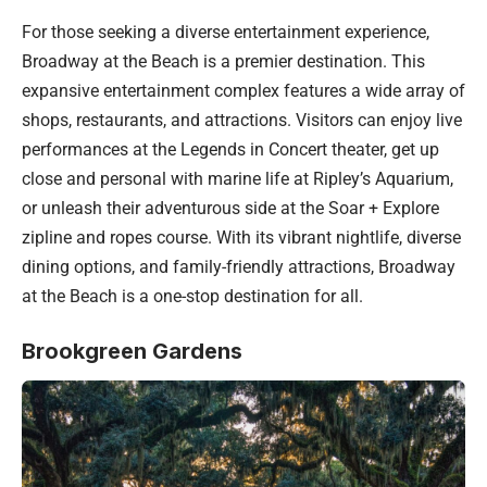
For those seeking a diverse entertainment experience,
Broadway at the Beach is a premier destination. This
expansive entertainment complex features a wide array of
shops, restaurants, and attractions. Visitors can enjoy live
performances at the Legends in Concert theater, get up
close and personal with marine life at Ripley’s Aquarium,
or unleash their adventurous side at the Soar + Explore
zipline and ropes course. With its vibrant nightlife, diverse
dining options, and family-friendly attractions, Broadway
at the Beach is a one-stop destination for all.
Brookgreen Gardens