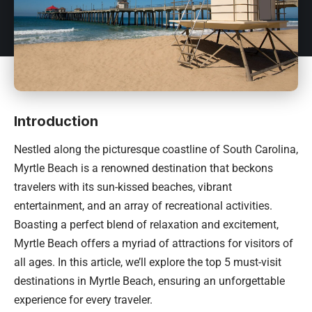
Introduction
Nestled along the picturesque coastline of
South Carolina
,
Myrtle Beach is a renowned destination that beckons
travelers with its sun-kissed beaches, vibrant
entertainment, and an array of recreational activities.
Boasting a perfect blend of relaxation and excitement,
Myrtle Beach offers a myriad of attractions for visitors of
all ages. In this article, we’ll explore the top 5 must-visit
destinations in Myrtle Beach, ensuring an unforgettable
experience for every traveler.