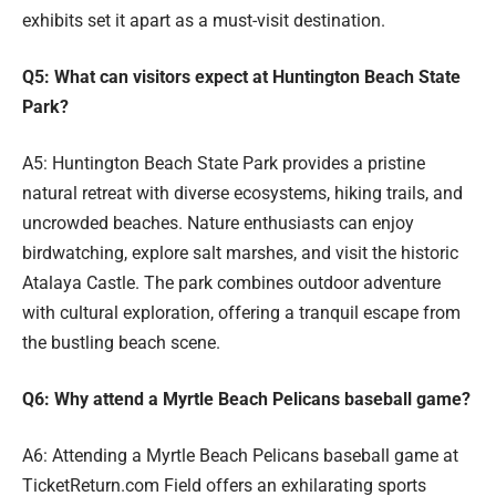
exhibits set it apart as a must-visit destination.
Q5: What can visitors expect at Huntington Beach State
Park?
A5: Huntington Beach State Park provides a pristine
natural retreat with diverse ecosystems, hiking trails, and
uncrowded beaches. Nature enthusiasts can enjoy
birdwatching, explore salt marshes, and visit the historic
Atalaya Castle. The park combines outdoor adventure
with cultural exploration, offering a tranquil escape from
the bustling beach scene.
Q6: Why attend a Myrtle Beach Pelicans baseball game?
A6: Attending a Myrtle Beach Pelicans baseball game at
TicketReturn.com Field offers an exhilarating sports