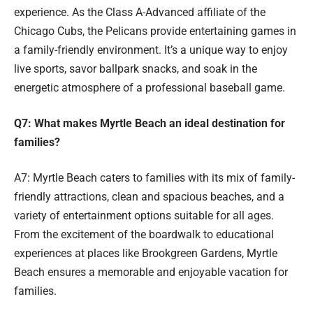
experience. As the Class A-Advanced affiliate of the
Chicago Cubs, the Pelicans provide entertaining games in
a family-friendly environment. It’s a unique way to enjoy
live sports, savor ballpark snacks, and soak in the
energetic atmosphere of a professional baseball game.
Q7: What makes Myrtle Beach an ideal destination for
families?
A7: Myrtle Beach caters to families with its mix of family-
friendly attractions, clean and spacious beaches, and a
variety of entertainment options suitable for all ages.
From the excitement of the boardwalk to educational
experiences at places like Brookgreen Gardens, Myrtle
Beach ensures a memorable and enjoyable vacation for
families.