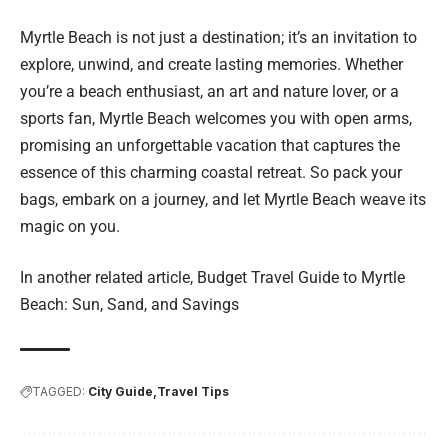
Myrtle Beach is not just a destination; it’s an invitation to
explore, unwind, and create lasting memories. Whether
you’re a beach enthusiast, an art and nature lover, or a
sports fan, Myrtle Beach welcomes you with open arms,
promising an unforgettable vacation that captures the
essence of this charming coastal retreat. So pack your
bags, embark on a journey, and let Myrtle Beach weave its
magic on you.
In another related article,
Budget Travel Guide to Myrtle
Beach: Sun, Sand, and Savings
TAGGED:
City Guide
Travel Tips