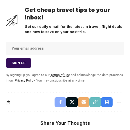
Get cheap travel tips to your
inbox!
Get our daily email for the latest in travel, flight deals
and how to save on your next trip.
By signing up, you agree to our
Terms of Use
and acknowledge the data practices
in our
Privacy Policy
. You may unsubscribe at any time.
Share Your Thoughts