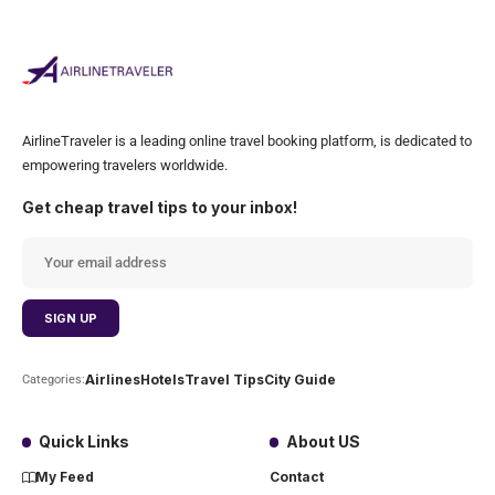
AirlineTraveler is a leading online travel booking platform, is dedicated to
empowering travelers worldwide.
Get cheap travel tips to your inbox!
Airlines
Hotels
Travel Tips
City Guide
Categories:
Quick Links
About US
My Feed
Contact