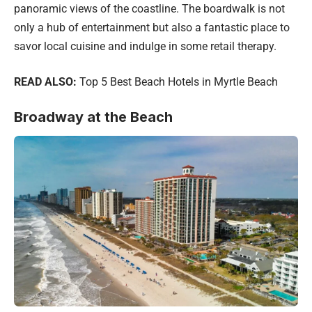
panoramic views of the coastline. The boardwalk is not
only a hub of entertainment but also a fantastic place to
savor local cuisine and indulge in some retail therapy.
READ ALSO:
Top 5 Best Beach Hotels in Myrtle Beach
Broadway at the Beach