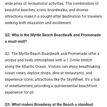
wide array of recreational activities. The combination of
beautiful beaches, iconic boardwalks, and diverse
attractions make it a sought-after destination for travelers
seeking both relaxation and excitement.
Q2: Why is the Myrtle Beach Boardwalk and Promenade
a must-visit?
A2: The Myrtle Beach Boardwalk and Promenade offer a
unique and lively atmosphere with a 1.2-mile stretch
along the Atlantic Ocean. Visitors can enjoy breathtaking
ocean views, explore shops, dine at restaurants, and
experience iconic attractions like the SkyWheel. It’s a hub
of entertainment, providing a quintessential beachfront
experience for all.
Q3: What makes Broadway at the Beach a standout