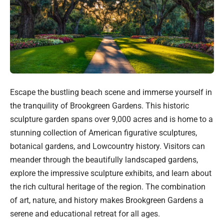
Escape the bustling beach scene and immerse yourself in
the tranquility of Brookgreen Gardens. This historic
sculpture garden spans over 9,000 acres and is home to a
stunning collection of American figurative sculptures,
botanical gardens, and Lowcountry history. Visitors can
meander through the beautifully landscaped gardens,
explore the impressive sculpture exhibits, and learn about
the rich cultural heritage of the region. The combination
of art, nature, and history makes Brookgreen Gardens a
serene and educational retreat for all ages.