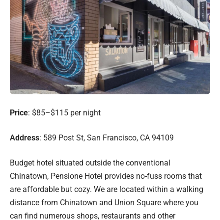
Price
: $85–$115 per night
Address
: 589 Post St, San Francisco, CA 94109
Budget hotel situated outside the conventional
Chinatown, Pensione Hotel provides no-fuss rooms that
are affordable but cozy. We are located within a walking
distance from Chinatown and Union Square where you
can find numerous shops, restaurants and other