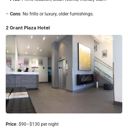
–
Cons
: No frills or luxury, older furnishings.
2
Grant Plaza Hotel
Price
: $90–$130 per night