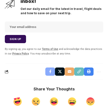
inbox!
Get our daily email for the latest in travel, flight deals
and how to save on your next trip.
By signing up, you agree to our
Terms of Use
and acknowledge the data practices
in our
Privacy Policy
. You may unsubscribe at any time.
Share Your Thoughts