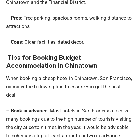
Chinatown and the Financial District.
–
Pros
: Free parking, spacious rooms, walking distance to
attractions.
–
Cons
: Older facilities, dated decor.
Tips for Booking Budget
Accommodation in Chinatown
When booking a cheap hotel in Chinatown, San Francisco,
consider the following tips to ensure you get the best
deal:
–
Book in advance
: Most hotels in San Francisco receive
many bookings due to the high number of tourists visiting
the city at certain times in the year. It would be advisable
to schedule a trip at least a month or two in advance