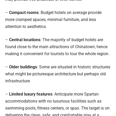
–
Compact rooms
: Budget hotels on average provide
more cramped spaces, minimal furniture, and less
attention to aesthetics.
–
Central locations
: The majority of budget hotels are
found close to the main attractions of Chinatown, hence
making it convenient for tourists to tour the whole region.
–
Older buildings
: Some are situated in historic structures
what might be picturesque architecture but perhaps old
infrastructure.
–
Limited luxury features
: Anticipate more Spartan
accommodations with no luxurious facilities such as
swimming pools, fitness centers, or spas. The target is on
delivering the clean, safe, and comfortable stay at a