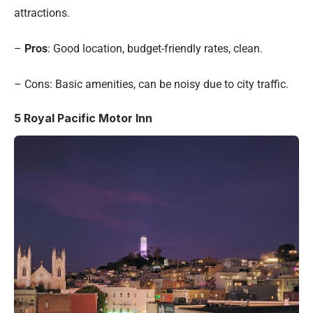
attractions.
–
Pros
: Good location, budget-friendly rates, clean.
– Cons: Basic amenities, can be noisy due to city traffic.
5
Royal Pacific Motor Inn