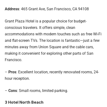
Address
: 465 Grant Ave, San Francisco, CA 94108
Grant Plaza Hotel is a popular choice for budget-
conscious travelers. It offers simple, clean
accommodations with modern touches such as free Wi-Fi
and flat-screen TVs. The location is fantastic—just a few
minutes away from Union Square and the cable cars,
making it convenient for exploring other parts of San
Francisco.
–
Pros
: Excellent location, recently renovated rooms, 24-
hour reception.
–
Cons
: Small rooms, limited parking.
3
Hotel North Beach