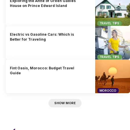
Exploring the Anne of Green Gables
House on Prince Edward Island
TRAVEL TIPS
Electric vs Gasoline Cars: Which is
Better for Traveling
TRAVEL TIPS
Fint Oasis, Morocco: Budget Travel
Guide
MOROCCO
SHOW MORE