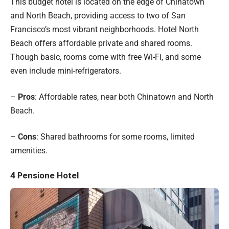
This budget hotel is located on the edge of Chinatown
and North Beach, providing access to two of San
Francisco’s most vibrant neighborhoods. Hotel North
Beach offers affordable private and shared rooms.
Though basic, rooms come with free Wi-Fi, and some
even include mini-refrigerators.
–
Pros
: Affordable rates, near both Chinatown and North
Beach.
–
Cons
: Shared bathrooms for some rooms, limited
amenities.
4
Pensione Hotel