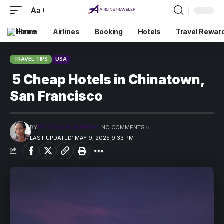
Aa
Home
Airlines
Booking
Hotels
Travel Rewar
TRAVEL TIPS
USA
5 Cheap Hotels in Chinatown,
San Francisco
BY
PRECIOUS MADUFORO
NO COMMENTS
LAST UPDATED: MAY 9, 2025 9:33 PM