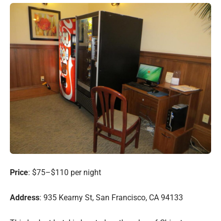
Price
: $75–$110 per night
Address
: 935 Kearny St, San Francisco, CA 94133