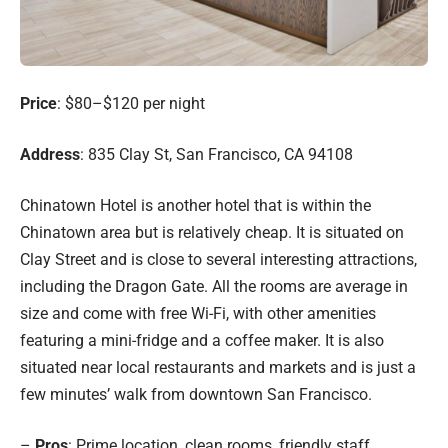
Price
: $80–$120 per night
Address
: 835 Clay St, San Francisco, CA 94108
Chinatown Hotel is another hotel that is within the
Chinatown area but is relatively cheap. It is situated on
Clay Street and is close to several interesting attractions,
including the Dragon Gate. All the rooms are average in
size and come with free Wi-Fi, with other amenities
featuring a mini-fridge and a coffee maker. It is also
situated near local restaurants and markets and is just a
few minutes’ walk from downtown San Francisco.
–
Pros
: Prime location, clean rooms, friendly staff.