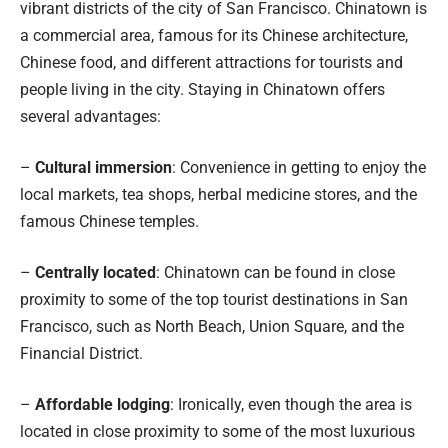
vibrant districts of the city of San Francisco. Chinatown is
a commercial area, famous for its Chinese architecture,
Chinese food, and different attractions for tourists and
people living in the city. Staying in Chinatown offers
several advantages:
–
Cultural immersion
: Convenience in getting to enjoy the
local markets, tea shops, herbal medicine stores, and the
famous Chinese temples.
–
Centrally located
: Chinatown can be found in close
proximity to some of the top tourist destinations in San
Francisco, such as North Beach, Union Square, and the
Financial District.
–
Affordable lodging
: Ironically, even though the area is
located in close proximity to some of the most luxurious