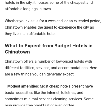
hotels in the city, it houses some of the cheapest and
affordable lodgings in town.
Whether your visit is for a weekend, or an extended period,
Chinatown enables the guest to experience the city as
they live in an affordable hotel.
What to Expect from Budget Hotels in
Chinatown
Chinatown offers a number of low-priced hotels with
different facilities, services, and accommodations. Here
are a few things you can generally expect:
–
Modest amenities
: Most cheap hotels present have
basic necessities like the internet, toiletries, and
sometimes minimal services cleaning services. Some
may provide free breakfast or even coffee.