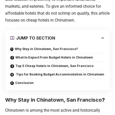
markets, and eateries. To give an informed choice for
affordable hotels that do not scrimp on quality, this article
focuses on cheap hotels in Chinatown.
JUMP TO SECTION
Why Stay in Chinatown, San Francisco?
What to Expect from Budget Hotels in Chinatown
Top 5 Cheap Hotels in Chinatown, San Francisco
Tips for Booking Budget Accommodation in Chinatown
Conclusion
Why Stay in Chinatown, San Francisco
?
Chinatown is among the most active and historically