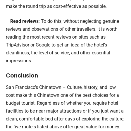
make the round trip as cost-effective as possible.
–
Read reviews
: To do this, without neglecting genuine
reviews and observations of other travellers, it is worth
reading the most recent reviews on sites such as
TripAdvisor or Google to get an idea of the hotel’s
cleanliness, the level of service, and other essential
impressions.
Conclusion
San Francisco’s Chinatown – Culture, history, and low
cost make this Chinatown one of the best choices for a
budget tourist. Regardless of whether you require hotel
facilities to be near major attractions or if you just want a
clean, comfortable bed after days of exploring the culture,
the five motels listed above offer great value for money.