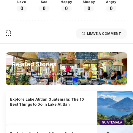
Love
Sad
Happy
Sleepy
Angry
0
0
0
0
0
LEAVE A COMMENT
Related Stories
Uncover the stories that related to the post!
Explore Lake Atitlán Guatemala: The 10
Best Things to Do in Lake Atitlán
GUATEMALA