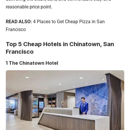
reasonable price point.
READ ALSO:
4 Places to Get Cheap Pizza in San
Francisco
Top 5 Cheap Hotels in Chinatown, San
Francisco
1
The Chinatown Hotel