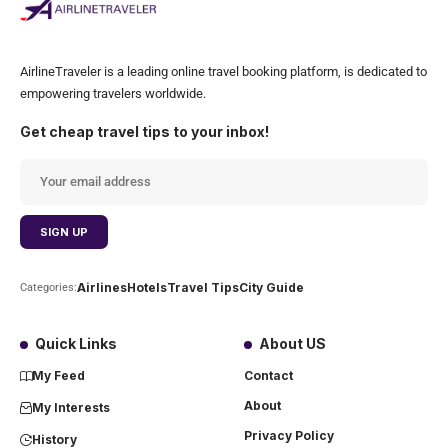
AirlineTraveler is a leading online travel booking platform, is dedicated to
empowering travelers worldwide.
Get cheap travel tips to your inbox!
Airlines
Hotels
Travel Tips
City Guide
Categories:
Quick Links
About US
My Feed
Contact
About
My Interests
Privacy Policy
History