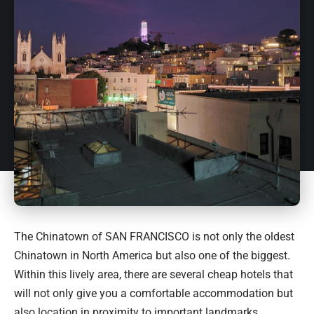
The Chinatown of SAN FRANCISCO is not only the oldest
Chinatown in North America but also one of the biggest.
Within this lively area, there are several cheap hotels that
will not only give you a comfortable accommodation but
also location in proximity to important landmarks,