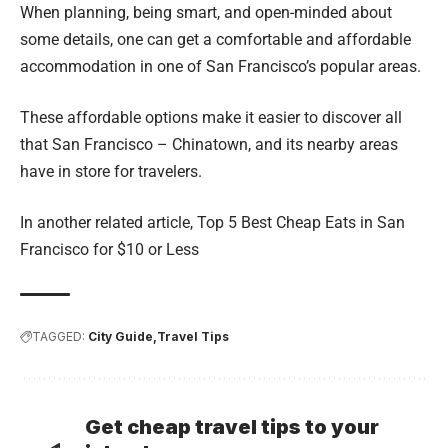
When planning, being smart, and open-minded about
some details, one can get a comfortable and affordable
accommodation in one of San Francisco’s popular areas.
These affordable options make it easier to discover all
that San Francisco – Chinatown, and its nearby areas
have in store for travelers.
In another related article,
Top 5 Best Cheap Eats in San
Francisco for $10 or Less
TAGGED:
City Guide
Travel Tips
Get cheap travel tips to your