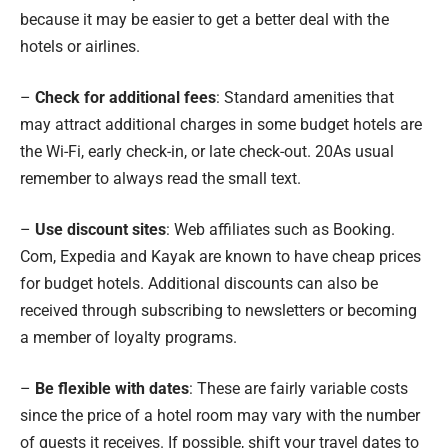
because it may be easier to get a better deal with the
hotels or airlines.
–
Check for additional fees
: Standard amenities that
may attract additional charges in some budget hotels are
the Wi-Fi, early check-in, or late check-out. 20As usual
remember to always read the small text.
–
Use discount sites
: Web affiliates such as Booking.
Com, Expedia and Kayak are known to have cheap prices
for budget hotels. Additional discounts can also be
received through subscribing to newsletters or becoming
a member of loyalty programs.
–
Be flexible with dates
: These are fairly variable costs
since the price of a hotel room may vary with the number
of guests it receives. If possible, shift your travel dates to