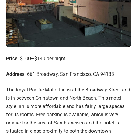
Price
: $100–$140 per night
Address
: 661 Broadway, San Francisco, CA 94133
The Royal Pacific Motor Inn is at the Broadway Street and
is in between Chinatown and North Beach. This motel-
style inn is more affordable and has fairly large spaces
for its rooms. Free parking is available, which is very
unique for the area of San Francisco and the hotel is
situated in close proximity to both the downtown