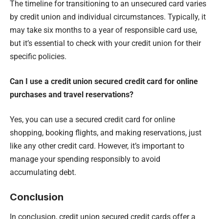
The timeline for transitioning to an unsecured card varies
by credit union and individual circumstances. Typically, it
may take six months to a year of responsible card use,
but it’s essential to check with your credit union for their
specific policies.
Can I use a credit union secured credit card for online
purchases and travel reservations?
Yes, you can use a secured credit card for online
shopping, booking flights, and making reservations, just
like any other credit card. However, it’s important to
manage your spending responsibly to avoid
accumulating debt.
Conclusion
In conclusion, credit union secured credit cards offer a