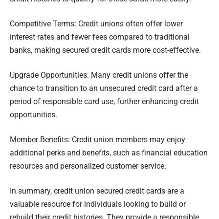
Competitive Terms: Credit unions often offer lower
interest rates and fewer fees compared to traditional
banks, making secured credit cards more cost-effective.
Upgrade Opportunities: Many credit unions offer the
chance to transition to an unsecured credit card after a
period of responsible card use, further enhancing credit
opportunities.
Member Benefits: Credit union members may enjoy
additional perks and benefits, such as financial education
resources and personalized customer service.
In summary, credit union secured credit cards are a
valuable resource for individuals looking to build or
rebuild their credit histories. They provide a responsible