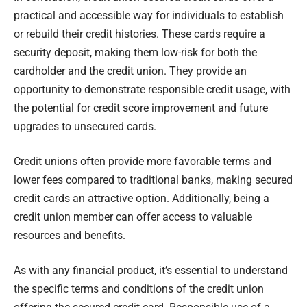
practical and accessible way for individuals to establish
or rebuild their credit histories. These cards require a
security deposit, making them low-risk for both the
cardholder and the credit union. They provide an
opportunity to demonstrate responsible credit usage, with
the potential for credit score improvement and future
upgrades to unsecured cards.
Credit unions often provide more favorable terms and
lower fees compared to traditional banks, making secured
credit cards an attractive option. Additionally, being a
credit union member can offer access to valuable
resources and benefits.
As with any financial product, it’s essential to understand
the specific terms and conditions of the credit union