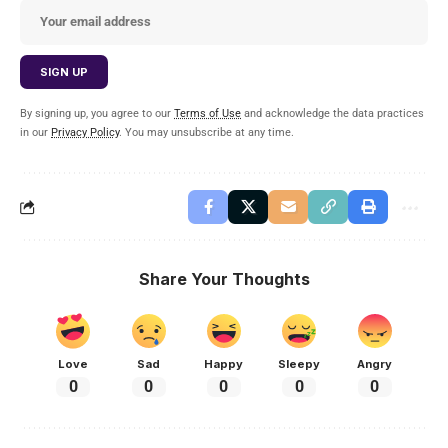
By signing up, you agree to our
Terms of Use
and acknowledge the data practices
in our
Privacy Policy
. You may unsubscribe at any time.
Share Your Thoughts
Love
Sad
Happy
Sleepy
Angry
0
0
0
0
0