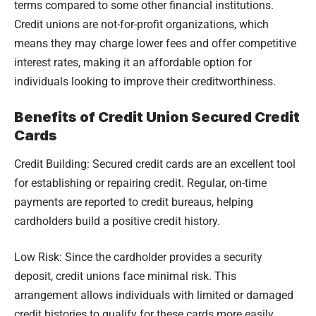
terms compared to some other financial institutions.
Credit unions are not-for-profit organizations, which
means they may charge lower fees and offer competitive
interest rates, making it an affordable option for
individuals looking to improve their creditworthiness.
Benefits of Credit Union Secured Credit
Cards
Credit Building: Secured credit cards are an excellent tool
for establishing or repairing credit. Regular, on-time
payments are reported to credit bureaus, helping
cardholders build a positive credit history.
Low Risk: Since the cardholder provides a security
deposit, credit unions face minimal risk. This
arrangement allows individuals with limited or damaged
credit histories to qualify for these cards more easily.