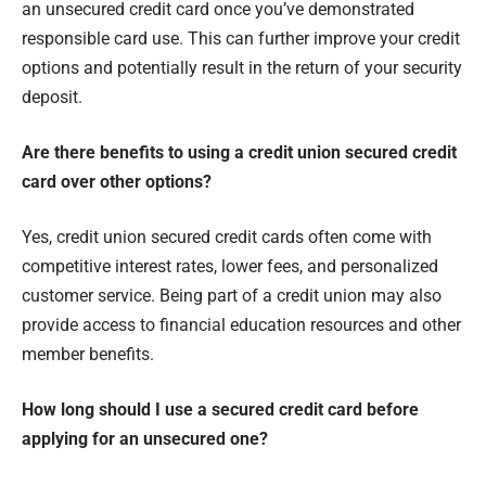
an unsecured credit card once you’ve demonstrated
responsible card use. This can further improve your credit
options and potentially result in the return of your security
deposit.
Are there benefits to using a credit union secured credit
card over other options?
Yes, credit union secured credit cards often come with
competitive interest rates, lower fees, and personalized
customer service. Being part of a credit union may also
provide access to financial education resources and other
member benefits.
How long should I use a secured credit card before
applying for an unsecured one?