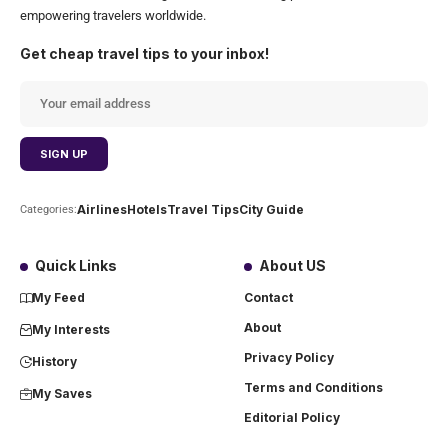
empowering travelers worldwide.
Get cheap travel tips to your inbox!
Airlines
Hotels
Travel Tips
City Guide
Categories:
Quick Links
About US
My Feed
Contact
About
My Interests
Privacy Policy
History
Terms and Conditions
My Saves
Editorial Policy