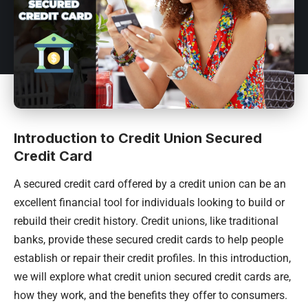
Introduction to Credit Union Secured
Credit Card
A secured credit card offered by a credit union can be an
excellent financial tool for individuals looking to build or
rebuild their credit history. Credit unions, like traditional
banks, provide these secured credit cards to help people
establish or repair their credit profiles. In this introduction,
we will explore what credit union secured credit cards are,
how they work, and the benefits they offer to consumers.