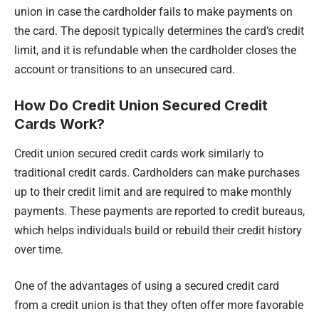
union in case the cardholder fails to make payments on
the card. The deposit typically determines the card’s credit
limit, and it is refundable when the cardholder closes the
account or transitions to an unsecured card.
How Do Credit Union Secured Credit
Cards Work?
Credit union secured credit cards work similarly to
traditional credit cards. Cardholders can make purchases
up to their credit limit and are required to make monthly
payments. These payments are reported to credit bureaus,
which helps individuals build or rebuild their credit history
over time.
One of the advantages of using a secured credit card
from a credit union is that they often offer more favorable