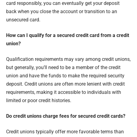
card responsibly, you can eventually get your deposit
back when you close the account or transition to an
unsecured card.
How can I qualify for a secured credit card from a credit
union?
Qualification requirements may vary among credit unions,
but generally, you’ll need to be a member of the credit
union and have the funds to make the required security
deposit. Credit unions are often more lenient with credit
requirements, making it accessible to individuals with
limited or poor credit histories.
Do credit unions charge fees for secured credit cards?
Credit unions typically offer more favorable terms than