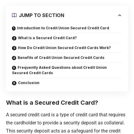
JUMP TO SECTION
Introduction to Credit Union Secured Credit Card
What is a Secured Credit Card?
How Do Credit Union Secured Credit Cards Work?
Benefits of Credit Union Secured Credit Cards
Frequently Asked Questions about Credit Union
Secured Credit Cards
Conclusion
What is a Secured Credit Card?
A secured credit card is a type of credit card that requires
the cardholder to provide a security deposit as collateral.
This security deposit acts as a safeguard for the credit