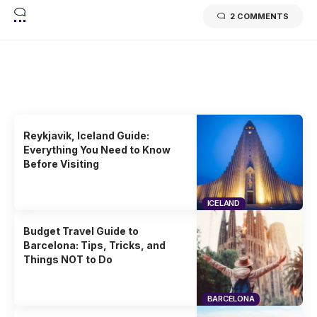
2 COMMENTS
Related Stories
Uncover the stories that related to the post!
Reykjavik, Iceland Guide:
Everything You Need to Know
Before Visiting
ICELAND
Budget Travel Guide to
Barcelona: Tips, Tricks, and
Things NOT to Do
BARCELONA