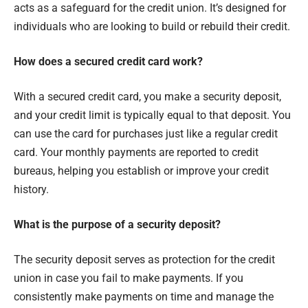
acts as a safeguard for the credit union. It’s designed for
individuals who are looking to build or rebuild their credit.
How does a secured credit card work?
With a secured credit card, you make a security deposit,
and your credit limit is typically equal to that deposit. You
can use the card for purchases just like a regular credit
card. Your monthly payments are reported to credit
bureaus, helping you establish or improve your credit
history.
What is the purpose of a security deposit?
The security deposit serves as protection for the credit
union in case you fail to make payments. If you
consistently make payments on time and manage the