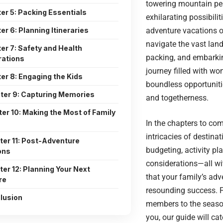
towering mountain pea
er 5: Packing Essentials
exhilarating possibilit
er 6: Planning Itineraries
adventure vacations of
navigate the vast lan
er 7: Safety and Health
packing, and embarki
rations
journey filled with wo
er 8: Engaging the Kids
boundless opportunitie
ter 9: Capturing Memories
and togetherness.
er 10: Making the Most of Family
In the chapters to come
intricacies of destinat
ter 11: Post-Adventure
budgeting, activity pl
ons
considerations—all wi
er 12: Planning Your Next
that your family’s adv
re
resounding success. 
lusion
members to the seas
you, our guide will cat