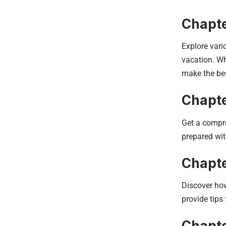
Chapte
Explore vari
vacation. Wh
make the bes
Chapte
Get a compre
prepared wit
Chapte
Discover how
provide tips
Chapte