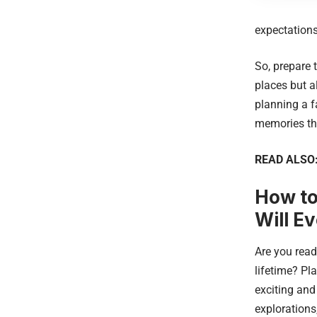
expectations
So, prepare 
places but a
planning a f
memories tha
READ ALSO
How to
Will E
Are you read
lifetime? Pl
exciting and
explorations