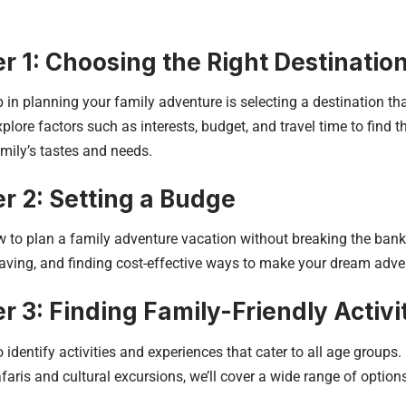
r 1: Choosing the Right Destinatio
ep in planning your family adventure is selecting a destination tha
lore factors such as interests, budget, and travel time to find th
amily’s tastes and needs.
r 2: Setting a Budge
 to plan a family adventure vacation without breaking the bank. 
aving, and finding cost-effective ways to make your dream adven
r 3: Finding Family-Friendly Activi
 identify activities and experiences that cater to all age groups
afaris and cultural excursions, we’ll cover a wide range of option