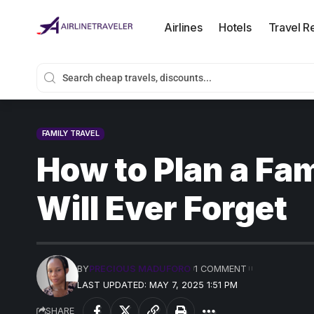
Airlines
Hotels
Travel R
FAMILY TRAVEL
How to Plan a Fa
Will Ever Forget
BY
PRECIOUS MADUFORO
1 COMMENT
LAST UPDATED: MAY 7, 2025 1:51 PM
SHARE