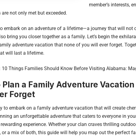
member’s interests, en
 are not only met but exceeded.
to embark on an adventure of a lifetime—a journey that will not 
lso bring you closer together as a family. Let’s begin the exhilar
amily adventure vacation that none of you will ever forget. Toget
t will last a lifetime.
:
10 Things Families Should Know Before Visiting Alabama: Ma
 Plan a Family Adventure Vacation
ver Forget
y to embark on a family adventure vacation that will create che
anning an unforgettable adventure that caters to everyone in you
 rewarding experience. Whether your clan craves thrilling outdoo
, or a mix of both, this guide will help you map out the perfect f