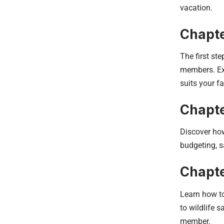
vacation.
Chapte
The first st
members. Exp
suits your f
Chapte
Discover how
budgeting, s
Chapte
Learn how to
to wildlife s
member.