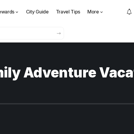
ewards
City Guide
Travel Tips
More
mily Adventure Vaca