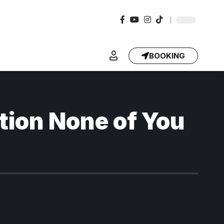
BOOKING
tion None of You