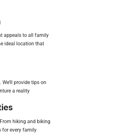
n
t appeals to all family
e ideal location that
We’ll provide tips on
ture a reality
ties
. From hiking and biking
s for every family