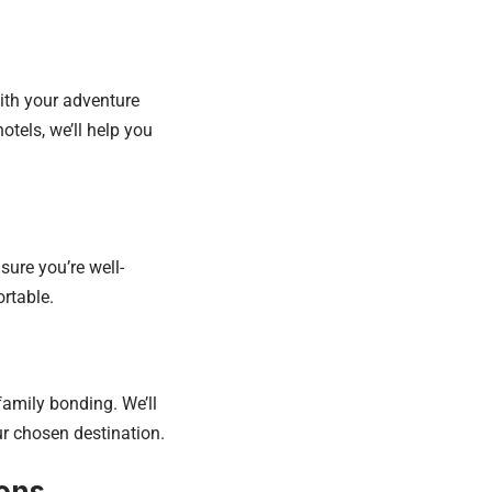
ith your adventure
otels, we’ll help you
sure you’re well-
rtable.
family bonding. We’ll
r chosen destination.
ions