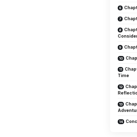
Chapt
Chapt
Chapt
Conside
Chapt
Chap
Chapt
Time
Chap
Reflecti
Chapt
Adventu
Conc