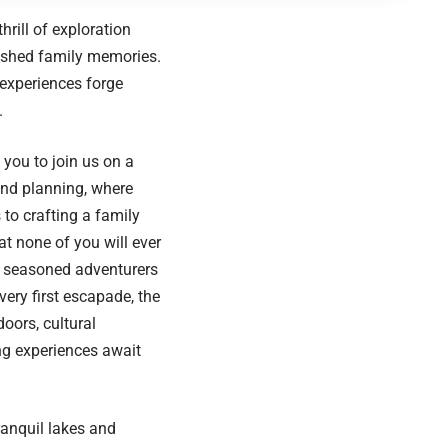
rill of exploration
rished family memories.
experiences forge
.
e you to join us on a
and planning, where
s to crafting a family
t none of you will ever
e seasoned adventurers
ery first escapade, the
doors, cultural
ing experiences await
ranquil lakes and