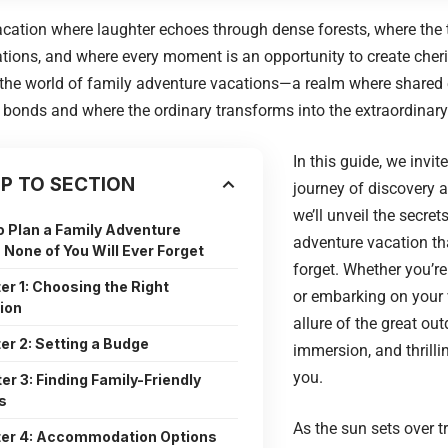
cation where laughter echoes through dense forests, where the th
tions, and where every moment is an opportunity to create che
the world of family adventure vacations—a realm where shared 
bonds and where the ordinary transforms into the extraordinary
In this guide, we invit
P TO SECTION
journey of discovery 
we’ll unveil the secret
o Plan a Family Adventure
adventure vacation tha
 None of You Will Ever Forget
forget. Whether you’r
er 1: Choosing the Right
or embarking on your v
ion
allure of the great out
er 2: Setting a Budge
immersion, and thrill
you.
er 3: Finding Family-Friendly
s
As the sun sets over t
er 4: Accommodation Options