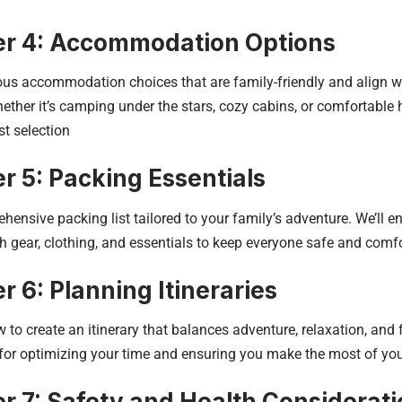
r 4: Accommodation Options
ous accommodation choices that are family-friendly and align w
ether it’s camping under the stars, cozy cabins, or comfortable h
t selection
r 5: Packing Essentials
hensive packing list tailored to your family’s adventure. We’ll en
h gear, clothing, and essentials to keep everyone safe and comfo
r 6: Planning Itineraries
 to create an itinerary that balances adventure, relaxation, and 
 for optimizing your time and ensuring you make the most of you
r 7: Safety and Health Considerat