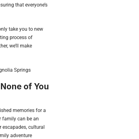
suring that everyone’s
only take you to new
ating process of
her, we’ll make
gnolia Springs
 None of You
rished memories for a
r family can be an
r escapades, cultural
amily adventure