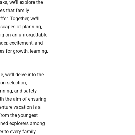
ks, we’ll explore the
ies that family
fer. Together, we’ll
dscapes of planning,
ng on an unforgettable
nder, excitement, and
s for growth, learning,
, we’ll delve into the
ion selection,
anning, and safety
th the aim of ensuring
enture vacation is a
From the youngest
oned explorers among
er to every family