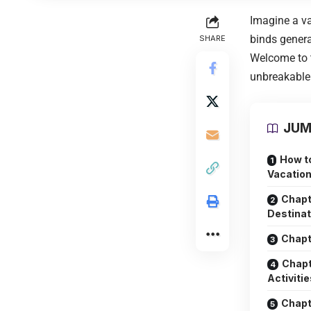
Imagine a va
binds genera
SHARE
Welcome to 
unbreakable 
JUM
How t
Vacation
Chapt
Destinat
Chapt
Chapt
Activitie
Chapt