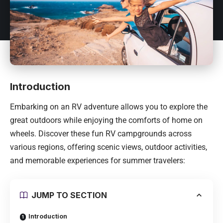
Introduction
Embarking on an RV adventure allows you to explore the
great outdoors while enjoying the comforts of home on
wheels. Discover these fun RV campgrounds across
various regions, offering scenic views, outdoor activities,
and memorable experiences for summer travelers:
JUMP TO SECTION
Introduction